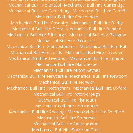
Mechanical Bull Hire Bristol
Mechanical Bull Hire Cambridge
Mechanical Bull Hire Canterbury
Mechanical Bull Hire Cardiff
Mechanical Bull Hire Cheltenham
Mechanical Bull Hire Coventry
Mechanical Bull Hire Derby
Mechanical Bull Hire Derry
Mechanical Bull Hire Dundee
Mechanical Bull Hire Edinburgh
Mechanical Bull Hire Glasgow
Mechanical Bull Hire Gloucester
Mechanical Bull Hire Gloucestershire
Mechanical Bull Hire Hull
Mechanical Bull Hire Leeds
Mechanical Bull Hire Leicester
Mechanical Bull Hire Liverpool
Mechanical Bull Hire London
Mechanical Bull Hire Manchester
Mechanical Bull Hire Milton Keynes
Mechanical Bull Hire Newcastle
Mechanical Bull Hire Newport
Mechanical Bull Hire Norwich
Mechanical Bull Hire Nottingham
Mechanical Bull Hire Oxford
Mechanical Bull Hire Peterborough
Mechanical Bull Hire Plymouth
Mechanical Bull Hire Portsmouth
Mechanical Bull Hire Reading
Mechanical Bull Hire Sheffield
Mechanical Bull Hire Somerset
Mechanical Bull Hire Southampton
Mechanical Bull Hire Stoke-on-Trent