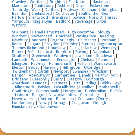
Crawley
|
Worthing
|
Brighton
|
Eastbourne
|
Hastings
|
Maidstone
|
Canterbury
|
Ashford
|
Dover
|
Folkestone
|
Tunbridge Wells
|
Dartford
|
Medway
|
Chatham
|
Gillingham
|
Basildon
|
Chelmsford
|
Colchester
|
Southend-on-Sea
|
Harlow
|
Brentwood
|
Braintree
|
Ipswich
|
Norwich
|
Great
Yarmouth
|
King's Lynn
|
Bedford
|
Stevenage
|
Luton
|
Watford
St Albans
|
Hemel Hempstead
|
High Wycombe
|
Slough
|
Windsor
|
Maidenhead
|
Bracknell
|
Wokingham
|
Reading
|
Newbury
|
Andover
|
Bognor Regis
|
Chichester
|
Horsham
|
Redhill
|
Reigate
|
Croydon
|
Bromley
|
Sutton
|
Kingston upon
Thames
Richmond
|
Hounslow
|
Ealing
|
Harrow
|
Wembley
|
Barnet
|
Enfield
|
Ilford
|
Romford
|
Barking
|
Dagenham
|
Stratford
|
Greenwich
|
Woolwich
|
Lewisham
|
Southwark
|
Lambeth
|
Westminster
|
Kensington
|
Chelsea
|
Camden
|
Islington
|
Hackney
|
Hammersmith
|
Fulham
|
Wandsworth
|
Merton
|
Bexley
|
Havering
|
Hillingdon
|
Uxbridge
|
Twickenham
|
Cardiff
|
Newport
|
Swansea
|
Wrexham
|
Bangor
|
Aberystwyth
|
Carmarthen
|
Llanelli
|
Merthyr Tydfil
|
Bridgend
|
Caerphilly
|
Barry
|
Glasgow
|
Edinburgh
|
Aberdeen
|
Dundee
|
Inverness
|
Perth
|
Stirling
|
Falkirk
|
Ayr
|
Kilmarnock
|
Paisley
|
East Kilbride
|
Hamilton
|
Motherwell
|
Coatbridge
|
Cumbernauld
|
Livingston
|
Dunfermline
|
Belfast
|
Lisburn
|
Bangor
|
Newtownabbey
|
Carrickfergus
|
Newtownards
|
Antrim
|
Ballymena
|
Coleraine
|
Derry
|
Londonderry
|
Newry
|
Armagh
|
Craigavon
|
Omagh
|
Enniskillen
|
UK Nationwide