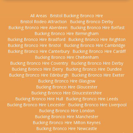
All Areas
Bristol Bucking Bronco Hire
Bristol Rodeo Attraction
Bucking Bronco Derby
Bucking Bronco Hire Aberdeen
Bucking Bronco Hire Belfast
Bucking Bronco Hire Birmingham
Bucking Bronco Hire Bradford
Bucking Bronco Hire Brighton
Bucking Bronco Hire Bristol
Bucking Bronco Hire Cambridge
Bucking Bronco Hire Canterbury
Bucking Bronco Hire Cardiff
Bucking Bronco Hire Cheltenham
Bucking Bronco Hire Coventry
Bucking Bronco Hire Derby
Bucking Bronco Hire Derry
Bucking Bronco Hire Dundee
Bucking Bronco Hire Edinburgh
Bucking Bronco Hire Exeter
Bucking Bronco Hire Glasgow
Bucking Bronco Hire Gloucester
Bucking Bronco Hire Gloucestershire
Bucking Bronco Hire Hull
Bucking Bronco Hire Leeds
Bucking Bronco Hire Leicester
Bucking Bronco Hire Liverpool
Bucking Bronco Hire London
Bucking Bronco Hire Manchester
Bucking Bronco Hire Milton Keynes
Bucking Bronco Hire Newcastle