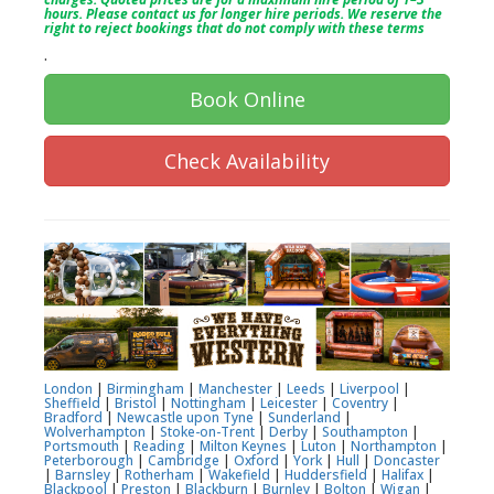
hours. Please contact us for longer hire periods. We reserve the
right to reject bookings that do not comply with these terms
.
Book Online
Check Availability
London
|
Birmingham
|
Manchester
|
Leeds
|
Liverpool
|
Sheffield
|
Bristol
|
Nottingham
|
Leicester
|
Coventry
|
Bradford
|
Newcastle upon Tyne
|
Sunderland
|
Wolverhampton
|
Stoke-on-Trent
|
Derby
|
Southampton
|
Portsmouth
|
Reading
|
Milton Keynes
|
Luton
|
Northampton
|
Peterborough
|
Cambridge
|
Oxford
|
York
|
Hull
|
Doncaster
|
Barnsley
|
Rotherham
|
Wakefield
|
Huddersfield
|
Halifax
|
Blackpool
|
Preston
|
Blackburn
|
Burnley
|
Bolton
|
Wigan
|