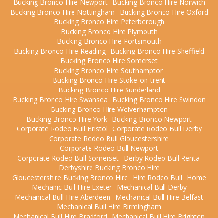
Bucking Bronco Hire Newport
Bucking Bronco Hire Norwich
Bucking Bronco Hire Nottingham
Bucking Bronco Hire Oxford
Bucking Bronco Hire Peterborough
Bucking Bronco Hire Plymouth
Bucking Bronco Hire Portsmouth
Bucking Bronco Hire Reading
Bucking Bronco Hire Sheffield
Bucking Bronco Hire Somerset
Bucking Bronco Hire Southampton
Bucking Bronco Hire Stoke-on-trent
Bucking Bronco Hire Sunderland
Bucking Bronco Hire Swansea
Bucking Bronco Hire Swindon
Bucking Bronco Hire Wolverhampton
Bucking Bronco Hire York
Bucking Bronco Newport
Corporate Rodeo Bull Bristol
Corporate Rodeo Bull Derby
Corporate Rodeo Bull Gloucestershire
Corporate Rodeo Bull Newport
Corporate Rodeo Bull Somerset
Derby Rodeo Bull Rental
Derbyshire Bucking Bronco Hire
Gloucestershire Bucking Bronco Hire
Hire Rodeo Bull
Home
Mechanic Bull Hire Exeter
Mechanical Bull Derby
Mechanical Bull Hire Aberdeen
Mechanical Bull Hire Belfast
Mechanical Bull Hire Birmingham
Mechanical Bull Hire Bradford
Mechanical Bull Hire Brighton