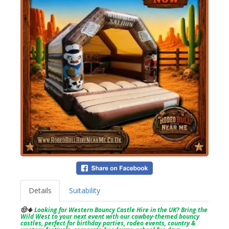
Details
Suitability
🤠🌵
Looking for Western Bouncy Castle Hire in the UK? Bring the
Wild West to your next event with our cowboy-themed bouncy
castles, perfect for birthday parties, rodeo events, country &