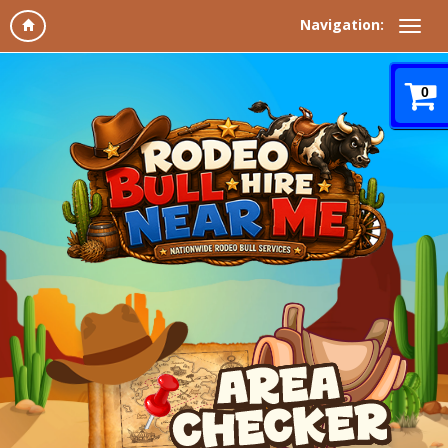
Navigation:
0