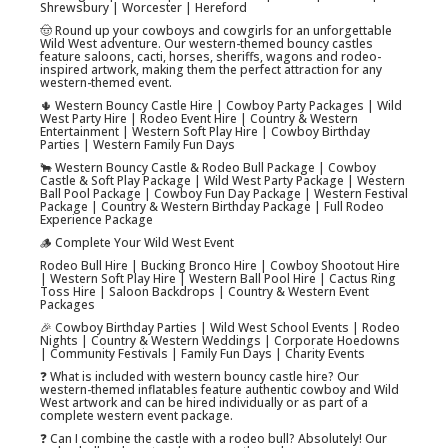
Shrewsbury | Worcester | Hereford
🤠 Round up your cowboys and cowgirls for an unforgettable
Wild West adventure. Our western-themed bouncy castles
feature saloons, cacti, horses, sheriffs, wagons and rodeo-
inspired artwork, making them the perfect attraction for any
western-themed event.
🌵 Western Bouncy Castle Hire | Cowboy Party Packages | Wild
West Party Hire | Rodeo Event Hire | Country & Western
Entertainment | Western Soft Play Hire | Cowboy Birthday
Parties | Western Family Fun Days
🐂 Western Bouncy Castle & Rodeo Bull Package | Cowboy
Castle & Soft Play Package | Wild West Party Package | Western
Ball Pool Package | Cowboy Fun Day Package | Western Festival
Package | Country & Western Birthday Package | Full Rodeo
Experience Package
🪵 Complete Your Wild West Event
Rodeo Bull Hire | Bucking Bronco Hire | Cowboy Shootout Hire
| Western Soft Play Hire | Western Ball Pool Hire | Cactus Ring
Toss Hire | Saloon Backdrops | Country & Western Event
Packages
🎉 Cowboy Birthday Parties | Wild West School Events | Rodeo
Nights | Country & Western Weddings | Corporate Hoedowns
| Community Festivals | Family Fun Days | Charity Events
❓ What is included with western bouncy castle hire? Our
western-themed inflatables feature authentic cowboy and Wild
West artwork and can be hired individually or as part of a
complete western event package.
❓ Can I combine the castle with a rodeo bull? Absolutely! Our