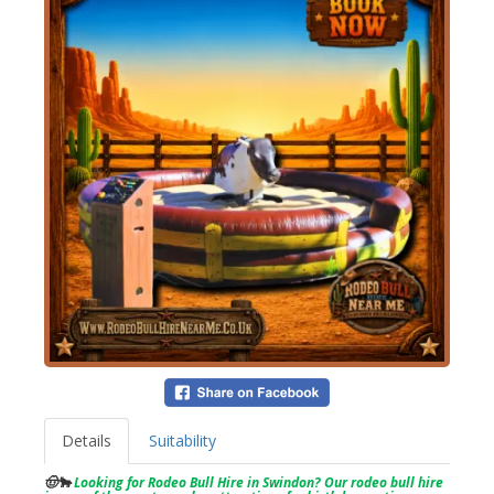
Details
Suitability
🤠🐂
Looking for Rodeo Bull Hire in Swindon? Our rodeo bull hire