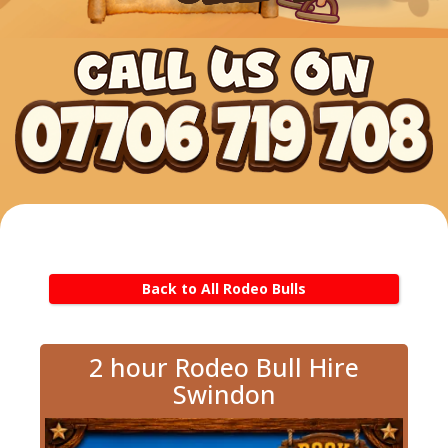
Back to All Rodeo Bulls
2 hour Rodeo Bull Hire
Swindon