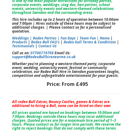
is one of the most popular attractions for birthday parties,
corporate events, weddings, stag dos, hen parties, school
events, university events and western-themed celebrations
throughout Swindon and the surrounding areas.
This hire includes up to 2 hours of operation between 10:00am
and 7:00pm | Hires outside of these hours may be subject to
additional charges. | Please contact us for a personalised
quotation.
Weddings |
Rodeo Parties |
Fun Days |
Team Fun |
Home
|
Products
|
Rodeo Bull FAQ's
|
Rodeo bull Terms & Conditions
|
Testimonials
|
Contact Us
Call us on:
07706719708
Email Us:
support@RodeoBullhirenearme.co.uk
Whether you're planning a western-themed party, corporate
event, wedding, university event, festival or community
celebration, our Rodeo Bull Hire in Swindon guarantees laughs,
competition and unforgettable entertainment for your guests.
Price:
From £495
All rodeo Bull Extras, Bouncy Castles, games & Extras are
additional to hiring a Bull, none can be hired on their own
All prices quoted are based on bookings between 10:00am and
7:00pm. Bookings outside these hours may incur additional
charges. Quoted prices are for a maximum hire period of 1–3
hours. Please contact us for longer hire periods. We reserve the
right to reject bookings that do not comply with these terms