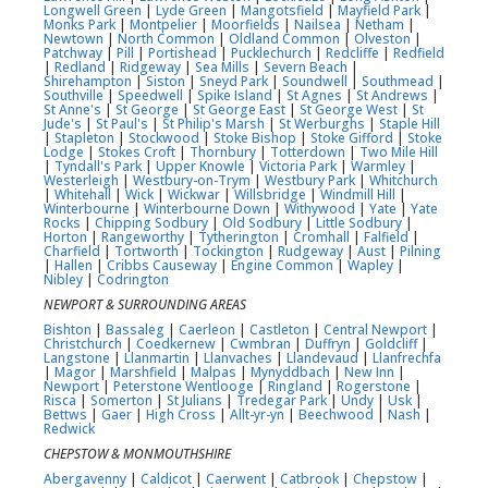
Longwell Green
|
Lyde Green
|
Mangotsfield
|
Mayfield Park
|
Monks Park
|
Montpelier
|
Moorfields
|
Nailsea
|
Netham
|
Newtown
|
North Common
|
Oldland Common
|
Olveston
|
Patchway
|
Pill
|
Portishead
|
Pucklechurch
|
Redcliffe
|
Redfield
|
Redland
|
Ridgeway
|
Sea Mills
|
Severn Beach
|
Shirehampton
|
Siston
|
Sneyd Park
|
Soundwell
|
Southmead
|
Southville
|
Speedwell
|
Spike Island
|
St Agnes
|
St Andrews
|
St Anne's
|
St George
|
St George East
|
St George West
|
St
Jude's
|
St Paul's
|
St Philip's Marsh
|
St Werburghs
|
Staple Hill
|
Stapleton
|
Stockwood
|
Stoke Bishop
|
Stoke Gifford
|
Stoke
Lodge
|
Stokes Croft
|
Thornbury
|
Totterdown
|
Two Mile Hill
|
Tyndall's Park
|
Upper Knowle
|
Victoria Park
|
Warmley
|
Westerleigh
|
Westbury-on-Trym
|
Westbury Park
|
Whitchurch
|
Whitehall
|
Wick
|
Wickwar
|
Willsbridge
|
Windmill Hill
|
Winterbourne
|
Winterbourne Down
|
Withywood
|
Yate
|
Yate
Rocks
|
Chipping Sodbury
|
Old Sodbury
|
Little Sodbury
|
Horton
|
Rangeworthy
|
Tytherington
|
Cromhall
|
Falfield
|
Charfield
|
Tortworth
|
Tockington
|
Rudgeway
|
Aust
|
Pilning
|
Hallen
|
Cribbs Causeway
|
Engine Common
|
Wapley
|
Nibley
|
Codrington
NEWPORT & SURROUNDING AREAS
Bishton
|
Bassaleg
|
Caerleon
|
Castleton
|
Central Newport
|
Christchurch
|
Coedkernew
|
Cwmbran
|
Duffryn
|
Goldcliff
|
Langstone
|
Llanmartin
|
Llanvaches
|
Llandevaud
|
Llanfrechfa
|
Magor
|
Marshfield
|
Malpas
|
Mynyddbach
|
New Inn
|
Newport
|
Peterstone Wentlooge
|
Ringland
|
Rogerstone
|
Risca
|
Somerton
|
St Julians
|
Tredegar Park
|
Undy
|
Usk
|
Bettws
|
Gaer
|
High Cross
|
Allt-yr-yn
|
Beechwood
|
Nash
|
Redwick
CHEPSTOW & MONMOUTHSHIRE
Abergavenny
|
Caldicot
|
Caerwent
|
Catbrook
|
Chepstow
|