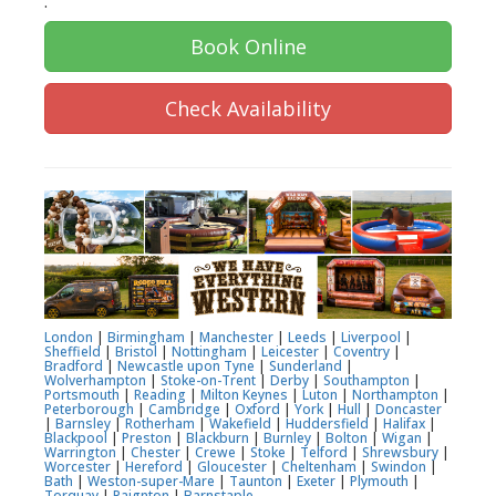
.
Book Online
Check Availability
London
|
Birmingham
|
Manchester
|
Leeds
|
Liverpool
|
Sheffield
|
Bristol
|
Nottingham
|
Leicester
|
Coventry
|
Bradford
|
Newcastle upon Tyne
|
Sunderland
|
Wolverhampton
|
Stoke-on-Trent
|
Derby
|
Southampton
|
Portsmouth
|
Reading
|
Milton Keynes
|
Luton
|
Northampton
|
Peterborough
|
Cambridge
|
Oxford
|
York
|
Hull
|
Doncaster
|
Barnsley
|
Rotherham
|
Wakefield
|
Huddersfield
|
Halifax
|
Blackpool
|
Preston
|
Blackburn
|
Burnley
|
Bolton
|
Wigan
|
Warrington
|
Chester
|
Crewe
|
Stoke
|
Telford
|
Shrewsbury
|
Worcester
|
Hereford
|
Gloucester
|
Cheltenham
|
Swindon
|
Bath
|
Weston-super-Mare
|
Taunton
|
Exeter
|
Plymouth
|
Torquay
|
Paignton
|
Barnstaple