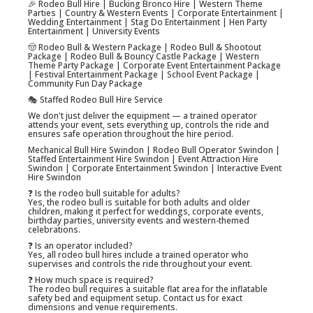
🎉 Rodeo Bull Hire | Bucking Bronco Hire | Western Theme
Parties | Country & Western Events | Corporate Entertainment |
Wedding Entertainment | Stag Do Entertainment | Hen Party
Entertainment | University Events
🤠 Rodeo Bull & Western Package | Rodeo Bull & Shootout
Package | Rodeo Bull & Bouncy Castle Package | Western
Theme Party Package | Corporate Event Entertainment Package
| Festival Entertainment Package | School Event Package |
Community Fun Day Package
🎭 Staffed Rodeo Bull Hire Service
We don't just deliver the equipment — a trained operator
attends your event, sets everything up, controls the ride and
ensures safe operation throughout the hire period.
Mechanical Bull Hire Swindon | Rodeo Bull Operator Swindon |
Staffed Entertainment Hire Swindon | Event Attraction Hire
Swindon | Corporate Entertainment Swindon | Interactive Event
Hire Swindon
❓ Is the rodeo bull suitable for adults?
Yes, the rodeo bull is suitable for both adults and older
children, making it perfect for weddings, corporate events,
birthday parties, university events and western-themed
celebrations.
❓ Is an operator included?
Yes, all rodeo bull hires include a trained operator who
supervises and controls the ride throughout your event.
❓ How much space is required?
The rodeo bull requires a suitable flat area for the inflatable
safety bed and equipment setup. Contact us for exact
dimensions and venue requirements.