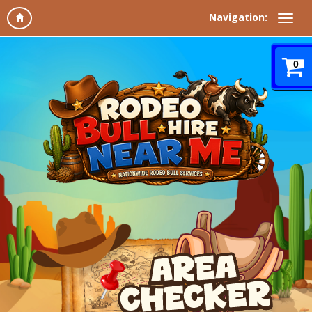
Navigation:
0