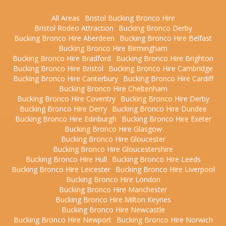
All Areas
Bristol Bucking Bronco Hire
Bristol Rodeo Attraction
Bucking Bronco Derby
Bucking Bronco Hire Aberdeen
Bucking Bronco Hire Belfast
Bucking Bronco Hire Birmingham
Bucking Bronco Hire Bradford
Bucking Bronco Hire Brighton
Bucking Bronco Hire Bristol
Bucking Bronco Hire Cambridge
Bucking Bronco Hire Canterbury
Bucking Bronco Hire Cardiff
Bucking Bronco Hire Cheltenham
Bucking Bronco Hire Coventry
Bucking Bronco Hire Derby
Bucking Bronco Hire Derry
Bucking Bronco Hire Dundee
Bucking Bronco Hire Edinburgh
Bucking Bronco Hire Exeter
Bucking Bronco Hire Glasgow
Bucking Bronco Hire Gloucester
Bucking Bronco Hire Gloucestershire
Bucking Bronco Hire Hull
Bucking Bronco Hire Leeds
Bucking Bronco Hire Leicester
Bucking Bronco Hire Liverpool
Bucking Bronco Hire London
Bucking Bronco Hire Manchester
Bucking Bronco Hire Milton Keynes
Bucking Bronco Hire Newcastle
Bucking Bronco Hire Newport
Bucking Bronco Hire Norwich