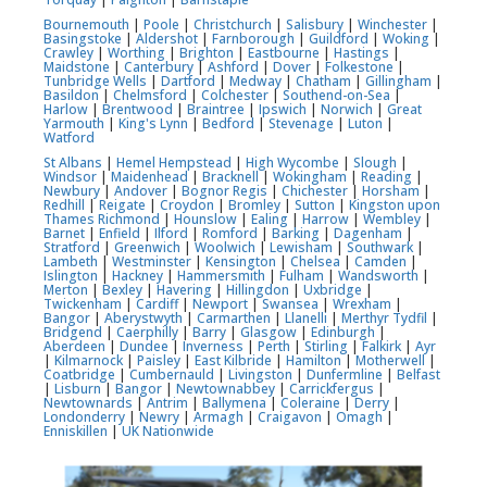
Bournemouth
|
Poole
|
Christchurch
|
Salisbury
|
Winchester
|
Basingstoke
|
Aldershot
|
Farnborough
|
Guildford
|
Woking
|
Crawley
|
Worthing
|
Brighton
|
Eastbourne
|
Hastings
|
Maidstone
|
Canterbury
|
Ashford
|
Dover
|
Folkestone
|
Tunbridge Wells
|
Dartford
|
Medway
|
Chatham
|
Gillingham
|
Basildon
|
Chelmsford
|
Colchester
|
Southend-on-Sea
|
Harlow
|
Brentwood
|
Braintree
|
Ipswich
|
Norwich
|
Great
Yarmouth
|
King's Lynn
|
Bedford
|
Stevenage
|
Luton
|
Watford
St Albans
|
Hemel Hempstead
|
High Wycombe
|
Slough
|
Windsor
|
Maidenhead
|
Bracknell
|
Wokingham
|
Reading
|
Newbury
|
Andover
|
Bognor Regis
|
Chichester
|
Horsham
|
Redhill
|
Reigate
|
Croydon
|
Bromley
|
Sutton
|
Kingston upon
Thames
Richmond
|
Hounslow
|
Ealing
|
Harrow
|
Wembley
|
Barnet
|
Enfield
|
Ilford
|
Romford
|
Barking
|
Dagenham
|
Stratford
|
Greenwich
|
Woolwich
|
Lewisham
|
Southwark
|
Lambeth
|
Westminster
|
Kensington
|
Chelsea
|
Camden
|
Islington
|
Hackney
|
Hammersmith
|
Fulham
|
Wandsworth
|
Merton
|
Bexley
|
Havering
|
Hillingdon
|
Uxbridge
|
Twickenham
|
Cardiff
|
Newport
|
Swansea
|
Wrexham
|
Bangor
|
Aberystwyth
|
Carmarthen
|
Llanelli
|
Merthyr Tydfil
|
Bridgend
|
Caerphilly
|
Barry
|
Glasgow
|
Edinburgh
|
Aberdeen
|
Dundee
|
Inverness
|
Perth
|
Stirling
|
Falkirk
|
Ayr
|
Kilmarnock
|
Paisley
|
East Kilbride
|
Hamilton
|
Motherwell
|
Coatbridge
|
Cumbernauld
|
Livingston
|
Dunfermline
|
Belfast
|
Lisburn
|
Bangor
|
Newtownabbey
|
Carrickfergus
|
Newtownards
|
Antrim
|
Ballymena
|
Coleraine
|
Derry
|
Londonderry
|
Newry
|
Armagh
|
Craigavon
|
Omagh
|
Enniskillen
|
UK Nationwide