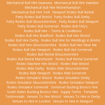
Mechanical Bull Hire Swansea
Mechanical Bull Hire Swindon
Mechanical Bull Hire Wolverhampton
Mechanical Bull Hire York
Newport Rodeo Bull Rental
Party Rodeo Bull Bristol
Party Rodeo Bull Derby
Party Rodeo Bull Gloucestershire
Party Rodeo Bull Newport
Party Rodeo Bull Somerset
Rodeo Bull FAQ's
Rodeo Bull Hire – Terms & Conditions
Rodeo Bull Hire Bradford
Rodeo Bull Hire Bristol
Rodeo Bull Hire Derby
Rodeo Bull Hire for Weddings in Bristol
Rodeo Bull Hire Gloucestershire
Rodeo Bull Hire Near Me
Rodeo Bull Hire Newport
Rodeo Bull Hire Somerset
Rodeo Bull Rental Gloucestershire
Rodeo Bull Rental Manchester
Rodeo Bull Rental Somerset
Rodeo Machine Hire Bristol
Rodeo Ride Bristol
Rodeo Ride Derby
Rodeo Ride Gloucestershire
Rodeo Ride Newport
Rodeo Ride Somerset
Rodeo Simulator Bristol
Rodeo Simulator Derby
Rodeo Simulator Gloucestershire
Rodeo Simulator Newport
Rodeo Simulator Somerset
Somerset Bucking Bronco Hire
South Wales Bucking Bronco Hire
Supply Terms
Template
Testimonials
Venues To Hire Bristol
Venues To Hire in Derby
Venues to Hire in London
Venues to Hire in Newport