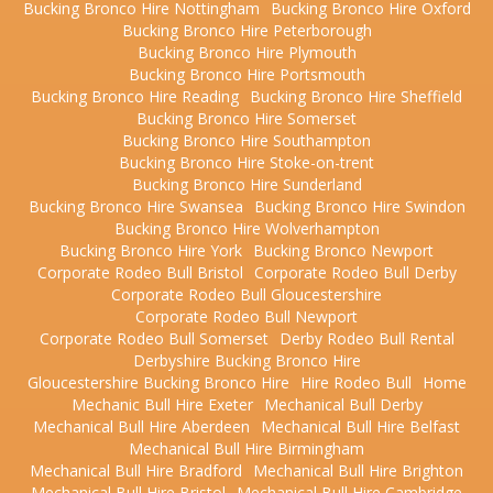
Bucking Bronco Hire Nottingham
Bucking Bronco Hire Oxford
Bucking Bronco Hire Peterborough
Bucking Bronco Hire Plymouth
Bucking Bronco Hire Portsmouth
Bucking Bronco Hire Reading
Bucking Bronco Hire Sheffield
Bucking Bronco Hire Somerset
Bucking Bronco Hire Southampton
Bucking Bronco Hire Stoke-on-trent
Bucking Bronco Hire Sunderland
Bucking Bronco Hire Swansea
Bucking Bronco Hire Swindon
Bucking Bronco Hire Wolverhampton
Bucking Bronco Hire York
Bucking Bronco Newport
Corporate Rodeo Bull Bristol
Corporate Rodeo Bull Derby
Corporate Rodeo Bull Gloucestershire
Corporate Rodeo Bull Newport
Corporate Rodeo Bull Somerset
Derby Rodeo Bull Rental
Derbyshire Bucking Bronco Hire
Gloucestershire Bucking Bronco Hire
Hire Rodeo Bull
Home
Mechanic Bull Hire Exeter
Mechanical Bull Derby
Mechanical Bull Hire Aberdeen
Mechanical Bull Hire Belfast
Mechanical Bull Hire Birmingham
Mechanical Bull Hire Bradford
Mechanical Bull Hire Brighton
Mechanical Bull Hire Bristol
Mechanical Bull Hire Cambridge