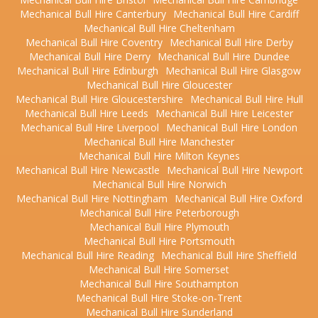
Mechanical Bull Hire Canterbury
Mechanical Bull Hire Cardiff
Mechanical Bull Hire Cheltenham
Mechanical Bull Hire Coventry
Mechanical Bull Hire Derby
Mechanical Bull Hire Derry
Mechanical Bull Hire Dundee
Mechanical Bull Hire Edinburgh
Mechanical Bull Hire Glasgow
Mechanical Bull Hire Gloucester
Mechanical Bull Hire Gloucestershire
Mechanical Bull Hire Hull
Mechanical Bull Hire Leeds
Mechanical Bull Hire Leicester
Mechanical Bull Hire Liverpool
Mechanical Bull Hire London
Mechanical Bull Hire Manchester
Mechanical Bull Hire Milton Keynes
Mechanical Bull Hire Newcastle
Mechanical Bull Hire Newport
Mechanical Bull Hire Norwich
Mechanical Bull Hire Nottingham
Mechanical Bull Hire Oxford
Mechanical Bull Hire Peterborough
Mechanical Bull Hire Plymouth
Mechanical Bull Hire Portsmouth
Mechanical Bull Hire Reading
Mechanical Bull Hire Sheffield
Mechanical Bull Hire Somerset
Mechanical Bull Hire Southampton
Mechanical Bull Hire Stoke-on-Trent
Mechanical Bull Hire Sunderland