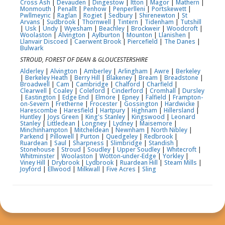
Cross Ash
|
Devauden
|
Dingestow
|
Itton
|
Magor
|
Mathern
|
Monmouth
|
Penallt
|
Penhow
|
Penperlleni
|
Portskewett
|
Pwllmeyric
|
Raglan
|
Rogiet
|
Sedbury
|
Shirenewton
|
St
Arvans
|
Sudbrook
|
Thornwell
|
Tintern
|
Tidenham
|
Tutshill
|
Usk
|
Undy
|
Wyesham
|
Beachley
|
Brockweir
|
Woodcroft
|
Woolaston
|
Alvington
|
Aylburton
|
Mounton
|
Llanishen
|
Llanvair Discoed
|
Caerwent Brook
|
Piercefield
|
The Danes
|
Bulwark
STROUD, FOREST OF DEAN & GLOUCESTERSHIRE
Alderley
|
Alvington
|
Amberley
|
Arlingham
|
Awre
|
Berkeley
|
Berkeley Heath
|
Berry Hill
|
Blakeney
|
Bream
|
Breadstone
|
Broadwell
|
Cam
|
Cambridge
|
Chalford
|
Charfield
|
Clearwell
|
Coaley
|
Coleford
|
Cinderford
|
Cromhall
|
Dursley
|
Eastington
|
Edge End
|
Elmore
|
Epney
|
Falfield
|
Frampton-
on-Severn
|
Fretherne
|
Frocester
|
Gossington
|
Hardwicke
|
Harescombe
|
Haresfield
|
Hartpury
|
Highnam
|
Hillersland
|
Huntley
|
Joys Green
|
King's Stanley
|
Kingswood
|
Leonard
Stanley
|
Littledean
|
Longney
|
Lydney
|
Maisemore
|
Minchinhampton
|
Mitcheldean
|
Newnham
|
North Nibley
|
Parkend
|
Pillowell
|
Purton
|
Quedgeley
|
Redbrook
|
Ruardean
|
Saul
|
Sharpness
|
Slimbridge
|
Standish
|
Stonehouse
|
Stroud
|
Soudley
|
Upper Soudley
|
Whitecroft
|
Whitminster
|
Woolaston
|
Wotton-under-Edge
|
Yorkley
|
Viney Hill
|
Drybrook
|
Lydbrook
|
Ruardean Hill
|
Steam Mills
|
Joyford
|
Ellwood
|
Milkwall
|
Five Acres
|
Sling