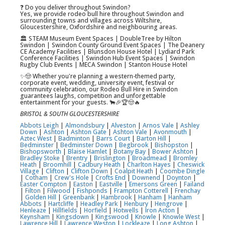
❓ Do you deliver throughout Swindon?
Yes, we provide rodeo bull hire throughout Swindon and
surrounding towns and villages across Wiltshire,
Gloucestershire, Oxfordshire and neighbouring areas.
🏛️ STEAM Museum Event Spaces | DoubleTree by Hilton
Swindon | Swindon County Ground Event Spaces | The Deanery
CE Academy Facilities | Blunsdon House Hotel | Lydiard Park
Conference Facilities | Swindon Hub Event Spaces | Swindon
Rugby Club Events | MECA Swindon | Stanton House Hotel
✨🤠 Whether you're planning a western-themed party,
corporate event, wedding, university event, festival or
community celebration, our Rodeo Bull Hire in Swindon
guarantees laughs, competition and unforgettable
entertainment for your guests. 🐂🎉🏆🤠🔥
BRISTOL & SOUTH GLOUCESTERSHIRE
Abbots Leigh
|
Almondsbury
|
Alveston
|
Arnos Vale
|
Ashley
Down
|
Ashton
|
Ashton Gate
|
Ashton Vale
|
Avonmouth
|
Aztec West
|
Badminton
|
Barrs Court
|
Barton Hill
|
Bedminster
|
Bedminster Down
|
Begbrook
|
Bishopston
|
Bishopsworth
|
Blaise Hamlet
|
Botany Bay
|
Bower Ashton
|
Bradley Stoke
|
Brentry
|
Brislington
|
Broadmead
|
Bromley
Heath
|
Broomhill
|
Cadbury Heath
|
Charlton Hayes
|
Cheswick
Village
|
Clifton
|
Clifton Down
|
Coalpit Heath
|
Coombe Dingle
|
Cotham
|
Crew's Hole
|
Crofts End
|
Downend
|
Doynton
|
Easter Compton
|
Easton
|
Eastville
|
Emersons Green
|
Failand
|
Filton
|
Filwood
|
Fishponds
|
Frampton Cotterell
|
Frenchay
|
Golden Hill
|
Greenbank
|
Hambrook
|
Hanham
|
Hanham
Abbots
|
Hartcliffe
|
Headley Park
|
Henbury
|
Hengrove
|
Henleaze
|
Hillfields
|
Horfield
|
Hotwells
|
Iron Acton
|
Keynsham
|
Kingsdown
|
Kingswood
|
Knowle
|
Knowle West
|
Lawrence Hill
|
Lawrence Weston
|
Lockleaze
|
Long Ashton
|