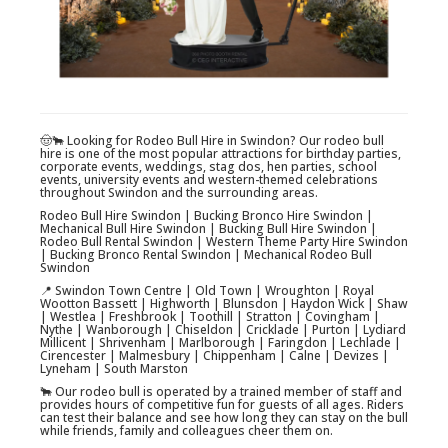
🤠🐂 Looking for Rodeo Bull Hire in Swindon? Our rodeo bull
hire is one of the most popular attractions for birthday parties,
corporate events, weddings, stag dos, hen parties, school
events, university events and western-themed celebrations
throughout Swindon and the surrounding areas.
Rodeo Bull Hire Swindon | Bucking Bronco Hire Swindon |
Mechanical Bull Hire Swindon | Bucking Bull Hire Swindon |
Rodeo Bull Rental Swindon | Western Theme Party Hire Swindon
| Bucking Bronco Rental Swindon | Mechanical Rodeo Bull
Swindon
📍 Swindon Town Centre | Old Town | Wroughton | Royal
Wootton Bassett | Highworth | Blunsdon | Haydon Wick | Shaw
| Westlea | Freshbrook | Toothill | Stratton | Covingham |
Nythe | Wanborough | Chiseldon | Cricklade | Purton | Lydiard
Millicent | Shrivenham | Marlborough | Faringdon | Lechlade |
Cirencester | Malmesbury | Chippenham | Calne | Devizes |
Lyneham | South Marston
🐂 Our rodeo bull is operated by a trained member of staff and
provides hours of competitive fun for guests of all ages. Riders
can test their balance and see how long they can stay on the bull
while friends, family and colleagues cheer them on.