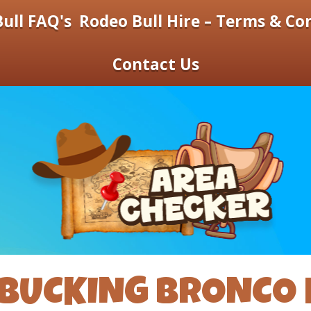
ull FAQ's
Rodeo Bull Hire – Terms & Co
Contact Us
BUCKING BRONCO 