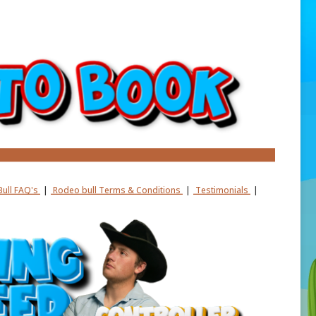
ull FAQ's
|
Rodeo bull Terms & Conditions
|
Testimonials
|