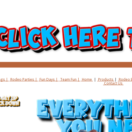
gs |
Rodeo Parties |
Fun Days |
Team Fun |
Home
|
Products
|
Rodeo B
Contact Us