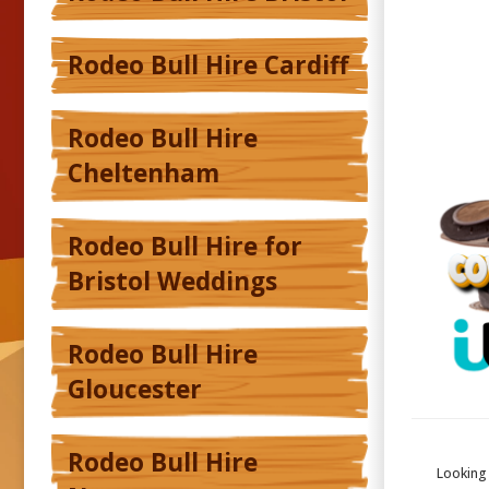
Rodeo Bull Hire Cardiff
Rodeo Bull Hire
Cheltenham
Rodeo Bull Hire for
Bristol Weddings
Rodeo Bull Hire
Gloucester
Rodeo Bull Hire
Looking