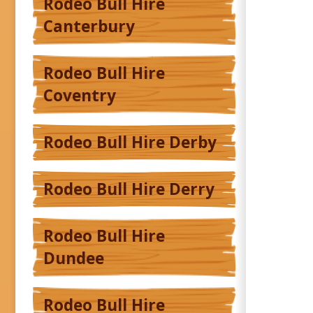
Rodeo Bull Hire
Canterbury
Rodeo Bull Hire
Coventry
Rodeo Bull Hire Derby
Rodeo Bull Hire Derry
Rodeo Bull Hire
Dundee
Rodeo Bull Hire