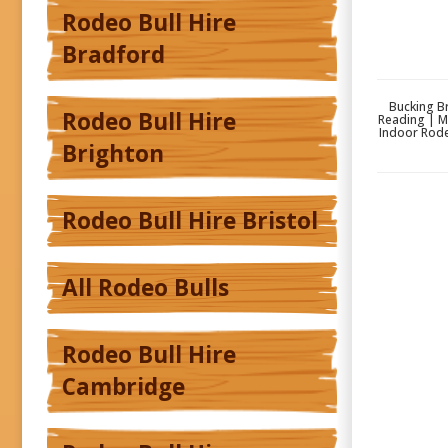
Rodeo Bull Hire
Bradford
Bucking Br
Rodeo Bull Hire
Reading | M
Indoor Rode
Brighton
Rodeo Bull Hire Bristol
All Rodeo Bulls
Rodeo Bull Hire
Cambridge