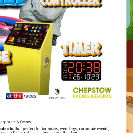
Corporate & Events
odeo bulls
– perfect for birthdays, weddings, corporate events,
, set up & fully safety-checked across Reading.