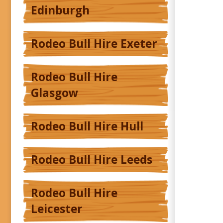
Edinburgh
Rodeo Bull Hire Exeter
Rodeo Bull Hire
Glasgow
Rodeo Bull Hire Hull
Rodeo Bull Hire Leeds
Rodeo Bull Hire
Leicester