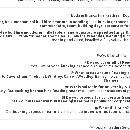
Bucking Bronco Hire Reading | Rode
ng for a
mechanical bull hire near me in Reading
? Our
bucking broncos
summer fairs, team-building days, corporate fu
deo bull hire
includes
an inflatable arena, adjustable speed settings &
rs alike. Suitable for
indoor sports halls, university venues, wedding & 
Reading
. Delivered, installed & fully safety-c
FAQs & Local Info
⚡
Do you cover all of Rea
Yes – we provide
bucking bronco hire near me
across
N
🎯
What areas around Reading d
r to
Caversham, Tilehurst, Whitley, Calcot, Woodley, Earley
– plus nearby
Thames
.
🎓
Is this suitable for university &
tely! Our
bucking bronco hire Reading near me
is perfect for
student nig
🏢
Do you provide for corporate & c
Yes – our
mechanical bull Reading near me
is popular for
corporat
🌧️
What if it rains?
Our
bucking broncos near me
can be set up
indoors or outdoors
, and
💡 Popular Reading Set