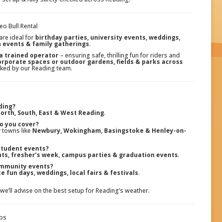
o Bull Rental
are ideal for
birthday parties, university events, weddings,
n events & family gatherings
.
 a trained operator
– ensuring safe, thrilling fun for riders and
corporate spaces or outdoor gardens, fields & parks across
hecked by our Reading team.
ding?
orth, South, East & West Reading
.
o you cover?
 towns like
Newbury, Wokingham, Basingstoke & Henley-on-
 student events?
hts, fresher’s week, campus parties & graduation events
.
ommunity events?
e fun days, weddings, local fairs & festivals
.
 we’ll advise on the best setup for Reading’s weather.
ups