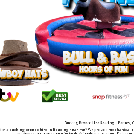
Bucking Bronco Hire Reading | Parties, 
 for a
bucking bronco hire in Reading near me
? We provide
mechanical r
student nights, community festivals & family celebrations. Delivered