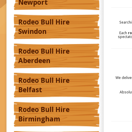
Newport
Rodeo Bull Hire
Searchi
Swindon
Each
ro
spectato
Rodeo Bull Hire
Aberdeen
We delive
Rodeo Bull Hire
Belfast
Absolu
Rodeo Bull Hire
Birmingham