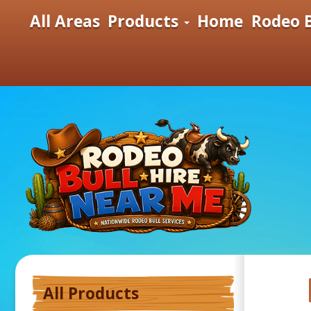
All Areas
Products
Home
Rodeo B
All Products