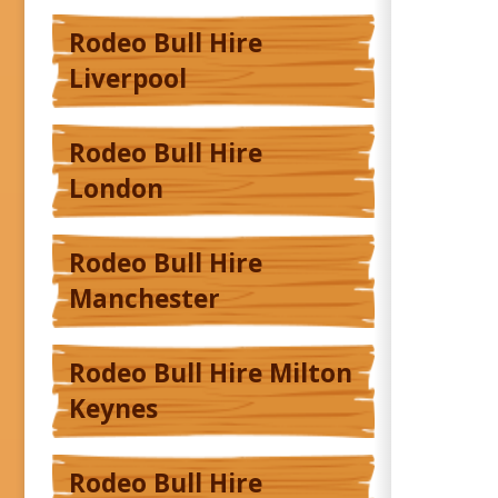
Rodeo Bull Hire
Liverpool
Rodeo Bull Hire
London
Rodeo Bull Hire
Manchester
Rodeo Bull Hire Milton
Keynes
Rodeo Bull Hire