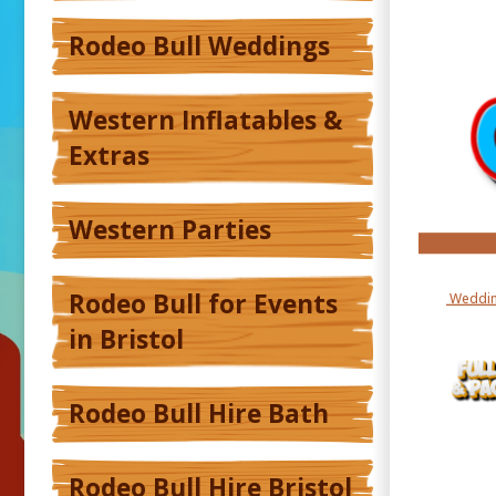
Rodeo Bull Weddings
Western Inflatables &
Extras
Western Parties
Rodeo Bull for Events
Weddin
in Bristol
Rodeo Bull Hire Bath
Rodeo Bull Hire Bristol