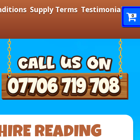
nditions
Supply Terms
Testimonials
0
HIRE READING