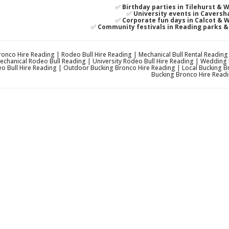
✅
Birthday parties in Tilehurst & 
✅
University events in Caversh
✅
Corporate fun days in Calcot & 
✅
Community festivals in Reading parks 
onco Hire Reading | Rodeo Bull Hire Reading | Mechanical Bull Rental Readin
echanical Rodeo Bull Reading | University Rodeo Bull Hire Reading | Wedding
o Bull Hire Reading | Outdoor Bucking Bronco Hire Reading | Local Bucking B
Bucking Bronco Hire Readi