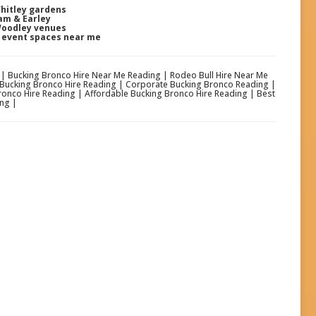
Whitley gardens
am & Earley
Woodley venues
& event spaces near me
g | Bucking Bronco Hire Near Me Reading | Rodeo Bull Hire Near Me
 Bucking Bronco Hire Reading | Corporate Bucking Bronco Reading |
ronco Hire Reading | Affordable Bucking Bronco Hire Reading | Best
ng |