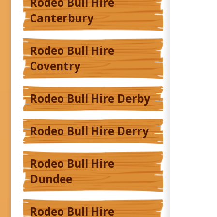
Rodeo Bull Hire
Canterbury
Rodeo Bull Hire
Coventry
Rodeo Bull Hire Derby
Rodeo Bull Hire Derry
Rodeo Bull Hire
Dundee
Rodeo Bull Hire