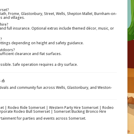
erset?
ath, Frome, Glastonbury, Street, Wells, Shepton Mallet, Burnham-on-
 and villages.
 hire?
 and full insurance. Optional extras include themed décor, music, or
l?
settings depending on height and safety guidance.
outdoors?
ufficient clearance and flat surfaces.
ible. Safe operation requires a dry surface.
 🎪
stivals and community fun across Wells, Glastonbury, and Weston-
set | Rodeo Ride Somerset | Western Party Hire Somerset | Rodeo
orporate Rodeo Bull Somerset | Somerset Bucking Bronco Hire
ertainment for parties and events across Somerset.