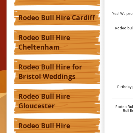
Yes! We pro
Rodeo Bull Hire Cardiff
Rodeo bull
Rodeo Bull Hire
Cheltenham
Rodeo Bull Hire for
Bristol Weddings
Birthday 
Rodeo Bull Hire
Gloucester
Rodeo Bul
Bull 
Rodeo Bull Hire