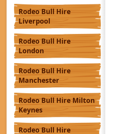
Rodeo Bull Hire
Liverpool
Rodeo Bull Hire
London
Rodeo Bull Hire
Manchester
Rodeo Bull Hire Milton
Keynes
Rodeo Bull Hire