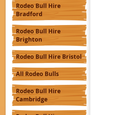
Rodeo Bull Hire
Bradford
Rodeo Bull Hire
Brighton
Rodeo Bull Hire Bristol
All Rodeo Bulls
Rodeo Bull Hire
Cambridge