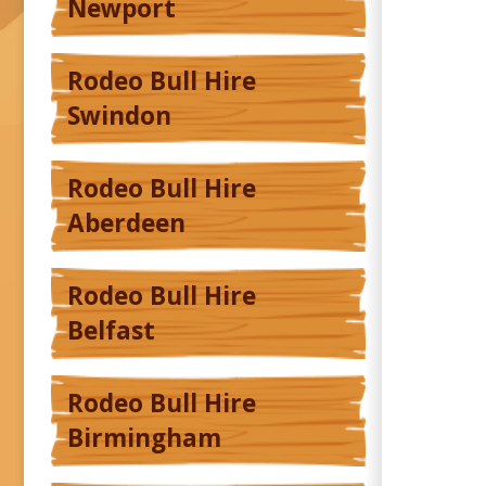
Newport
Rodeo Bull Hire
Swindon
Rodeo Bull Hire
Aberdeen
Rodeo Bull Hire
Belfast
Rodeo Bull Hire
Birmingham