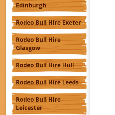
Edinburgh
Rodeo Bull Hire Exeter
Rodeo Bull Hire
Glasgow
Rodeo Bull Hire Hull
Rodeo Bull Hire Leeds
Rodeo Bull Hire
Leicester