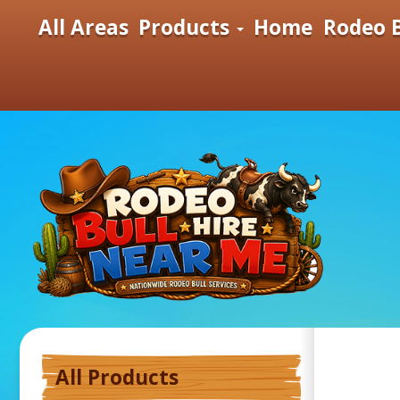
All Areas
Products
Home
Rodeo B
All Products