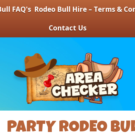
ull FAQ's
Rodeo Bull Hire – Terms & Co
Contact Us
PARTY RODEO BU