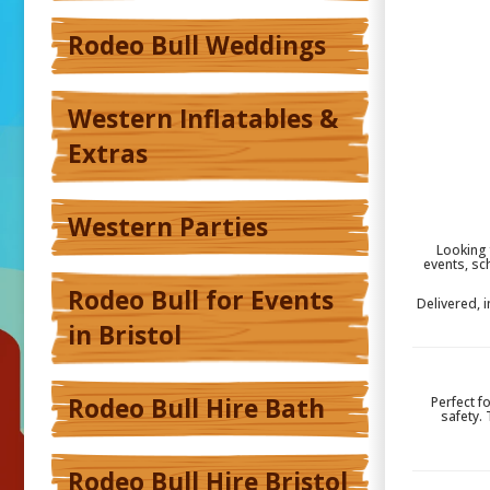
Rodeo Bull Weddings
Western Inflatables &
Extras
Western Parties
Looking 
events, sc
Rodeo Bull for Events
Delivered, 
in Bristol
Rodeo Bull Hire Bath
Perfect f
safety.
Rodeo Bull Hire Bristol