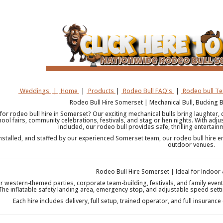
Weddings
|
Home
|
Products
|
Rodeo Bull FAQ's
|
Rodeo bull T
Rodeo Bull Hire Somerset | Mechanical Bull, Bucking 
for rodeo bull hire in Somerset? Our exciting mechanical bulls bring laughter, 
hool fairs, community celebrations, festivals, and stag or hen nights. With adju
included, our rodeo bull provides safe, thrilling entertain
installed, and staffed by our experienced Somerset team, our rodeo bull hire e
outdoor venues.
Rodeo Bull Hire Somerset | Ideal for Indoor
or western-themed parties, corporate team-building, festivals, and family even
 The inflatable safety landing area, emergency stop, and adjustable speed setti
Each hire includes delivery, full setup, trained operator, and full insurance