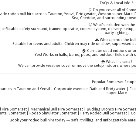
FAQs & Local Info ❓
🎈 Do you cover all of Som
vide rodeo bull hire across Taunton, Yeovil, Bridgwater, Weston-super-Mare, B
Sea, Cheddar, and surrounding towns
🤠 What’s included with the
, inflatable safety surround, trained operator, control system, delivery, setup,
party lighting.
👥 Who can ride the bul
Suitable for teens and adults. Children may ride on slow, supervised 
🏠 Can it be used indoors or 
Yes! Works in halls, barns, pubs, and outdoor fields with s
🌦️ What if it rains?
We can provide weather cover or move the setup indoors where poss
Popular Somerset Setups
parties in Taunton and Yeovil | Corporate events in Bath and Bridgwater | Fe
super-Mare
l Hire Somerset | Mechanical Bull Hire Somerset | Bucking Bronco Hire Somer
Rental Somerset | Rodeo Simulator Somerset | Party Rodeo Bull Somerset | C
Book your rodeo bull hire today — safe, thrilling, and unforgettable ent