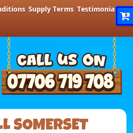
nditions
Supply Terms
Testimonials
0
LL SOMERSET