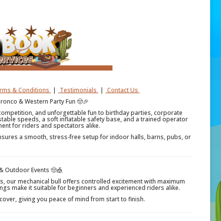
erms & Conditions
|
Testimonials
|
Contact Us
Bronco & Western Party Fun 🤠🎉
competition, and unforgettable fun to birthday parties, corporate
stable speeds, a soft inflatable safety base, and a trained operator
ment for riders and spectators alike.
nsures a smooth, stress-free setup for indoor halls, barns, pubs, or
 & Outdoor Events 🤠🎪
ts, our mechanical bull offers controlled excitement with maximum
ngs make it suitable for beginners and experienced riders alike.
 cover, giving you peace of mind from start to finish.