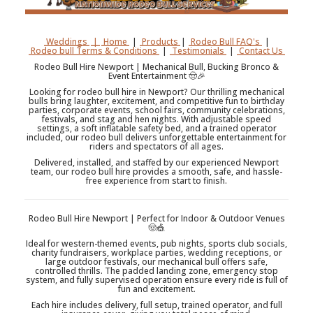
Weddings
|
Home
|
Products
|
Rodeo Bull FAQ's
|
Rodeo bull Terms & Conditions
|
Testimonials
|
Contact Us
Rodeo Bull Hire Newport | Mechanical Bull, Bucking Bronco &
Event Entertainment 🤠🎉
Looking for rodeo bull hire in Newport? Our thrilling mechanical
bulls bring laughter, excitement, and competitive fun to birthday
parties, corporate events, school fairs, community celebrations,
festivals, and stag and hen nights. With adjustable speed
settings, a soft inflatable safety bed, and a trained operator
included, our rodeo bull delivers unforgettable entertainment for
riders and spectators of all ages.
Delivered, installed, and staffed by our experienced Newport
team, our rodeo bull hire provides a smooth, safe, and hassle-
free experience from start to finish.
Rodeo Bull Hire Newport | Perfect for Indoor & Outdoor Venues
🤠🎪
Ideal for western-themed events, pub nights, sports club socials,
charity fundraisers, workplace parties, wedding receptions, or
large outdoor festivals, our mechanical bull offers safe,
controlled thrills. The padded landing zone, emergency stop
system, and fully supervised operation ensure every ride is full of
fun and excitement.
Each hire includes delivery, full setup, trained operator, and full