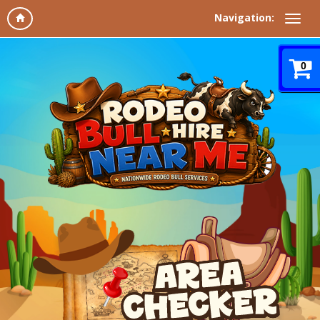
Navigation:
0