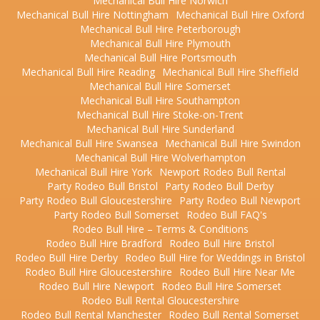
Mechanical Bull Hire Norwich
Mechanical Bull Hire Nottingham
Mechanical Bull Hire Oxford
Mechanical Bull Hire Peterborough
Mechanical Bull Hire Plymouth
Mechanical Bull Hire Portsmouth
Mechanical Bull Hire Reading
Mechanical Bull Hire Sheffield
Mechanical Bull Hire Somerset
Mechanical Bull Hire Southampton
Mechanical Bull Hire Stoke-on-Trent
Mechanical Bull Hire Sunderland
Mechanical Bull Hire Swansea
Mechanical Bull Hire Swindon
Mechanical Bull Hire Wolverhampton
Mechanical Bull Hire York
Newport Rodeo Bull Rental
Party Rodeo Bull Bristol
Party Rodeo Bull Derby
Party Rodeo Bull Gloucestershire
Party Rodeo Bull Newport
Party Rodeo Bull Somerset
Rodeo Bull FAQ's
Rodeo Bull Hire – Terms & Conditions
Rodeo Bull Hire Bradford
Rodeo Bull Hire Bristol
Rodeo Bull Hire Derby
Rodeo Bull Hire for Weddings in Bristol
Rodeo Bull Hire Gloucestershire
Rodeo Bull Hire Near Me
Rodeo Bull Hire Newport
Rodeo Bull Hire Somerset
Rodeo Bull Rental Gloucestershire
Rodeo Bull Rental Manchester
Rodeo Bull Rental Somerset