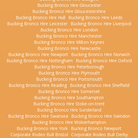
Bucking Bronco Hire Gloucester
Bucking Bronco Hire Gloucestershire
Bucking Bronco Hire Hull
Bucking Bronco Hire Leeds
Bucking Bronco Hire Leicester
Bucking Bronco Hire Liverpool
Bucking Bronco Hire London
Bucking Bronco Hire Manchester
Bucking Bronco Hire Milton Keynes
Bucking Bronco Hire Newcastle
Bucking Bronco Hire Newport
Bucking Bronco Hire Norwich
Bucking Bronco Hire Nottingham
Bucking Bronco Hire Oxford
Bucking Bronco Hire Peterborough
Bucking Bronco Hire Plymouth
Bucking Bronco Hire Portsmouth
Bucking Bronco Hire Reading
Bucking Bronco Hire Sheffield
Bucking Bronco Hire Somerset
Bucking Bronco Hire Southampton
Bucking Bronco Hire Stoke-on-trent
Bucking Bronco Hire Sunderland
Bucking Bronco Hire Swansea
Bucking Bronco Hire Swindon
Bucking Bronco Hire Wolverhampton
Bucking Bronco Hire York
Bucking Bronco Newport
Corporate Rodeo Bull Bristol
Corporate Rodeo Bull Derby