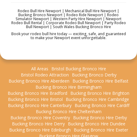
Rodeo Bull Hire Newport | Mechanical Bull Hire Newport |
Bucking Bronco Newport | Rodeo Ride Newport | Rodeo
Simulator Newport | Western Party Hire Newport | Newport
Rodeo Bull Rental | Corporate Rodeo Bull Newport | Party Rodeo
Bull Newport | South Wales Bucking Bronco Hire
Book your rodeo bull hire today — exciting, safe, and guaranteed
to make your Newport event unforgettable.
All Areas
Bristol Bucking Bronco Hire
Bristol Rodeo Attraction
Bucking Bronco Derby
Bucking Bronco Hire Aberdeen
Bucking Bronco Hire Belfast
Bucking Bronco Hire Birmingham
Bucking Bronco Hire Bradford
Bucking Bronco Hire Brighton
Bucking Bronco Hire Bristol
Bucking Bronco Hire Cambridge
Bucking Bronco Hire Canterbury
Bucking Bronco Hire Cardiff
Bucking Bronco Hire Cheltenham
Bucking Bronco Hire Coventry
Bucking Bronco Hire Derby
Bucking Bronco Hire Derry
Bucking Bronco Hire Dundee
Bucking Bronco Hire Edinburgh
Bucking Bronco Hire Exeter
Bucking Bronco Hire Glasgow