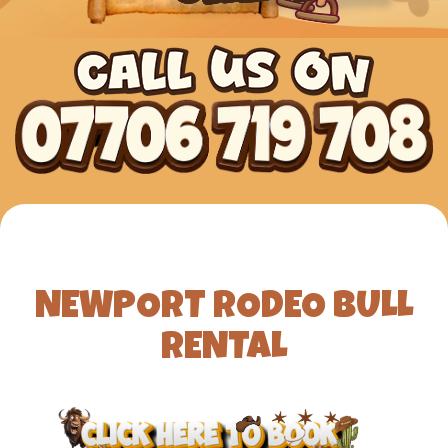
NEWPORT RODEO BULL
RENTAL