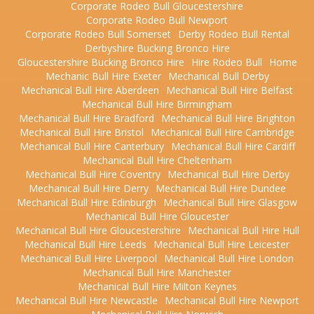
Corporate Rodeo Bull Gloucestershire
Corporate Rodeo Bull Newport
Corporate Rodeo Bull Somerset
Derby Rodeo Bull Rental
Derbyshire Bucking Bronco Hire
Gloucestershire Bucking Bronco Hire
Hire Rodeo Bull
Home
Mechanic Bull Hire Exeter
Mechanical Bull Derby
Mechanical Bull Hire Aberdeen
Mechanical Bull Hire Belfast
Mechanical Bull Hire Birmingham
Mechanical Bull Hire Bradford
Mechanical Bull Hire Brighton
Mechanical Bull Hire Bristol
Mechanical Bull Hire Cambridge
Mechanical Bull Hire Canterbury
Mechanical Bull Hire Cardiff
Mechanical Bull Hire Cheltenham
Mechanical Bull Hire Coventry
Mechanical Bull Hire Derby
Mechanical Bull Hire Derry
Mechanical Bull Hire Dundee
Mechanical Bull Hire Edinburgh
Mechanical Bull Hire Glasgow
Mechanical Bull Hire Gloucester
Mechanical Bull Hire Gloucestershire
Mechanical Bull Hire Hull
Mechanical Bull Hire Leeds
Mechanical Bull Hire Leicester
Mechanical Bull Hire Liverpool
Mechanical Bull Hire London
Mechanical Bull Hire Manchester
Mechanical Bull Hire Milton Keynes
Mechanical Bull Hire Newcastle
Mechanical Bull Hire Newport