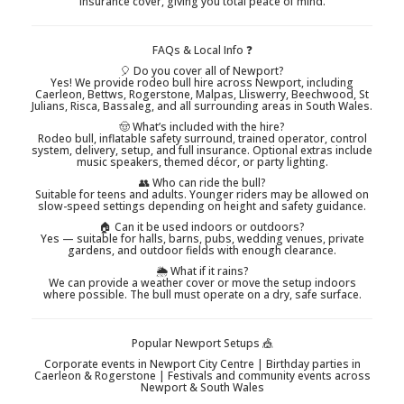
insurance cover, giving you total peace of mind.
FAQs & Local Info ❓
🎈 Do you cover all of Newport?
Yes! We provide rodeo bull hire across Newport, including
Caerleon, Bettws, Rogerstone, Malpas, Lliswerry, Beechwood, St
Julians, Risca, Bassaleg, and all surrounding areas in South Wales.
🤠 What’s included with the hire?
Rodeo bull, inflatable safety surround, trained operator, control
system, delivery, setup, and full insurance. Optional extras include
music speakers, themed décor, or party lighting.
👥 Who can ride the bull?
Suitable for teens and adults. Younger riders may be allowed on
slow-speed settings depending on height and safety guidance.
🏠 Can it be used indoors or outdoors?
Yes — suitable for halls, barns, pubs, wedding venues, private
gardens, and outdoor fields with enough clearance.
🌦️ What if it rains?
We can provide a weather cover or move the setup indoors
where possible. The bull must operate on a dry, safe surface.
Popular Newport Setups 🎪
Corporate events in Newport City Centre | Birthday parties in
Caerleon & Rogerstone | Festivals and community events across
Newport & South Wales