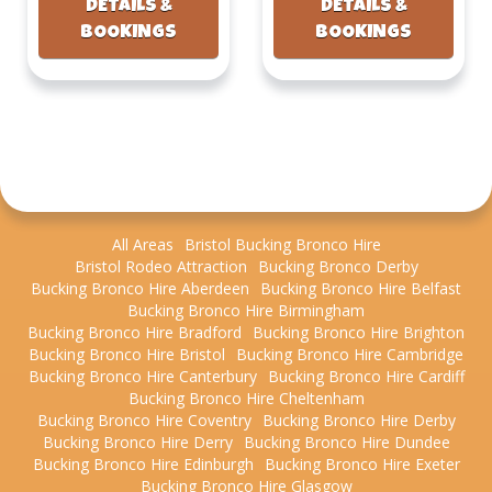
DETAILS &
DETAILS &
BOOKINGS
BOOKINGS
All Areas
Bristol Bucking Bronco Hire
Bristol Rodeo Attraction
Bucking Bronco Derby
Bucking Bronco Hire Aberdeen
Bucking Bronco Hire Belfast
Bucking Bronco Hire Birmingham
Bucking Bronco Hire Bradford
Bucking Bronco Hire Brighton
Bucking Bronco Hire Bristol
Bucking Bronco Hire Cambridge
Bucking Bronco Hire Canterbury
Bucking Bronco Hire Cardiff
Bucking Bronco Hire Cheltenham
Bucking Bronco Hire Coventry
Bucking Bronco Hire Derby
Bucking Bronco Hire Derry
Bucking Bronco Hire Dundee
Bucking Bronco Hire Edinburgh
Bucking Bronco Hire Exeter
Bucking Bronco Hire Glasgow