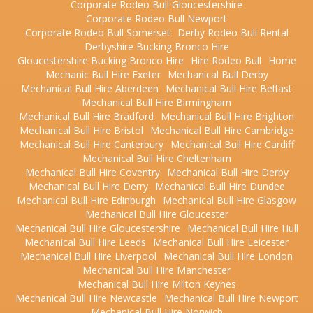
Corporate Rodeo Bull Gloucestershire
Corporate Rodeo Bull Newport
Corporate Rodeo Bull Somerset
Derby Rodeo Bull Rental
Derbyshire Bucking Bronco Hire
Gloucestershire Bucking Bronco Hire
Hire Rodeo Bull
Home
Mechanic Bull Hire Exeter
Mechanical Bull Derby
Mechanical Bull Hire Aberdeen
Mechanical Bull Hire Belfast
Mechanical Bull Hire Birmingham
Mechanical Bull Hire Bradford
Mechanical Bull Hire Brighton
Mechanical Bull Hire Bristol
Mechanical Bull Hire Cambridge
Mechanical Bull Hire Canterbury
Mechanical Bull Hire Cardiff
Mechanical Bull Hire Cheltenham
Mechanical Bull Hire Coventry
Mechanical Bull Hire Derby
Mechanical Bull Hire Derry
Mechanical Bull Hire Dundee
Mechanical Bull Hire Edinburgh
Mechanical Bull Hire Glasgow
Mechanical Bull Hire Gloucester
Mechanical Bull Hire Gloucestershire
Mechanical Bull Hire Hull
Mechanical Bull Hire Leeds
Mechanical Bull Hire Leicester
Mechanical Bull Hire Liverpool
Mechanical Bull Hire London
Mechanical Bull Hire Manchester
Mechanical Bull Hire Milton Keynes
Mechanical Bull Hire Newcastle
Mechanical Bull Hire Newport
Mechanical Bull Hire Norwich