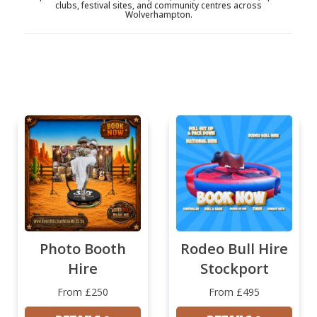
clubs, festival sites, and community centres across
Wolverhampton.
Photo Booth
Rodeo Bull Hire
Hire
Stockport
From £250
From £495