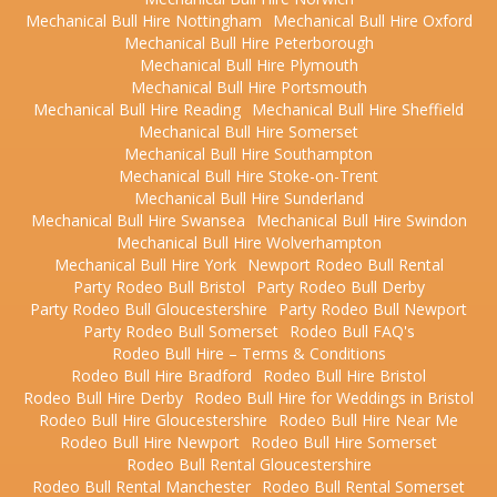
Mechanical Bull Hire Nottingham
Mechanical Bull Hire Oxford
Mechanical Bull Hire Peterborough
Mechanical Bull Hire Plymouth
Mechanical Bull Hire Portsmouth
Mechanical Bull Hire Reading
Mechanical Bull Hire Sheffield
Mechanical Bull Hire Somerset
Mechanical Bull Hire Southampton
Mechanical Bull Hire Stoke-on-Trent
Mechanical Bull Hire Sunderland
Mechanical Bull Hire Swansea
Mechanical Bull Hire Swindon
Mechanical Bull Hire Wolverhampton
Mechanical Bull Hire York
Newport Rodeo Bull Rental
Party Rodeo Bull Bristol
Party Rodeo Bull Derby
Party Rodeo Bull Gloucestershire
Party Rodeo Bull Newport
Party Rodeo Bull Somerset
Rodeo Bull FAQ's
Rodeo Bull Hire – Terms & Conditions
Rodeo Bull Hire Bradford
Rodeo Bull Hire Bristol
Rodeo Bull Hire Derby
Rodeo Bull Hire for Weddings in Bristol
Rodeo Bull Hire Gloucestershire
Rodeo Bull Hire Near Me
Rodeo Bull Hire Newport
Rodeo Bull Hire Somerset
Rodeo Bull Rental Gloucestershire
Rodeo Bull Rental Manchester
Rodeo Bull Rental Somerset