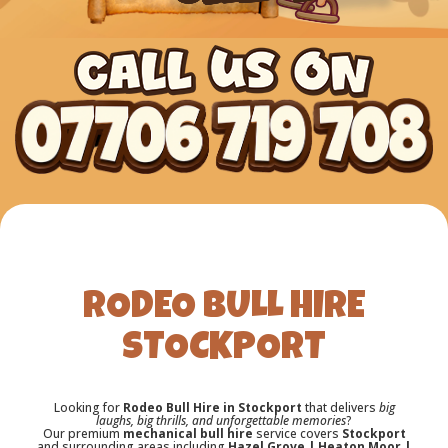
RODEO BULL HIRE
STOCKPORT
Looking for
Rodeo Bull Hire in Stockport
that delivers
big
laughs, big thrills, and unforgettable memories
?
Our premium
mechanical bull hire
service covers
Stockport
and surrounding areas including
Hazel Grove | Heaton Moor |