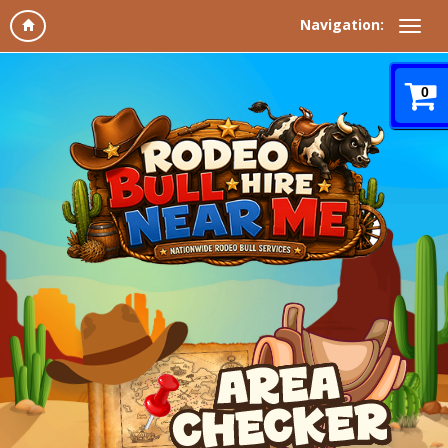
Navigation:
0