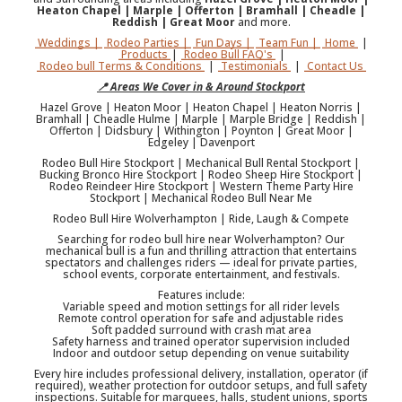
Heaton Chapel | Marple | Offerton | Bramhall | Cheadle |
Reddish | Great Moor
and more.
Weddings |
Rodeo Parties |
Fun Days |
Team Fun |
Home
|
Products
|
Rodeo Bull FAQ's
|
Rodeo bull Terms & Conditions
|
Testimonials
|
Contact Us
📍 Areas We Cover in & Around Stockport
Hazel Grove | Heaton Moor | Heaton Chapel | Heaton Norris |
Bramhall | Cheadle Hulme | Marple | Marple Bridge | Reddish |
Offerton | Didsbury | Withington | Poynton | Great Moor |
Edgeley | Davenport
Rodeo Bull Hire Stockport | Mechanical Bull Rental Stockport |
Bucking Bronco Hire Stockport | Rodeo Sheep Hire Stockport |
Rodeo Reindeer Hire Stockport | Western Theme Party Hire
Stockport | Mechanical Rodeo Bull Near Me
Rodeo Bull Hire Wolverhampton | Ride, Laugh & Compete
Searching for rodeo bull hire near Wolverhampton? Our
mechanical bull is a fun and thrilling attraction that entertains
spectators and challenges riders — ideal for private parties,
school events, corporate entertainment, and festivals.
Features include:
Variable speed and motion settings for all rider levels
Remote control operation for safe and adjustable rides
Soft padded surround with crash mat area
Safety harness and trained operator supervision included
Indoor and outdoor setup depending on venue suitability
Every hire includes professional delivery, installation, operator (if
required), weather protection for outdoor setups, and full safety
inspections. Suitable for marquees, halls, student unions, sports