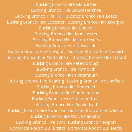
Bucking Bronco Hire Gloucester
Bucking Bronco Hire Gloucestershire
Bucking Bronco Hire Hull
Bucking Bronco Hire Leeds
Bucking Bronco Hire Leicester
Bucking Bronco Hire Liverpool
Bucking Bronco Hire London
Bucking Bronco Hire Manchester
Bucking Bronco Hire Milton Keynes
Bucking Bronco Hire Newcastle
Bucking Bronco Hire Newport
Bucking Bronco Hire Norwich
Bucking Bronco Hire Nottingham
Bucking Bronco Hire Oxford
Bucking Bronco Hire Peterborough
Bucking Bronco Hire Plymouth
Bucking Bronco Hire Portsmouth
Bucking Bronco Hire Reading
Bucking Bronco Hire Sheffield
Bucking Bronco Hire Somerset
Bucking Bronco Hire Southampton
Bucking Bronco Hire Stoke-on-trent
Bucking Bronco Hire Sunderland
Bucking Bronco Hire Swansea
Bucking Bronco Hire Swindon
Bucking Bronco Hire Wolverhampton
Bucking Bronco Hire York
Bucking Bronco Newport
Corporate Rodeo Bull Bristol
Corporate Rodeo Bull Derby