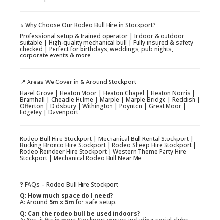
⭐ Why Choose Our Rodeo Bull Hire in Stockport?
Professional setup & trained operator | Indoor & outdoor
suitable | High-quality mechanical bull | Fully insured & safety
checked | Perfect for birthdays, weddings, pub nights,
corporate events & more
📍 Areas We Cover in & Around Stockport
Hazel Grove | Heaton Moor | Heaton Chapel | Heaton Norris |
Bramhall | Cheadle Hulme | Marple | Marple Bridge | Reddish |
Offerton | Didsbury | Withington | Poynton | Great Moor |
Edgeley | Davenport
Rodeo Bull Hire Stockport | Mechanical Bull Rental Stockport |
Bucking Bronco Hire Stockport | Rodeo Sheep Hire Stockport |
Rodeo Reindeer Hire Stockport | Western Theme Party Hire
Stockport | Mechanical Rodeo Bull Near Me
❓ FAQs – Rodeo Bull Hire Stockport
Q: How much space do I need?
A: Around
5m x 5m
for safe setup.
Q: Can the rodeo bull be used indoors?
A: Yes, it fits in most Stockport venues including social clubs