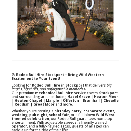
🎯
Rodeo Bull Hire Stockport – Bring Wild Western
Excitement to Your Event!
Looking for
Rodeo Bull Hire in Stockport
that delivers
big
laughs, big thrills, and unforgettable memories
?
Our premium
mechanical bull hire
service covers
Stockport
and surrounding areas including
Hazel Grove | Heaton Moor
| Heaton Chapel | Marple | Offerton | Bramhall | Cheadle
| Reddish | Great Moor
and more.
Whether you’re hosting a
birthday party
,
corporate event
,
wedding
,
pub night
,
school fair
, or a full-blown
Wild West
themed celebration
, our Rodeo Bull guarantees non-stop
entertainment. With adjustable speeds, a friendly trained
operator, and a fully-insured setup, guests of all ages can
saddle up for the ride of their life!