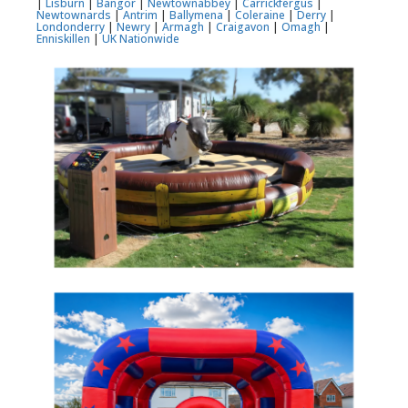
|
Lisburn
|
Bangor
|
Newtownabbey
|
Carrickfergus
|
Newtownards
|
Antrim
|
Ballymena
|
Coleraine
|
Derry
|
Londonderry
|
Newry
|
Armagh
|
Craigavon
|
Omagh
|
Enniskillen
|
UK Nationwide