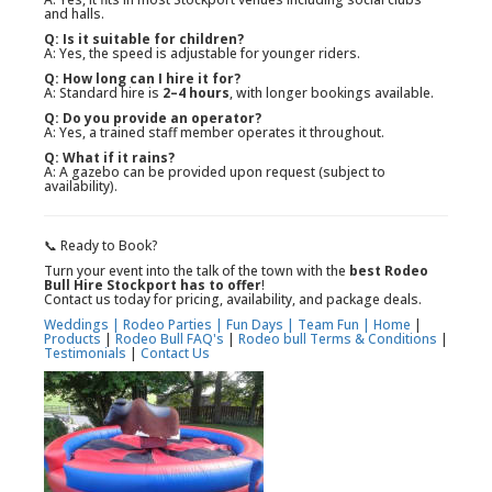
and halls.
Q: Is it suitable for children?
A: Yes, the speed is adjustable for younger riders.
Q: How long can I hire it for?
A: Standard hire is
2–4 hours
, with longer bookings available.
Q: Do you provide an operator?
A: Yes, a trained staff member operates it throughout.
Q: What if it rains?
A: A gazebo can be provided upon request (subject to
availability).
📞 Ready to Book?
Turn your event into the talk of the town with the
best Rodeo
Bull Hire Stockport has to offer
!
Contact us today for pricing, availability, and package deals.
Weddings |
Rodeo Parties |
Fun Days |
Team Fun |
Home
|
Products
|
Rodeo Bull FAQ's
|
Rodeo bull Terms & Conditions
|
Testimonials
|
Contact Us