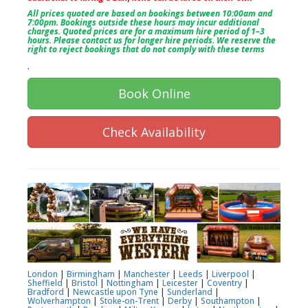
All prices quoted are based on bookings between 10:00am and
7:00pm. Bookings outside these hours may incur additional
charges. Quoted prices are for a maximum hire period of 1–3
hours. Please contact us for longer hire periods. We reserve the
right to reject bookings that do not comply with these terms
.
Book Online
Check Availability
London
|
Birmingham
|
Manchester
|
Leeds
|
Liverpool
|
Sheffield
|
Bristol
|
Nottingham
|
Leicester
|
Coventry
|
Bradford
|
Newcastle upon Tyne
|
Sunderland
|
Wolverhampton
|
Stoke-on-Trent
|
Derby
|
Southampton
|