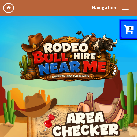
Navigation:
0