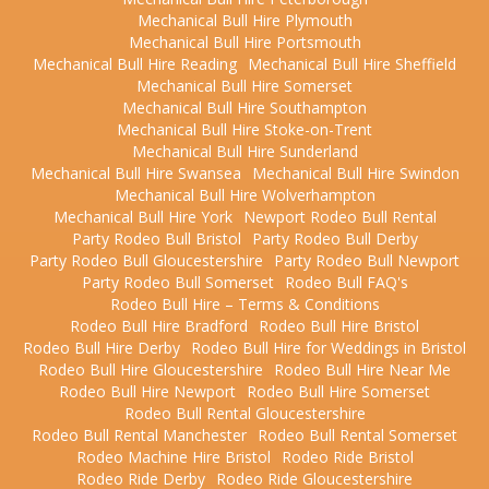
Mechanical Bull Hire Plymouth
Mechanical Bull Hire Portsmouth
Mechanical Bull Hire Reading
Mechanical Bull Hire Sheffield
Mechanical Bull Hire Somerset
Mechanical Bull Hire Southampton
Mechanical Bull Hire Stoke-on-Trent
Mechanical Bull Hire Sunderland
Mechanical Bull Hire Swansea
Mechanical Bull Hire Swindon
Mechanical Bull Hire Wolverhampton
Mechanical Bull Hire York
Newport Rodeo Bull Rental
Party Rodeo Bull Bristol
Party Rodeo Bull Derby
Party Rodeo Bull Gloucestershire
Party Rodeo Bull Newport
Party Rodeo Bull Somerset
Rodeo Bull FAQ's
Rodeo Bull Hire – Terms & Conditions
Rodeo Bull Hire Bradford
Rodeo Bull Hire Bristol
Rodeo Bull Hire Derby
Rodeo Bull Hire for Weddings in Bristol
Rodeo Bull Hire Gloucestershire
Rodeo Bull Hire Near Me
Rodeo Bull Hire Newport
Rodeo Bull Hire Somerset
Rodeo Bull Rental Gloucestershire
Rodeo Bull Rental Manchester
Rodeo Bull Rental Somerset
Rodeo Machine Hire Bristol
Rodeo Ride Bristol
Rodeo Ride Derby
Rodeo Ride Gloucestershire