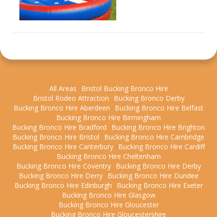
All Areas
Bristol Bucking Bronco Hire
Bristol Rodeo Attraction
Bucking Bronco Derby
Bucking Bronco Hire Aberdeen
Bucking Bronco Hire Belfast
Bucking Bronco Hire Birmingham
Bucking Bronco Hire Bradford
Bucking Bronco Hire Brighton
Bucking Bronco Hire Bristol
Bucking Bronco Hire Cambridge
Bucking Bronco Hire Canterbury
Bucking Bronco Hire Cardiff
Bucking Bronco Hire Cheltenham
Bucking Bronco Hire Coventry
Bucking Bronco Hire Derby
Bucking Bronco Hire Derry
Bucking Bronco Hire Dundee
Bucking Bronco Hire Edinburgh
Bucking Bronco Hire Exeter
Bucking Bronco Hire Glasgow
Bucking Bronco Hire Gloucester
Bucking Bronco Hire Gloucestershire