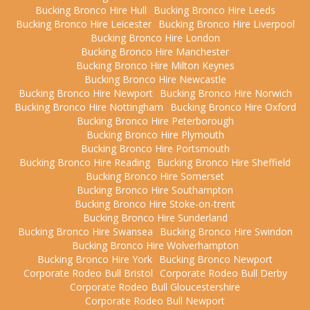
Bucking Bronco Hire Hull
Bucking Bronco Hire Leeds
Bucking Bronco Hire Leicester
Bucking Bronco Hire Liverpool
Bucking Bronco Hire London
Bucking Bronco Hire Manchester
Bucking Bronco Hire Milton Keynes
Bucking Bronco Hire Newcastle
Bucking Bronco Hire Newport
Bucking Bronco Hire Norwich
Bucking Bronco Hire Nottingham
Bucking Bronco Hire Oxford
Bucking Bronco Hire Peterborough
Bucking Bronco Hire Plymouth
Bucking Bronco Hire Portsmouth
Bucking Bronco Hire Reading
Bucking Bronco Hire Sheffield
Bucking Bronco Hire Somerset
Bucking Bronco Hire Southampton
Bucking Bronco Hire Stoke-on-trent
Bucking Bronco Hire Sunderland
Bucking Bronco Hire Swansea
Bucking Bronco Hire Swindon
Bucking Bronco Hire Wolverhampton
Bucking Bronco Hire York
Bucking Bronco Newport
Corporate Rodeo Bull Bristol
Corporate Rodeo Bull Derby
Corporate Rodeo Bull Gloucestershire
Corporate Rodeo Bull Newport