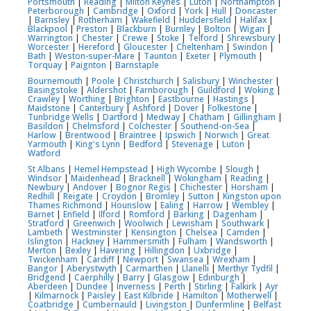
Portsmouth
|
Reading
|
Milton Keynes
|
Luton
|
Northampton
|
Peterborough
|
Cambridge
|
Oxford
|
York
|
Hull
|
Doncaster
|
Barnsley
|
Rotherham
|
Wakefield
|
Huddersfield
|
Halifax
|
Blackpool
|
Preston
|
Blackburn
|
Burnley
|
Bolton
|
Wigan
|
Warrington
|
Chester
|
Crewe
|
Stoke
|
Telford
|
Shrewsbury
|
Worcester
|
Hereford
|
Gloucester
|
Cheltenham
|
Swindon
|
Bath
|
Weston-super-Mare
|
Taunton
|
Exeter
|
Plymouth
|
Torquay
|
Paignton
|
Barnstaple
Bournemouth
|
Poole
|
Christchurch
|
Salisbury
|
Winchester
|
Basingstoke
|
Aldershot
|
Farnborough
|
Guildford
|
Woking
|
Crawley
|
Worthing
|
Brighton
|
Eastbourne
|
Hastings
|
Maidstone
|
Canterbury
|
Ashford
|
Dover
|
Folkestone
|
Tunbridge Wells
|
Dartford
|
Medway
|
Chatham
|
Gillingham
|
Basildon
|
Chelmsford
|
Colchester
|
Southend-on-Sea
|
Harlow
|
Brentwood
|
Braintree
|
Ipswich
|
Norwich
|
Great
Yarmouth
|
King's Lynn
|
Bedford
|
Stevenage
|
Luton
|
Watford
St Albans
|
Hemel Hempstead
|
High Wycombe
|
Slough
|
Windsor
|
Maidenhead
|
Bracknell
|
Wokingham
|
Reading
|
Newbury
|
Andover
|
Bognor Regis
|
Chichester
|
Horsham
|
Redhill
|
Reigate
|
Croydon
|
Bromley
|
Sutton
|
Kingston upon
Thames
Richmond
|
Hounslow
|
Ealing
|
Harrow
|
Wembley
|
Barnet
|
Enfield
|
Ilford
|
Romford
|
Barking
|
Dagenham
|
Stratford
|
Greenwich
|
Woolwich
|
Lewisham
|
Southwark
|
Lambeth
|
Westminster
|
Kensington
|
Chelsea
|
Camden
|
Islington
|
Hackney
|
Hammersmith
|
Fulham
|
Wandsworth
|
Merton
|
Bexley
|
Havering
|
Hillingdon
|
Uxbridge
|
Twickenham
|
Cardiff
|
Newport
|
Swansea
|
Wrexham
|
Bangor
|
Aberystwyth
|
Carmarthen
|
Llanelli
|
Merthyr Tydfil
|
Bridgend
|
Caerphilly
|
Barry
|
Glasgow
|
Edinburgh
|
Aberdeen
|
Dundee
|
Inverness
|
Perth
|
Stirling
|
Falkirk
|
Ayr
|
Kilmarnock
|
Paisley
|
East Kilbride
|
Hamilton
|
Motherwell
|
Coatbridge
|
Cumbernauld
|
Livingston
|
Dunfermline
|
Belfast