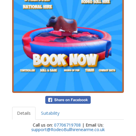
Details
Suitability
Call us on:
07706719708
| Email Us:
support@RodeoBullhirenearme.co.uk