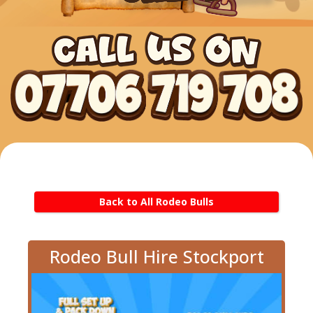
Back to All Rodeo Bulls
Rodeo Bull Hire Stockport