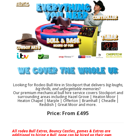
Looking for
Rodeo Bull Hire in Stockport
that delivers
big laughs,
big thrills, and unforgettable memories
?
Our premium
mechanical bull hire
service covers
Stockport
and
surrounding areas including
Hazel Grove | Heaton Moor |
Heaton Chapel | Marple | Offerton | Bramhall | Cheadle |
Reddish | Great Moor
and more.
Price:
From £495
All rodeo Bull Extras, Bouncy Castles, games & Extras are
additional to hiring a Bull, none can be hired on their own