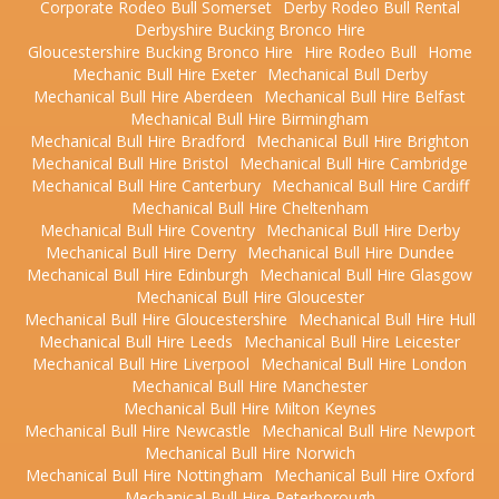
Corporate Rodeo Bull Somerset
Derby Rodeo Bull Rental
Derbyshire Bucking Bronco Hire
Gloucestershire Bucking Bronco Hire
Hire Rodeo Bull
Home
Mechanic Bull Hire Exeter
Mechanical Bull Derby
Mechanical Bull Hire Aberdeen
Mechanical Bull Hire Belfast
Mechanical Bull Hire Birmingham
Mechanical Bull Hire Bradford
Mechanical Bull Hire Brighton
Mechanical Bull Hire Bristol
Mechanical Bull Hire Cambridge
Mechanical Bull Hire Canterbury
Mechanical Bull Hire Cardiff
Mechanical Bull Hire Cheltenham
Mechanical Bull Hire Coventry
Mechanical Bull Hire Derby
Mechanical Bull Hire Derry
Mechanical Bull Hire Dundee
Mechanical Bull Hire Edinburgh
Mechanical Bull Hire Glasgow
Mechanical Bull Hire Gloucester
Mechanical Bull Hire Gloucestershire
Mechanical Bull Hire Hull
Mechanical Bull Hire Leeds
Mechanical Bull Hire Leicester
Mechanical Bull Hire Liverpool
Mechanical Bull Hire London
Mechanical Bull Hire Manchester
Mechanical Bull Hire Milton Keynes
Mechanical Bull Hire Newcastle
Mechanical Bull Hire Newport
Mechanical Bull Hire Norwich
Mechanical Bull Hire Nottingham
Mechanical Bull Hire Oxford
Mechanical Bull Hire Peterborough