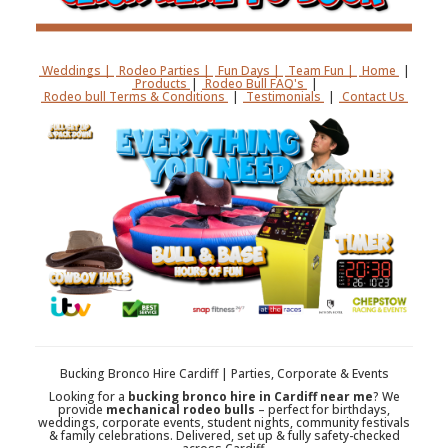
Weddings |
Rodeo Parties |
Fun Days |
Team Fun |
Home
|
Products
|
Rodeo Bull FAQ's
|
Rodeo bull Terms & Conditions
|
Testimonials
|
Contact Us
Bucking Bronco Hire Cardiff | Parties, Corporate & Events
Looking for a
bucking bronco hire in Cardiff near me
? We
provide
mechanical rodeo bulls
– perfect for birthdays,
weddings, corporate events, student nights, community festivals
& family celebrations. Delivered, set up & fully safety-checked