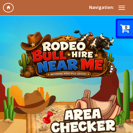
Navigation:
0