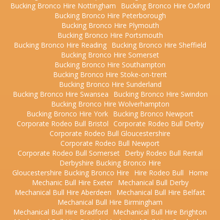
Bucking Bronco Hire Nottingham
Bucking Bronco Hire Oxford
Bucking Bronco Hire Peterborough
Bucking Bronco Hire Plymouth
Bucking Bronco Hire Portsmouth
Bucking Bronco Hire Reading
Bucking Bronco Hire Sheffield
Bucking Bronco Hire Somerset
Bucking Bronco Hire Southampton
Bucking Bronco Hire Stoke-on-trent
Bucking Bronco Hire Sunderland
Bucking Bronco Hire Swansea
Bucking Bronco Hire Swindon
Bucking Bronco Hire Wolverhampton
Bucking Bronco Hire York
Bucking Bronco Newport
Corporate Rodeo Bull Bristol
Corporate Rodeo Bull Derby
Corporate Rodeo Bull Gloucestershire
Corporate Rodeo Bull Newport
Corporate Rodeo Bull Somerset
Derby Rodeo Bull Rental
Derbyshire Bucking Bronco Hire
Gloucestershire Bucking Bronco Hire
Hire Rodeo Bull
Home
Mechanic Bull Hire Exeter
Mechanical Bull Derby
Mechanical Bull Hire Aberdeen
Mechanical Bull Hire Belfast
Mechanical Bull Hire Birmingham
Mechanical Bull Hire Bradford
Mechanical Bull Hire Brighton