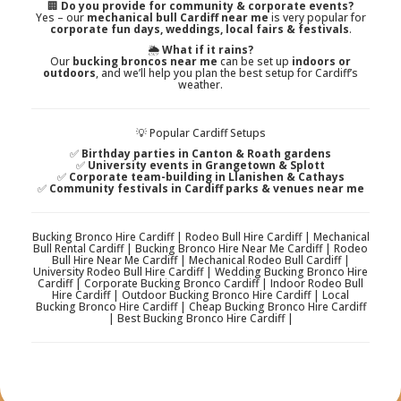
🏢
Do you provide for community & corporate events?
Yes – our
mechanical bull Cardiff near me
is very popular for
corporate fun days, weddings, local fairs & festivals
.
🌦️
What if it rains?
Our
bucking broncos near me
can be set up
indoors or
outdoors
, and we’ll help you plan the best setup for Cardiff’s
weather.
💡 Popular Cardiff Setups
✅
Birthday parties in Canton & Roath gardens
✅
University events in Grangetown & Splott
✅
Corporate team-building in Llanishen & Cathays
✅
Community festivals in Cardiff parks & venues near me
Bucking Bronco Hire Cardiff | Rodeo Bull Hire Cardiff | Mechanical
Bull Rental Cardiff | Bucking Bronco Hire Near Me Cardiff | Rodeo
Bull Hire Near Me Cardiff | Mechanical Rodeo Bull Cardiff |
University Rodeo Bull Hire Cardiff | Wedding Bucking Bronco Hire
Cardiff | Corporate Bucking Bronco Cardiff | Indoor Rodeo Bull
Hire Cardiff | Outdoor Bucking Bronco Hire Cardiff | Local
Bucking Bronco Hire Cardiff | Cheap Bucking Bronco Hire Cardiff
| Best Bucking Bronco Hire Cardiff |