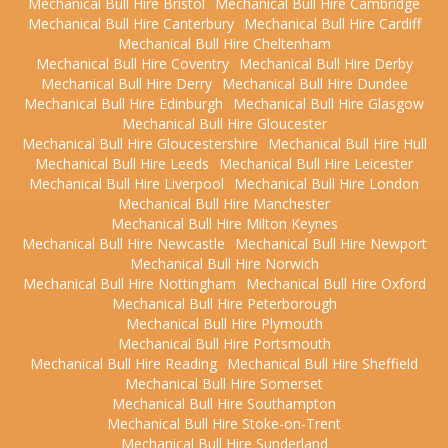
Mechanical Bull Hire Bristol
Mechanical Bull Hire Cambridge
Mechanical Bull Hire Canterbury
Mechanical Bull Hire Cardiff
Mechanical Bull Hire Cheltenham
Mechanical Bull Hire Coventry
Mechanical Bull Hire Derby
Mechanical Bull Hire Derry
Mechanical Bull Hire Dundee
Mechanical Bull Hire Edinburgh
Mechanical Bull Hire Glasgow
Mechanical Bull Hire Gloucester
Mechanical Bull Hire Gloucestershire
Mechanical Bull Hire Hull
Mechanical Bull Hire Leeds
Mechanical Bull Hire Leicester
Mechanical Bull Hire Liverpool
Mechanical Bull Hire London
Mechanical Bull Hire Manchester
Mechanical Bull Hire Milton Keynes
Mechanical Bull Hire Newcastle
Mechanical Bull Hire Newport
Mechanical Bull Hire Norwich
Mechanical Bull Hire Nottingham
Mechanical Bull Hire Oxford
Mechanical Bull Hire Peterborough
Mechanical Bull Hire Plymouth
Mechanical Bull Hire Portsmouth
Mechanical Bull Hire Reading
Mechanical Bull Hire Sheffield
Mechanical Bull Hire Somerset
Mechanical Bull Hire Southampton
Mechanical Bull Hire Stoke-on-Trent
Mechanical Bull Hire Sunderland