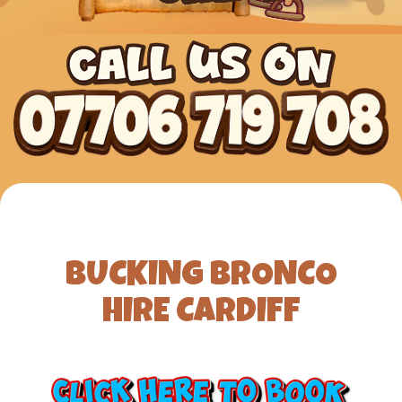
BUCKING BRONCO
HIRE CARDIFF