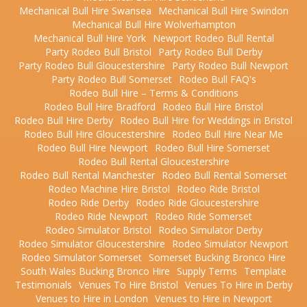
Mechanical Bull Hire Swansea
Mechanical Bull Hire Swindon
Mechanical Bull Hire Wolverhampton
Mechanical Bull Hire York
Newport Rodeo Bull Rental
Party Rodeo Bull Bristol
Party Rodeo Bull Derby
Party Rodeo Bull Gloucestershire
Party Rodeo Bull Newport
Party Rodeo Bull Somerset
Rodeo Bull FAQ's
Rodeo Bull Hire – Terms & Conditions
Rodeo Bull Hire Bradford
Rodeo Bull Hire Bristol
Rodeo Bull Hire Derby
Rodeo Bull Hire for Weddings in Bristol
Rodeo Bull Hire Gloucestershire
Rodeo Bull Hire Near Me
Rodeo Bull Hire Newport
Rodeo Bull Hire Somerset
Rodeo Bull Rental Gloucestershire
Rodeo Bull Rental Manchester
Rodeo Bull Rental Somerset
Rodeo Machine Hire Bristol
Rodeo Ride Bristol
Rodeo Ride Derby
Rodeo Ride Gloucestershire
Rodeo Ride Newport
Rodeo Ride Somerset
Rodeo Simulator Bristol
Rodeo Simulator Derby
Rodeo Simulator Gloucestershire
Rodeo Simulator Newport
Rodeo Simulator Somerset
Somerset Bucking Bronco Hire
South Wales Bucking Bronco Hire
Supply Terms
Template
Testimonials
Venues To Hire Bristol
Venues To Hire in Derby
Venues to Hire in London
Venues to Hire in Newport