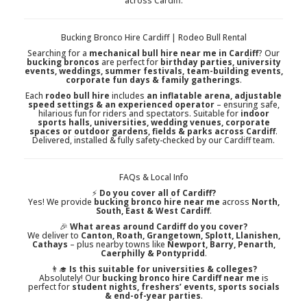
across Cardiff.
Bucking Bronco Hire Cardiff | Rodeo Bull Rental
Searching for a
mechanical bull hire near me in Cardiff
? Our
bucking broncos
are perfect for
birthday parties, university
events, weddings, summer festivals, team-building events,
corporate fun days & family gatherings
.
Each
rodeo bull hire
includes
an inflatable arena, adjustable
speed settings & an experienced operator
– ensuring safe,
hilarious fun for riders and spectators. Suitable for
indoor
sports halls, universities, wedding venues, corporate
spaces or outdoor gardens, fields & parks across Cardiff
.
Delivered, installed & fully safety-checked by our Cardiff team.
FAQs & Local Info
⚡
Do you cover all of Cardiff?
Yes! We provide
bucking bronco hire near me
across
North,
South, East & West Cardiff
.
🎉
What areas around Cardiff do you cover?
We deliver to
Canton, Roath, Grangetown, Splott, Llanishen,
Cathays
– plus nearby towns like
Newport, Barry, Penarth,
Caerphilly & Pontypridd
.
👨‍🎓
Is this suitable for universities & colleges?
Absolutely! Our
bucking bronco hire Cardiff near me
is
perfect for
student nights, freshers’ events, sports socials
& end-of-year parties
.