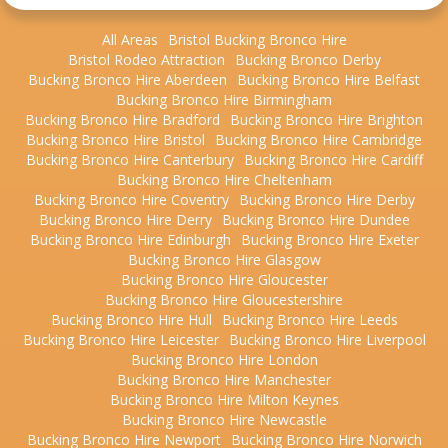
All Areas
Bristol Bucking Bronco Hire
Bristol Rodeo Attraction
Bucking Bronco Derby
Bucking Bronco Hire Aberdeen
Bucking Bronco Hire Belfast
Bucking Bronco Hire Birmingham
Bucking Bronco Hire Bradford
Bucking Bronco Hire Brighton
Bucking Bronco Hire Bristol
Bucking Bronco Hire Cambridge
Bucking Bronco Hire Canterbury
Bucking Bronco Hire Cardiff
Bucking Bronco Hire Cheltenham
Bucking Bronco Hire Coventry
Bucking Bronco Hire Derby
Bucking Bronco Hire Derry
Bucking Bronco Hire Dundee
Bucking Bronco Hire Edinburgh
Bucking Bronco Hire Exeter
Bucking Bronco Hire Glasgow
Bucking Bronco Hire Gloucester
Bucking Bronco Hire Gloucestershire
Bucking Bronco Hire Hull
Bucking Bronco Hire Leeds
Bucking Bronco Hire Leicester
Bucking Bronco Hire Liverpool
Bucking Bronco Hire London
Bucking Bronco Hire Manchester
Bucking Bronco Hire Milton Keynes
Bucking Bronco Hire Newcastle
Bucking Bronco Hire Newport
Bucking Bronco Hire Norwich