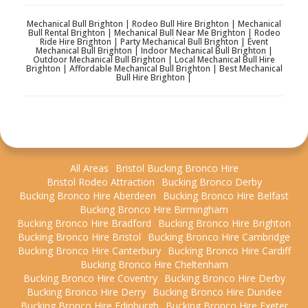
Mechanical Bull Brighton | Rodeo Bull Hire Brighton | Mechanical
Bull Rental Brighton | Mechanical Bull Near Me Brighton | Rodeo
Ride Hire Brighton | Party Mechanical Bull Brighton | Event
Mechanical Bull Brighton | Indoor Mechanical Bull Brighton |
Outdoor Mechanical Bull Brighton | Local Mechanical Bull Hire
Brighton | Affordable Mechanical Bull Brighton | Best Mechanical
Bull Hire Brighton |
All Areas
Bristol Bucking Bronco Hire
Bristol Rodeo Attraction
Bucking Bronco Derby
Bucking Bronco Hire Aberdeen
Bucking Bronco Hire Belfast
Bucking Bronco Hire Birmingham
Bucking Bronco Hire Bradford
Bucking Bronco Hire Brighton
Bucking Bronco Hire Bristol
Bucking Bronco Hire Cambridge
Bucking Bronco Hire Canterbury
Bucking Bronco Hire Cardiff
Bucking Bronco Hire Cheltenham
Bucking Bronco Hire Coventry
Bucking Bronco Hire Derby
Bucking Bronco Hire Derry
Bucking Bronco Hire Dundee
Bucking Bronco Hire Edinburgh
Bucking Bronco Hire Exeter