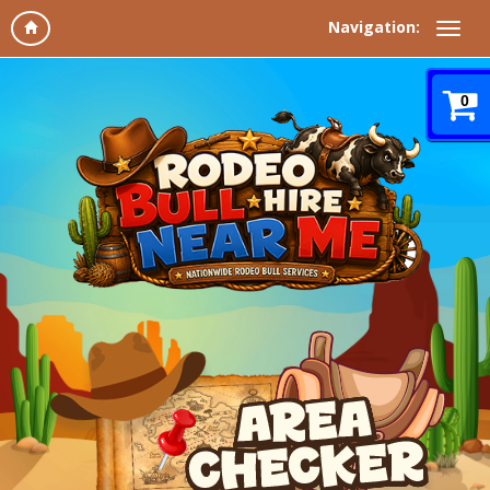
Navigation:
0