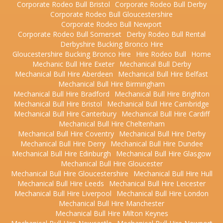
Corporate Rodeo Bull Bristol
Corporate Rodeo Bull Derby
Corporate Rodeo Bull Gloucestershire
Corporate Rodeo Bull Newport
Corporate Rodeo Bull Somerset
Derby Rodeo Bull Rental
Derbyshire Bucking Bronco Hire
Gloucestershire Bucking Bronco Hire
Hire Rodeo Bull
Home
Mechanic Bull Hire Exeter
Mechanical Bull Derby
Mechanical Bull Hire Aberdeen
Mechanical Bull Hire Belfast
Mechanical Bull Hire Birmingham
Mechanical Bull Hire Bradford
Mechanical Bull Hire Brighton
Mechanical Bull Hire Bristol
Mechanical Bull Hire Cambridge
Mechanical Bull Hire Canterbury
Mechanical Bull Hire Cardiff
Mechanical Bull Hire Cheltenham
Mechanical Bull Hire Coventry
Mechanical Bull Hire Derby
Mechanical Bull Hire Derry
Mechanical Bull Hire Dundee
Mechanical Bull Hire Edinburgh
Mechanical Bull Hire Glasgow
Mechanical Bull Hire Gloucester
Mechanical Bull Hire Gloucestershire
Mechanical Bull Hire Hull
Mechanical Bull Hire Leeds
Mechanical Bull Hire Leicester
Mechanical Bull Hire Liverpool
Mechanical Bull Hire London
Mechanical Bull Hire Manchester
Mechanical Bull Hire Milton Keynes