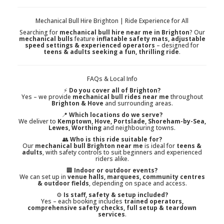
Mechanical Bull Hire Brighton | Ride Experience for All
Searching for
mechanical bull hire near me in Brighton
? Our
mechanical bulls
feature
inflatable safety mats, adjustable
speed settings & experienced operators
– designed for
teens & adults seeking a fun, thrilling ride
.
FAQs & Local Info
⚡
Do you cover all of Brighton?
Yes – we provide
mechanical bull rides near me
throughout
Brighton & Hove
and surrounding areas.
📍
Which locations do we serve?
We deliver to
Kemptown, Hove, Portslade, Shoreham-by-Sea,
Lewes, Worthing
and neighbouring towns.
👥
Who is this ride suitable for?
Our
mechanical bull Brighton near me
is ideal for
teens &
adults
, with safety controls to suit beginners and experienced
riders alike.
🏢
Indoor or outdoor events?
We can set up in
venue halls, marquees, community centres
& outdoor fields
, depending on space and access.
⚙️
Is staff, safety & setup included?
Yes – each booking includes
trained operators,
comprehensive safety checks, full setup & teardown
services
.