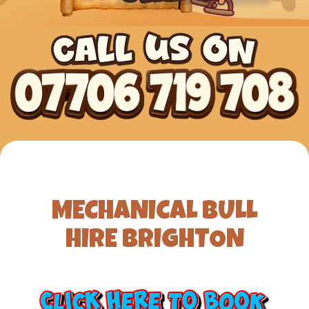
MECHANICAL BULL
HIRE BRIGHTON