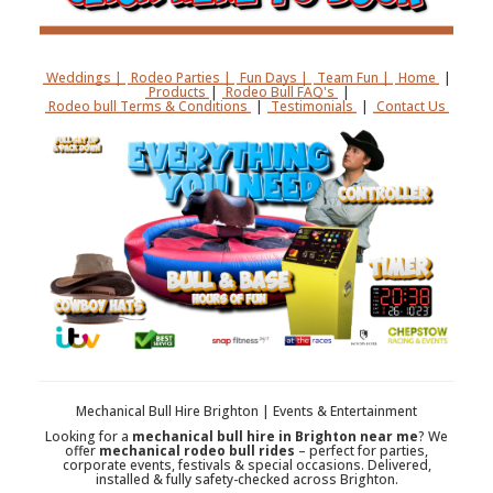
Weddings |
Rodeo Parties |
Fun Days |
Team Fun |
Home
|
Products
|
Rodeo Bull FAQ's
|
Rodeo bull Terms & Conditions
|
Testimonials
|
Contact Us
Mechanical Bull Hire Brighton | Events & Entertainment
Looking for a
mechanical bull hire in Brighton near me
? We
offer
mechanical rodeo bull rides
– perfect for parties,
corporate events, festivals & special occasions. Delivered,
installed & fully safety-checked across Brighton.