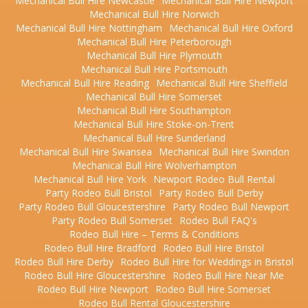
Mechanical Bull Hire Newcastle
Mechanical Bull Hire Newport
Mechanical Bull Hire Norwich
Mechanical Bull Hire Nottingham
Mechanical Bull Hire Oxford
Mechanical Bull Hire Peterborough
Mechanical Bull Hire Plymouth
Mechanical Bull Hire Portsmouth
Mechanical Bull Hire Reading
Mechanical Bull Hire Sheffield
Mechanical Bull Hire Somerset
Mechanical Bull Hire Southampton
Mechanical Bull Hire Stoke-on-Trent
Mechanical Bull Hire Sunderland
Mechanical Bull Hire Swansea
Mechanical Bull Hire Swindon
Mechanical Bull Hire Wolverhampton
Mechanical Bull Hire York
Newport Rodeo Bull Rental
Party Rodeo Bull Bristol
Party Rodeo Bull Derby
Party Rodeo Bull Gloucestershire
Party Rodeo Bull Newport
Party Rodeo Bull Somerset
Rodeo Bull FAQ's
Rodeo Bull Hire – Terms & Conditions
Rodeo Bull Hire Bradford
Rodeo Bull Hire Bristol
Rodeo Bull Hire Derby
Rodeo Bull Hire for Weddings in Bristol
Rodeo Bull Hire Gloucestershire
Rodeo Bull Hire Near Me
Rodeo Bull Hire Newport
Rodeo Bull Hire Somerset
Rodeo Bull Rental Gloucestershire