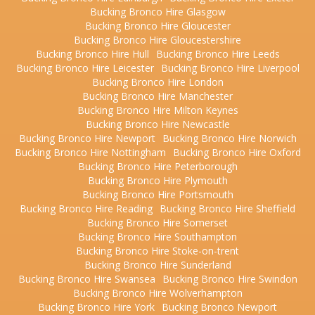
Bucking Bronco Hire Glasgow
Bucking Bronco Hire Gloucester
Bucking Bronco Hire Gloucestershire
Bucking Bronco Hire Hull
Bucking Bronco Hire Leeds
Bucking Bronco Hire Leicester
Bucking Bronco Hire Liverpool
Bucking Bronco Hire London
Bucking Bronco Hire Manchester
Bucking Bronco Hire Milton Keynes
Bucking Bronco Hire Newcastle
Bucking Bronco Hire Newport
Bucking Bronco Hire Norwich
Bucking Bronco Hire Nottingham
Bucking Bronco Hire Oxford
Bucking Bronco Hire Peterborough
Bucking Bronco Hire Plymouth
Bucking Bronco Hire Portsmouth
Bucking Bronco Hire Reading
Bucking Bronco Hire Sheffield
Bucking Bronco Hire Somerset
Bucking Bronco Hire Southampton
Bucking Bronco Hire Stoke-on-trent
Bucking Bronco Hire Sunderland
Bucking Bronco Hire Swansea
Bucking Bronco Hire Swindon
Bucking Bronco Hire Wolverhampton
Bucking Bronco Hire York
Bucking Bronco Newport