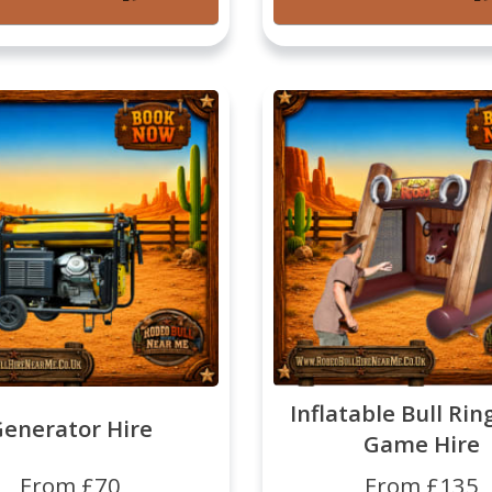
Inflatable Bull Rin
enerator Hire
Game Hire
From £70
From £135