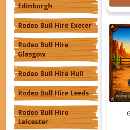
Edinburgh
Rodeo Bull Hire Exeter
Rodeo Bull Hire
Glasgow
Rodeo Bull Hire Hull
Rodeo Bull Hire Leeds
Rodeo Bull Hire
G
Leicester