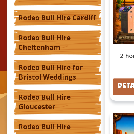
Rodeo Bull Hire Cardiff
Rodeo Bull Hire
Cheltenham
2 ho
Rodeo Bull Hire for
Bristol Weddings
DETA
Rodeo Bull Hire
Gloucester
Rodeo Bull Hire