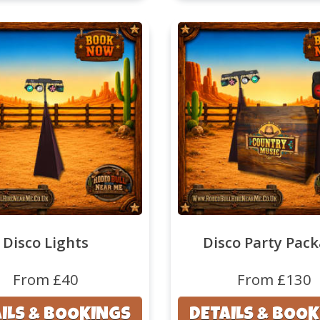
Disco Lights
Disco Party Pac
From £40
From £130
ILS & BOOKINGS
DETAILS & BOO