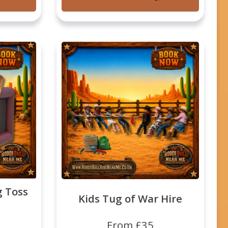
g Toss
Kids Tug of War Hire
From £35