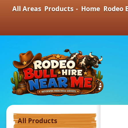
All Areas
Products
Home
Rodeo B
All Products