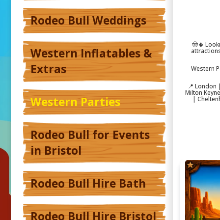
Rodeo Bull Weddings
🤠🌵 Look
Western Inflatables &
attraction
Extras
Western P
📍 London |
Milton Keyn
Western Parties
| Chelten
Rodeo Bull for Events
in Bristol
Rodeo Bull Hire Bath
Rodeo Bull Hire Bristol