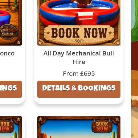
ronco
All Day Mechanical Bull
Hire
From £695
KINGS
DETAILS & BOOKINGS