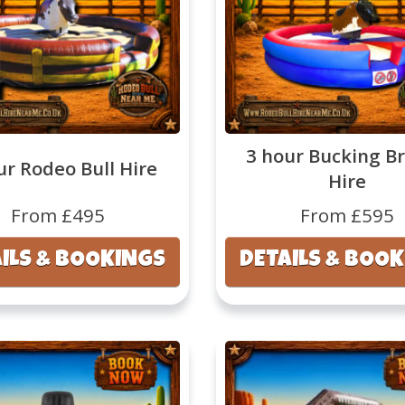
3 hour Bucking B
ur Rodeo Bull Hire
Hire
From £495
From £595
ILS & BOOKINGS
DETAILS & BOO