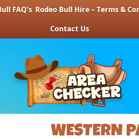
ull FAQ's
Rodeo Bull Hire – Terms & Co
Contact Us
WESTERN P