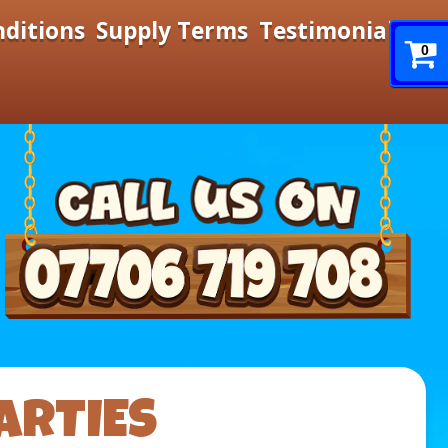
nditions
Supply Terms
Testimonials
0
ARTIES