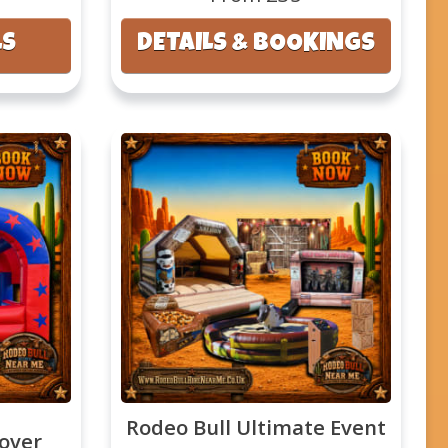
LS
DETAILS & BOOKINGS
Rodeo Bull Ultimate Event
cover