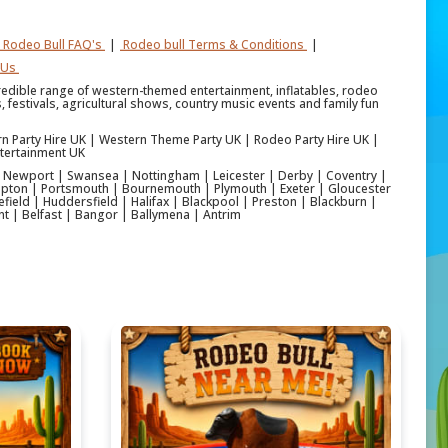
Rodeo Bull FAQ's
|
Rodeo bull Terms & Conditions
|
 Us
credible range of western-themed entertainment, inflatables, rodeo
 festivals, agricultural shows, country music events and family fun
rn Party Hire UK | Western Theme Party UK | Rodeo Party Hire UK |
tertainment UK
 | Newport | Swansea | Nottingham | Leicester | Derby | Coventry |
pton | Portsmouth | Bournemouth | Plymouth | Exeter | Gloucester
ield | Huddersfield | Halifax | Blackpool | Preston | Blackburn |
nt | Belfast | Bangor | Ballymena | Antrim