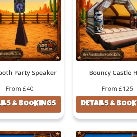
ooth Party Speaker
Bouncy Castle H
From £40
From £125
ILS & BOOKINGS
DETAILS & BOO