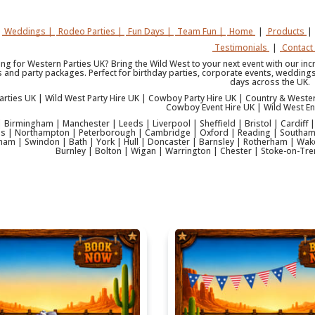
Weddings |
Rodeo Parties |
Fun Days |
Team Fun |
Home
|
Products
|
Testimonials
|
Contact
ing for Western Parties UK? Bring the Wild West to your next event with our in
s and party packages. Perfect for birthday parties, corporate events, weddings,
days across the UK.
arties UK | Wild West Party Hire UK | Cowboy Party Hire UK | Country & Weste
Cowboy Event Hire UK | Wild West En
 Birmingham | Manchester | Leeds | Liverpool | Sheffield | Bristol | Cardiff
es | Northampton | Peterborough | Cambridge | Oxford | Reading | Southam
ham | Swindon | Bath | York | Hull | Doncaster | Barnsley | Rotherham | Wakef
Burnley | Bolton | Wigan | Warrington | Chester | Stoke-on-Tre