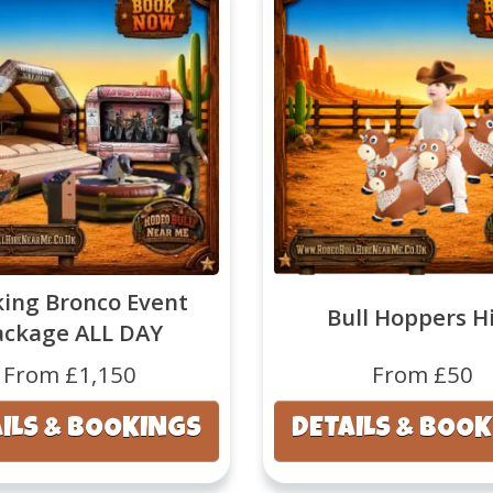
ing Bronco Event
Bull Hoppers H
ackage ALL DAY
From £1,150
From £50
ILS & BOOKINGS
DETAILS & BOO