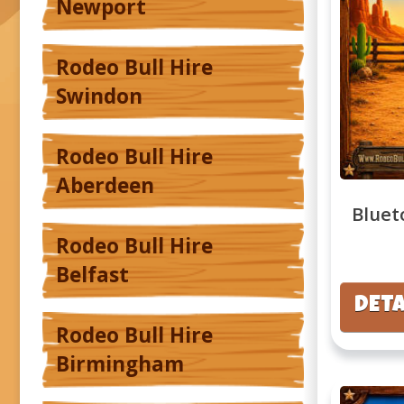
Newport
Rodeo Bull Hire
Swindon
Rodeo Bull Hire
Aberdeen
Bluet
Rodeo Bull Hire
Belfast
DETA
Rodeo Bull Hire
Birmingham