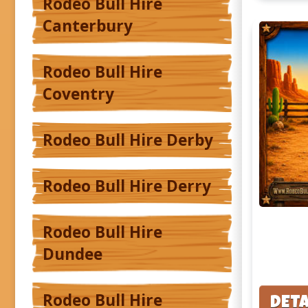
Rodeo Bull Hire
Canterbury
Rodeo Bull Hire
Coventry
Rodeo Bull Hire Derby
Rodeo Bull Hire Derry
Rodeo Bull Hire
Dundee
Rodeo Bull Hire
DETA