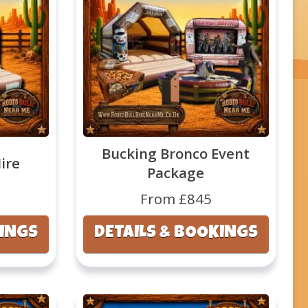
Bucking Bronco Event
ire
Package
From £845
KINGS
DETAILS & BOOKINGS