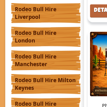
Rodeo Bull Hire
DETA
Liverpool
Rodeo Bull Hire
London
Rodeo Bull Hire
Manchester
Rodeo Bull Hire Milton
Keynes
Rodeo Bull Hire
P