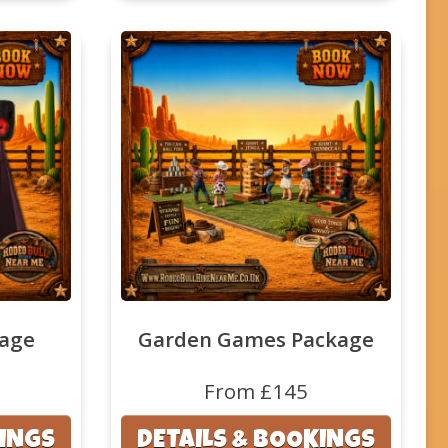
kage
Garden Games Package
From £145
KINGS
DETAILS & BOOKINGS