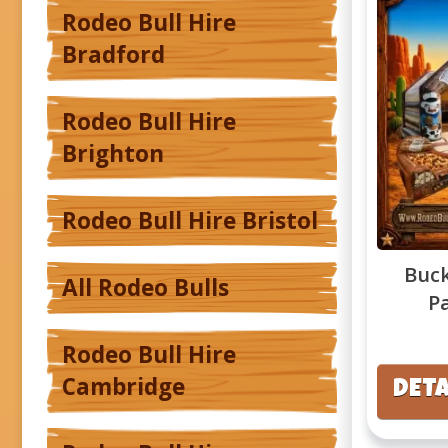
Rodeo Bull Hire
Bradford
Rodeo Bull Hire
Brighton
Rodeo Bull Hire Bristol
Buck
All Rodeo Bulls
P
Rodeo Bull Hire
Cambridge
DETA