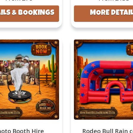
ILS & BOOKINGS
MORE DETAI
hoto Booth Hire
Rodeo Bull Rain 