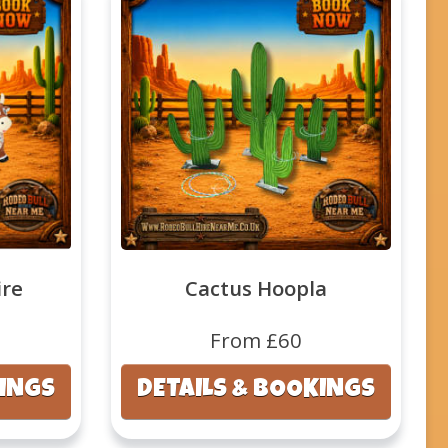
ire
Cactus Hoopla
From £60
KINGS
DETAILS & BOOKINGS