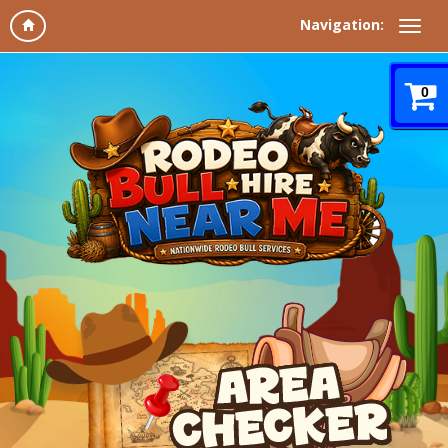
Navigation:
0