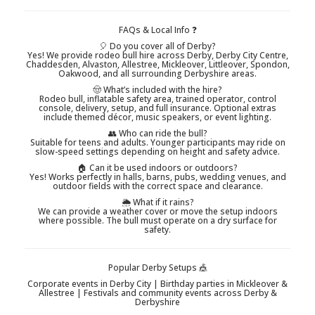
FAQs & Local Info ❓
🎈 Do you cover all of Derby?
Yes! We provide rodeo bull hire across Derby, Derby City Centre,
Chaddesden, Alvaston, Allestree, Mickleover, Littleover, Spondon,
Oakwood, and all surrounding Derbyshire areas.
🤠 What’s included with the hire?
Rodeo bull, inflatable safety area, trained operator, control
console, delivery, setup, and full insurance. Optional extras
include themed décor, music speakers, or event lighting.
👥 Who can ride the bull?
Suitable for teens and adults. Younger participants may ride on
slow-speed settings depending on height and safety advice.
🏠 Can it be used indoors or outdoors?
Yes! Works perfectly in halls, barns, pubs, wedding venues, and
outdoor fields with the correct space and clearance.
🌦️ What if it rains?
We can provide a weather cover or move the setup indoors
where possible. The bull must operate on a dry surface for
safety.
Popular Derby Setups 🎪
Corporate events in Derby City | Birthday parties in Mickleover &
Allestree | Festivals and community events across Derby &
Derbyshire