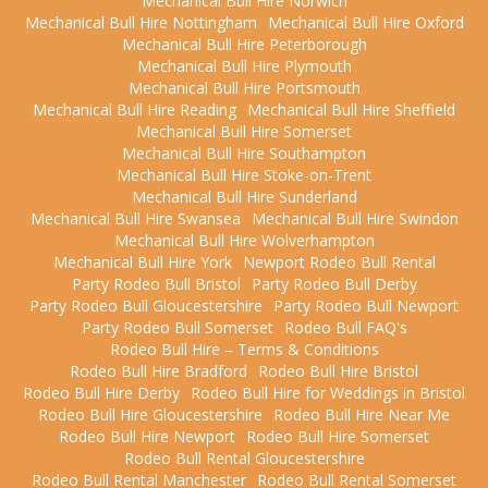
Mechanical Bull Hire Norwich
Mechanical Bull Hire Nottingham
Mechanical Bull Hire Oxford
Mechanical Bull Hire Peterborough
Mechanical Bull Hire Plymouth
Mechanical Bull Hire Portsmouth
Mechanical Bull Hire Reading
Mechanical Bull Hire Sheffield
Mechanical Bull Hire Somerset
Mechanical Bull Hire Southampton
Mechanical Bull Hire Stoke-on-Trent
Mechanical Bull Hire Sunderland
Mechanical Bull Hire Swansea
Mechanical Bull Hire Swindon
Mechanical Bull Hire Wolverhampton
Mechanical Bull Hire York
Newport Rodeo Bull Rental
Party Rodeo Bull Bristol
Party Rodeo Bull Derby
Party Rodeo Bull Gloucestershire
Party Rodeo Bull Newport
Party Rodeo Bull Somerset
Rodeo Bull FAQ's
Rodeo Bull Hire – Terms & Conditions
Rodeo Bull Hire Bradford
Rodeo Bull Hire Bristol
Rodeo Bull Hire Derby
Rodeo Bull Hire for Weddings in Bristol
Rodeo Bull Hire Gloucestershire
Rodeo Bull Hire Near Me
Rodeo Bull Hire Newport
Rodeo Bull Hire Somerset
Rodeo Bull Rental Gloucestershire
Rodeo Bull Rental Manchester
Rodeo Bull Rental Somerset