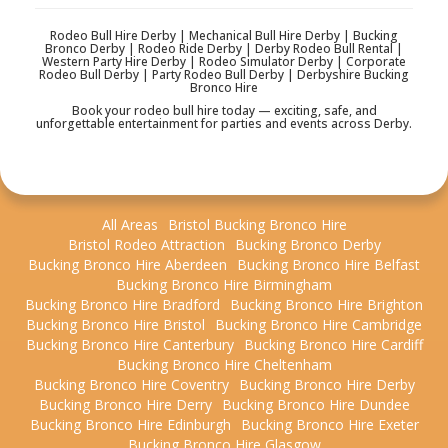
Rodeo Bull Hire Derby | Mechanical Bull Hire Derby | Bucking
Bronco Derby | Rodeo Ride Derby | Derby Rodeo Bull Rental |
Western Party Hire Derby | Rodeo Simulator Derby | Corporate
Rodeo Bull Derby | Party Rodeo Bull Derby | Derbyshire Bucking
Bronco Hire
Book your rodeo bull hire today — exciting, safe, and
unforgettable entertainment for parties and events across Derby.
All Areas
Bristol Bucking Bronco Hire
Bristol Rodeo Attraction
Bucking Bronco Derby
Bucking Bronco Hire Aberdeen
Bucking Bronco Hire Belfast
Bucking Bronco Hire Birmingham
Bucking Bronco Hire Bradford
Bucking Bronco Hire Brighton
Bucking Bronco Hire Bristol
Bucking Bronco Hire Cambridge
Bucking Bronco Hire Canterbury
Bucking Bronco Hire Cardiff
Bucking Bronco Hire Cheltenham
Bucking Bronco Hire Coventry
Bucking Bronco Hire Derby
Bucking Bronco Hire Derry
Bucking Bronco Hire Dundee
Bucking Bronco Hire Edinburgh
Bucking Bronco Hire Exeter
Bucking Bronco Hire Glasgow