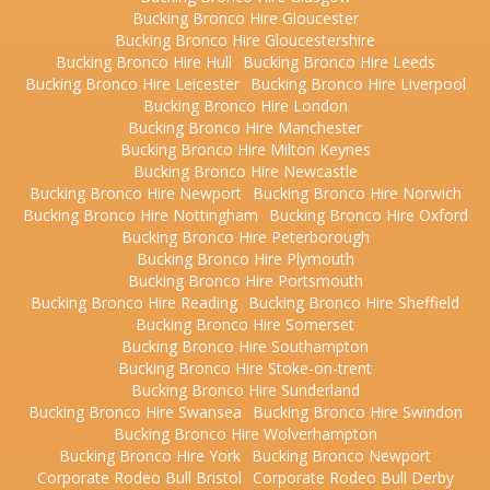
Bucking Bronco Hire Gloucester
Bucking Bronco Hire Gloucestershire
Bucking Bronco Hire Hull
Bucking Bronco Hire Leeds
Bucking Bronco Hire Leicester
Bucking Bronco Hire Liverpool
Bucking Bronco Hire London
Bucking Bronco Hire Manchester
Bucking Bronco Hire Milton Keynes
Bucking Bronco Hire Newcastle
Bucking Bronco Hire Newport
Bucking Bronco Hire Norwich
Bucking Bronco Hire Nottingham
Bucking Bronco Hire Oxford
Bucking Bronco Hire Peterborough
Bucking Bronco Hire Plymouth
Bucking Bronco Hire Portsmouth
Bucking Bronco Hire Reading
Bucking Bronco Hire Sheffield
Bucking Bronco Hire Somerset
Bucking Bronco Hire Southampton
Bucking Bronco Hire Stoke-on-trent
Bucking Bronco Hire Sunderland
Bucking Bronco Hire Swansea
Bucking Bronco Hire Swindon
Bucking Bronco Hire Wolverhampton
Bucking Bronco Hire York
Bucking Bronco Newport
Corporate Rodeo Bull Bristol
Corporate Rodeo Bull Derby