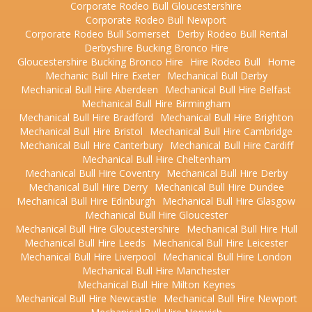
Corporate Rodeo Bull Gloucestershire
Corporate Rodeo Bull Newport
Corporate Rodeo Bull Somerset
Derby Rodeo Bull Rental
Derbyshire Bucking Bronco Hire
Gloucestershire Bucking Bronco Hire
Hire Rodeo Bull
Home
Mechanic Bull Hire Exeter
Mechanical Bull Derby
Mechanical Bull Hire Aberdeen
Mechanical Bull Hire Belfast
Mechanical Bull Hire Birmingham
Mechanical Bull Hire Bradford
Mechanical Bull Hire Brighton
Mechanical Bull Hire Bristol
Mechanical Bull Hire Cambridge
Mechanical Bull Hire Canterbury
Mechanical Bull Hire Cardiff
Mechanical Bull Hire Cheltenham
Mechanical Bull Hire Coventry
Mechanical Bull Hire Derby
Mechanical Bull Hire Derry
Mechanical Bull Hire Dundee
Mechanical Bull Hire Edinburgh
Mechanical Bull Hire Glasgow
Mechanical Bull Hire Gloucester
Mechanical Bull Hire Gloucestershire
Mechanical Bull Hire Hull
Mechanical Bull Hire Leeds
Mechanical Bull Hire Leicester
Mechanical Bull Hire Liverpool
Mechanical Bull Hire London
Mechanical Bull Hire Manchester
Mechanical Bull Hire Milton Keynes
Mechanical Bull Hire Newcastle
Mechanical Bull Hire Newport