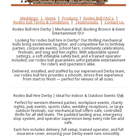
Weddings
|
Home
|
Products
|
Rodeo Bull FAQ's
|
Rodeo bull Terms & Conditions
|
Testimonials
|
Contact Us
Rodeo Bull Hire Derby | Mechanical Bull, Bucking Bronco & Event
Entertainment 🤠🎉
Looking for rodeo bull hire in Derby? Our thrilling mechanical
bulls bring excitement, laughter, and competitive fun to birthday
parties, corporate events, school fairs, community celebrations,
festivals, and stag and hen nights. With adjustable speed
settings, a soft inflatable safety bed, and a trained operator
included, our rodeo bull guarantees unforgettable entertainment
for riders and spectators alike.
Delivered, installed, and staffed by our experienced Derby team,
our rodeo bull hire provides a smooth, stress-free experience
from start to finish — perfect for venues of all sizes.
Rodeo Bull Hire Derby | Ideal for Indoor & Outdoor Events 🤠🎪
Perfect for western-themed parties, workplace events, charity
nights, pub events, sports clubs, wedding receptions, or large
outdoor festivals, our mechanical bull offers safe, controlled
thrills for all skill levels. The padded landing area, emergency
stop system, and operator supervision keep every ride fun and
safe.
Each hire includes delivery, full setup, trained operator, and full
insurance cover, ensuring your Derby event runs smoothly.