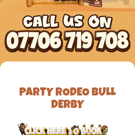
PARTY RODEO BULL
DERBY