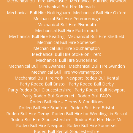
Mechanical Bull Hire Newcastle
Mechanical Bull Hire Newport
Mechanical Bull Hire Norwich
Mechanical Bull Hire Nottingham
Mechanical Bull Hire Oxford
Mechanical Bull Hire Peterborough
Mechanical Bull Hire Plymouth
Mechanical Bull Hire Portsmouth
Mechanical Bull Hire Reading
Mechanical Bull Hire Sheffield
Mechanical Bull Hire Somerset
Mechanical Bull Hire Southampton
Mechanical Bull Hire Stoke-on-Trent
Mechanical Bull Hire Sunderland
Mechanical Bull Hire Swansea
Mechanical Bull Hire Swindon
Mechanical Bull Hire Wolverhampton
Mechanical Bull Hire York
Newport Rodeo Bull Rental
Party Rodeo Bull Bristol
Party Rodeo Bull Derby
Party Rodeo Bull Gloucestershire
Party Rodeo Bull Newport
Party Rodeo Bull Somerset
Rodeo Bull FAQ's
Rodeo Bull Hire – Terms & Conditions
Rodeo Bull Hire Bradford
Rodeo Bull Hire Bristol
Rodeo Bull Hire Derby
Rodeo Bull Hire for Weddings in Bristol
Rodeo Bull Hire Gloucestershire
Rodeo Bull Hire Near Me
Rodeo Bull Hire Newport
Rodeo Bull Hire Somerset
Rodeo Bull Rental Gloucestershire