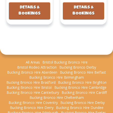
DETAILS &
DETAILS &
BOOKINGS
BOOKINGS
All Areas
Bristol Bucking Bronco Hire
Bristol Rodeo Attraction
Bucking Bronco Derby
Bucking Bronco Hire Aberdeen
Bucking Bronco Hire Belfast
Bucking Bronco Hire Birmingham
Bucking Bronco Hire Bradford
Bucking Bronco Hire Brighton
Bucking Bronco Hire Bristol
Bucking Bronco Hire Cambridge
Bucking Bronco Hire Canterbury
Bucking Bronco Hire Cardiff
Bucking Bronco Hire Cheltenham
Bucking Bronco Hire Coventry
Bucking Bronco Hire Derby
Bucking Bronco Hire Derry
Bucking Bronco Hire Dundee
Bucking Bronco Hire Edinburgh
Bucking Bronco Hire Exeter