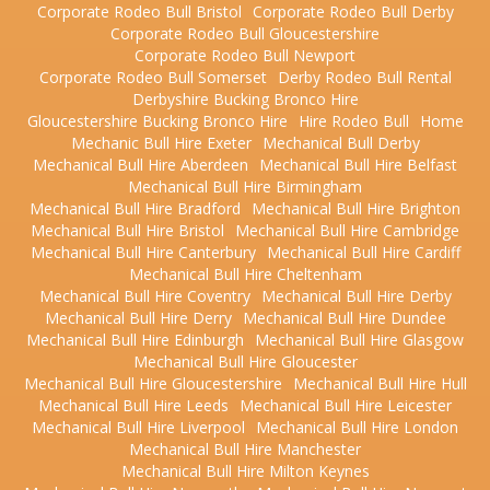
Corporate Rodeo Bull Bristol
Corporate Rodeo Bull Derby
Corporate Rodeo Bull Gloucestershire
Corporate Rodeo Bull Newport
Corporate Rodeo Bull Somerset
Derby Rodeo Bull Rental
Derbyshire Bucking Bronco Hire
Gloucestershire Bucking Bronco Hire
Hire Rodeo Bull
Home
Mechanic Bull Hire Exeter
Mechanical Bull Derby
Mechanical Bull Hire Aberdeen
Mechanical Bull Hire Belfast
Mechanical Bull Hire Birmingham
Mechanical Bull Hire Bradford
Mechanical Bull Hire Brighton
Mechanical Bull Hire Bristol
Mechanical Bull Hire Cambridge
Mechanical Bull Hire Canterbury
Mechanical Bull Hire Cardiff
Mechanical Bull Hire Cheltenham
Mechanical Bull Hire Coventry
Mechanical Bull Hire Derby
Mechanical Bull Hire Derry
Mechanical Bull Hire Dundee
Mechanical Bull Hire Edinburgh
Mechanical Bull Hire Glasgow
Mechanical Bull Hire Gloucester
Mechanical Bull Hire Gloucestershire
Mechanical Bull Hire Hull
Mechanical Bull Hire Leeds
Mechanical Bull Hire Leicester
Mechanical Bull Hire Liverpool
Mechanical Bull Hire London
Mechanical Bull Hire Manchester
Mechanical Bull Hire Milton Keynes