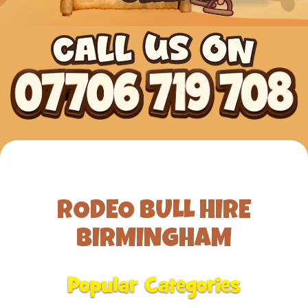
RODEO BULL HIRE
BIRMINGHAM