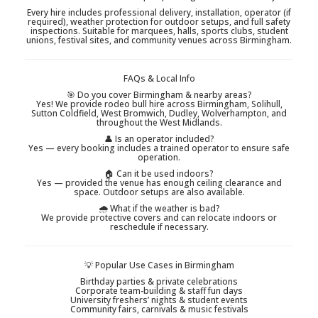
Every hire includes professional delivery, installation, operator (if
required), weather protection for outdoor setups, and full safety
inspections. Suitable for marquees, halls, sports clubs, student
unions, festival sites, and community venues across Birmingham.
FAQs & Local Info
🎯 Do you cover Birmingham & nearby areas?
Yes! We provide rodeo bull hire across Birmingham, Solihull,
Sutton Coldfield, West Bromwich, Dudley, Wolverhampton, and
throughout the West Midlands.
👤 Is an operator included?
Yes — every booking includes a trained operator to ensure safe
operation.
🏠 Can it be used indoors?
Yes — provided the venue has enough ceiling clearance and
space. Outdoor setups are also available.
🌧 What if the weather is bad?
We provide protective covers and can relocate indoors or
reschedule if necessary.
💡 Popular Use Cases in Birmingham
Birthday parties & private celebrations
Corporate team-building & staff fun days
University freshers’ nights & student events
Community fairs, carnivals & music festivals