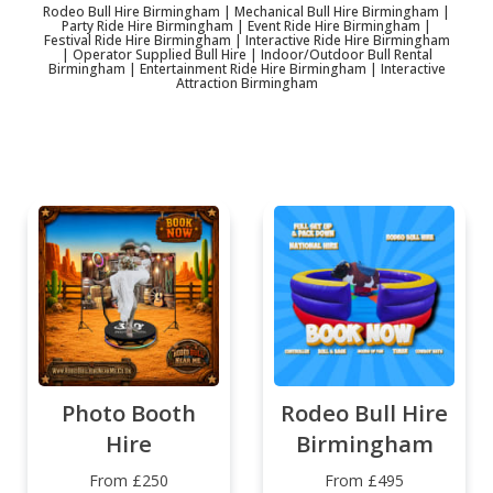
Rodeo Bull Hire Birmingham | Mechanical Bull Hire Birmingham |
Party Ride Hire Birmingham | Event Ride Hire Birmingham |
Festival Ride Hire Birmingham | Interactive Ride Hire Birmingham
| Operator Supplied Bull Hire | Indoor/Outdoor Bull Rental
Birmingham | Entertainment Ride Hire Birmingham | Interactive
Attraction Birmingham
Photo Booth
Rodeo Bull Hire
Hire
Birmingham
From £250
From £495