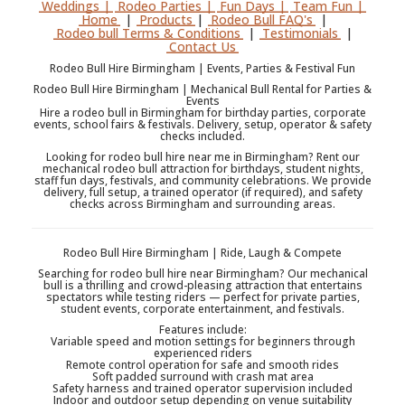
Weddings |
Rodeo Parties |
Fun Days |
Team Fun |
Home
|
Products
|
Rodeo Bull FAQ's
|
Rodeo bull Terms & Conditions
|
Testimonials
|
Contact Us
Rodeo Bull Hire Birmingham | Events, Parties & Festival Fun
Rodeo Bull Hire Birmingham | Mechanical Bull Rental for Parties &
Events
Hire a rodeo bull in Birmingham for birthday parties, corporate
events, school fairs & festivals. Delivery, setup, operator & safety
checks included.
Looking for rodeo bull hire near me in Birmingham? Rent our
mechanical rodeo bull attraction for birthdays, student nights,
staff fun days, festivals, and community celebrations. We provide
delivery, full setup, a trained operator (if required), and safety
checks across Birmingham and surrounding areas.
Rodeo Bull Hire Birmingham | Ride, Laugh & Compete
Searching for rodeo bull hire near Birmingham? Our mechanical
bull is a thrilling and crowd-pleasing attraction that entertains
spectators while testing riders — perfect for private parties,
student events, corporate entertainment, and festivals.
Features include:
Variable speed and motion settings for beginners through
experienced riders
Remote control operation for safe and smooth rides
Soft padded surround with crash mat area
Safety harness and trained operator supervision included
Indoor and outdoor setup depending on venue suitability