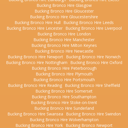
Bucking Bronco Hire Glasgow
Bucking Bronco Hire Gloucester
Bucking Bronco Hire Gloucestershire
Bucking Bronco Hire Hull
Bucking Bronco Hire Leeds
Bucking Bronco Hire Leicester
Bucking Bronco Hire Liverpool
Bucking Bronco Hire London
Bucking Bronco Hire Manchester
Bucking Bronco Hire Milton Keynes
Bucking Bronco Hire Newcastle
Bucking Bronco Hire Newport
Bucking Bronco Hire Norwich
Bucking Bronco Hire Nottingham
Bucking Bronco Hire Oxford
Bucking Bronco Hire Peterborough
Bucking Bronco Hire Plymouth
Bucking Bronco Hire Portsmouth
Bucking Bronco Hire Reading
Bucking Bronco Hire Sheffield
Bucking Bronco Hire Somerset
Bucking Bronco Hire Southampton
Bucking Bronco Hire Stoke-on-trent
Bucking Bronco Hire Sunderland
Bucking Bronco Hire Swansea
Bucking Bronco Hire Swindon
Bucking Bronco Hire Wolverhampton
Bucking Bronco Hire York
Bucking Bronco Newport