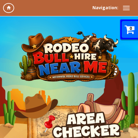
Navigation:
0