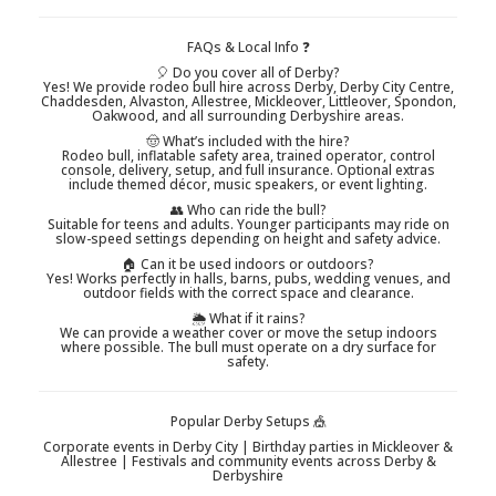
FAQs & Local Info ❓
🎈 Do you cover all of Derby?
Yes! We provide rodeo bull hire across Derby, Derby City Centre,
Chaddesden, Alvaston, Allestree, Mickleover, Littleover, Spondon,
Oakwood, and all surrounding Derbyshire areas.
🤠 What’s included with the hire?
Rodeo bull, inflatable safety area, trained operator, control
console, delivery, setup, and full insurance. Optional extras
include themed décor, music speakers, or event lighting.
👥 Who can ride the bull?
Suitable for teens and adults. Younger participants may ride on
slow-speed settings depending on height and safety advice.
🏠 Can it be used indoors or outdoors?
Yes! Works perfectly in halls, barns, pubs, wedding venues, and
outdoor fields with the correct space and clearance.
🌦️ What if it rains?
We can provide a weather cover or move the setup indoors
where possible. The bull must operate on a dry surface for
safety.
Popular Derby Setups 🎪
Corporate events in Derby City | Birthday parties in Mickleover &
Allestree | Festivals and community events across Derby &
Derbyshire