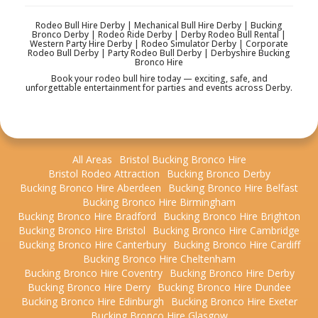
Rodeo Bull Hire Derby | Mechanical Bull Hire Derby | Bucking
Bronco Derby | Rodeo Ride Derby | Derby Rodeo Bull Rental |
Western Party Hire Derby | Rodeo Simulator Derby | Corporate
Rodeo Bull Derby | Party Rodeo Bull Derby | Derbyshire Bucking
Bronco Hire
Book your rodeo bull hire today — exciting, safe, and
unforgettable entertainment for parties and events across Derby.
All Areas
Bristol Bucking Bronco Hire
Bristol Rodeo Attraction
Bucking Bronco Derby
Bucking Bronco Hire Aberdeen
Bucking Bronco Hire Belfast
Bucking Bronco Hire Birmingham
Bucking Bronco Hire Bradford
Bucking Bronco Hire Brighton
Bucking Bronco Hire Bristol
Bucking Bronco Hire Cambridge
Bucking Bronco Hire Canterbury
Bucking Bronco Hire Cardiff
Bucking Bronco Hire Cheltenham
Bucking Bronco Hire Coventry
Bucking Bronco Hire Derby
Bucking Bronco Hire Derry
Bucking Bronco Hire Dundee
Bucking Bronco Hire Edinburgh
Bucking Bronco Hire Exeter
Bucking Bronco Hire Glasgow