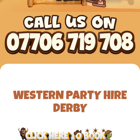
WESTERN PARTY HIRE
DERBY