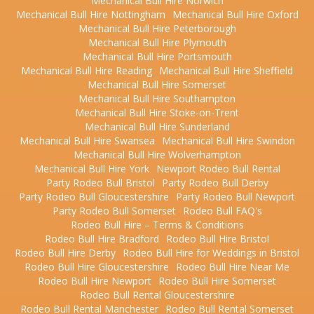
Mechanical Bull Hire Norwich
Mechanical Bull Hire Nottingham
Mechanical Bull Hire Oxford
Mechanical Bull Hire Peterborough
Mechanical Bull Hire Plymouth
Mechanical Bull Hire Portsmouth
Mechanical Bull Hire Reading
Mechanical Bull Hire Sheffield
Mechanical Bull Hire Somerset
Mechanical Bull Hire Southampton
Mechanical Bull Hire Stoke-on-Trent
Mechanical Bull Hire Sunderland
Mechanical Bull Hire Swansea
Mechanical Bull Hire Swindon
Mechanical Bull Hire Wolverhampton
Mechanical Bull Hire York
Newport Rodeo Bull Rental
Party Rodeo Bull Bristol
Party Rodeo Bull Derby
Party Rodeo Bull Gloucestershire
Party Rodeo Bull Newport
Party Rodeo Bull Somerset
Rodeo Bull FAQ's
Rodeo Bull Hire – Terms & Conditions
Rodeo Bull Hire Bradford
Rodeo Bull Hire Bristol
Rodeo Bull Hire Derby
Rodeo Bull Hire for Weddings in Bristol
Rodeo Bull Hire Gloucestershire
Rodeo Bull Hire Near Me
Rodeo Bull Hire Newport
Rodeo Bull Hire Somerset
Rodeo Bull Rental Gloucestershire
Rodeo Bull Rental Manchester
Rodeo Bull Rental Somerset