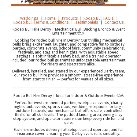
Weddings
|
Home
|
Products
|
Rodeo Bull FAQ's
|
Rodeo bull Terms & Conditions
|
Testimonials
|
Contact Us
Rodeo Bull Hire Derby | Mechanical Bull, Bucking Bronco & Event
Entertainment 🤠🎉
Looking for rodeo bull hire in Derby? Our thrilling mechanical
bulls bring excitement, laughter, and competitive fun to birthday
parties, corporate events, school fairs, community celebrations,
festivals, and stag and hen nights. With adjustable speed
settings, a soft inflatable safety bed, and a trained operator
included, our rodeo bull guarantees unforgettable entertainment
for riders and spectators alike.
Delivered, installed, and staffed by our experienced Derby team,
our rodeo bull hire provides a smooth, stress-free experience
from start to finish — perfect for venues of all sizes.
Rodeo Bull Hire Derby | Ideal for Indoor & Outdoor Events 🤠🎪
Perfect for western-themed parties, workplace events, charity
nights, pub events, sports clubs, wedding receptions, or large
outdoor festivals, our mechanical bull offers safe, controlled
thrills for all skill levels. The padded landing area, emergency
stop system, and operator supervision keep every ride fun and
safe.
Each hire includes delivery, full setup, trained operator, and full
insurance cover, ensuring your Derby event runs smoothly.