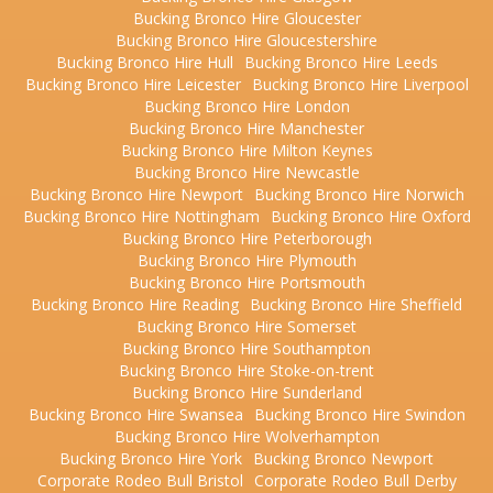
Bucking Bronco Hire Gloucester
Bucking Bronco Hire Gloucestershire
Bucking Bronco Hire Hull
Bucking Bronco Hire Leeds
Bucking Bronco Hire Leicester
Bucking Bronco Hire Liverpool
Bucking Bronco Hire London
Bucking Bronco Hire Manchester
Bucking Bronco Hire Milton Keynes
Bucking Bronco Hire Newcastle
Bucking Bronco Hire Newport
Bucking Bronco Hire Norwich
Bucking Bronco Hire Nottingham
Bucking Bronco Hire Oxford
Bucking Bronco Hire Peterborough
Bucking Bronco Hire Plymouth
Bucking Bronco Hire Portsmouth
Bucking Bronco Hire Reading
Bucking Bronco Hire Sheffield
Bucking Bronco Hire Somerset
Bucking Bronco Hire Southampton
Bucking Bronco Hire Stoke-on-trent
Bucking Bronco Hire Sunderland
Bucking Bronco Hire Swansea
Bucking Bronco Hire Swindon
Bucking Bronco Hire Wolverhampton
Bucking Bronco Hire York
Bucking Bronco Newport
Corporate Rodeo Bull Bristol
Corporate Rodeo Bull Derby