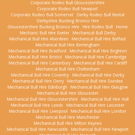
Corporate Rodeo Bull Gloucestershire
Corporate Rodeo Bull Newport
Corporate Rodeo Bull Somerset
Derby Rodeo Bull Rental
Derbyshire Bucking Bronco Hire
Gloucestershire Bucking Bronco Hire
Hire Rodeo Bull
Home
Mechanic Bull Hire Exeter
Mechanical Bull Derby
Mechanical Bull Hire Aberdeen
Mechanical Bull Hire Belfast
Mechanical Bull Hire Birmingham
Mechanical Bull Hire Bradford
Mechanical Bull Hire Brighton
Mechanical Bull Hire Bristol
Mechanical Bull Hire Cambridge
Mechanical Bull Hire Canterbury
Mechanical Bull Hire Cardiff
Mechanical Bull Hire Cheltenham
Mechanical Bull Hire Coventry
Mechanical Bull Hire Derby
Mechanical Bull Hire Derry
Mechanical Bull Hire Dundee
Mechanical Bull Hire Edinburgh
Mechanical Bull Hire Glasgow
Mechanical Bull Hire Gloucester
Mechanical Bull Hire Gloucestershire
Mechanical Bull Hire Hull
Mechanical Bull Hire Leeds
Mechanical Bull Hire Leicester
Mechanical Bull Hire Liverpool
Mechanical Bull Hire London
Mechanical Bull Hire Manchester
Mechanical Bull Hire Milton Keynes
Mechanical Bull Hire Newcastle
Mechanical Bull Hire Newport