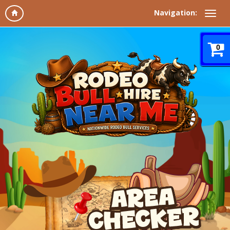
Navigation:
0