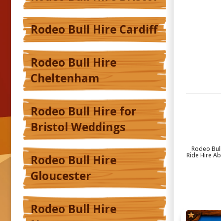
Rodeo Bull Hire Cardiff
Rodeo Bull Hire
Cheltenham
Rodeo Bull Hire for
Bristol Weddings
Rodeo Bull
Ride Hire A
Rodeo Bull Hire
Gloucester
Rodeo Bull Hire