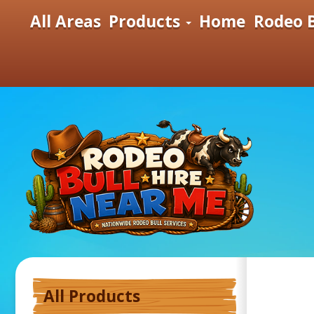
All Areas
Products
Home
Rodeo B
All Products