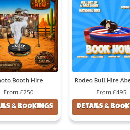
hoto Booth Hire
Rodeo Bull Hire Ab
From £250
From £495
ILS & BOOKINGS
DETAILS & BOO