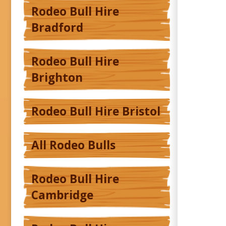
Rodeo Bull Hire
Bradford
Rodeo Bull Hire
Brighton
Rodeo Bull Hire Bristol
All Rodeo Bulls
Rodeo Bull Hire
Cambridge