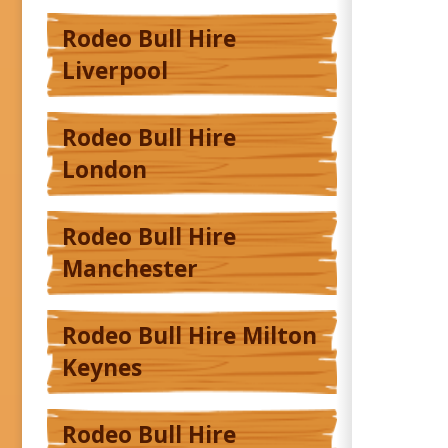
Rodeo Bull Hire
Liverpool
Rodeo Bull Hire
London
Rodeo Bull Hire
Manchester
Rodeo Bull Hire Milton
Keynes
Rodeo Bull Hire