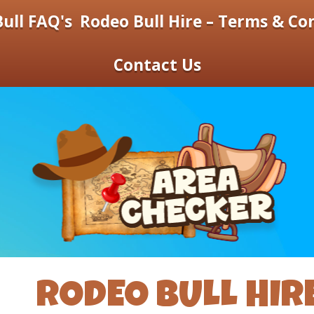
ull FAQ's
Rodeo Bull Hire – Terms & Co
Contact Us
RODEO BULL HIR