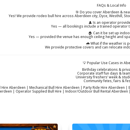
FAQs & Local Info
🎯 Do you cover Aberdeen & nea
Yes! We provide rodeo bull hire across Aberdeen city, Dyce, Westhill, St
👤 Is an operator provid
Yes — all bookings include a trained operator t
🏠 Can it be set up indoo
Yes — provided the venue has enough ceiling height and spa
🌧 What if the weather is 
We provide protective covers and can relocate ind
💡 Popular Use Cases in Ab
Birthday celebrations & priva
Corporate staff fun days & tea
University freshers’ week & stud
Community fetes, fairs & fes
 Hire Aberdeen | Mechanical Bull Hire Aberdeen | Party Ride Hire Aberdeen | Ev
berdeen | Operator Supplied Bull Hire | Indoor/Outdoor Bull Rental Aberdeen |