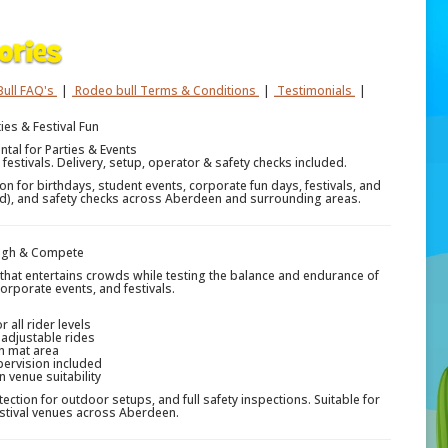
ull FAQ's
|
Rodeo bull Terms & Conditions
|
Testimonials
|
ies & Festival Fun
tal for Parties & Events
 festivals. Delivery, setup, operator & safety checks included.
n for birthdays, student events, corporate fun days, festivals, and
ired), and safety checks across Aberdeen and surrounding areas.
augh & Compete
n that entertains crowds while testing the balance and endurance of
corporate events, and festivals.
 all rider levels
 adjustable rides
h mat area
pervision included
venue suitability
tection for outdoor setups, and full safety inspections. Suitable for
estival venues across Aberdeen.