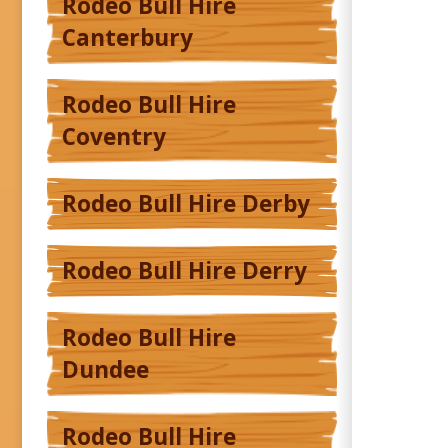
Rodeo Bull Hire
Canterbury
Rodeo Bull Hire
Coventry
Rodeo Bull Hire Derby
Rodeo Bull Hire Derry
Rodeo Bull Hire
Dundee
Rodeo Bull Hire