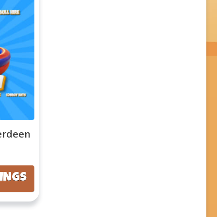
erdeen
KINGS