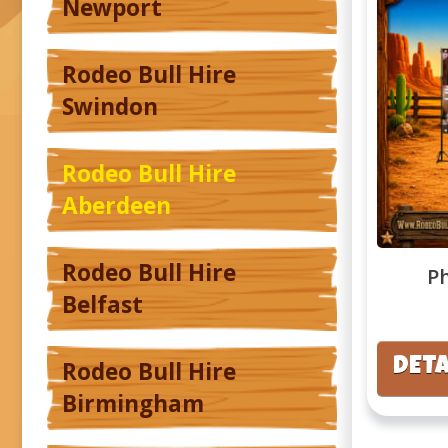
Newport
Rodeo Bull Hire
Swindon
Rodeo Bull Hire
Aberdeen
Rodeo Bull Hire
P
Belfast
DETA
Rodeo Bull Hire
Birmingham