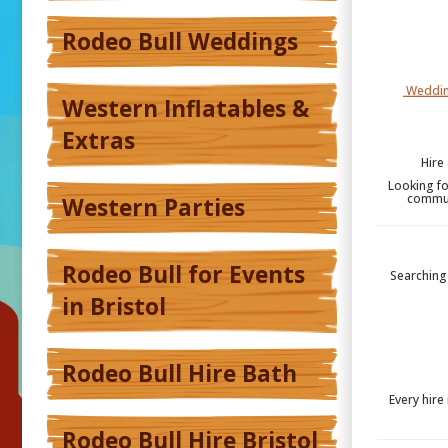
Rodeo Bull Weddings
Weddin
Western Inflatables &
Extras
Hire
Looking fo
communi
Western Parties
Rodeo Bull for Events
Searching 
in Bristol
Rodeo Bull Hire Bath
Every hire
Rodeo Bull Hire Bristol