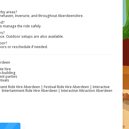
rby areas?
onehaven, Inverurie, and throughout Aberdeenshire.
ed?
o manage the ride safely.
rs?
ce. Outdoor setups are also available.
poor?
oors or reschedule if needed.
erdeen
te hire
m-building
ent parties
tivals
ent Ride Hire Aberdeen | Festival Ride Hire Aberdeen | Interactive
 Entertainment Ride Hire Aberdeen | Interactive Attraction Aberdeen