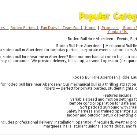
gs |
Rodeo Parties |
Fun Days |
Team Fun |
Home
|
Products
|
Rodeo B
Contact Us
Rodeo Bull Hire Aberdeen | Events, Part
Rodeo Bull Hire Aberdeen | Mechanical Bull Ren
 a rodeo bull in Aberdeen for birthday parties, corporate events, school fairs &
r rodeo bull hire near me in Aberdeen? Rent our mechanical rodeo bull attractio
ty celebrations. We provide delivery, full setup, a trained operator (if requ
Rodeo Bull Hire Aberdeen | Ride, L
for rodeo bull hire near Aberdeen? Our mechanical bull is a thrilling attractio
riders — perfect for private parties, student nights, 
Features include:
Variable speed and motion settings for
Remote control operation for safe and
Soft padded surround with cras
Safety harness and trained operator su
Indoor and outdoor setup depending on 
 includes professional delivery, installation, operator (if required), weather pro
marquees, halls, student unions, sports clubs, and f