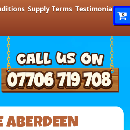
nditions
Supply Terms
Testimonials
0
E ABERDEEN