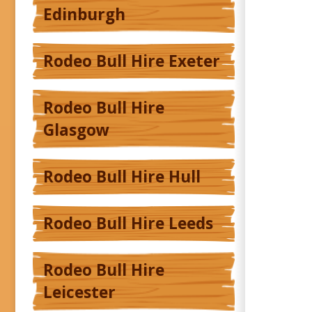
Edinburgh
Rodeo Bull Hire Exeter
Rodeo Bull Hire
Glasgow
Rodeo Bull Hire Hull
Rodeo Bull Hire Leeds
Rodeo Bull Hire
Leicester