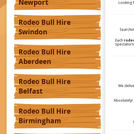
Newport
Looking 
Rodeo Bull Hire
Searchin
Swindon
Each
rodeo
spectators
Rodeo Bull Hire
Aberdeen
Rodeo Bull Hire
We deliv
Belfast
Absolutely!
Rodeo Bull Hire
Birmingham