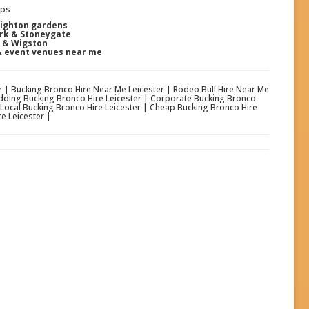
ups
nighton gardens
ark & Stoneygate
y & Wigston
& event venues near me
er | Bucking Bronco Hire Near Me Leicester | Rodeo Bull Hire Near Me
Wedding Bucking Bronco Hire Leicester | Corporate Bucking Bronco
| Local Bucking Bronco Hire Leicester | Cheap Bucking Bronco Hire
e Leicester |