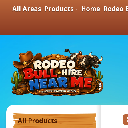
All Areas
Products
Home
Rodeo B
All Products