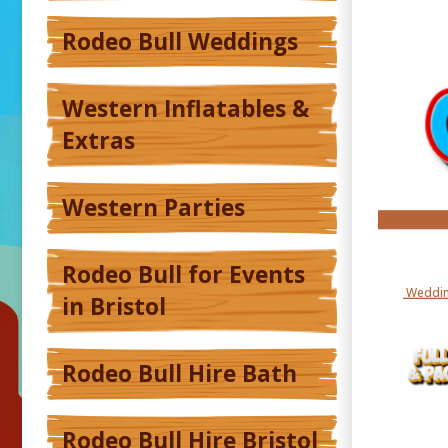
Rodeo Bull Weddings
Western Inflatables &
Extras
Western Parties
Rodeo Bull for Events
Weddin
in Bristol
Rodeo Bull Hire Bath
Rodeo Bull Hire Bristol