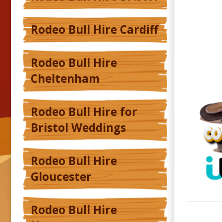
Rodeo Bull Hire Cardiff
Rodeo Bull Hire
Cheltenham
Rodeo Bull Hire for
Bristol Weddings
Rodeo Bull Hire
Gloucester
Rodeo Bull Hire