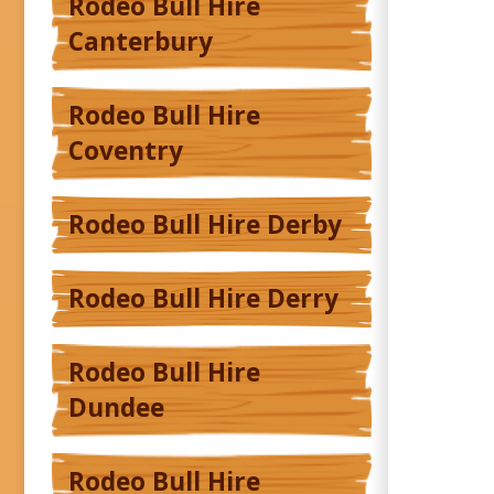
Rodeo Bull Hire
Canterbury
Rodeo Bull Hire
Coventry
Rodeo Bull Hire Derby
Rodeo Bull Hire Derry
Rodeo Bull Hire
Dundee
Rodeo Bull Hire