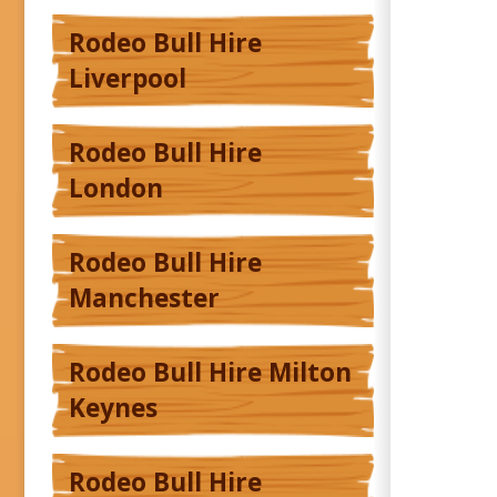
Rodeo Bull Hire
Liverpool
Rodeo Bull Hire
London
Rodeo Bull Hire
Manchester
Rodeo Bull Hire Milton
Keynes
Rodeo Bull Hire