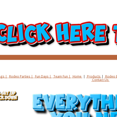
gs |
Rodeo Parties |
Fun Days |
Team Fun |
Home
|
Products
|
Rodeo B
Contact Us