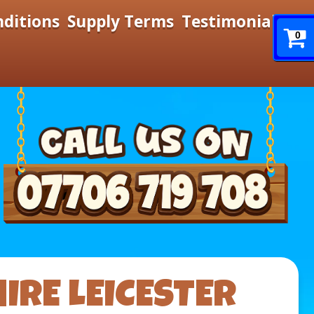
nditions
Supply Terms
Testimonials
0
IRE LEICESTER