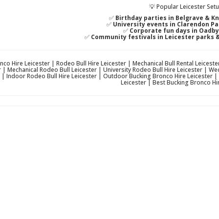
💡 Popular Leicester Set
✅
Birthday parties in Belgrave & K
✅
University events in Clarendon P
✅
Corporate fun days in Oadb
✅
Community festivals in Leicester parks 
co Hire Leicester | Rodeo Bull Hire Leicester | Mechanical Bull Rental Leicest
r | Mechanical Rodeo Bull Leicester | University Rodeo Bull Hire Leicester | 
 | Indoor Rodeo Bull Hire Leicester | Outdoor Bucking Bronco Hire Leicester 
Leicester | Best Bucking Bronco Hir