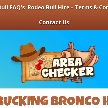
ull FAQ's
Rodeo Bull Hire – Terms & Co
Contact Us
BUCKING BRONCO H