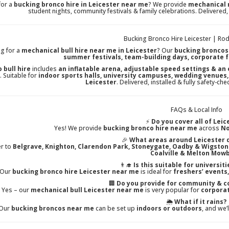
for a
bucking bronco hire in Leicester near me
? We provide
mechanical 
student nights, community festivals & family celebrations. Delivered,
Bucking Bronco Hire Leicester | Rod
g for a
mechanical bull hire near me in Leicester
? Our
bucking broncos
summer festivals, team-building days, corporate 
 bull hire
includes
an inflatable arena, adjustable speed settings & an
. Suitable for
indoor sports halls, university campuses, wedding venues,
Leicester
. Delivered, installed & fully safety-ch
FAQs & Local Info
⚡
Do you cover all of Leic
Yes! We provide
bucking bronco hire near me
across
No
🎉
What areas around Leicester 
er to
Belgrave, Knighton, Clarendon Park, Stoneygate, Oadby & Wigston
Coalville & Melton Mow
👨‍🎓
Is this suitable for universit
 Our
bucking bronco hire Leicester near me
is ideal for
freshers’ events
🏢
Do you provide for community & c
Yes – our
mechanical bull Leicester near me
is very popular for
corporat
🌦️
What if it rains?
Our
bucking broncos near me
can be set up
indoors or outdoors
, and we’