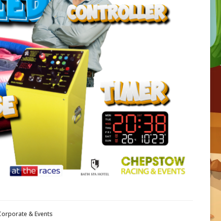
 Corporate & Events