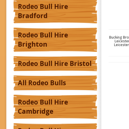
Rodeo Bull Hire
Bradford
Rodeo Bull Hire
Bucking Bron
Leiceste
Brighton
Leicester
Rodeo Bull Hire Bristol
All Rodeo Bulls
Rodeo Bull Hire
Cambridge