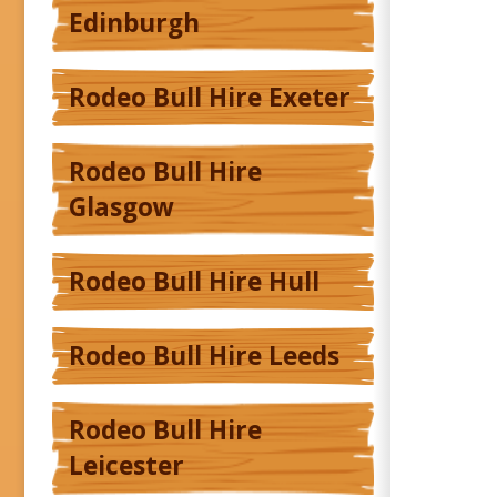
Edinburgh
Rodeo Bull Hire Exeter
Rodeo Bull Hire
Glasgow
Rodeo Bull Hire Hull
Rodeo Bull Hire Leeds
Rodeo Bull Hire
Leicester