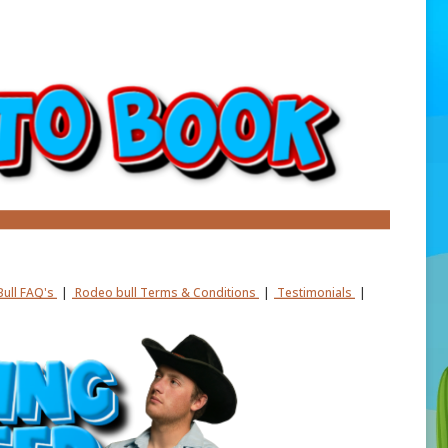
ull FAQ's
|
Rodeo bull Terms & Conditions
|
Testimonials
|