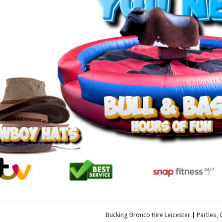
Bucking Bronco Hire Leicester | Parties,