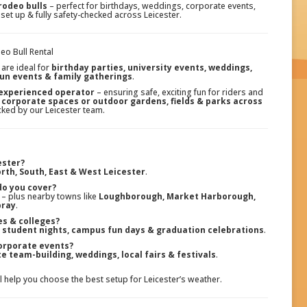
rodeo bulls
– perfect for birthdays, weddings, corporate events,
 set up & fully safety-checked across Leicester.
eo Bull Rental
are ideal for
birthday parties, university events, weddings,
fun events & family gatherings
.
 experienced operator
– ensuring safe, exciting fun for riders and
 corporate spaces or outdoor gardens, fields & parks across
ecked by our Leicester team.
ester?
rth, South, East & West Leicester
.
do you cover?
– plus nearby towns like
Loughborough, Market Harborough,
bray
.
ies & colleges?
, student nights, campus fun days & graduation celebrations
.
orporate events?
e team-building, weddings, local fairs & festivals
.
ll help you choose the best setup for Leicester’s weather.