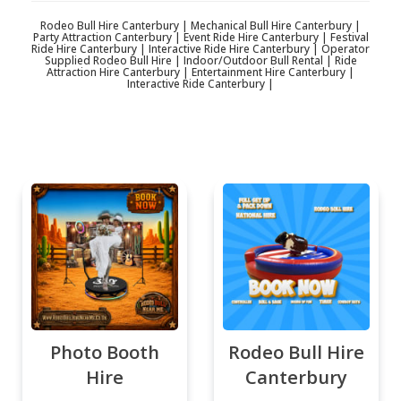
Rodeo Bull Hire Canterbury | Mechanical Bull Hire Canterbury |
Party Attraction Canterbury | Event Ride Hire Canterbury | Festival
Ride Hire Canterbury | Interactive Ride Hire Canterbury | Operator
Supplied Rodeo Bull Hire | Indoor/Outdoor Bull Rental | Ride
Attraction Hire Canterbury | Entertainment Hire Canterbury |
Interactive Ride Canterbury |
Photo Booth
Rodeo Bull Hire
Hire
Canterbury