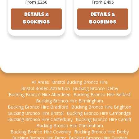
From £250
From £495
DETAILS &
DETAILS &
BOOKINGS
BOOKINGS
All Areas
Bristol Bucking Bronco Hire
Bristol Rodeo Attraction
Bucking Bronco Derby
Bucking Bronco Hire Aberdeen
Bucking Bronco Hire Belfast
Bucking Bronco Hire Birmingham
Bucking Bronco Hire Bradford
Bucking Bronco Hire Brighton
Bucking Bronco Hire Bristol
Bucking Bronco Hire Cambridge
Bucking Bronco Hire Canterbury
Bucking Bronco Hire Cardiff
Bucking Bronco Hire Cheltenham
Bucking Bronco Hire Coventry
Bucking Bronco Hire Derby
Bucking Bronco Hire Derry
Bucking Bronco Hire Dundee