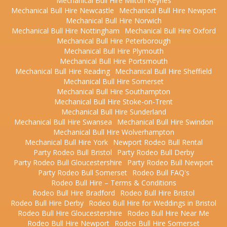
Mechanical Bull Hire Milton Keynes
Mechanical Bull Hire Newcastle
Mechanical Bull Hire Newport
Mechanical Bull Hire Norwich
Mechanical Bull Hire Nottingham
Mechanical Bull Hire Oxford
Mechanical Bull Hire Peterborough
Mechanical Bull Hire Plymouth
Mechanical Bull Hire Portsmouth
Mechanical Bull Hire Reading
Mechanical Bull Hire Sheffield
Mechanical Bull Hire Somerset
Mechanical Bull Hire Southampton
Mechanical Bull Hire Stoke-on-Trent
Mechanical Bull Hire Sunderland
Mechanical Bull Hire Swansea
Mechanical Bull Hire Swindon
Mechanical Bull Hire Wolverhampton
Mechanical Bull Hire York
Newport Rodeo Bull Rental
Party Rodeo Bull Bristol
Party Rodeo Bull Derby
Party Rodeo Bull Gloucestershire
Party Rodeo Bull Newport
Party Rodeo Bull Somerset
Rodeo Bull FAQ's
Rodeo Bull Hire – Terms & Conditions
Rodeo Bull Hire Bradford
Rodeo Bull Hire Bristol
Rodeo Bull Hire Derby
Rodeo Bull Hire for Weddings in Bristol
Rodeo Bull Hire Gloucestershire
Rodeo Bull Hire Near Me
Rodeo Bull Hire Newport
Rodeo Bull Hire Somerset