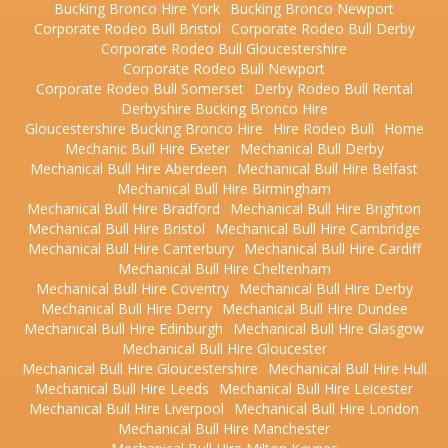
Bucking Bronco Hire York
Bucking Bronco Newport
Corporate Rodeo Bull Bristol
Corporate Rodeo Bull Derby
Corporate Rodeo Bull Gloucestershire
Corporate Rodeo Bull Newport
Corporate Rodeo Bull Somerset
Derby Rodeo Bull Rental
Derbyshire Bucking Bronco Hire
Gloucestershire Bucking Bronco Hire
Hire Rodeo Bull
Home
Mechanic Bull Hire Exeter
Mechanical Bull Derby
Mechanical Bull Hire Aberdeen
Mechanical Bull Hire Belfast
Mechanical Bull Hire Birmingham
Mechanical Bull Hire Bradford
Mechanical Bull Hire Brighton
Mechanical Bull Hire Bristol
Mechanical Bull Hire Cambridge
Mechanical Bull Hire Canterbury
Mechanical Bull Hire Cardiff
Mechanical Bull Hire Cheltenham
Mechanical Bull Hire Coventry
Mechanical Bull Hire Derby
Mechanical Bull Hire Derry
Mechanical Bull Hire Dundee
Mechanical Bull Hire Edinburgh
Mechanical Bull Hire Glasgow
Mechanical Bull Hire Gloucester
Mechanical Bull Hire Gloucestershire
Mechanical Bull Hire Hull
Mechanical Bull Hire Leeds
Mechanical Bull Hire Leicester
Mechanical Bull Hire Liverpool
Mechanical Bull Hire London
Mechanical Bull Hire Manchester