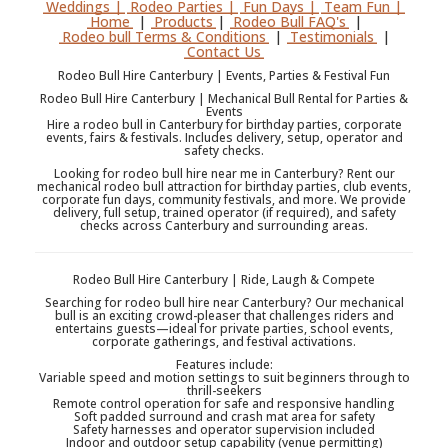
Weddings |
Rodeo Parties |
Fun Days |
Team Fun |
Home
|
Products
|
Rodeo Bull FAQ's
|
Rodeo bull Terms & Conditions
|
Testimonials
|
Contact Us
Rodeo Bull Hire Canterbury | Events, Parties & Festival Fun
Rodeo Bull Hire Canterbury | Mechanical Bull Rental for Parties &
Events
Hire a rodeo bull in Canterbury for birthday parties, corporate
events, fairs & festivals. Includes delivery, setup, operator and
safety checks.
Looking for rodeo bull hire near me in Canterbury? Rent our
mechanical rodeo bull attraction for birthday parties, club events,
corporate fun days, community festivals, and more. We provide
delivery, full setup, trained operator (if required), and safety
checks across Canterbury and surrounding areas.
Rodeo Bull Hire Canterbury | Ride, Laugh & Compete
Searching for rodeo bull hire near Canterbury? Our mechanical
bull is an exciting crowd-pleaser that challenges riders and
entertains guests—ideal for private parties, school events,
corporate gatherings, and festival activations.
Features include:
Variable speed and motion settings to suit beginners through to
thrill-seekers
Remote control operation for safe and responsive handling
Soft padded surround and crash mat area for safety
Safety harnesses and operator supervision included
Indoor and outdoor setup capability (venue permitting)