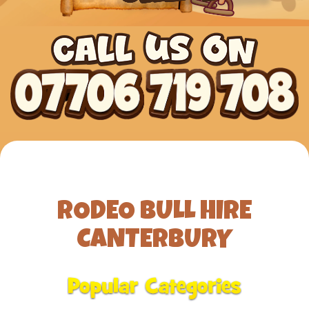
RODEO BULL HIRE
CANTERBURY