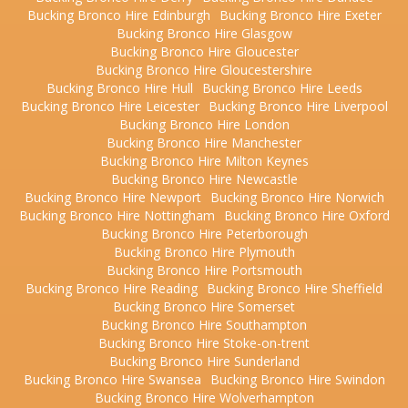
Bucking Bronco Hire Edinburgh
Bucking Bronco Hire Exeter
Bucking Bronco Hire Glasgow
Bucking Bronco Hire Gloucester
Bucking Bronco Hire Gloucestershire
Bucking Bronco Hire Hull
Bucking Bronco Hire Leeds
Bucking Bronco Hire Leicester
Bucking Bronco Hire Liverpool
Bucking Bronco Hire London
Bucking Bronco Hire Manchester
Bucking Bronco Hire Milton Keynes
Bucking Bronco Hire Newcastle
Bucking Bronco Hire Newport
Bucking Bronco Hire Norwich
Bucking Bronco Hire Nottingham
Bucking Bronco Hire Oxford
Bucking Bronco Hire Peterborough
Bucking Bronco Hire Plymouth
Bucking Bronco Hire Portsmouth
Bucking Bronco Hire Reading
Bucking Bronco Hire Sheffield
Bucking Bronco Hire Somerset
Bucking Bronco Hire Southampton
Bucking Bronco Hire Stoke-on-trent
Bucking Bronco Hire Sunderland
Bucking Bronco Hire Swansea
Bucking Bronco Hire Swindon
Bucking Bronco Hire Wolverhampton