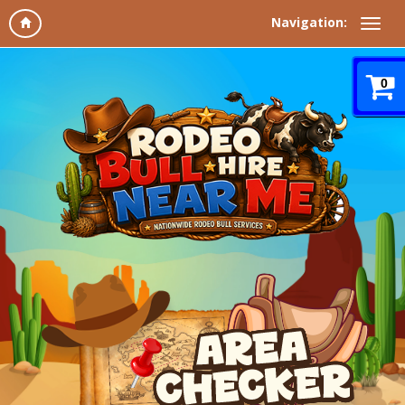
Navigation:
0