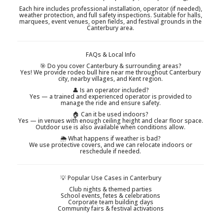
Each hire includes professional installation, operator (if needed),
weather protection, and full safety inspections. Suitable for halls,
marquees, event venues, open fields, and festival grounds in the
Canterbury area.
FAQs & Local Info
🎯 Do you cover Canterbury & surrounding areas?
Yes! We provide rodeo bull hire near me throughout Canterbury
city, nearby villages, and Kent region.
👤 Is an operator included?
Yes — a trained and experienced operator is provided to
manage the ride and ensure safety.
🏠 Can it be used indoors?
Yes — in venues with enough ceiling height and clear floor space.
Outdoor use is also available when conditions allow.
🌦 What happens if weather is bad?
We use protective covers, and we can relocate indoors or
reschedule if needed.
💡 Popular Use Cases in Canterbury
Club nights & themed parties
School events, fetes & celebrations
Corporate team building days
Community fairs & festival activations