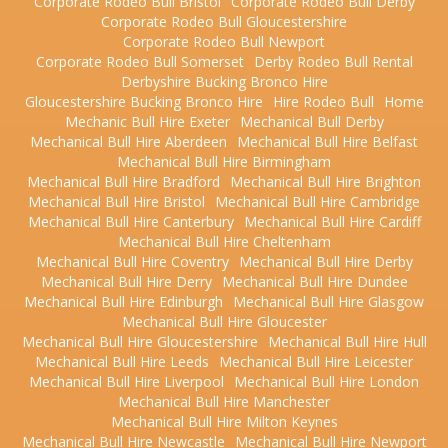
Corporate Rodeo Bull Bristol
Corporate Rodeo Bull Derby
Corporate Rodeo Bull Gloucestershire
Corporate Rodeo Bull Newport
Corporate Rodeo Bull Somerset
Derby Rodeo Bull Rental
Derbyshire Bucking Bronco Hire
Gloucestershire Bucking Bronco Hire
Hire Rodeo Bull
Home
Mechanic Bull Hire Exeter
Mechanical Bull Derby
Mechanical Bull Hire Aberdeen
Mechanical Bull Hire Belfast
Mechanical Bull Hire Birmingham
Mechanical Bull Hire Bradford
Mechanical Bull Hire Brighton
Mechanical Bull Hire Bristol
Mechanical Bull Hire Cambridge
Mechanical Bull Hire Canterbury
Mechanical Bull Hire Cardiff
Mechanical Bull Hire Cheltenham
Mechanical Bull Hire Coventry
Mechanical Bull Hire Derby
Mechanical Bull Hire Derry
Mechanical Bull Hire Dundee
Mechanical Bull Hire Edinburgh
Mechanical Bull Hire Glasgow
Mechanical Bull Hire Gloucester
Mechanical Bull Hire Gloucestershire
Mechanical Bull Hire Hull
Mechanical Bull Hire Leeds
Mechanical Bull Hire Leicester
Mechanical Bull Hire Liverpool
Mechanical Bull Hire London
Mechanical Bull Hire Manchester
Mechanical Bull Hire Milton Keynes
Mechanical Bull Hire Newcastle
Mechanical Bull Hire Newport