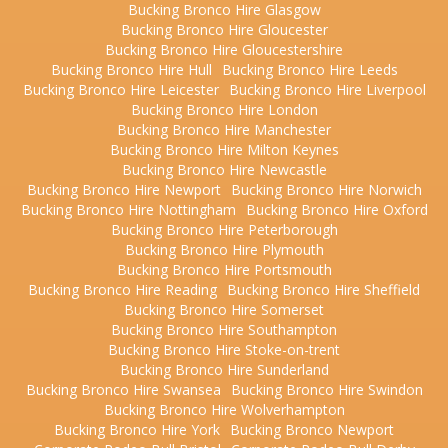
Bucking Bronco Hire Glasgow
Bucking Bronco Hire Gloucester
Bucking Bronco Hire Gloucestershire
Bucking Bronco Hire Hull
Bucking Bronco Hire Leeds
Bucking Bronco Hire Leicester
Bucking Bronco Hire Liverpool
Bucking Bronco Hire London
Bucking Bronco Hire Manchester
Bucking Bronco Hire Milton Keynes
Bucking Bronco Hire Newcastle
Bucking Bronco Hire Newport
Bucking Bronco Hire Norwich
Bucking Bronco Hire Nottingham
Bucking Bronco Hire Oxford
Bucking Bronco Hire Peterborough
Bucking Bronco Hire Plymouth
Bucking Bronco Hire Portsmouth
Bucking Bronco Hire Reading
Bucking Bronco Hire Sheffield
Bucking Bronco Hire Somerset
Bucking Bronco Hire Southampton
Bucking Bronco Hire Stoke-on-trent
Bucking Bronco Hire Sunderland
Bucking Bronco Hire Swansea
Bucking Bronco Hire Swindon
Bucking Bronco Hire Wolverhampton
Bucking Bronco Hire York
Bucking Bronco Newport