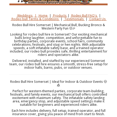
Weddings
|
Home
|
Products
|
Rodeo Bull FAQ's
|
Rodeo bull Terms & Conditions
|
Testimonials
|
Contact Us
Rodeo Bull Hire Somerset | Mechanical Bull, Bucking Bronco &
Western Party Fun 🤠🎉
Looking for rodeo bull hire in Somerset? Our exciting mechanical
bulls bring laughter, competition, and unforgettable fun to
birthday parties, corporate events, school fairs, community
celebrations, festivals, and stag or hen nights. With adjustable
speeds, a soft inflatable safety base, and a trained operator
included, our rodeo bull provides safe, thrilling entertainment for
riders and spectators alike.
Delivered, installed, and staffed by our experienced Somerset
team, our rodeo bull hire ensures a smooth, stress-free setup for
indoor halls, barns, pubs, or outdoor venues.
Rodeo Bull Hire Somerset | Ideal for Indoor & Outdoor Events 🤠
🎪
Perfect for western-themed parties, corporate team-building,
festivals, and family events, our mechanical bull offers controlled
excitement with maximum safety. The inflatable safety landing
area, emergency stop, and adjustable speed settings make it
suitable for beginners and experienced riders alike.
Each hire includes delivery, full setup, trained operator, and full
insurance cover, giving you peace of mind from start to finish.