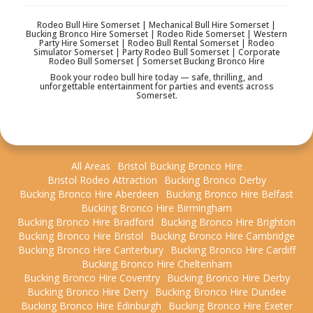
Rodeo Bull Hire Somerset | Mechanical Bull Hire Somerset |
Bucking Bronco Hire Somerset | Rodeo Ride Somerset | Western
Party Hire Somerset | Rodeo Bull Rental Somerset | Rodeo
Simulator Somerset | Party Rodeo Bull Somerset | Corporate
Rodeo Bull Somerset | Somerset Bucking Bronco Hire
Book your rodeo bull hire today — safe, thrilling, and
unforgettable entertainment for parties and events across
Somerset.
All Areas
Bristol Bucking Bronco Hire
Bristol Rodeo Attraction
Bucking Bronco Derby
Bucking Bronco Hire Aberdeen
Bucking Bronco Hire Belfast
Bucking Bronco Hire Birmingham
Bucking Bronco Hire Bradford
Bucking Bronco Hire Brighton
Bucking Bronco Hire Bristol
Bucking Bronco Hire Cambridge
Bucking Bronco Hire Canterbury
Bucking Bronco Hire Cardiff
Bucking Bronco Hire Cheltenham
Bucking Bronco Hire Coventry
Bucking Bronco Hire Derby
Bucking Bronco Hire Derry
Bucking Bronco Hire Dundee
Bucking Bronco Hire Edinburgh
Bucking Bronco Hire Exeter