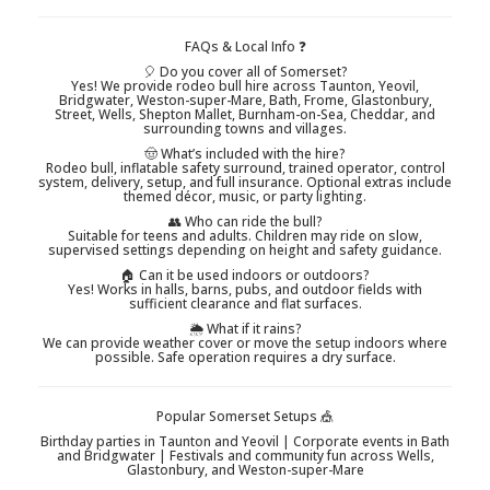
FAQs & Local Info ❓
🎈 Do you cover all of Somerset?
Yes! We provide rodeo bull hire across Taunton, Yeovil,
Bridgwater, Weston-super-Mare, Bath, Frome, Glastonbury,
Street, Wells, Shepton Mallet, Burnham-on-Sea, Cheddar, and
surrounding towns and villages.
🤠 What’s included with the hire?
Rodeo bull, inflatable safety surround, trained operator, control
system, delivery, setup, and full insurance. Optional extras include
themed décor, music, or party lighting.
👥 Who can ride the bull?
Suitable for teens and adults. Children may ride on slow,
supervised settings depending on height and safety guidance.
🏠 Can it be used indoors or outdoors?
Yes! Works in halls, barns, pubs, and outdoor fields with
sufficient clearance and flat surfaces.
🌦️ What if it rains?
We can provide weather cover or move the setup indoors where
possible. Safe operation requires a dry surface.
Popular Somerset Setups 🎪
Birthday parties in Taunton and Yeovil | Corporate events in Bath
and Bridgwater | Festivals and community fun across Wells,
Glastonbury, and Weston-super-Mare