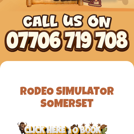
RODEO SIMULATOR
SOMERSET