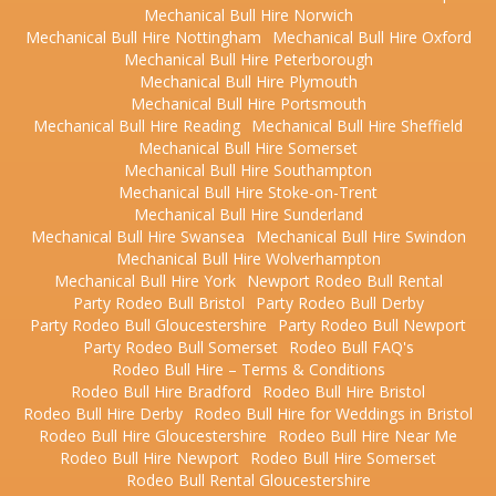
Mechanical Bull Hire Norwich
Mechanical Bull Hire Nottingham
Mechanical Bull Hire Oxford
Mechanical Bull Hire Peterborough
Mechanical Bull Hire Plymouth
Mechanical Bull Hire Portsmouth
Mechanical Bull Hire Reading
Mechanical Bull Hire Sheffield
Mechanical Bull Hire Somerset
Mechanical Bull Hire Southampton
Mechanical Bull Hire Stoke-on-Trent
Mechanical Bull Hire Sunderland
Mechanical Bull Hire Swansea
Mechanical Bull Hire Swindon
Mechanical Bull Hire Wolverhampton
Mechanical Bull Hire York
Newport Rodeo Bull Rental
Party Rodeo Bull Bristol
Party Rodeo Bull Derby
Party Rodeo Bull Gloucestershire
Party Rodeo Bull Newport
Party Rodeo Bull Somerset
Rodeo Bull FAQ's
Rodeo Bull Hire – Terms & Conditions
Rodeo Bull Hire Bradford
Rodeo Bull Hire Bristol
Rodeo Bull Hire Derby
Rodeo Bull Hire for Weddings in Bristol
Rodeo Bull Hire Gloucestershire
Rodeo Bull Hire Near Me
Rodeo Bull Hire Newport
Rodeo Bull Hire Somerset
Rodeo Bull Rental Gloucestershire