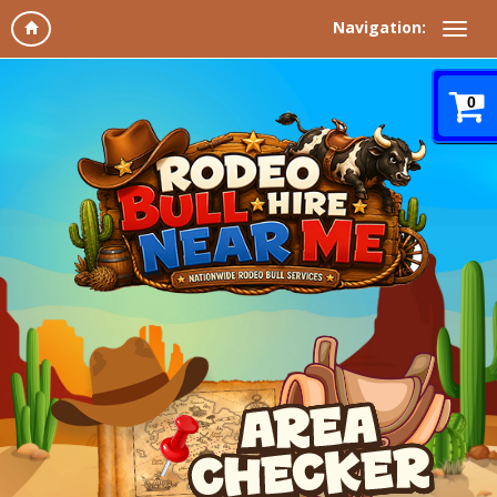
Navigation:
0