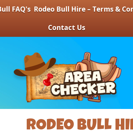
ull FAQ's
Rodeo Bull Hire – Terms & Co
Contact Us
RODEO BULL HI