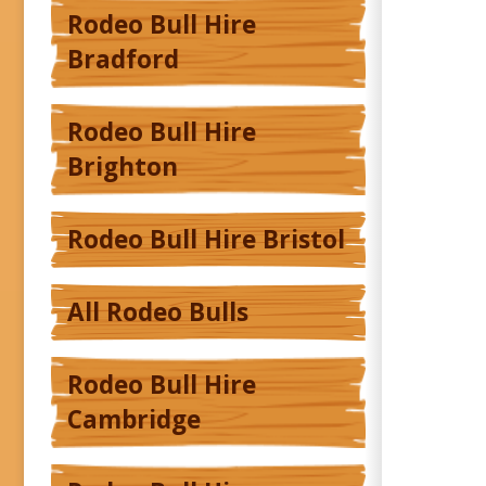
Rodeo Bull Hire
Bradford
Rodeo Bull Hire
Brighton
Rodeo Bull Hire Bristol
All Rodeo Bulls
Rodeo Bull Hire
Cambridge