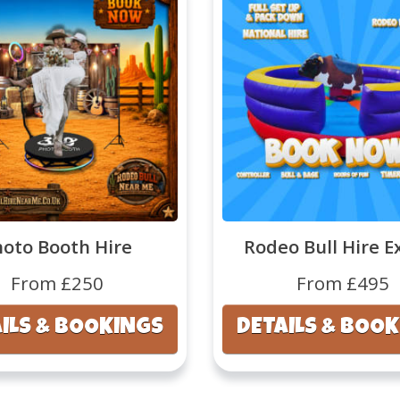
hoto Booth Hire
Rodeo Bull Hire E
From £250
From £495
ILS & BOOKINGS
DETAILS & BOO