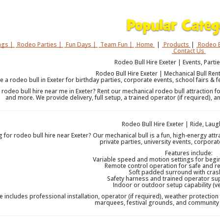
gs |
Rodeo Parties |
Fun Days |
Team Fun |
Home
|
Products
|
Rodeo B
Contact Us
Rodeo Bull Hire Exeter | Events, Partie
Rodeo Bull Hire Exeter | Mechanical Bull Rent
re a rodeo bull in Exeter for birthday parties, corporate events, school fairs & f
 rodeo bull hire near me in Exeter? Rent our mechanical rodeo bull attraction fo
and more. We provide delivery, full setup, a trained operator (if required),
Rodeo Bull Hire Exeter | Ride, La
 for rodeo bull hire near Exeter? Our mechanical bull is a fun, high-energy att
private parties, university events, corporat
Features include:
Variable speed and motion settings for begin
Remote control operation for safe and r
Soft padded surround with cras
Safety harness and trained operator su
Indoor or outdoor setup capability (v
e includes professional installation, operator (if required), weather protection 
marquees, festival grounds, and community 