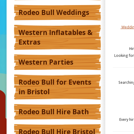
Rodeo Bull Weddings
Weddin
Western Inflatables &
Extras
Hi
Looking for
Western Parties
Rodeo Bull for Events
Searching
in Bristol
Rodeo Bull Hire Bath
Every hir
Rodeo Bull Hire Bristol