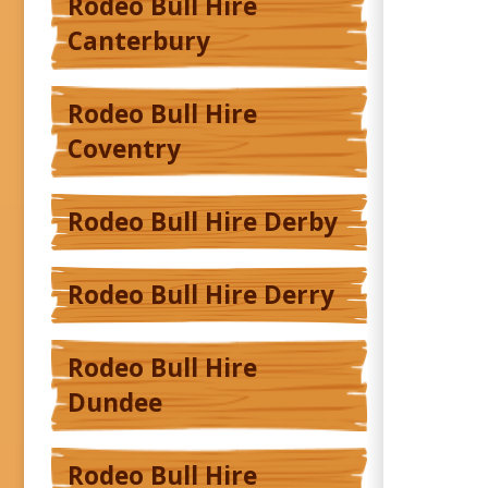
Rodeo Bull Hire
Canterbury
Rodeo Bull Hire
Coventry
Rodeo Bull Hire Derby
Rodeo Bull Hire Derry
Rodeo Bull Hire
Dundee
Rodeo Bull Hire