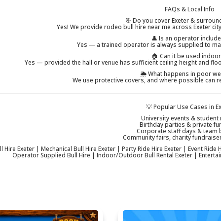
FAQs & Local Info
🎯 Do you cover Exeter & surroun
Yes! We provide rodeo bull hire near me across Exeter ci
👤 Is an operator includ
Yes — a trained operator is always supplied to ma
🏠 Can it be used indoo
Yes — provided the hall or venue has sufficient ceiling height and fl
🌦 What happens in poor we
We use protective covers, and where possible can r
💡 Popular Use Cases in E
University events & student 
Birthday parties & private fu
Corporate staff days & team 
Community fairs, charity fundraiser
 Hire Exeter | Mechanical Bull Hire Exeter | Party Ride Hire Exeter | Event Ride Hi
Operator Supplied Bull Hire | Indoor/Outdoor Bull Rental Exeter | Entertain