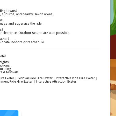
ding towns?
ty, suburbs, and nearby Devon areas.
ed?
nage and supervise the ride.
rs?
oor clearance. Outdoor setups are also possible.
ather?
elocate indoors or reschedule.
xeter
nights
nctions
building
s & festivals
re Exeter | Festival Ride Hire Exeter | Interactive Ride Hire Exeter |
ment Ride Hire Exeter | Interactive Attraction Exeter