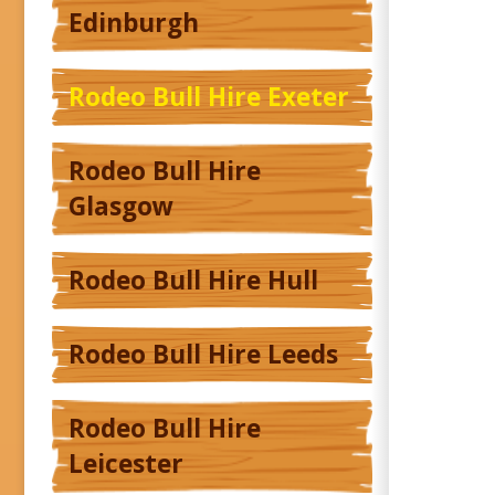
Edinburgh
Rodeo Bull Hire Exeter
Rodeo Bull Hire
Glasgow
Rodeo Bull Hire Hull
Rodeo Bull Hire Leeds
Rodeo Bull Hire
Leicester