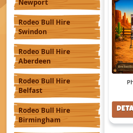
Newport
Rodeo Bull Hire
Swindon
Rodeo Bull Hire
Aberdeen
Rodeo Bull Hire
P
Belfast
DETA
Rodeo Bull Hire
Birmingham