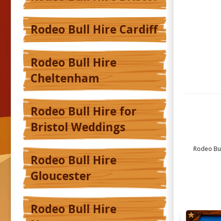
Rodeo Bull Hire Cardiff
Rodeo Bull Hire
Cheltenham
Rodeo Bull Hire for
Bristol Weddings
Rodeo Bull
Rodeo Bull Hire
Gloucester
Rodeo Bull Hire