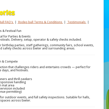
ull FAQ's
|
Rodeo bull Terms & Conditions
|
Testimonials
|
s & Festival Fun
al for Parties & Events
estivals. Delivery, setup, operator & safety checks included.
r birthday parties, staff gatherings, community fairs, school events,
 and safety checks across Exeter and surrounding areas.
ugh & Compete
raction that challenges riders and entertains crowds — perfect for
e days, and festivals.
ners and thrill-seekers
esponsive handling
h mat area
pervision included
enue permitting)
for outdoor events, and full safety inspections. Suitable for halls,
spaces across Exeter.