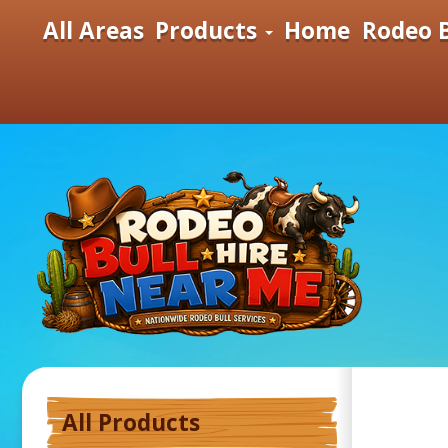
All Areas
Products
Home
Rodeo B
All Products