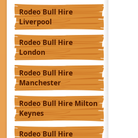
Rodeo Bull Hire
Liverpool
Rodeo Bull Hire
London
Rodeo Bull Hire
Manchester
Rodeo Bull Hire Milton
Keynes
Rodeo Bull Hire