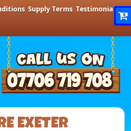
nditions
Supply Terms
Testimonials
0
RE EXETER