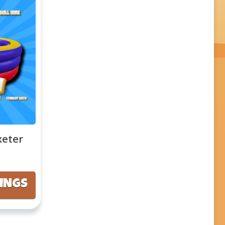
xeter
KINGS