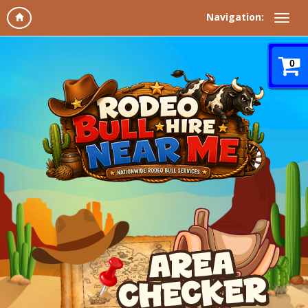
Navigation:
0