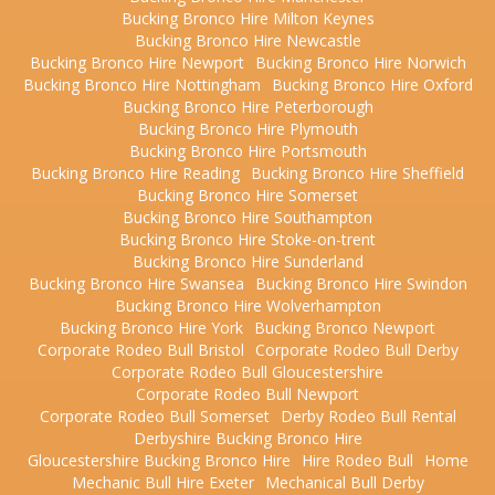
Bucking Bronco Hire Milton Keynes
Bucking Bronco Hire Newcastle
Bucking Bronco Hire Newport
Bucking Bronco Hire Norwich
Bucking Bronco Hire Nottingham
Bucking Bronco Hire Oxford
Bucking Bronco Hire Peterborough
Bucking Bronco Hire Plymouth
Bucking Bronco Hire Portsmouth
Bucking Bronco Hire Reading
Bucking Bronco Hire Sheffield
Bucking Bronco Hire Somerset
Bucking Bronco Hire Southampton
Bucking Bronco Hire Stoke-on-trent
Bucking Bronco Hire Sunderland
Bucking Bronco Hire Swansea
Bucking Bronco Hire Swindon
Bucking Bronco Hire Wolverhampton
Bucking Bronco Hire York
Bucking Bronco Newport
Corporate Rodeo Bull Bristol
Corporate Rodeo Bull Derby
Corporate Rodeo Bull Gloucestershire
Corporate Rodeo Bull Newport
Corporate Rodeo Bull Somerset
Derby Rodeo Bull Rental
Derbyshire Bucking Bronco Hire
Gloucestershire Bucking Bronco Hire
Hire Rodeo Bull
Home
Mechanic Bull Hire Exeter
Mechanical Bull Derby