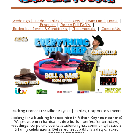
Weddings |
Rodeo Parties |
Fun Days |
Team Fun |
Home
|
Products
|
Rodeo Bull FAQ's
|
Rodeo bull Terms & Conditions
|
Testimonials
|
Contact Us
Bucking Bronco Hire Milton Keynes | Parties, Corporate & Events
Looking for a
bucking bronco hire in Milton Keynes near me
?
We provide
mechanical rodeo bulls
– perfect for birthdays,
weddings, corporate events, student nights, community festivals
& family celebrations. Delivered, set up & fully safety-checked