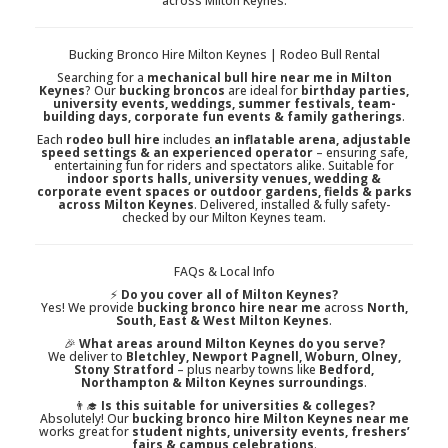
across Milton Keynes.
Bucking Bronco Hire Milton Keynes | Rodeo Bull Rental
Searching for a
mechanical bull hire near me in Milton
Keynes
? Our
bucking broncos
are ideal for
birthday parties,
university events, weddings, summer festivals, team-
building days, corporate fun events & family gatherings
.
Each
rodeo bull hire
includes
an inflatable arena, adjustable
speed settings & an experienced operator
– ensuring safe,
entertaining fun for riders and spectators alike. Suitable for
indoor sports halls, university venues, wedding &
corporate event spaces or outdoor gardens, fields & parks
across Milton Keynes
. Delivered, installed & fully safety-
checked by our Milton Keynes team.
FAQs & Local Info
⚡
Do you cover all of Milton Keynes?
Yes! We provide
bucking bronco hire near me
across
North,
South, East & West Milton Keynes
.
🎉
What areas around Milton Keynes do you serve?
We deliver to
Bletchley, Newport Pagnell, Woburn, Olney,
Stony Stratford
– plus nearby towns like
Bedford,
Northampton & Milton Keynes surroundings
.
👨‍🎓
Is this suitable for universities & colleges?
Absolutely! Our
bucking bronco hire Milton Keynes near me
works great for
student nights, university events, freshers’
fairs & campus celebrations
.