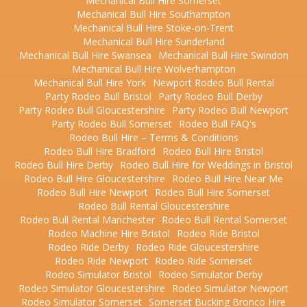
Mechanical Bull Hire Somerset
Mechanical Bull Hire Southampton
Mechanical Bull Hire Stoke-on-Trent
Mechanical Bull Hire Sunderland
Mechanical Bull Hire Swansea
Mechanical Bull Hire Swindon
Mechanical Bull Hire Wolverhampton
Mechanical Bull Hire York
Newport Rodeo Bull Rental
Party Rodeo Bull Bristol
Party Rodeo Bull Derby
Party Rodeo Bull Gloucestershire
Party Rodeo Bull Newport
Party Rodeo Bull Somerset
Rodeo Bull FAQ's
Rodeo Bull Hire – Terms & Conditions
Rodeo Bull Hire Bradford
Rodeo Bull Hire Bristol
Rodeo Bull Hire Derby
Rodeo Bull Hire for Weddings in Bristol
Rodeo Bull Hire Gloucestershire
Rodeo Bull Hire Near Me
Rodeo Bull Hire Newport
Rodeo Bull Hire Somerset
Rodeo Bull Rental Gloucestershire
Rodeo Bull Rental Manchester
Rodeo Bull Rental Somerset
Rodeo Machine Hire Bristol
Rodeo Ride Bristol
Rodeo Ride Derby
Rodeo Ride Gloucestershire
Rodeo Ride Newport
Rodeo Ride Somerset
Rodeo Simulator Bristol
Rodeo Simulator Derby
Rodeo Simulator Gloucestershire
Rodeo Simulator Newport
Rodeo Simulator Somerset
Somerset Bucking Bronco Hire