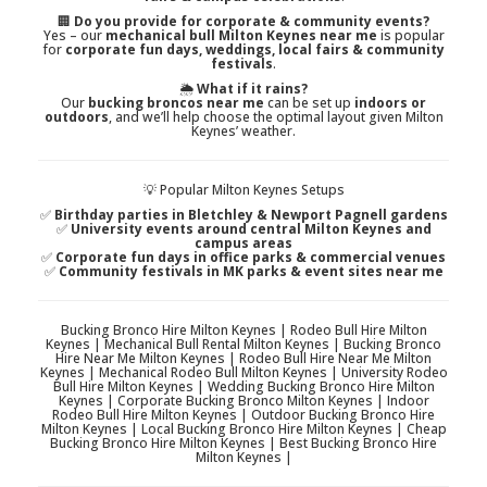
🏢
Do you provide for corporate & community events?
Yes – our
mechanical bull Milton Keynes near me
is popular
for
corporate fun days, weddings, local fairs & community
festivals
.
🌦️
What if it rains?
Our
bucking broncos near me
can be set up
indoors or
outdoors
, and we’ll help choose the optimal layout given Milton
Keynes’ weather.
💡 Popular Milton Keynes Setups
✅
Birthday parties in Bletchley & Newport Pagnell gardens
✅
University events around central Milton Keynes and
campus areas
✅
Corporate fun days in office parks & commercial venues
✅
Community festivals in MK parks & event sites near me
Bucking Bronco Hire Milton Keynes | Rodeo Bull Hire Milton
Keynes | Mechanical Bull Rental Milton Keynes | Bucking Bronco
Hire Near Me Milton Keynes | Rodeo Bull Hire Near Me Milton
Keynes | Mechanical Rodeo Bull Milton Keynes | University Rodeo
Bull Hire Milton Keynes | Wedding Bucking Bronco Hire Milton
Keynes | Corporate Bucking Bronco Milton Keynes | Indoor
Rodeo Bull Hire Milton Keynes | Outdoor Bucking Bronco Hire
Milton Keynes | Local Bucking Bronco Hire Milton Keynes | Cheap
Bucking Bronco Hire Milton Keynes | Best Bucking Bronco Hire
Milton Keynes |