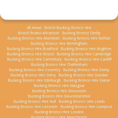
All Areas
Bristol Bucking Bronco Hire
Bristol Rodeo Attraction
Bucking Bronco Derby
Bucking Bronco Hire Aberdeen
Bucking Bronco Hire Belfast
Bucking Bronco Hire Birmingham
Bucking Bronco Hire Bradford
Bucking Bronco Hire Brighton
Bucking Bronco Hire Bristol
Bucking Bronco Hire Cambridge
Bucking Bronco Hire Canterbury
Bucking Bronco Hire Cardiff
Bucking Bronco Hire Cheltenham
Bucking Bronco Hire Coventry
Bucking Bronco Hire Derby
Bucking Bronco Hire Derry
Bucking Bronco Hire Dundee
Bucking Bronco Hire Edinburgh
Bucking Bronco Hire Exeter
Bucking Bronco Hire Glasgow
Bucking Bronco Hire Gloucester
Bucking Bronco Hire Gloucestershire
Bucking Bronco Hire Hull
Bucking Bronco Hire Leeds
Bucking Bronco Hire Leicester
Bucking Bronco Hire Liverpool
Bucking Bronco Hire London
Bucking Bronco Hire Manchester