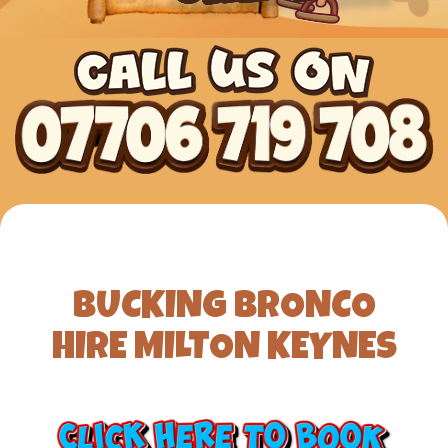
BUCKING BRONCO
HIRE MILTON KEYNES