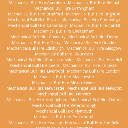
Mechanical Bull Hire Aberdeen
Mechanical Bull Hire Belfast
Mechanical Bull Hire Birmingham
Mechanical Bull Hire Bradford
Mechanical Bull Hire Brighton
Mechanical Bull Hire Bristol
Mechanical Bull Hire Cambridge
Mechanical Bull Hire Canterbury
Mechanical Bull Hire Cardiff
Mechanical Bull Hire Cheltenham
Mechanical Bull Hire Coventry
Mechanical Bull Hire Derby
Mechanical Bull Hire Derry
Mechanical Bull Hire Dundee
Mechanical Bull Hire Edinburgh
Mechanical Bull Hire Glasgow
Mechanical Bull Hire Gloucester
Mechanical Bull Hire Gloucestershire
Mechanical Bull Hire Hull
Mechanical Bull Hire Leeds
Mechanical Bull Hire Leicester
Mechanical Bull Hire Liverpool
Mechanical Bull Hire London
Mechanical Bull Hire Manchester
Mechanical Bull Hire Milton Keynes
Mechanical Bull Hire Newcastle
Mechanical Bull Hire Newport
Mechanical Bull Hire Norwich
Mechanical Bull Hire Nottingham
Mechanical Bull Hire Oxford
Mechanical Bull Hire Peterborough
Mechanical Bull Hire Plymouth
Mechanical Bull Hire Portsmouth
Mechanical Bull Hire Reading
Mechanical Bull Hire Sheffield