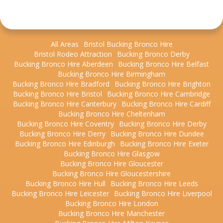
All Areas
Bristol Bucking Bronco Hire
Bristol Rodeo Attraction
Bucking Bronco Derby
Bucking Bronco Hire Aberdeen
Bucking Bronco Hire Belfast
Bucking Bronco Hire Birmingham
Bucking Bronco Hire Bradford
Bucking Bronco Hire Brighton
Bucking Bronco Hire Bristol
Bucking Bronco Hire Cambridge
Bucking Bronco Hire Canterbury
Bucking Bronco Hire Cardiff
Bucking Bronco Hire Cheltenham
Bucking Bronco Hire Coventry
Bucking Bronco Hire Derby
Bucking Bronco Hire Derry
Bucking Bronco Hire Dundee
Bucking Bronco Hire Edinburgh
Bucking Bronco Hire Exeter
Bucking Bronco Hire Glasgow
Bucking Bronco Hire Gloucester
Bucking Bronco Hire Gloucestershire
Bucking Bronco Hire Hull
Bucking Bronco Hire Leeds
Bucking Bronco Hire Leicester
Bucking Bronco Hire Liverpool
Bucking Bronco Hire London
Bucking Bronco Hire Manchester