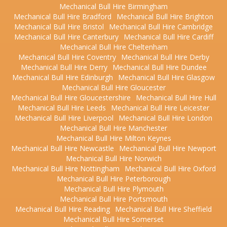
Mechanical Bull Hire Birmingham
Mechanical Bull Hire Bradford
Mechanical Bull Hire Brighton
Mechanical Bull Hire Bristol
Mechanical Bull Hire Cambridge
Mechanical Bull Hire Canterbury
Mechanical Bull Hire Cardiff
Mechanical Bull Hire Cheltenham
Mechanical Bull Hire Coventry
Mechanical Bull Hire Derby
Mechanical Bull Hire Derry
Mechanical Bull Hire Dundee
Mechanical Bull Hire Edinburgh
Mechanical Bull Hire Glasgow
Mechanical Bull Hire Gloucester
Mechanical Bull Hire Gloucestershire
Mechanical Bull Hire Hull
Mechanical Bull Hire Leeds
Mechanical Bull Hire Leicester
Mechanical Bull Hire Liverpool
Mechanical Bull Hire London
Mechanical Bull Hire Manchester
Mechanical Bull Hire Milton Keynes
Mechanical Bull Hire Newcastle
Mechanical Bull Hire Newport
Mechanical Bull Hire Norwich
Mechanical Bull Hire Nottingham
Mechanical Bull Hire Oxford
Mechanical Bull Hire Peterborough
Mechanical Bull Hire Plymouth
Mechanical Bull Hire Portsmouth
Mechanical Bull Hire Reading
Mechanical Bull Hire Sheffield
Mechanical Bull Hire Somerset