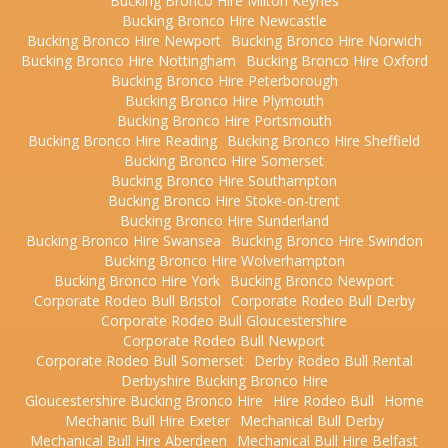
Bucking Bronco Hire Milton Keynes
Bucking Bronco Hire Newcastle
Bucking Bronco Hire Newport
Bucking Bronco Hire Norwich
Bucking Bronco Hire Nottingham
Bucking Bronco Hire Oxford
Bucking Bronco Hire Peterborough
Bucking Bronco Hire Plymouth
Bucking Bronco Hire Portsmouth
Bucking Bronco Hire Reading
Bucking Bronco Hire Sheffield
Bucking Bronco Hire Somerset
Bucking Bronco Hire Southampton
Bucking Bronco Hire Stoke-on-trent
Bucking Bronco Hire Sunderland
Bucking Bronco Hire Swansea
Bucking Bronco Hire Swindon
Bucking Bronco Hire Wolverhampton
Bucking Bronco Hire York
Bucking Bronco Newport
Corporate Rodeo Bull Bristol
Corporate Rodeo Bull Derby
Corporate Rodeo Bull Gloucestershire
Corporate Rodeo Bull Newport
Corporate Rodeo Bull Somerset
Derby Rodeo Bull Rental
Derbyshire Bucking Bronco Hire
Gloucestershire Bucking Bronco Hire
Hire Rodeo Bull
Home
Mechanic Bull Hire Exeter
Mechanical Bull Derby
Mechanical Bull Hire Aberdeen
Mechanical Bull Hire Belfast