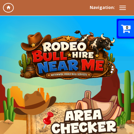
Navigation:
0