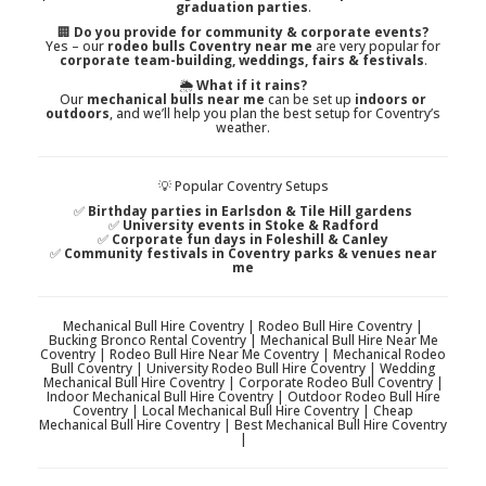
graduation parties
.
🏢
Do you provide for community & corporate events?
Yes – our
rodeo bulls Coventry near me
are very popular for
corporate team-building, weddings, fairs & festivals
.
🌦️
What if it rains?
Our
mechanical bulls near me
can be set up
indoors or
outdoors
, and we’ll help you plan the best setup for Coventry’s
weather.
💡 Popular Coventry Setups
✅
Birthday parties in Earlsdon & Tile Hill gardens
✅
University events in Stoke & Radford
✅
Corporate fun days in Foleshill & Canley
✅
Community festivals in Coventry parks & venues near
me
Mechanical Bull Hire Coventry | Rodeo Bull Hire Coventry |
Bucking Bronco Rental Coventry | Mechanical Bull Hire Near Me
Coventry | Rodeo Bull Hire Near Me Coventry | Mechanical Rodeo
Bull Coventry | University Rodeo Bull Hire Coventry | Wedding
Mechanical Bull Hire Coventry | Corporate Rodeo Bull Coventry |
Indoor Mechanical Bull Hire Coventry | Outdoor Rodeo Bull Hire
Coventry | Local Mechanical Bull Hire Coventry | Cheap
Mechanical Bull Hire Coventry | Best Mechanical Bull Hire Coventry
|