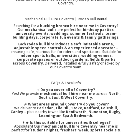
Coventry.
Mechanical Bull Hire Coventry | Rodeo Bull Rental
Searching for a
bucking bronco hire near me in Coventry
?
Our
mechanical bulls
are perfect for
birthday parties,
university events, weddings, summer festivals, team-
building days, corporate fun events & family gatherings
.
Each
rodeo bull hire
includes
a soft inflatable arena,
adjustable speed controls & an experienced operator
–
ensuring safe, hilarious fun for riders and spectators. Suitable for
indoor sports halls, universities, wedding venues,
corporate spaces or outdoor gardens, fields & parks
across Coventry
. Delivered, installed & fully safety-checked by
our Coventry team.
FAQs & Local Info
⚡
Do you cover all of Coventry?
Yes! We provide
mechanical bull hire near me
across
North,
South, East & West Coventry
.
🎉
What areas around Coventry do you cover?
We deliver to
Earlsdon, Tile Hill, Stoke, Radford, Foleshill,
Canley
– plus nearby towns like
Kenilworth, Nuneaton, Rugby,
Leamington Spa & Bedworth
.
👨‍🎓
Is this suitable for universities & colleges?
Absolutely! Our
mechanical bull hire Coventry near me
is
perfect for
student nights, freshers’ week, sports socials &