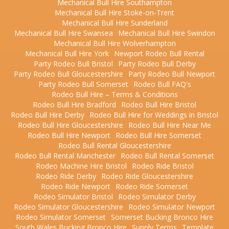
Mechanical Bull Hire Southampton
Mechanical Bull Hire Stoke-on-Trent
Mechanical Bull Hire Sunderland
Mechanical Bull Hire Swansea
Mechanical Bull Hire Swindon
Mechanical Bull Hire Wolverhampton
Mechanical Bull Hire York
Newport Rodeo Bull Rental
Party Rodeo Bull Bristol
Party Rodeo Bull Derby
Party Rodeo Bull Gloucestershire
Party Rodeo Bull Newport
Party Rodeo Bull Somerset
Rodeo Bull FAQ's
Rodeo Bull Hire – Terms & Conditions
Rodeo Bull Hire Bradford
Rodeo Bull Hire Bristol
Rodeo Bull Hire Derby
Rodeo Bull Hire for Weddings in Bristol
Rodeo Bull Hire Gloucestershire
Rodeo Bull Hire Near Me
Rodeo Bull Hire Newport
Rodeo Bull Hire Somerset
Rodeo Bull Rental Gloucestershire
Rodeo Bull Rental Manchester
Rodeo Bull Rental Somerset
Rodeo Machine Hire Bristol
Rodeo Ride Bristol
Rodeo Ride Derby
Rodeo Ride Gloucestershire
Rodeo Ride Newport
Rodeo Ride Somerset
Rodeo Simulator Bristol
Rodeo Simulator Derby
Rodeo Simulator Gloucestershire
Rodeo Simulator Newport
Rodeo Simulator Somerset
Somerset Bucking Bronco Hire
South Wales Bucking Bronco Hire
Supply Terms
Template