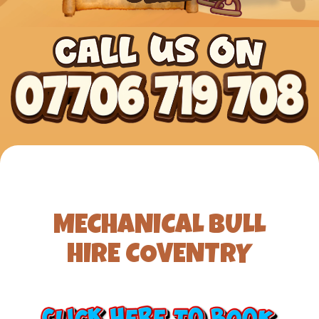
MECHANICAL BULL
HIRE COVENTRY