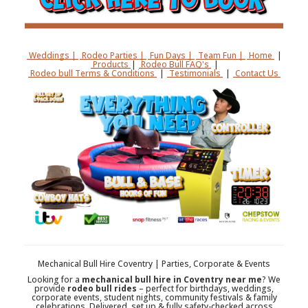
Weddings |
Rodeo Parties |
Fun Days |
Team Fun |
Home
|
Products
|
Rodeo Bull FAQ's
|
Rodeo bull Terms & Conditions
|
Testimonials
|
Contact Us
Mechanical Bull Hire Coventry | Parties, Corporate & Events
Looking for a
mechanical bull hire in Coventry near me
? We
provide
rodeo bull rides
– perfect for birthdays, weddings,
corporate events, student nights, community festivals & family
celebrations. Delivered, set up & fully safety-checked across