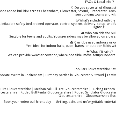
FAQs & Local Info ❓
🎈 Do you cover all of Glouces
vide rodeo bull hire across Cheltenham, Gloucester, Stroud, Cirencester, Tewk
surrounding towns and vill
🤠 What’s included with the
 inflatable safety bed, trained operator, control system, delivery, setup, and 
lighting.
👥 Who can ride the bul
Suitable for teens and adults. Younger riders may be allowed on slow 
🏠 Can it be used indoors or 
Yes! Ideal for indoor halls, pubs, barns, or outdoor fields w
🌦️ What if it rains?
We can provide weather cover or, where possible, move setups indoors. T
Popular Gloucestershire Set
porate events in Cheltenham | Birthday parties in Gloucester & Stroud | Fest
 Hire Gloucestershire | Mechanical Bull Hire Gloucestershire | Bucking Bronco
ucestershire | Rodeo Bull Rental Gloucestershire | Rodeo Simulator Glouceste
Gloucestershire | Gloucestershire Buc
Book your rodeo bull hire today — thrilling, safe, and unforgettable entert