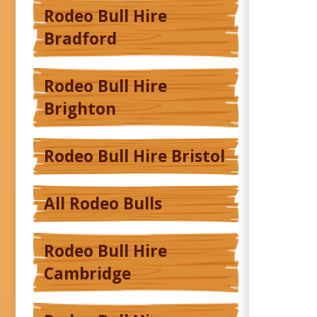
Rodeo Bull Hire
Bradford
Rodeo Bull Hire
Brighton
Rodeo Bull Hire Bristol
All Rodeo Bulls
Rodeo Bull Hire
Cambridge