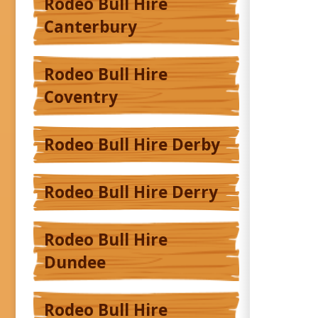
Rodeo Bull Hire
Canterbury
Rodeo Bull Hire
Coventry
Rodeo Bull Hire Derby
Rodeo Bull Hire Derry
Rodeo Bull Hire
Dundee
Rodeo Bull Hire