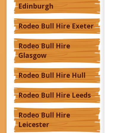
Edinburgh
Rodeo Bull Hire Exeter
Rodeo Bull Hire
Glasgow
Rodeo Bull Hire Hull
Rodeo Bull Hire Leeds
Rodeo Bull Hire
Leicester