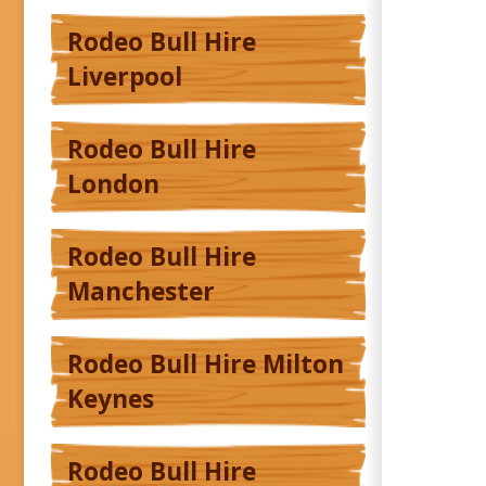
Rodeo Bull Hire
Liverpool
Rodeo Bull Hire
London
Rodeo Bull Hire
Manchester
Rodeo Bull Hire Milton
Keynes
Rodeo Bull Hire