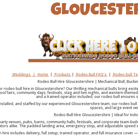
GLOUCESTE
Weddings
|
Home
|
Products
|
Rodeo Bull FAQ's
|
Rodeo bull T
Rodeo Bull Hire Gloucestershire | Mechanical Bull, Buck
r rodeo bull hire in Gloucestershire? Our thrilling mechanical bulls bring exci
ool fairs, community days, festivals, stag and hen nights, and western-themed 
and a trained operator included, our rodeo bull ensures s
installed, and staffed by our experienced Gloucestershire team, our rodeo bull
spaces, and large event ve
Rodeo Bull Hire Gloucestershire | Ideal for Ind
party venues, pubs, barns, community halls, festivals, and corporate team-build
tors alike. The padded landing area, emergency stop, and adjustable speed se
h hire includes delivery, full setup, trained operator, and full insurance cover 