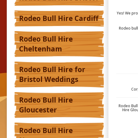
Yes! We pro
Rodeo Bull Hire Cardiff
Rodeo bull,
Rodeo Bull Hire
Cheltenham
Rodeo Bull Hire for
Bristol Weddings
Cor
Rodeo Bull Hire
Rodeo Bull
Gloucester
Hire Glo
Rodeo Bull Hire