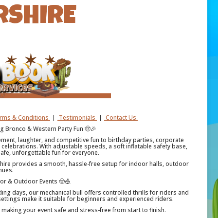
RSHIRE
erms & Conditions
|
Testimonials
|
Contact Us
ing Bronco & Western Party Fun 🤠🎉
tement, laughter, and competitive fun to birthday parties, corporate
celebrations. With adjustable speeds, a soft inflatable safety base,
afe, unforgettable fun for everyone.
 hire provides a smooth, hassle-free setup for indoor halls, outdoor
nues.
oor & Outdoor Events 🤠🎪
ing days, our mechanical bull offers controlled thrills for riders and
ttings make it suitable for beginners and experienced riders.
— making your event safe and stress-free from start to finish.