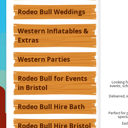
Rodeo Bull Weddings
Western Inflatables &
Extras
Western Parties
Rodeo Bull for Events
Looking fo
in Bristol
events, sch
Delivered, 
Rodeo Bull Hire Bath
Perfect for 
specta
Eac
Rodeo Bull Hire Bristol