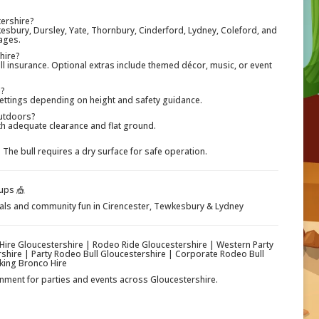
tershire?
esbury, Dursley, Yate, Thornbury, Cinderford, Lydney, Coleford, and
ages.
 hire?
full insurance. Optional extras include themed décor, music, or event
l?
settings depending on height and safety guidance.
outdoors?
ith adequate clearance and flat ground.
he bull requires a dry surface for safe operation.
ups 🎪
ivals and community fun in Cirencester, Tewkesbury & Lydney
 Hire Gloucestershire | Rodeo Ride Gloucestershire | Western Party
rshire | Party Rodeo Bull Gloucestershire | Corporate Rodeo Bull
king Bronco Hire
ainment for parties and events across Gloucestershire.