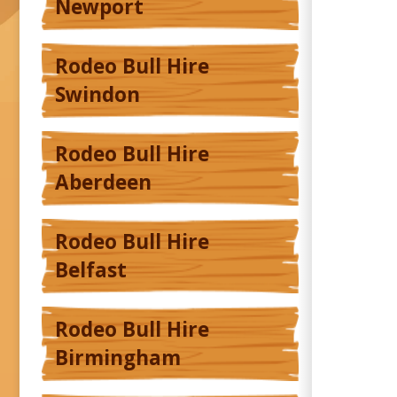
Newport
Rodeo Bull Hire
Swindon
Rodeo Bull Hire
Aberdeen
Rodeo Bull Hire
Belfast
Rodeo Bull Hire
Birmingham