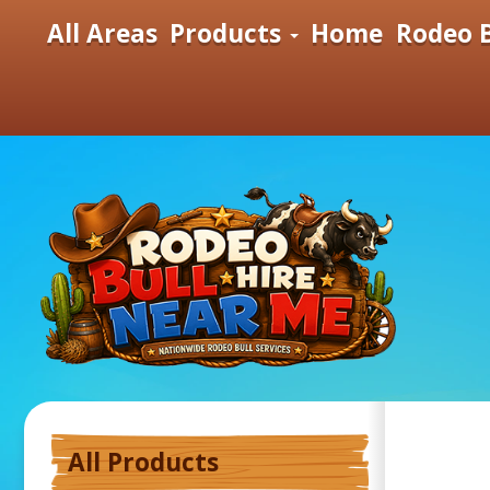
All Areas
Products
Home
Rodeo B
All Products