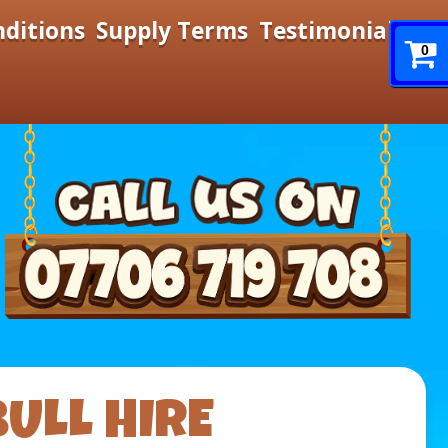
nditions
Supply Terms
Testimonials
0
ULL HIRE