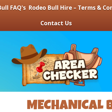
ull FAQ's
Rodeo Bull Hire – Terms & Co
Contact Us
MECHANICAL B