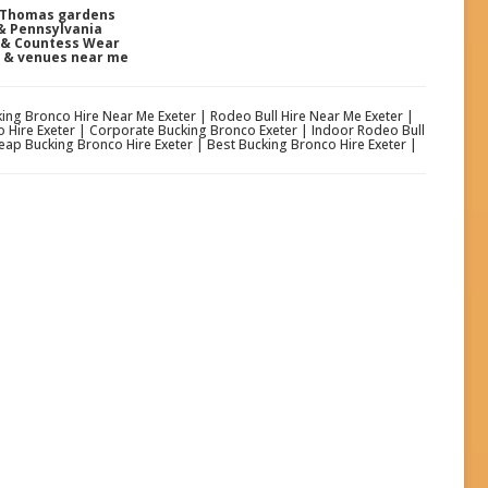
t Thomas gardens
 & Pennsylvania
e & Countess Wear
s & venues near me
cking Bronco Hire Near Me Exeter | Rodeo Bull Hire Near Me Exeter |
o Hire Exeter | Corporate Bucking Bronco Exeter | Indoor Rodeo Bull
eap Bucking Bronco Hire Exeter | Best Bucking Bronco Hire Exeter |