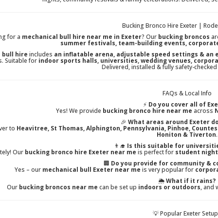
Bucking Bronco Hire Exeter | Rodeo
ng for a
mechanical bull hire near me in Exeter
? Our
bucking broncos
ar
summer festivals, team-building events, corporat
 bull hire
includes
an inflatable arena, adjustable speed settings & an
. Suitable for
indoor sports halls, universities, wedding venues, corpor
Delivered, installed & fully safety-checked
FAQs & Local Info
⚡
Do you cover all of Ex
Yes! We provide
bucking bronco hire near me
across
N
🎉
What areas around Exeter do
ver to
Heavitree, St Thomas, Alphington, Pennsylvania, Pinhoe, Counte
Honiton & Tiverton
.
👨‍🎓
Is this suitable for universit
tely! Our
bucking bronco hire Exeter near me
is perfect for
student night
🏢
Do you provide for community & c
Yes – our
mechanical bull Exeter near me
is very popular for
corpora
🌦️
What if it rains?
Our
bucking broncos near me
can be set up
indoors or outdoors
, and 
💡 Popular Exeter Setu