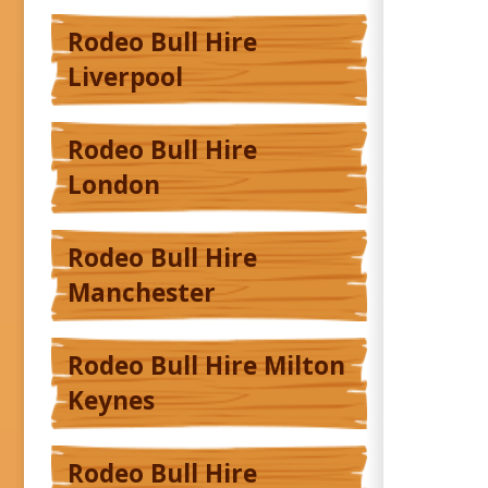
Rodeo Bull Hire
Liverpool
Rodeo Bull Hire
London
Rodeo Bull Hire
Manchester
Rodeo Bull Hire Milton
Keynes
Rodeo Bull Hire