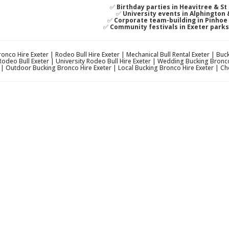
✅
Birthday parties in Heavitree & S
✅
University events in Alphington
✅
Corporate team-building in Pinho
✅
Community festivals in Exeter park
onco Hire Exeter | Rodeo Bull Hire Exeter | Mechanical Bull Rental Exeter | Bu
Rodeo Bull Exeter | University Rodeo Bull Hire Exeter | Wedding Bucking Bronc
r | Outdoor Bucking Bronco Hire Exeter | Local Bucking Bronco Hire Exeter | Ch