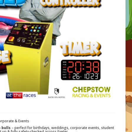
orporate & Events
 bulls
– perfect for birthdays, weddings, corporate events, student
t up & fully safety-checked across Exeter.