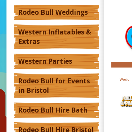
Rodeo Bull Weddings
Western Inflatables &
Extras
Western Parties
Rodeo Bull for Events
Weddin
in Bristol
Rodeo Bull Hire Bath
Rodeo Bull Hire Bristol