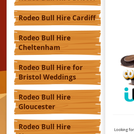
Rodeo Bull Hire Cardiff
Rodeo Bull Hire
Cheltenham
Rodeo Bull Hire for
Bristol Weddings
Rodeo Bull Hire
Gloucester
Rodeo Bull Hire
Looking fo