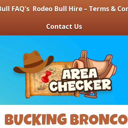
ull FAQ's
Rodeo Bull Hire – Terms & Co
Contact Us
BUCKING BRONCO 