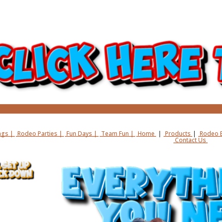
gs |
Rodeo Parties |
Fun Days |
Team Fun |
Home
|
Products
|
Rodeo B
Contact Us