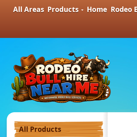
All Areas
Products
Home
Rodeo B
All Products