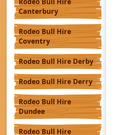
Rodeo Bull Hire
Canterbury
Rodeo Bull Hire
Coventry
Rodeo Bull Hire Derby
Rodeo Bull Hire Derry
Rodeo Bull Hire
Dundee
Rodeo Bull Hire