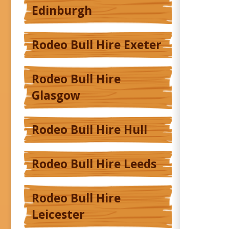
Edinburgh
Rodeo Bull Hire Exeter
Rodeo Bull Hire
Glasgow
Rodeo Bull Hire Hull
Rodeo Bull Hire Leeds
Rodeo Bull Hire
Leicester