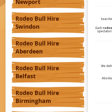
Newport
Rodeo Bull Hire
Searchi
Swindon
Each
rodeo
spectators
Rodeo Bull Hire
Aberdeen
We deli
Rodeo Bull Hire
Belfast
Absolu
Rodeo Bull Hire
Birmingham