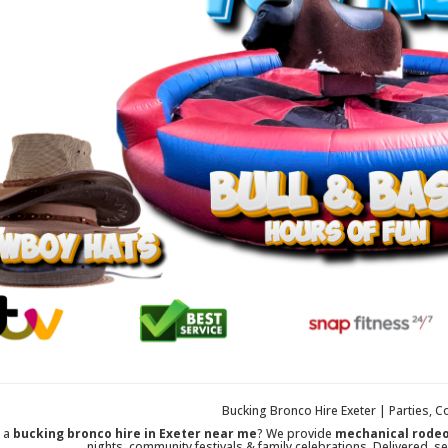
Bucking Bronco Hire Exeter | Parties, C
r a
bucking bronco hire in Exeter near me
? We provide
mechanical rodeo
nights, community festivals & family celebrations. Delivered, se