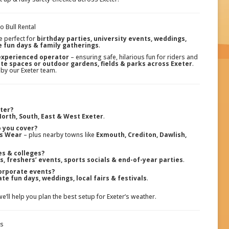
 Bull Rental
e perfect for
birthday parties, university events, weddings,
e fun days & family gatherings
.
 experienced operator
– ensuring safe, hilarious fun for riders and
ate spaces or outdoor gardens, fields & parks across Exeter
.
 by our Exeter team.
eter?
orth, South, East & West Exeter
.
 you cover?
ss Wear
– plus nearby towns like
Exmouth, Crediton, Dawlish,
ies & colleges?
s, freshers’ events, sports socials & end-of-year parties
.
orporate events?
te fun days, weddings, local fairs & festivals
.
we’ll help you plan the best setup for Exeter’s weather.
ps