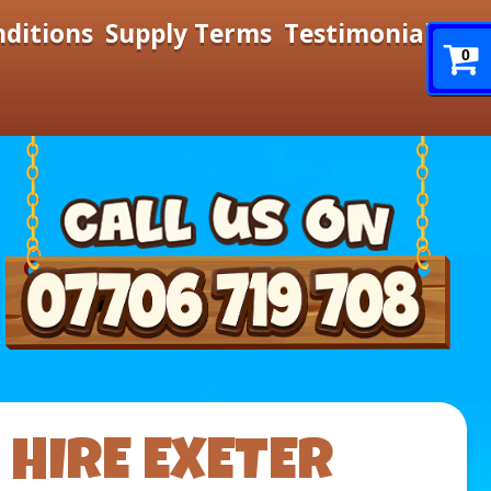
nditions
Supply Terms
Testimonials
0
HIRE EXETER