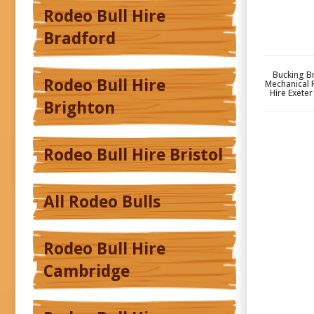
Rodeo Bull Hire
Bradford
Bucking Br
Rodeo Bull Hire
Mechanical 
Hire Exete
Brighton
Rodeo Bull Hire Bristol
All Rodeo Bulls
Rodeo Bull Hire
Cambridge