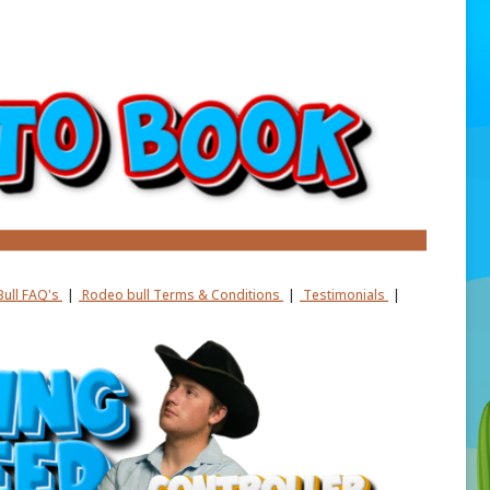
ull FAQ's
|
Rodeo bull Terms & Conditions
|
Testimonials
|