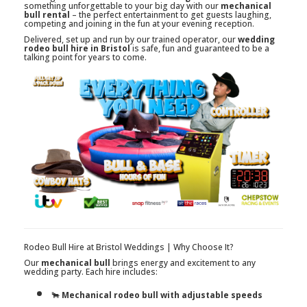
something unforgettable to your big day with our
mechanical
bull rental
– the perfect entertainment to get guests laughing,
competing and joining in the fun at your evening reception.
Delivered, set up and run by our trained operator, our
wedding
rodeo bull hire in Bristol
is safe, fun and guaranteed to be a
talking point for years to come.
Rodeo Bull Hire at Bristol Weddings | Why Choose It?
Our
mechanical bull
brings energy and excitement to any
wedding party. Each hire includes:
🐂
Mechanical rodeo bull with adjustable speeds