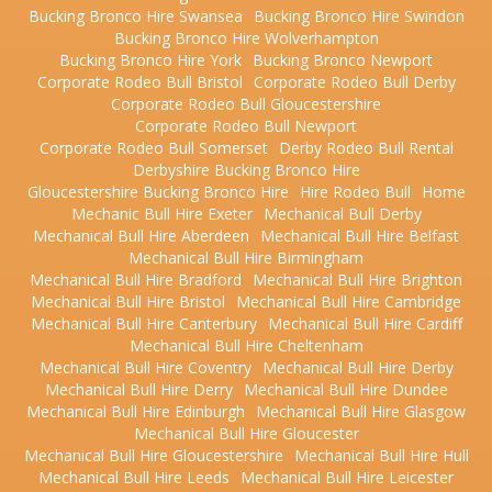
Bucking Bronco Hire Swansea
Bucking Bronco Hire Swindon
Bucking Bronco Hire Wolverhampton
Bucking Bronco Hire York
Bucking Bronco Newport
Corporate Rodeo Bull Bristol
Corporate Rodeo Bull Derby
Corporate Rodeo Bull Gloucestershire
Corporate Rodeo Bull Newport
Corporate Rodeo Bull Somerset
Derby Rodeo Bull Rental
Derbyshire Bucking Bronco Hire
Gloucestershire Bucking Bronco Hire
Hire Rodeo Bull
Home
Mechanic Bull Hire Exeter
Mechanical Bull Derby
Mechanical Bull Hire Aberdeen
Mechanical Bull Hire Belfast
Mechanical Bull Hire Birmingham
Mechanical Bull Hire Bradford
Mechanical Bull Hire Brighton
Mechanical Bull Hire Bristol
Mechanical Bull Hire Cambridge
Mechanical Bull Hire Canterbury
Mechanical Bull Hire Cardiff
Mechanical Bull Hire Cheltenham
Mechanical Bull Hire Coventry
Mechanical Bull Hire Derby
Mechanical Bull Hire Derry
Mechanical Bull Hire Dundee
Mechanical Bull Hire Edinburgh
Mechanical Bull Hire Glasgow
Mechanical Bull Hire Gloucester
Mechanical Bull Hire Gloucestershire
Mechanical Bull Hire Hull
Mechanical Bull Hire Leeds
Mechanical Bull Hire Leicester