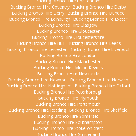
Bucking Bronco Hire Cheltenham
Bucking Bronco Hire Coventry
Bucking Bronco Hire Derby
Bucking Bronco Hire Derry
Bucking Bronco Hire Dundee
Bucking Bronco Hire Edinburgh
Bucking Bronco Hire Exeter
Bucking Bronco Hire Glasgow
Bucking Bronco Hire Gloucester
Bucking Bronco Hire Gloucestershire
Bucking Bronco Hire Hull
Bucking Bronco Hire Leeds
Bucking Bronco Hire Leicester
Bucking Bronco Hire Liverpool
Bucking Bronco Hire London
Bucking Bronco Hire Manchester
Bucking Bronco Hire Milton Keynes
Bucking Bronco Hire Newcastle
Bucking Bronco Hire Newport
Bucking Bronco Hire Norwich
Bucking Bronco Hire Nottingham
Bucking Bronco Hire Oxford
Bucking Bronco Hire Peterborough
Bucking Bronco Hire Plymouth
Bucking Bronco Hire Portsmouth
Bucking Bronco Hire Reading
Bucking Bronco Hire Sheffield
Bucking Bronco Hire Somerset
Bucking Bronco Hire Southampton
Bucking Bronco Hire Stoke-on-trent
Bucking Bronco Hire Sunderland