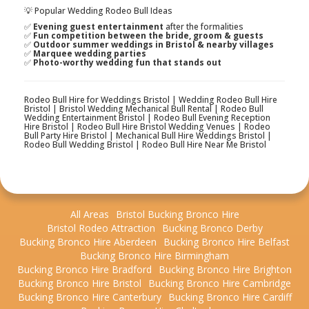
💡 Popular Wedding Rodeo Bull Ideas
✅
Evening guest entertainment
after the formalities
✅
Fun competition between the bride, groom & guests
✅
Outdoor summer weddings in Bristol & nearby villages
✅
Marquee wedding parties
✅
Photo-worthy wedding fun that stands out
Rodeo Bull Hire for Weddings Bristol | Wedding Rodeo Bull Hire
Bristol | Bristol Wedding Mechanical Bull Rental | Rodeo Bull
Wedding Entertainment Bristol | Rodeo Bull Evening Reception
Hire Bristol | Rodeo Bull Hire Bristol Wedding Venues | Rodeo
Bull Party Hire Bristol | Mechanical Bull Hire Weddings Bristol |
Rodeo Bull Wedding Bristol | Rodeo Bull Hire Near Me Bristol
All Areas
Bristol Bucking Bronco Hire
Bristol Rodeo Attraction
Bucking Bronco Derby
Bucking Bronco Hire Aberdeen
Bucking Bronco Hire Belfast
Bucking Bronco Hire Birmingham
Bucking Bronco Hire Bradford
Bucking Bronco Hire Brighton
Bucking Bronco Hire Bristol
Bucking Bronco Hire Cambridge
Bucking Bronco Hire Canterbury
Bucking Bronco Hire Cardiff