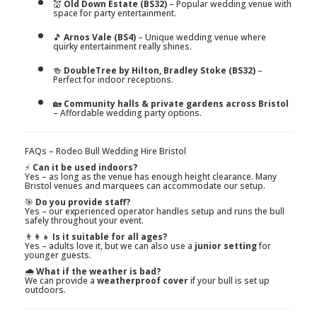
💒
Old Down Estate (BS32)
– Popular wedding venue with
space for party entertainment.
🎵
Arnos Vale (BS4)
– Unique wedding venue where
quirky entertainment really shines.
🍻
DoubleTree by Hilton, Bradley Stoke (BS32)
–
Perfect for indoor receptions.
🏡
Community halls & private gardens across Bristol
– Affordable wedding party options.
FAQs – Rodeo Bull Wedding Hire Bristol
⚡
Can it be used indoors?
Yes – as long as the venue has enough height clearance. Many
Bristol venues and marquees can accommodate our setup.
🎯
Do you provide staff?
Yes – our experienced operator handles setup and runs the bull
safely throughout your event.
👨‍👩‍👧
Is it suitable for all ages?
Yes – adults love it, but we can also use a
junior setting
for
younger guests.
🌧️
What if the weather is bad?
We can provide a
weatherproof cover
if your bull is set up
outdoors.