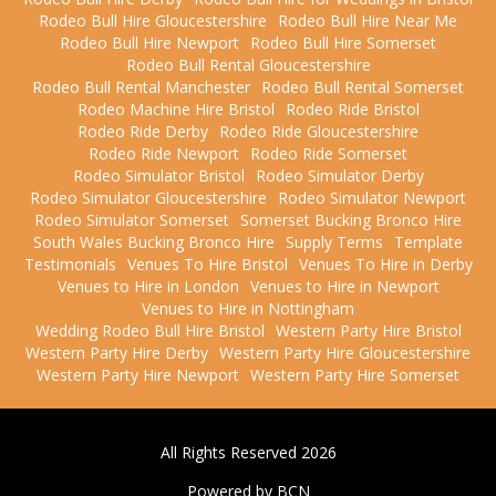
Rodeo Bull Hire Gloucestershire
Rodeo Bull Hire Near Me
Rodeo Bull Hire Newport
Rodeo Bull Hire Somerset
Rodeo Bull Rental Gloucestershire
Rodeo Bull Rental Manchester
Rodeo Bull Rental Somerset
Rodeo Machine Hire Bristol
Rodeo Ride Bristol
Rodeo Ride Derby
Rodeo Ride Gloucestershire
Rodeo Ride Newport
Rodeo Ride Somerset
Rodeo Simulator Bristol
Rodeo Simulator Derby
Rodeo Simulator Gloucestershire
Rodeo Simulator Newport
Rodeo Simulator Somerset
Somerset Bucking Bronco Hire
South Wales Bucking Bronco Hire
Supply Terms
Template
Testimonials
Venues To Hire Bristol
Venues To Hire in Derby
Venues to Hire in London
Venues to Hire in Newport
Venues to Hire in Nottingham
Wedding Rodeo Bull Hire Bristol
Western Party Hire Bristol
Western Party Hire Derby
Western Party Hire Gloucestershire
Western Party Hire Newport
Western Party Hire Somerset
All Rights Reserved 2026
Powered by BCN