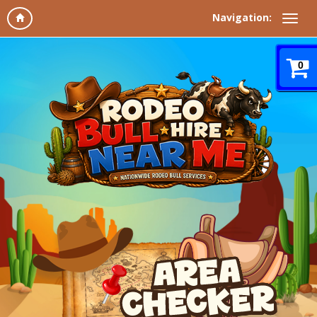
Navigation:
0