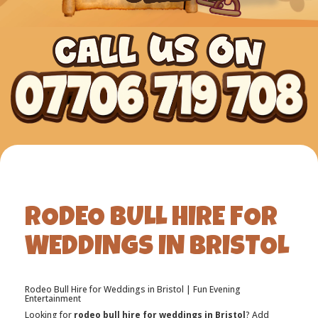
RODEO BULL HIRE FOR
WEDDINGS IN BRISTOL
Rodeo Bull Hire for Weddings in Bristol | Fun Evening
Entertainment
Looking for
rodeo bull hire for weddings in Bristol
? Add