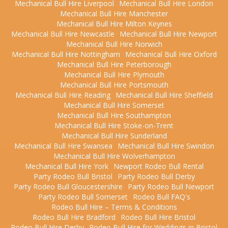
Mechanical Bull Hire Liverpool
Mechanical Bull Hire London
Mechanical Bull Hire Manchester
Mechanical Bull Hire Milton Keynes
Mechanical Bull Hire Newcastle
Mechanical Bull Hire Newport
Mechanical Bull Hire Norwich
Mechanical Bull Hire Nottingham
Mechanical Bull Hire Oxford
Mechanical Bull Hire Peterborough
Mechanical Bull Hire Plymouth
Mechanical Bull Hire Portsmouth
Mechanical Bull Hire Reading
Mechanical Bull Hire Sheffield
Mechanical Bull Hire Somerset
Mechanical Bull Hire Southampton
Mechanical Bull Hire Stoke-on-Trent
Mechanical Bull Hire Sunderland
Mechanical Bull Hire Swansea
Mechanical Bull Hire Swindon
Mechanical Bull Hire Wolverhampton
Mechanical Bull Hire York
Newport Rodeo Bull Rental
Party Rodeo Bull Bristol
Party Rodeo Bull Derby
Party Rodeo Bull Gloucestershire
Party Rodeo Bull Newport
Party Rodeo Bull Somerset
Rodeo Bull FAQ's
Rodeo Bull Hire – Terms & Conditions
Rodeo Bull Hire Bradford
Rodeo Bull Hire Bristol
Rodeo Bull Hire Derby
Rodeo Bull Hire for Weddings in Bristol