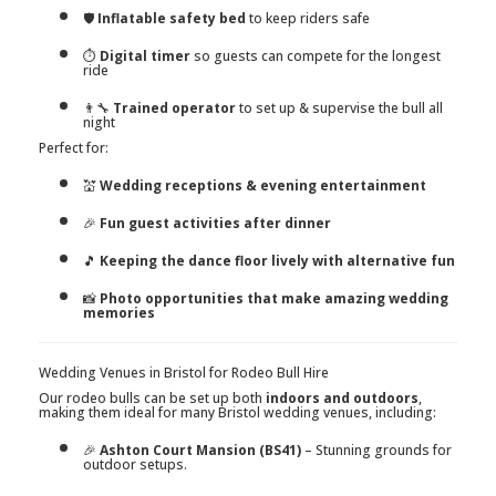
🛡️
Inflatable safety bed
to keep riders safe
⏱️
Digital timer
so guests can compete for the longest
ride
👨‍🔧
Trained operator
to set up & supervise the bull all
night
Perfect for:
💒
Wedding receptions & evening entertainment
🎉
Fun guest activities after dinner
🎵
Keeping the dance floor lively with alternative fun
📸
Photo opportunities that make amazing wedding
memories
Wedding Venues in Bristol for Rodeo Bull Hire
Our rodeo bulls can be set up both
indoors and outdoors
,
making them ideal for many Bristol wedding venues, including:
🎉
Ashton Court Mansion (BS41)
– Stunning grounds for
outdoor setups.