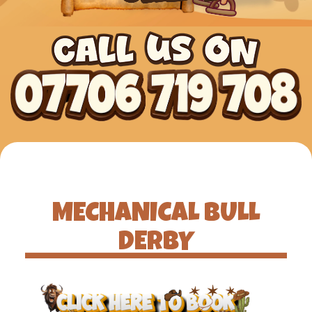
MECHANICAL BULL
DERBY