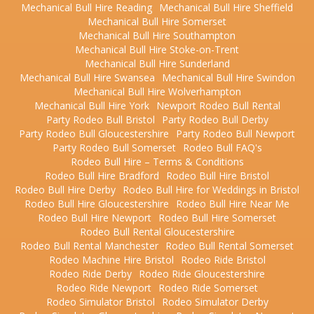
Mechanical Bull Hire Reading
Mechanical Bull Hire Sheffield
Mechanical Bull Hire Somerset
Mechanical Bull Hire Southampton
Mechanical Bull Hire Stoke-on-Trent
Mechanical Bull Hire Sunderland
Mechanical Bull Hire Swansea
Mechanical Bull Hire Swindon
Mechanical Bull Hire Wolverhampton
Mechanical Bull Hire York
Newport Rodeo Bull Rental
Party Rodeo Bull Bristol
Party Rodeo Bull Derby
Party Rodeo Bull Gloucestershire
Party Rodeo Bull Newport
Party Rodeo Bull Somerset
Rodeo Bull FAQ's
Rodeo Bull Hire – Terms & Conditions
Rodeo Bull Hire Bradford
Rodeo Bull Hire Bristol
Rodeo Bull Hire Derby
Rodeo Bull Hire for Weddings in Bristol
Rodeo Bull Hire Gloucestershire
Rodeo Bull Hire Near Me
Rodeo Bull Hire Newport
Rodeo Bull Hire Somerset
Rodeo Bull Rental Gloucestershire
Rodeo Bull Rental Manchester
Rodeo Bull Rental Somerset
Rodeo Machine Hire Bristol
Rodeo Ride Bristol
Rodeo Ride Derby
Rodeo Ride Gloucestershire
Rodeo Ride Newport
Rodeo Ride Somerset
Rodeo Simulator Bristol
Rodeo Simulator Derby