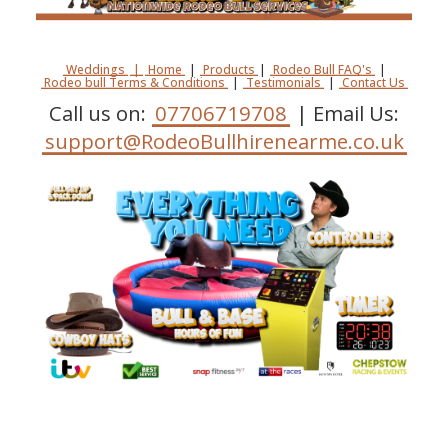
Weddings
|
Home
|
Products
|
Rodeo Bull FAQ's
|
Rodeo bull Terms & Conditions
|
Testimonials
|
Contact Us
Call us on:
07706719708
| Email Us:
support@RodeoBullhirenearme.co.uk