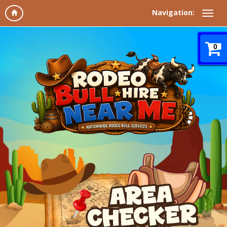
Navigation:
0