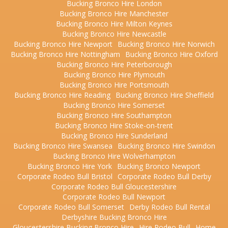
Bucking Bronco Hire London
Bucking Bronco Hire Manchester
Bucking Bronco Hire Milton Keynes
Bucking Bronco Hire Newcastle
Bucking Bronco Hire Newport
Bucking Bronco Hire Norwich
Bucking Bronco Hire Nottingham
Bucking Bronco Hire Oxford
Bucking Bronco Hire Peterborough
Bucking Bronco Hire Plymouth
Bucking Bronco Hire Portsmouth
Bucking Bronco Hire Reading
Bucking Bronco Hire Sheffield
Bucking Bronco Hire Somerset
Bucking Bronco Hire Southampton
Bucking Bronco Hire Stoke-on-trent
Bucking Bronco Hire Sunderland
Bucking Bronco Hire Swansea
Bucking Bronco Hire Swindon
Bucking Bronco Hire Wolverhampton
Bucking Bronco Hire York
Bucking Bronco Newport
Corporate Rodeo Bull Bristol
Corporate Rodeo Bull Derby
Corporate Rodeo Bull Gloucestershire
Corporate Rodeo Bull Newport
Corporate Rodeo Bull Somerset
Derby Rodeo Bull Rental
Derbyshire Bucking Bronco Hire
Gloucestershire Bucking Bronco Hire
Hire Rodeo Bull
Home