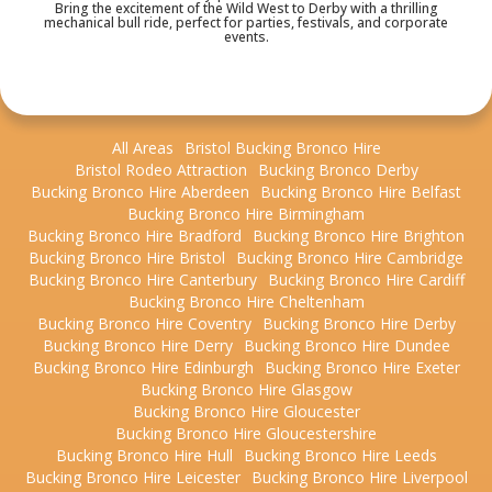
Bring the excitement of the Wild West to Derby with a thrilling
mechanical bull ride, perfect for parties, festivals, and corporate
events.
All Areas
Bristol Bucking Bronco Hire
Bristol Rodeo Attraction
Bucking Bronco Derby
Bucking Bronco Hire Aberdeen
Bucking Bronco Hire Belfast
Bucking Bronco Hire Birmingham
Bucking Bronco Hire Bradford
Bucking Bronco Hire Brighton
Bucking Bronco Hire Bristol
Bucking Bronco Hire Cambridge
Bucking Bronco Hire Canterbury
Bucking Bronco Hire Cardiff
Bucking Bronco Hire Cheltenham
Bucking Bronco Hire Coventry
Bucking Bronco Hire Derby
Bucking Bronco Hire Derry
Bucking Bronco Hire Dundee
Bucking Bronco Hire Edinburgh
Bucking Bronco Hire Exeter
Bucking Bronco Hire Glasgow
Bucking Bronco Hire Gloucester
Bucking Bronco Hire Gloucestershire
Bucking Bronco Hire Hull
Bucking Bronco Hire Leeds
Bucking Bronco Hire Leicester
Bucking Bronco Hire Liverpool