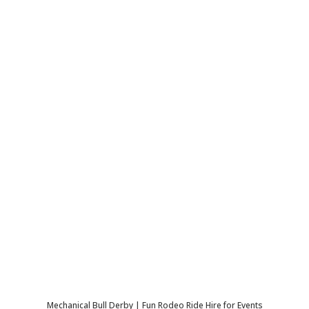
Mechanical Bull Derby | Fun Rodeo Ride Hire for Events