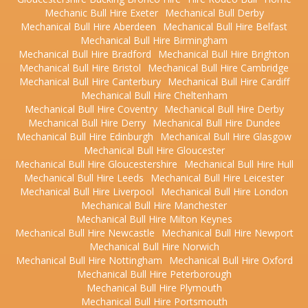
Mechanic Bull Hire Exeter
Mechanical Bull Derby
Mechanical Bull Hire Aberdeen
Mechanical Bull Hire Belfast
Mechanical Bull Hire Birmingham
Mechanical Bull Hire Bradford
Mechanical Bull Hire Brighton
Mechanical Bull Hire Bristol
Mechanical Bull Hire Cambridge
Mechanical Bull Hire Canterbury
Mechanical Bull Hire Cardiff
Mechanical Bull Hire Cheltenham
Mechanical Bull Hire Coventry
Mechanical Bull Hire Derby
Mechanical Bull Hire Derry
Mechanical Bull Hire Dundee
Mechanical Bull Hire Edinburgh
Mechanical Bull Hire Glasgow
Mechanical Bull Hire Gloucester
Mechanical Bull Hire Gloucestershire
Mechanical Bull Hire Hull
Mechanical Bull Hire Leeds
Mechanical Bull Hire Leicester
Mechanical Bull Hire Liverpool
Mechanical Bull Hire London
Mechanical Bull Hire Manchester
Mechanical Bull Hire Milton Keynes
Mechanical Bull Hire Newcastle
Mechanical Bull Hire Newport
Mechanical Bull Hire Norwich
Mechanical Bull Hire Nottingham
Mechanical Bull Hire Oxford
Mechanical Bull Hire Peterborough
Mechanical Bull Hire Plymouth
Mechanical Bull Hire Portsmouth