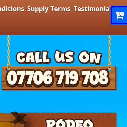
nditions
Supply Terms
Testimonials
0