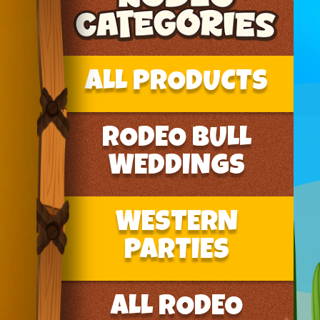
ALL PRODUCTS
RODEO BULL
WEDDINGS
WESTERN
PARTIES
ALL RODEO