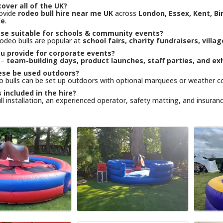
over all of the UK?
rovide
rodeo bull hire near me UK
across
London, Essex, Kent, B
de
.
ese suitable for schools & community events?
rodeo bulls are popular at
school fairs, charity fundraisers, villa
u provide for corporate events?
 –
team-building days, product launches, staff parties, and exh
ese be used outdoors?
o bulls can be set up outdoors with optional marquees or weather c
 included in the hire?
ull installation, an experienced operator, safety matting, and insuranc