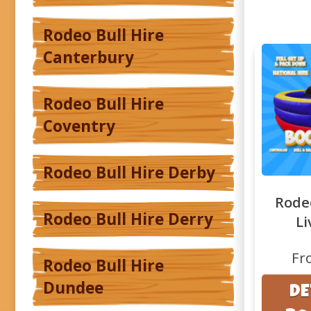
Rodeo Bull Hire
Canterbury
Rodeo Bull Hire
Coventry
Rodeo Bull Hire Derby
Rodeo
Rodeo Bull Hire Derry
Li
Fr
Rodeo Bull Hire
Dundee
DE