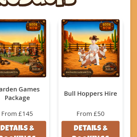
arden Games
Bull Hoppers Hire
Package
From £145
From £50
DETAILS &
DETAILS &