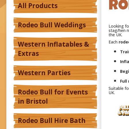
RO
All Products
Rodeo Bull Weddings
Looking f
stag/hen n
the UK.
Each
rodeo
Western Inflatables &
Extras
Trai
Infl
Western Parties
Beg
Full
Suitable f
Rodeo Bull for Events
UK.
in Bristol
Rodeo Bull Hire Bath