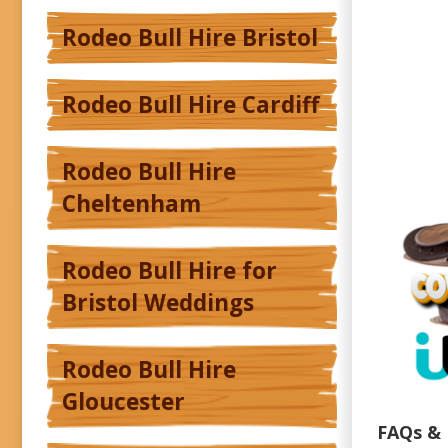
Rodeo Bull Hire Bristol
Rodeo Bull Hire Cardiff
Rodeo Bull Hire
Cheltenham
Rodeo Bull Hire for
Bristol Weddings
Rodeo Bull Hire
Gloucester
FAQs & 