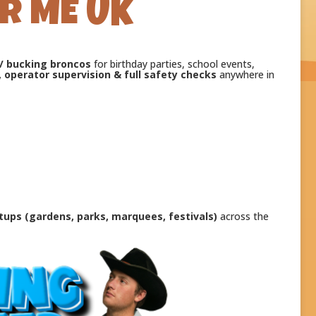
R ME UK
 / bucking broncos
for birthday parties, school events,
, operator supervision & full safety checks
anywhere in
tups (gardens, parks, marquees, festivals)
across the