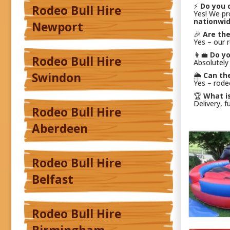
⚡
Do you c
Rodeo Bull Hire
Yes! We p
nationwi
Newport
🎉
Are th
Yes – our 
👩‍💼
Do yo
Rodeo Bull Hire
Absolutely
Swindon
🌦️
Can th
Yes – rode
🏆
What is
Delivery, f
Rodeo Bull Hire
Aberdeen
Rodeo Bull Hire
Belfast
Rodeo Bull Hire