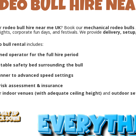
DEO BULL HIRE NEA
or
rodeo bull hire near me UK
? Book our
mechanical rodeo bulls
ights, corporate fun days, and festivals. We provide
delivery, setup
 bull rental
includes:
ned operator for the full hire period
atable safety bed surrounding the bull
inner to advanced speed settings
 risk assessment & insurance
or
indoor venues (with adequate ceiling height)
and
outdoor se