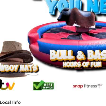
Local Info