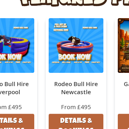
 Bull Hire
Rodeo Bull Hire
G
verpool
Newcastle
om £495
From £495
TAILS &
DETAILS &