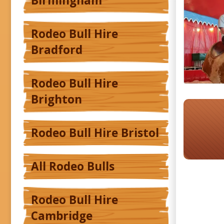
Birmingham
Rodeo Bull Hire
Bradford
Rodeo Bull Hire
Brighton
Rodeo Bull Hire Bristol
All Rodeo Bulls
Rodeo Bull Hire
Cambridge