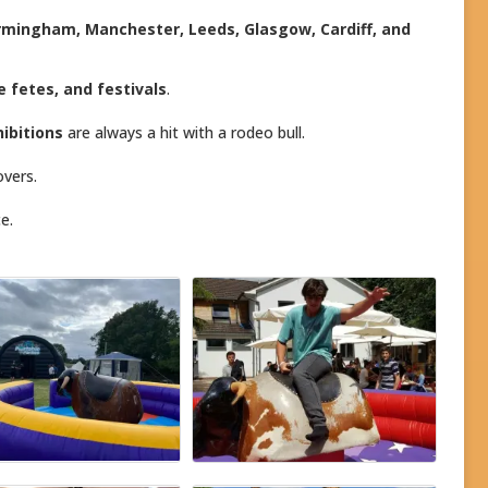
irmingham, Manchester, Leeds, Glasgow, Cardiff, and
ge fetes, and festivals
.
ibitions
are always a hit with a rodeo bull.
overs.
e.