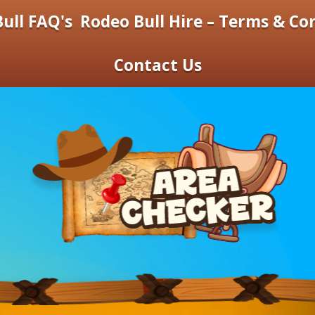
ull FAQ's
Rodeo Bull Hire – Terms & Co
Contact Us