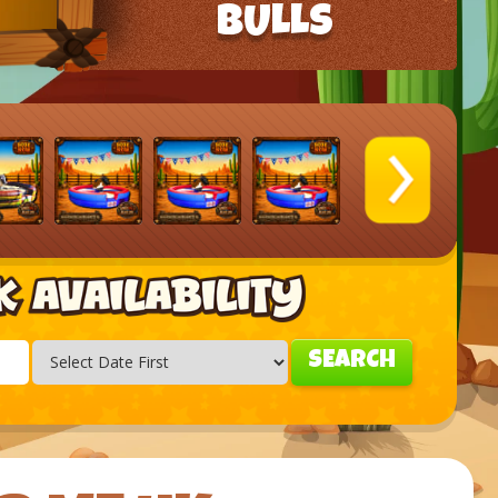
BULLS
SEARCH