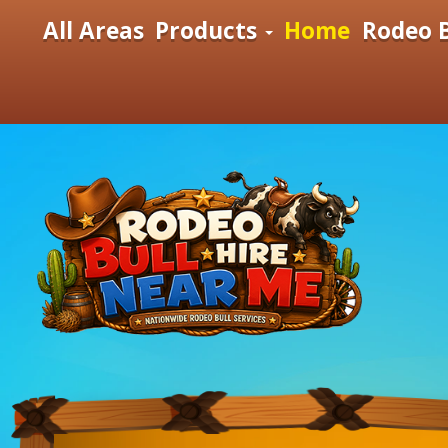
All Areas
Products
Home
Rodeo B