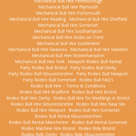
Mechanical Bull Hire Peterborough
Mechanical Bull Hire Plymouth
Mechanical Bull Hire Portsmouth
Mechanical Bull Hire Reading
Mechanical Bull Hire Sheffield
Mechanical Bull Hire Somerset
Mechanical Bull Hire Southampton
Mechanical Bull Hire Stoke-on-Trent
Mechanical Bull Hire Sunderland
Mechanical Bull Hire Swansea
Mechanical Bull Hire Swindon
Mechanical Bull Hire Wolverhampton
Mechanical Bull Hire York
Newport Rodeo Bull Rental
Party Rodeo Bull Bristol
Party Rodeo Bull Derby
Party Rodeo Bull Gloucestershire
Party Rodeo Bull Newport
Party Rodeo Bull Somerset
Rodeo Bull FAQ's
Rodeo Bull Hire – Terms & Conditions
Rodeo Bull Hire Bradford
Rodeo Bull Hire Bristol
Rodeo Bull Hire Derby
Rodeo Bull Hire for Weddings in Bristol
Rodeo Bull Hire Gloucestershire
Rodeo Bull Hire Near Me
Rodeo Bull Hire Newport
Rodeo Bull Hire Somerset
Rodeo Bull Rental Gloucestershire
Rodeo Bull Rental Manchester
Rodeo Bull Rental Somerset
Rodeo Machine Hire Bristol
Rodeo Ride Bristol
Rodeo Ride Derby
Rodeo Ride Gloucestershire