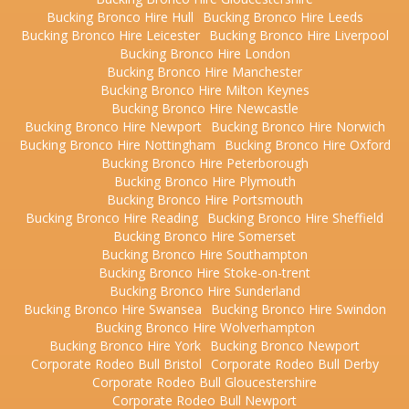
Bucking Bronco Hire Hull
Bucking Bronco Hire Leeds
Bucking Bronco Hire Leicester
Bucking Bronco Hire Liverpool
Bucking Bronco Hire London
Bucking Bronco Hire Manchester
Bucking Bronco Hire Milton Keynes
Bucking Bronco Hire Newcastle
Bucking Bronco Hire Newport
Bucking Bronco Hire Norwich
Bucking Bronco Hire Nottingham
Bucking Bronco Hire Oxford
Bucking Bronco Hire Peterborough
Bucking Bronco Hire Plymouth
Bucking Bronco Hire Portsmouth
Bucking Bronco Hire Reading
Bucking Bronco Hire Sheffield
Bucking Bronco Hire Somerset
Bucking Bronco Hire Southampton
Bucking Bronco Hire Stoke-on-trent
Bucking Bronco Hire Sunderland
Bucking Bronco Hire Swansea
Bucking Bronco Hire Swindon
Bucking Bronco Hire Wolverhampton
Bucking Bronco Hire York
Bucking Bronco Newport
Corporate Rodeo Bull Bristol
Corporate Rodeo Bull Derby
Corporate Rodeo Bull Gloucestershire
Corporate Rodeo Bull Newport