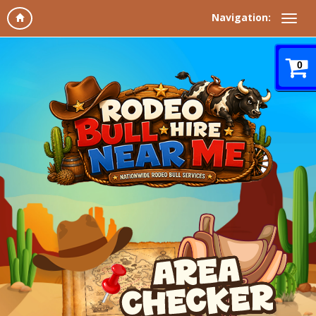
Navigation:
0