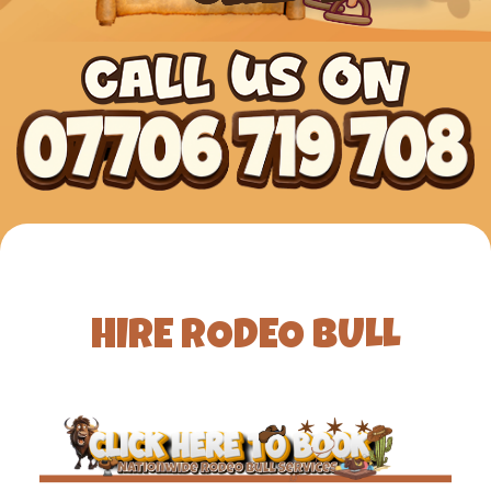
HIRE RODEO BULL