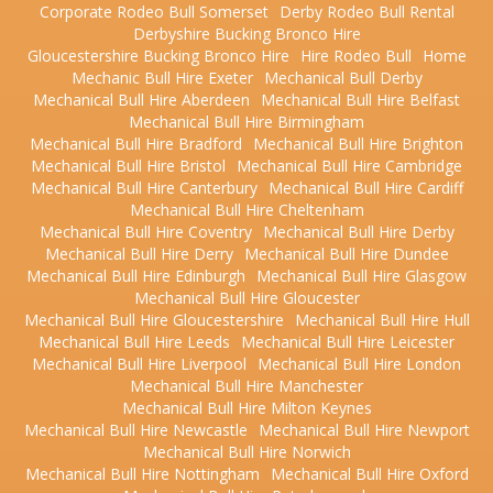
Corporate Rodeo Bull Somerset
Derby Rodeo Bull Rental
Derbyshire Bucking Bronco Hire
Gloucestershire Bucking Bronco Hire
Hire Rodeo Bull
Home
Mechanic Bull Hire Exeter
Mechanical Bull Derby
Mechanical Bull Hire Aberdeen
Mechanical Bull Hire Belfast
Mechanical Bull Hire Birmingham
Mechanical Bull Hire Bradford
Mechanical Bull Hire Brighton
Mechanical Bull Hire Bristol
Mechanical Bull Hire Cambridge
Mechanical Bull Hire Canterbury
Mechanical Bull Hire Cardiff
Mechanical Bull Hire Cheltenham
Mechanical Bull Hire Coventry
Mechanical Bull Hire Derby
Mechanical Bull Hire Derry
Mechanical Bull Hire Dundee
Mechanical Bull Hire Edinburgh
Mechanical Bull Hire Glasgow
Mechanical Bull Hire Gloucester
Mechanical Bull Hire Gloucestershire
Mechanical Bull Hire Hull
Mechanical Bull Hire Leeds
Mechanical Bull Hire Leicester
Mechanical Bull Hire Liverpool
Mechanical Bull Hire London
Mechanical Bull Hire Manchester
Mechanical Bull Hire Milton Keynes
Mechanical Bull Hire Newcastle
Mechanical Bull Hire Newport
Mechanical Bull Hire Norwich
Mechanical Bull Hire Nottingham
Mechanical Bull Hire Oxford