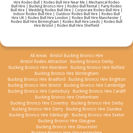
Hire Rodeo Bull | Rodeo Bull Hire Near Me | Mechanical Rodeo
Bull Hire | Bucking Bronco Hire | Rodeo Bull Rental | Party Rodeo
Bull Hire | Wedding Rodeo Bull Hire | Corporate Rodeo Bull Hire |
Indoor Rodeo Bull Hire | Outdoor Rodeo Bull Hire | Rodeo Bull
Hire UK | Rodeo Bull Hire London | Rodeo Bull Hire Manchester |
Rodeo Bull Hire Birmingham | Rodeo Bull Hire Leeds | Rodeo Bull
Hire Bristol | Rodeo Bull Hire Sheffield
All Areas
Bristol Bucking Bronco Hire
Bristol Rodeo Attraction
Bucking Bronco Derby
Bucking Bronco Hire Aberdeen
Bucking Bronco Hire Belfast
Bucking Bronco Hire Birmingham
Bucking Bronco Hire Bradford
Bucking Bronco Hire Brighton
Bucking Bronco Hire Bristol
Bucking Bronco Hire Cambridge
Bucking Bronco Hire Canterbury
Bucking Bronco Hire Cardiff
Bucking Bronco Hire Cheltenham
Bucking Bronco Hire Coventry
Bucking Bronco Hire Derby
Bucking Bronco Hire Derry
Bucking Bronco Hire Dundee
Bucking Bronco Hire Edinburgh
Bucking Bronco Hire Exeter
Bucking Bronco Hire Glasgow
Bucking Bronco Hire Gloucester
Bucking Bronco Hire Gloucestershire