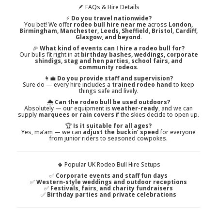
🪶 FAQs & Hire Details
⚡
Do you travel nationwide?
You bet! We offer
rodeo bull hire near me
across
London,
Birmingham, Manchester, Leeds, Sheffield, Bristol, Cardiff,
Glasgow, and beyond
.
🎉
What kind of events can I hire a rodeo bull for?
Our bulls fit right in at
birthday bashes, weddings, corporate
shindigs, stag and hen parties, school fairs, and
community rodeos
.
👩‍💼
Do you provide staff and supervision?
Sure do — every hire includes a
trained rodeo hand
to keep
things safe and lively.
🌦️
Can the rodeo bull be used outdoors?
Absolutely — our equipment is
weather-ready
, and we can
supply
marquees or rain covers
if the skies decide to open up.
🏆
Is it suitable for all ages?
Yes, ma’am — we can
adjust the buckin’ speed
for everyone
from junior riders to seasoned cowpokes.
🌵 Popular UK Rodeo Bull Hire Setups
✅
Corporate events and staff fun days
✅
Western-style weddings and outdoor receptions
✅
Festivals, fairs, and charity fundraisers
✅
Birthday parties and private celebrations