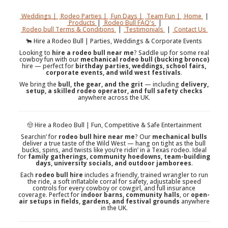
Weddings |
Rodeo Parties |
Fun Days |
Team Fun |
Home
|
Products
|
Rodeo Bull FAQ's
|
Rodeo bull Terms & Conditions
|
Testimonials
|
Contact Us
🐂 Hire a Rodeo Bull | Parties, Weddings & Corporate Events
Looking to
hire a rodeo bull near me
? Saddle up for some real
cowboy fun with our
mechanical rodeo bull (bucking bronco)
hire — perfect for
birthday parties, weddings, school fairs,
corporate events, and wild west festivals
.
We bring the
bull, the gear, and the grit
— including
delivery,
setup, a skilled rodeo operator, and full safety checks
anywhere across the UK.
🤠 Hire a Rodeo Bull | Fun, Competitive & Safe Entertainment
Searchin’ for
rodeo bull hire near me
? Our
mechanical bulls
deliver a true taste of the Wild West — hang on tight as the bull
bucks, spins, and twists like you’re ridin’ in a Texas rodeo. Ideal
for
family gatherings, community hoedowns, team-building
days, university socials, and outdoor jamborees
.
Each
rodeo bull hire
includes a friendly, trained wrangler to run
the ride, a soft inflatable corral for safety, adjustable speed
controls for every cowboy or cowgirl, and full insurance
coverage. Perfect for
indoor barns, community halls
, or
open-
air setups in fields, gardens, and festival grounds
anywhere
in the UK.