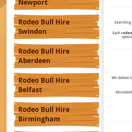
Newport
Rodeo Bull Hire
Searching 
Swindon
Each
rodeo
specta
Rodeo Bull Hire
Aberdeen
We deliver 
Rodeo Bull Hire
Belfast
Absolutel
Rodeo Bull Hire
Birmingham