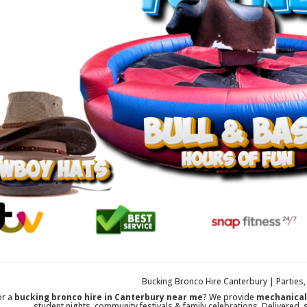
Bucking Bronco Hire Canterbury | Parties
or a
bucking bronco hire in Canterbury near me
? We provide
mechanical 
student nights, community festivals & family celebrations. Delivered, 