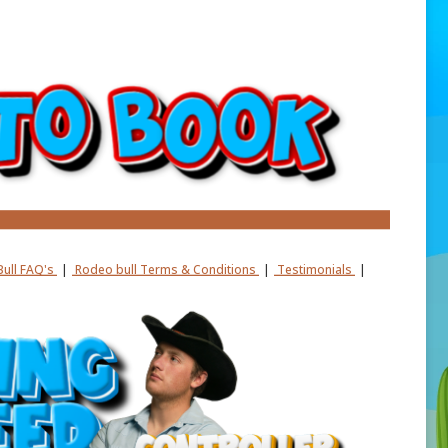
ull FAQ's
|
Rodeo bull Terms & Conditions
|
Testimonials
|