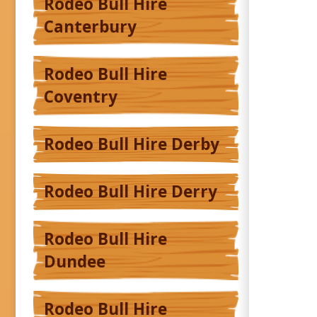
Rodeo Bull Hire
Canterbury
Rodeo Bull Hire
Coventry
Rodeo Bull Hire Derby
Rodeo Bull Hire Derry
Rodeo Bull Hire
Dundee
Rodeo Bull Hire