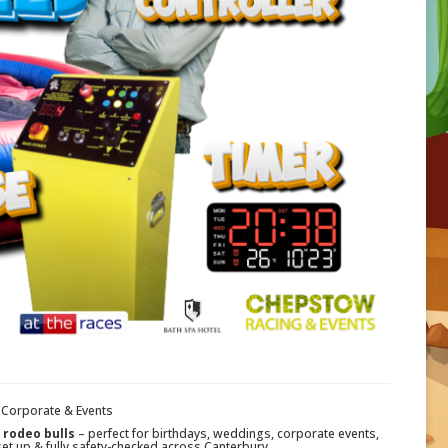
, Corporate & Events
rodeo bulls
– perfect for birthdays, weddings, corporate events,
set up & fully safety-checked across Canterbury.