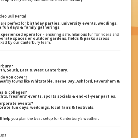
deo Bull Rental
are perfect for
birthday parties, university events, weddings,
e fun days & family gatherings
.
 experienced operator
– ensuring safe, hilarious fun for riders and
rporate spaces or outdoor gardens, fields & parks across
hecked by our Canterbury team.
erbury?
th, South, East & West Canterbury
.
do you cover?
nearby towns like
Whitstable, Herne Bay, Ashford, Faversham &
ies & colleges?
hts, freshers’ events, sports socials & end-of-year parties
.
orporate events?
orate fun days, weddings, local fairs & festivals
.
’ll help you plan the best setup for Canterbury’s weather.
tups