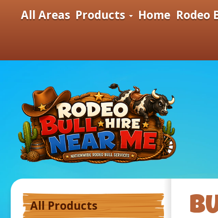
All Areas
Products
Home
Rodeo B
B
All Products