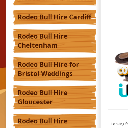
Rodeo Bull Hire Cardiff
Rodeo Bull Hire
Cheltenham
Rodeo Bull Hire for
Bristol Weddings
Rodeo Bull Hire
Gloucester
Rodeo Bull Hire
Looking f