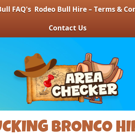
ull FAQ's
Rodeo Bull Hire – Terms & Co
Contact Us
UCKING BRONCO HI