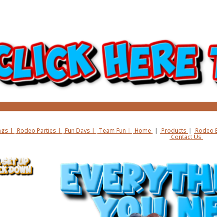
gs |
Rodeo Parties |
Fun Days |
Team Fun |
Home
|
Products
|
Rodeo B
Contact Us