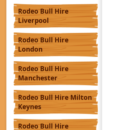
Rodeo Bull Hire
Liverpool
Rodeo Bull Hire
London
Rodeo Bull Hire
Manchester
Rodeo Bull Hire Milton
Keynes
Rodeo Bull Hire