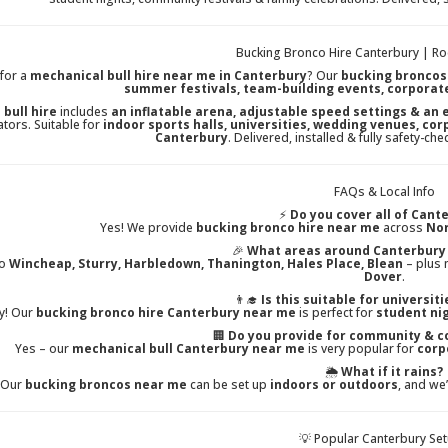
Bucking Bronco Hire Canterbury | Ro
for a
mechanical bull hire near me in Canterbury
? Our
bucking broncos
summer festivals, team-building events, corporat
 bull hire
includes
an inflatable arena, adjustable speed settings & an
tors. Suitable for
indoor sports halls, universities, wedding venues, co
Canterbury
. Delivered, installed & fully safety-c
FAQs & Local Info
⚡
Do you cover all of Cant
Yes! We provide
bucking bronco hire near me
across
Nor
🎉
What areas around Canterbury 
to
Wincheap, Sturry, Harbledown, Thanington, Hales Place, Blean
– plus 
Dover
.
👨‍🎓
Is this suitable for universit
y! Our
bucking bronco hire Canterbury near me
is perfect for
student nig
🏢
Do you provide for community & c
Yes – our
mechanical bull Canterbury near me
is very popular for
corp
🌦️
What if it rains?
Our
bucking broncos near me
can be set up
indoors or outdoors
, and we
💡 Popular Canterbury Se