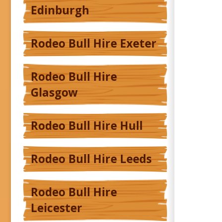
Edinburgh
Rodeo Bull Hire Exeter
Rodeo Bull Hire
Glasgow
Rodeo Bull Hire Hull
Rodeo Bull Hire Leeds
Rodeo Bull Hire
Leicester