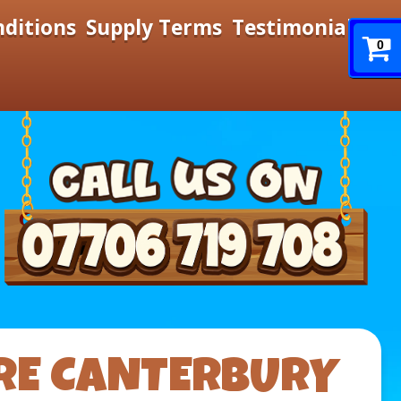
nditions
Supply Terms
Testimonials
0
RE CANTERBURY