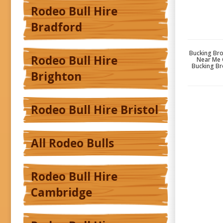
Rodeo Bull Hire
Bradford
Bucking Bro
Rodeo Bull Hire
Near Me 
Bucking Br
Brighton
Rodeo Bull Hire Bristol
All Rodeo Bulls
Rodeo Bull Hire
Cambridge