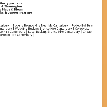
Sturry gardens
n & Thanington
s Place & Blean
rks & venues near me
nterbury | Bucking Bronco Hire Near Me Canterbury | Rodeo Bull Hire
Canterbury | Wedding Bucking Bronco Hire Canterbury | Corporate
o Hire Canterbury | Local Bucking Bronco Hire Canterbury | Cheap
 Bronco Hire Canterbury |