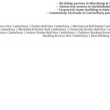
✅
Birthday parties in Wincheap & 
✅
University events in Harbledow
✅
Corporate team-building in Hale
✅
Community festivals in Canterbury pa
nco Hire Canterbury | Rodeo Bull Hire Canterbury | Mechanical Bull Rental Ca
Canterbury | Mechanical Rodeo Bull Canterbury | University Rodeo Bull Hire 
onco Canterbury | Indoor Rodeo Bull Hire Canterbury | Outdoor Bucking Bronc
Bucking Bronco Hire Canterbury | Best Bucking