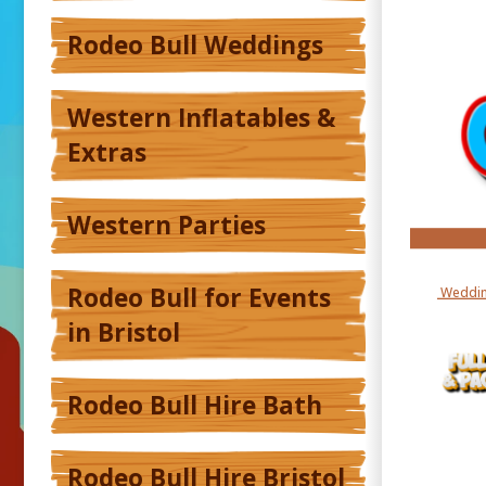
Rodeo Bull Weddings
Western Inflatables &
Extras
Western Parties
Rodeo Bull for Events
Weddin
in Bristol
Rodeo Bull Hire Bath
Rodeo Bull Hire Bristol