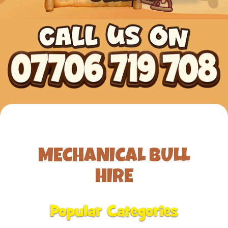
MECHANICAL BULL
HIRE