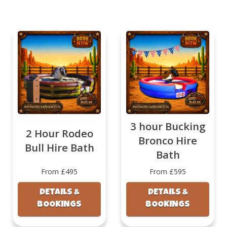
3 hour Bucking
2 Hour Rodeo
Bronco Hire
Bull Hire Bath
Bath
From £495
From £595
DETAILS &
DETAILS &
BOOKINGS
BOOKINGS