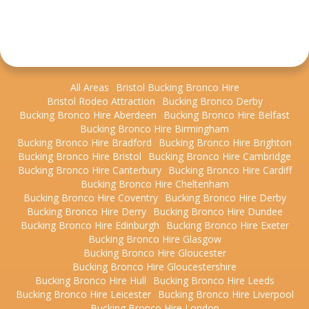
All Areas
Bristol Bucking Bronco Hire
Bristol Rodeo Attraction
Bucking Bronco Derby
Bucking Bronco Hire Aberdeen
Bucking Bronco Hire Belfast
Bucking Bronco Hire Birmingham
Bucking Bronco Hire Bradford
Bucking Bronco Hire Brighton
Bucking Bronco Hire Bristol
Bucking Bronco Hire Cambridge
Bucking Bronco Hire Canterbury
Bucking Bronco Hire Cardiff
Bucking Bronco Hire Cheltenham
Bucking Bronco Hire Coventry
Bucking Bronco Hire Derby
Bucking Bronco Hire Derry
Bucking Bronco Hire Dundee
Bucking Bronco Hire Edinburgh
Bucking Bronco Hire Exeter
Bucking Bronco Hire Glasgow
Bucking Bronco Hire Gloucester
Bucking Bronco Hire Gloucestershire
Bucking Bronco Hire Hull
Bucking Bronco Hire Leeds
Bucking Bronco Hire Leicester
Bucking Bronco Hire Liverpool
Bucking Bronco Hire London