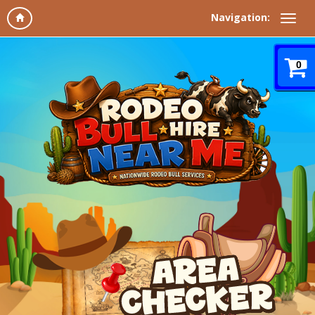
Navigation:
0