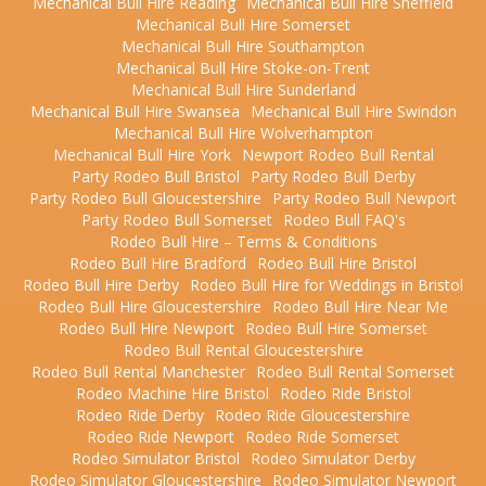
Mechanical Bull Hire Reading
Mechanical Bull Hire Sheffield
Mechanical Bull Hire Somerset
Mechanical Bull Hire Southampton
Mechanical Bull Hire Stoke-on-Trent
Mechanical Bull Hire Sunderland
Mechanical Bull Hire Swansea
Mechanical Bull Hire Swindon
Mechanical Bull Hire Wolverhampton
Mechanical Bull Hire York
Newport Rodeo Bull Rental
Party Rodeo Bull Bristol
Party Rodeo Bull Derby
Party Rodeo Bull Gloucestershire
Party Rodeo Bull Newport
Party Rodeo Bull Somerset
Rodeo Bull FAQ's
Rodeo Bull Hire – Terms & Conditions
Rodeo Bull Hire Bradford
Rodeo Bull Hire Bristol
Rodeo Bull Hire Derby
Rodeo Bull Hire for Weddings in Bristol
Rodeo Bull Hire Gloucestershire
Rodeo Bull Hire Near Me
Rodeo Bull Hire Newport
Rodeo Bull Hire Somerset
Rodeo Bull Rental Gloucestershire
Rodeo Bull Rental Manchester
Rodeo Bull Rental Somerset
Rodeo Machine Hire Bristol
Rodeo Ride Bristol
Rodeo Ride Derby
Rodeo Ride Gloucestershire
Rodeo Ride Newport
Rodeo Ride Somerset
Rodeo Simulator Bristol
Rodeo Simulator Derby
Rodeo Simulator Gloucestershire
Rodeo Simulator Newport