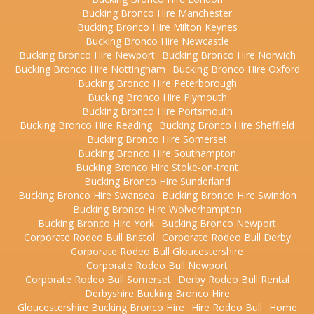
Bucking Bronco Hire Manchester
Bucking Bronco Hire Milton Keynes
Bucking Bronco Hire Newcastle
Bucking Bronco Hire Newport
Bucking Bronco Hire Norwich
Bucking Bronco Hire Nottingham
Bucking Bronco Hire Oxford
Bucking Bronco Hire Peterborough
Bucking Bronco Hire Plymouth
Bucking Bronco Hire Portsmouth
Bucking Bronco Hire Reading
Bucking Bronco Hire Sheffield
Bucking Bronco Hire Somerset
Bucking Bronco Hire Southampton
Bucking Bronco Hire Stoke-on-trent
Bucking Bronco Hire Sunderland
Bucking Bronco Hire Swansea
Bucking Bronco Hire Swindon
Bucking Bronco Hire Wolverhampton
Bucking Bronco Hire York
Bucking Bronco Newport
Corporate Rodeo Bull Bristol
Corporate Rodeo Bull Derby
Corporate Rodeo Bull Gloucestershire
Corporate Rodeo Bull Newport
Corporate Rodeo Bull Somerset
Derby Rodeo Bull Rental
Derbyshire Bucking Bronco Hire
Gloucestershire Bucking Bronco Hire
Hire Rodeo Bull
Home