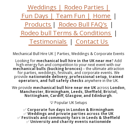
Weddings |
Rodeo Parties |
Fun Days |
Team Fun |
Home
|
Products
|
Rodeo Bull FAQ's
|
Rodeo bull Terms & Conditions
|
Testimonials
|
Contact Us
Mechanical Bull Hire UK | Parties, Weddings & Corporate Events
Looking for
mechanical bull hire in the UK near me
? Add
high-energy fun and competition to your next event with our
mechanical bulls (bucking broncos)
– the ultimate attraction
for parties, weddings, festivals, and corporate events. We
provide
nationwide delivery, professional setup, trained
operators, and full safety checks
anywhere in the UK.
We provide
mechanical bull hire near me UK
across
London,
Manchester, Birmingham, Leeds, Sheffield, Bristol,
Nottingham, Cardiff, Glasgow, and Edinburgh
.
💡 Popular UK Setups
✅
Corporate fun days in London & Birmingham
✅
Weddings and private parties across the UK
✅
Festivals and community fairs in Leeds & Sheffield
✅
University and charity events nationwide