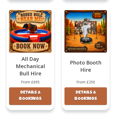
All Day
Photo Booth
Mechanical
Hire
Bull Hire
From £695
From £250
DETAILS &
DETAILS &
BOOKINGS
BOOKINGS