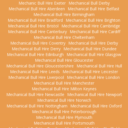
Mechanic Bull Hire Exeter
Mechanical Bull Derby
Mechanical Bull Hire Aberdeen
Mechanical Bull Hire Belfast
Mechanical Bull Hire Birmingham
Mechanical Bull Hire Bradford
Mechanical Bull Hire Brighton
Mechanical Bull Hire Bristol
Mechanical Bull Hire Cambridge
Mechanical Bull Hire Canterbury
Mechanical Bull Hire Cardiff
Mechanical Bull Hire Cheltenham
Mechanical Bull Hire Coventry
Mechanical Bull Hire Derby
Mechanical Bull Hire Derry
Mechanical Bull Hire Dundee
Mechanical Bull Hire Edinburgh
Mechanical Bull Hire Glasgow
Mechanical Bull Hire Gloucester
Mechanical Bull Hire Gloucestershire
Mechanical Bull Hire Hull
Mechanical Bull Hire Leeds
Mechanical Bull Hire Leicester
Mechanical Bull Hire Liverpool
Mechanical Bull Hire London
Mechanical Bull Hire Manchester
Mechanical Bull Hire Milton Keynes
Mechanical Bull Hire Newcastle
Mechanical Bull Hire Newport
Mechanical Bull Hire Norwich
Mechanical Bull Hire Nottingham
Mechanical Bull Hire Oxford
Mechanical Bull Hire Peterborough
Mechanical Bull Hire Plymouth
Mechanical Bull Hire Portsmouth