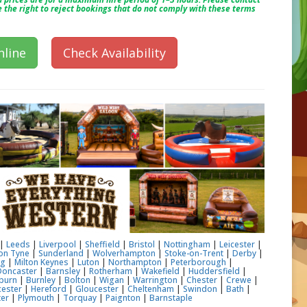
e the right to reject bookings that do not comply with these terms
line
Check Availability
|
Leeds
|
Liverpool
|
Sheffield
|
Bristol
|
Nottingham
|
Leicester
|
on Tyne
|
Sunderland
|
Wolverhampton
|
Stoke-on-Trent
|
Derby
|
ng
|
Milton Keynes
|
Luton
|
Northampton
|
Peterborough
|
Doncaster
|
Barnsley
|
Rotherham
|
Wakefield
|
Huddersfield
|
burn
|
Burnley
|
Bolton
|
Wigan
|
Warrington
|
Chester
|
Crewe
|
ester
|
Hereford
|
Gloucester
|
Cheltenham
|
Swindon
|
Bath
|
ter
|
Plymouth
|
Torquay
|
Paignton
|
Barnstaple