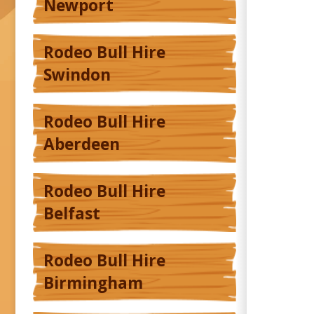
Newport
Rodeo Bull Hire
Swindon
Rodeo Bull Hire
Aberdeen
Rodeo Bull Hire
Belfast
Rodeo Bull Hire
Birmingham