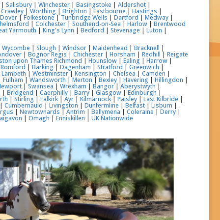
|
Salisbury
|
Winchester
|
Basingstoke
|
Aldershot
|
|
Crawley
|
Worthing
|
Brighton
|
Eastbourne
|
Hastings
|
|
Dover
|
Folkestone
|
Tunbridge Wells
|
Dartford
|
Medway
|
helmsford
|
Colchester
|
Southend-on-Sea
|
Harlow
|
Brentwood
eat Yarmouth
|
King's Lynn
|
Bedford
|
Stevenage
|
Luton
|
h Wycombe
|
Slough
|
Windsor
|
Maidenhead
|
Bracknell
|
Andover
|
Bognor Regis
|
Chichester
|
Horsham
|
Redhill
|
Reigate
gston upon Thames
Richmond
|
Hounslow
|
Ealing
|
Harrow
|
|
Romford
|
Barking
|
Dagenham
|
Stratford
|
Greenwich
|
|
Lambeth
|
Westminster
|
Kensington
|
Chelsea
|
Camden
|
|
Fulham
|
Wandsworth
|
Merton
|
Bexley
|
Havering
|
Hillingdon
|
Newport
|
Swansea
|
Wrexham
|
Bangor
|
Aberystwyth
|
l
|
Bridgend
|
Caerphilly
|
Barry
|
Glasgow
|
Edinburgh
|
rth
|
Stirling
|
Falkirk
|
Ayr
|
Kilmarnock
|
Paisley
|
East Kilbride
|
|
Cumbernauld
|
Livingston
|
Dunfermline
|
Belfast
|
Lisburn
|
ergus
|
Newtownards
|
Antrim
|
Ballymena
|
Coleraine
|
Derry
|
aigavon
|
Omagh
|
Enniskillen
|
UK Nationwide