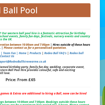
Ball Pool
 Our western ball pool hire is a fantastic attraction for birthday
school events, family fun days, festivals, nursery events and country
s the UK.
 operation between 10:00am and 7:00pm
|
Hires outside of these hours
.
|
Please contact us for a personalised quotation.
s |
Team Fun |
Home
|
Products
|
Rodeo Bull FAQ's
|
Rodeo bull
|
Contact Us
pport@RodeoBullhirenearme.co.uk
emed birthday party, family fun day, wedding, corporate event,
stern Ball Pool Hire provides colourful, safe and exciting
ll love.
Price:
From £65
, games & Extras are additional to hiring a Bull, none can be hired
ings between 10:00am and 7:00pm. Bookings outside these hours
 prices are for a maximum hire period of 1–3 hours. Please contact