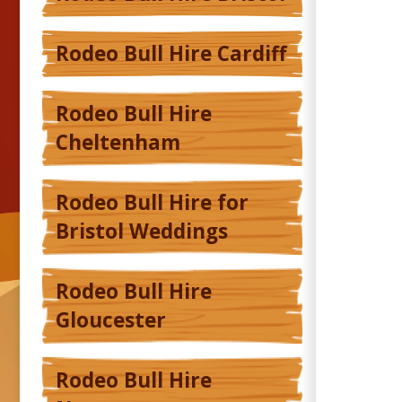
Rodeo Bull Hire Cardiff
Rodeo Bull Hire
Cheltenham
Rodeo Bull Hire for
Bristol Weddings
Rodeo Bull Hire
Gloucester
Rodeo Bull Hire