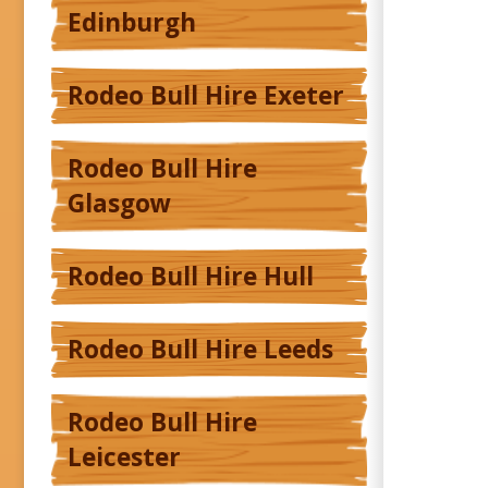
Edinburgh
Rodeo Bull Hire Exeter
Rodeo Bull Hire
Glasgow
Rodeo Bull Hire Hull
Rodeo Bull Hire Leeds
Rodeo Bull Hire
Leicester