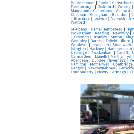
Bournemouth
|
Poole
|
Christchurch
Farnborough
|
Guildford
|
Woking
Maidstone
|
Canterbury
|
Ashford
Chatham
|
Gillingham
|
Basildon
|
C
|
Braintree
|
Ipswich
|
Norwich
|
Gr
Watford
St Albans
|
Hemel Hempstead
|
Hig
Wokingham
|
Reading
|
Newbury
|
|
Croydon
|
Bromley
|
Sutton
|
Kin
Wembley
|
Barnet
|
Enfield
|
Ilford
Woolwich
|
Lewisham
|
Southwark
Islington
|
Hackney
|
Hammersmith
Uxbridge
|
Twickenham
|
Cardiff
|
Carmarthen
|
Llanelli
|
Merthyr Tydfi
Aberdeen
|
Dundee
|
Inverness
|
Pe
Hamilton
|
Motherwell
|
Coatbridge
Bangor
|
Newtownabbey
|
Carrickf
Londonderry
|
Newry
|
Armagh
|
Cr