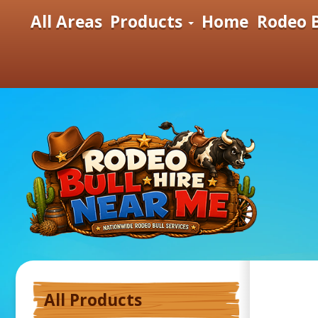
All Areas
Products
Home
Rodeo B
All Products