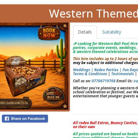
Western Themed 
Details
Suitability
🎉 Looking for Western Ball Pool Hire?
parties, corporate events, weddings, 
& western themed celebrations acros
This hire includes up to 2 hours of
may be subject to additional charges
Weddings |
Rodeo Parties |
Fun Day
Terms & Conditions
|
Testimonials
Call us on:
07706719708
Email Us:
su
Whether you're planning a western-th
school celebration or festival, our We
entertainment that younger guests wi
All rodeo Bull Extras, Bouncy Castles
on their own
All prices quoted are based on book
may incur additional charges. Quoted