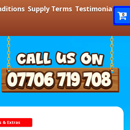
nditions
Supply Terms
Testimonials
0
s & Extras