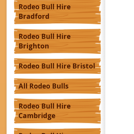
Rodeo Bull Hire
Bradford
Rodeo Bull Hire
Brighton
Rodeo Bull Hire Bristol
All Rodeo Bulls
Rodeo Bull Hire
Cambridge