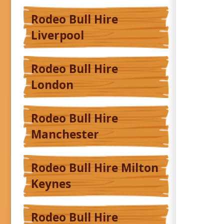
Rodeo Bull Hire
Liverpool
Rodeo Bull Hire
London
Rodeo Bull Hire
Manchester
Rodeo Bull Hire Milton
Keynes
Rodeo Bull Hire