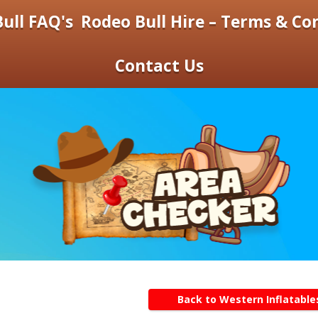
ull FAQ's
Rodeo Bull Hire – Terms & Co
Contact Us
Back to Western Inflatable