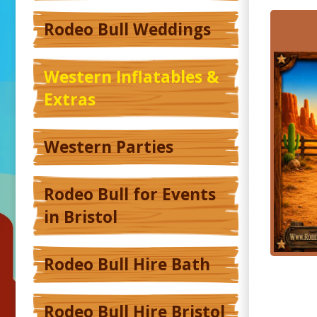
Rodeo Bull Weddings
Western Inflatables &
Extras
Western Parties
Rodeo Bull for Events
in Bristol
Rodeo Bull Hire Bath
Rodeo Bull Hire Bristol