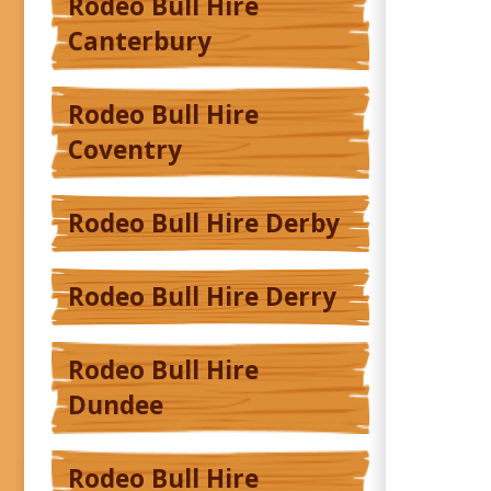
Rodeo Bull Hire
Canterbury
Rodeo Bull Hire
Coventry
Rodeo Bull Hire Derby
Rodeo Bull Hire Derry
Rodeo Bull Hire
Dundee
Rodeo Bull Hire