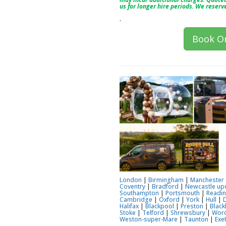
us for longer hire periods. We reserv
.
Book On
London
|
Birmingham
|
Manchester
Coventry
|
Bradford
|
Newcastle up
Southampton
|
Portsmouth
|
Readi
Cambridge
|
Oxford
|
York
|
Hull
|
Halifax
|
Blackpool
|
Preston
|
Black
Stoke
|
Telford
|
Shrewsbury
|
Worc
Weston-super-Mare
|
Taunton
|
Exe