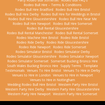
Party Rodeo Bull Somerset
Rodeo Bull FAQ's
Rodeo Bull Hire – Terms & Conditions
Rodeo Bull Hire Bradford
Rodeo Bull Hire Bristol
Rodeo Bull Hire Derby
Rodeo Bull Hire for Weddings in Bristol
Rodeo Bull Hire Gloucestershire
Rodeo Bull Hire Near Me
Rodeo Bull Hire Newport
Rodeo Bull Hire Somerset
Rodeo Bull Rental Gloucestershire
Rodeo Bull Rental Manchester
Rodeo Bull Rental Somerset
Rodeo Machine Hire Bristol
Rodeo Ride Bristol
Rodeo Ride Derby
Rodeo Ride Gloucestershire
Rodeo Ride Newport
Rodeo Ride Somerset
Rodeo Simulator Bristol
Rodeo Simulator Derby
Rodeo Simulator Gloucestershire
Rodeo Simulator Newport
Rodeo Simulator Somerset
Somerset Bucking Bronco Hire
South Wales Bucking Bronco Hire
Supply Terms
Template
Testimonials
Venues To Hire Bristol
Venues To Hire in Derby
Venues to Hire in London
Venues to Hire in Newport
Venues to Hire in Nottingham
Wedding Rodeo Bull Hire Bristol
Western Party Hire Bristol
Western Party Hire Derby
Western Party Hire Gloucestershire
Western Party Hire Newport
Western Party Hire Somerset