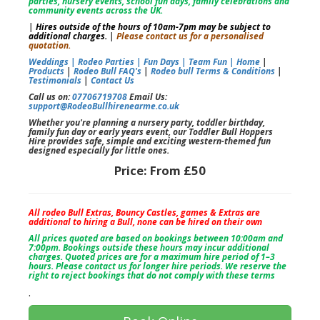
parties, nursery events, school fun days, family celebrations and
community events across the UK.
|
Hires outside of the hours of 10am-7pm may be subject to
additional charges.
|
Please contact us for a personalised
quotation.
Weddings |
Rodeo Parties |
Fun Days |
Team Fun |
Home
|
Products
|
Rodeo Bull FAQ's
|
Rodeo bull Terms & Conditions
|
Testimonials
|
Contact Us
Call us on:
07706719708
Email Us:
support@RodeoBullhirenearme.co.uk
Whether you're planning a nursery party, toddler birthday,
family fun day or early years event, our Toddler Bull Hoppers
Hire provides safe, simple and exciting western-themed fun
designed especially for little ones.
Price:
From £50
All rodeo Bull Extras, Bouncy Castles, games & Extras are
additional to hiring a Bull, none can be hired on their own
All prices quoted are based on bookings between 10:00am and
7:00pm. Bookings outside these hours may incur additional
charges. Quoted prices are for a maximum hire period of 1–3
hours. Please contact us for longer hire periods. We reserve the
right to reject bookings that do not comply with these terms
.