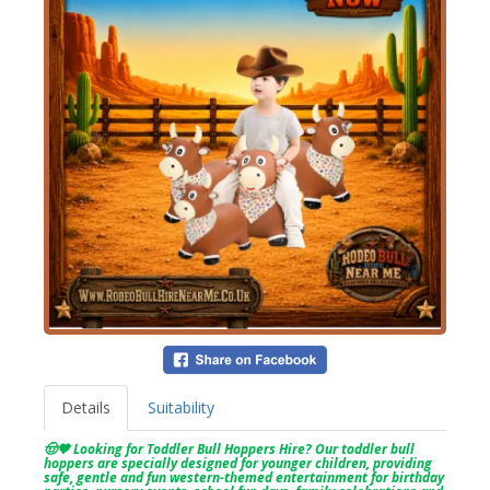
Details
Suitability
🤠🤎 Looking for Toddler Bull Hoppers Hire? Our toddler bull
hoppers are specially designed for younger children, providing
safe, gentle and fun western-themed entertainment for birthday