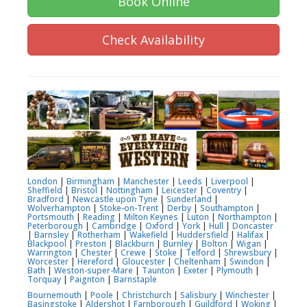
Book Online
Check Availability
London
|
Birmingham
|
Manchester
|
Leeds
|
Liverpool
|
Sheffield
|
Bristol
|
Nottingham
|
Leicester
|
Coventry
|
Bradford
|
Newcastle upon Tyne
|
Sunderland
|
Wolverhampton
|
Stoke-on-Trent
|
Derby
|
Southampton
|
Portsmouth
|
Reading
|
Milton Keynes
|
Luton
|
Northampton
|
Peterborough
|
Cambridge
|
Oxford
|
York
|
Hull
|
Doncaster
|
Barnsley
|
Rotherham
|
Wakefield
|
Huddersfield
|
Halifax
|
Blackpool
|
Preston
|
Blackburn
|
Burnley
|
Bolton
|
Wigan
|
Warrington
|
Chester
|
Crewe
|
Stoke
|
Telford
|
Shrewsbury
|
Worcester
|
Hereford
|
Gloucester
|
Cheltenham
|
Swindon
|
Bath
|
Weston-super-Mare
|
Taunton
|
Exeter
|
Plymouth
|
Torquay
|
Paignton
|
Barnstaple
Bournemouth
|
Poole
|
Christchurch
|
Salisbury
|
Winchester
|
Basingstoke
|
Aldershot
|
Farnborough
|
Guildford
|
Woking
|