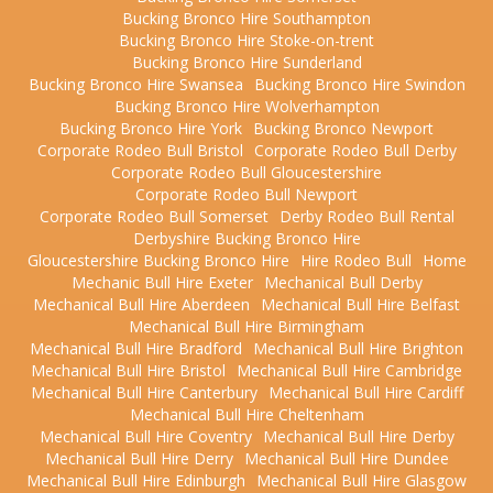
Bucking Bronco Hire Southampton
Bucking Bronco Hire Stoke-on-trent
Bucking Bronco Hire Sunderland
Bucking Bronco Hire Swansea
Bucking Bronco Hire Swindon
Bucking Bronco Hire Wolverhampton
Bucking Bronco Hire York
Bucking Bronco Newport
Corporate Rodeo Bull Bristol
Corporate Rodeo Bull Derby
Corporate Rodeo Bull Gloucestershire
Corporate Rodeo Bull Newport
Corporate Rodeo Bull Somerset
Derby Rodeo Bull Rental
Derbyshire Bucking Bronco Hire
Gloucestershire Bucking Bronco Hire
Hire Rodeo Bull
Home
Mechanic Bull Hire Exeter
Mechanical Bull Derby
Mechanical Bull Hire Aberdeen
Mechanical Bull Hire Belfast
Mechanical Bull Hire Birmingham
Mechanical Bull Hire Bradford
Mechanical Bull Hire Brighton
Mechanical Bull Hire Bristol
Mechanical Bull Hire Cambridge
Mechanical Bull Hire Canterbury
Mechanical Bull Hire Cardiff
Mechanical Bull Hire Cheltenham
Mechanical Bull Hire Coventry
Mechanical Bull Hire Derby
Mechanical Bull Hire Derry
Mechanical Bull Hire Dundee
Mechanical Bull Hire Edinburgh
Mechanical Bull Hire Glasgow