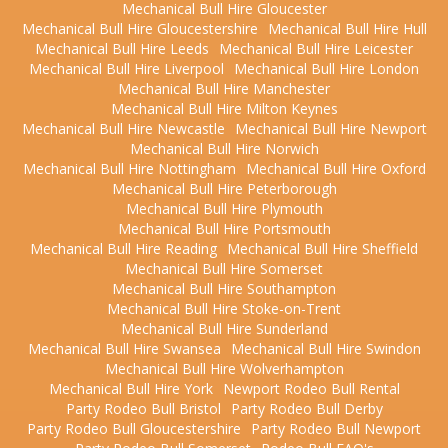
Mechanical Bull Hire Gloucester
Mechanical Bull Hire Gloucestershire
Mechanical Bull Hire Hull
Mechanical Bull Hire Leeds
Mechanical Bull Hire Leicester
Mechanical Bull Hire Liverpool
Mechanical Bull Hire London
Mechanical Bull Hire Manchester
Mechanical Bull Hire Milton Keynes
Mechanical Bull Hire Newcastle
Mechanical Bull Hire Newport
Mechanical Bull Hire Norwich
Mechanical Bull Hire Nottingham
Mechanical Bull Hire Oxford
Mechanical Bull Hire Peterborough
Mechanical Bull Hire Plymouth
Mechanical Bull Hire Portsmouth
Mechanical Bull Hire Reading
Mechanical Bull Hire Sheffield
Mechanical Bull Hire Somerset
Mechanical Bull Hire Southampton
Mechanical Bull Hire Stoke-on-Trent
Mechanical Bull Hire Sunderland
Mechanical Bull Hire Swansea
Mechanical Bull Hire Swindon
Mechanical Bull Hire Wolverhampton
Mechanical Bull Hire York
Newport Rodeo Bull Rental
Party Rodeo Bull Bristol
Party Rodeo Bull Derby
Party Rodeo Bull Gloucestershire
Party Rodeo Bull Newport