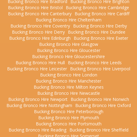
Bucking Bronco Hire Bradford
Bucking Bronco Hire Brighton
Bucking Bronco Hire Bristol
Bucking Bronco Hire Cambridge
Bucking Bronco Hire Canterbury
Bucking Bronco Hire Cardiff
Bucking Bronco Hire Cheltenham
Bucking Bronco Hire Coventry
Bucking Bronco Hire Derby
Bucking Bronco Hire Derry
Bucking Bronco Hire Dundee
Bucking Bronco Hire Edinburgh
Bucking Bronco Hire Exeter
Bucking Bronco Hire Glasgow
Bucking Bronco Hire Gloucester
Bucking Bronco Hire Gloucestershire
Bucking Bronco Hire Hull
Bucking Bronco Hire Leeds
Bucking Bronco Hire Leicester
Bucking Bronco Hire Liverpool
Bucking Bronco Hire London
Bucking Bronco Hire Manchester
Bucking Bronco Hire Milton Keynes
Bucking Bronco Hire Newcastle
Bucking Bronco Hire Newport
Bucking Bronco Hire Norwich
Bucking Bronco Hire Nottingham
Bucking Bronco Hire Oxford
Bucking Bronco Hire Peterborough
Bucking Bronco Hire Plymouth
Bucking Bronco Hire Portsmouth
Bucking Bronco Hire Reading
Bucking Bronco Hire Sheffield
Bucking Bronco Hire Somerset