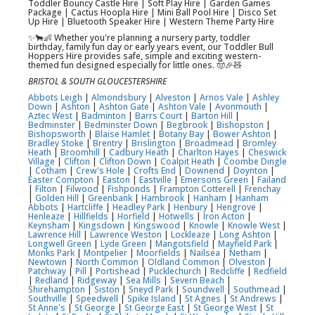
Toddler Bouncy Castle Hire | Soft Play Hire | Garden Games
Package | Cactus Hoopla Hire | Mini Ball Pool Hire | Disco Set
Up Hire | Bluetooth Speaker Hire | Western Theme Party Hire
✨🐂👶 Whether you're planning a nursery party, toddler
birthday, family fun day or early years event, our Toddler Bull
Hoppers Hire provides safe, simple and exciting western-
themed fun designed especially for little ones. 🤠🎉🧸
BRISTOL & SOUTH GLOUCESTERSHIRE
Abbots Leigh
|
Almondsbury
|
Alveston
|
Arnos Vale
|
Ashley
Down
|
Ashton
|
Ashton Gate
|
Ashton Vale
|
Avonmouth
|
Aztec West
|
Badminton
|
Barrs Court
|
Barton Hill
|
Bedminster
|
Bedminster Down
|
Begbrook
|
Bishopston
|
Bishopsworth
|
Blaise Hamlet
|
Botany Bay
|
Bower Ashton
|
Bradley Stoke
|
Brentry
|
Brislington
|
Broadmead
|
Bromley
Heath
|
Broomhill
|
Cadbury Heath
|
Charlton Hayes
|
Cheswick
Village
|
Clifton
|
Clifton Down
|
Coalpit Heath
|
Coombe Dingle
|
Cotham
|
Crew's Hole
|
Crofts End
|
Downend
|
Doynton
|
Easter Compton
|
Easton
|
Eastville
|
Emersons Green
|
Failand
|
Filton
|
Filwood
|
Fishponds
|
Frampton Cotterell
|
Frenchay
|
Golden Hill
|
Greenbank
|
Hambrook
|
Hanham
|
Hanham
Abbots
|
Hartcliffe
|
Headley Park
|
Henbury
|
Hengrove
|
Henleaze
|
Hillfields
|
Horfield
|
Hotwells
|
Iron Acton
|
Keynsham
|
Kingsdown
|
Kingswood
|
Knowle
|
Knowle West
|
Lawrence Hill
|
Lawrence Weston
|
Lockleaze
|
Long Ashton
|
Longwell Green
|
Lyde Green
|
Mangotsfield
|
Mayfield Park
|
Monks Park
|
Montpelier
|
Moorfields
|
Nailsea
|
Netham
|
Newtown
|
North Common
|
Oldland Common
|
Olveston
|
Patchway
|
Pill
|
Portishead
|
Pucklechurch
|
Redcliffe
|
Redfield
|
Redland
|
Ridgeway
|
Sea Mills
|
Severn Beach
|
Shirehampton
|
Siston
|
Sneyd Park
|
Soundwell
|
Southmead
|
Southville
|
Speedwell
|
Spike Island
|
St Agnes
|
St Andrews
|
St Anne's
|
St George
|
St George East
|
St George West
|
St