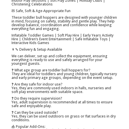
Indoor Play Sessions | Soft Play Zones | Holiday Clubs |
Christening Celebrations
🧸 Safe, Soft & Age-Appropriate Fun
These toddler bull hoppers are designed with younger children
in mind, focusing on safety, stability and gentle play. They help
develop balance, coordination and confidence while keeping
everything fun and engaging.
Inflatable Toddler Games | Soft Play Hire | Early Years Activity
Hire | Children’s Event Entertainment | Safe Inflatable Toys |
Interactive Kids Games
👨‍🔧 Delivery & Setup Available
We can deliver, set up and collect the equipment, ensuring
everything is ready to use and safely arranged for your
youngest guests.
❓ What age group are toddler bull hoppers for?
They are ideal for toddlers and young children, typically nursery
and early primary age groups, depending on the event setup.
❓ Are they safe for indoor use?
Yes, they are commonly used indoors in halls, nurseries and
soft play environments with suitable space.
❓ Do they require supervision?
Yes, adult supervision is recommended at all times to ensure
safe and enjoyable play.
❓ Can they be used outside?
Yes, they can be used outdoors on grass or flat surfaces in dry
conditions.
🎪 Popular Add-Ons: