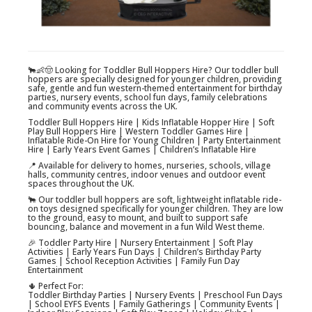
🐂👶🤠 Looking for Toddler Bull Hoppers Hire? Our toddler bull
hoppers are specially designed for younger children, providing
safe, gentle and fun western-themed entertainment for birthday
parties, nursery events, school fun days, family celebrations
and community events across the UK.
Toddler Bull Hoppers Hire | Kids Inflatable Hopper Hire | Soft
Play Bull Hoppers Hire | Western Toddler Games Hire |
Inflatable Ride-On Hire for Young Children | Party Entertainment
Hire | Early Years Event Games | Children’s Inflatable Hire
📍 Available for delivery to homes, nurseries, schools, village
halls, community centres, indoor venues and outdoor event
spaces throughout the UK.
🐂 Our toddler bull hoppers are soft, lightweight inflatable ride-
on toys designed specifically for younger children. They are low
to the ground, easy to mount, and built to support safe
bouncing, balance and movement in a fun Wild West theme.
🎉 Toddler Party Hire | Nursery Entertainment | Soft Play
Activities | Early Years Fun Days | Children’s Birthday Party
Games | School Reception Activities | Family Fun Day
Entertainment
🌵 Perfect For:
Toddler Birthday Parties | Nursery Events | Preschool Fun Days
| School EYFS Events | Family Gatherings | Community Events |