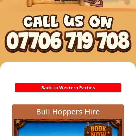
Back to Western Parties
Bull Hoppers Hire