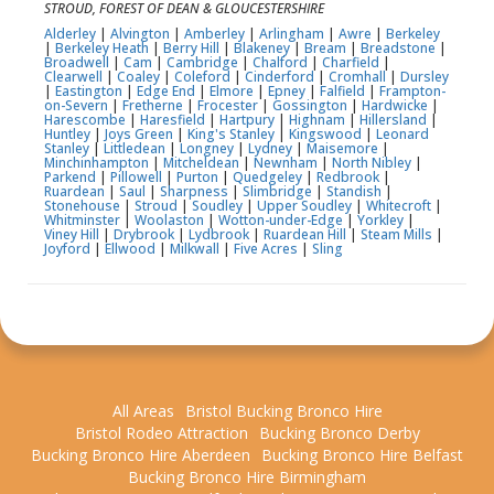
STROUD, FOREST OF DEAN & GLOUCESTERSHIRE
Alderley
|
Alvington
|
Amberley
|
Arlingham
|
Awre
|
Berkeley
|
Berkeley Heath
|
Berry Hill
|
Blakeney
|
Bream
|
Breadstone
|
Broadwell
|
Cam
|
Cambridge
|
Chalford
|
Charfield
|
Clearwell
|
Coaley
|
Coleford
|
Cinderford
|
Cromhall
|
Dursley
|
Eastington
|
Edge End
|
Elmore
|
Epney
|
Falfield
|
Frampton-
on-Severn
|
Fretherne
|
Frocester
|
Gossington
|
Hardwicke
|
Harescombe
|
Haresfield
|
Hartpury
|
Highnam
|
Hillersland
|
Huntley
|
Joys Green
|
King's Stanley
|
Kingswood
|
Leonard
Stanley
|
Littledean
|
Longney
|
Lydney
|
Maisemore
|
Minchinhampton
|
Mitcheldean
|
Newnham
|
North Nibley
|
Parkend
|
Pillowell
|
Purton
|
Quedgeley
|
Redbrook
|
Ruardean
|
Saul
|
Sharpness
|
Slimbridge
|
Standish
|
Stonehouse
|
Stroud
|
Soudley
|
Upper Soudley
|
Whitecroft
|
Whitminster
|
Woolaston
|
Wotton-under-Edge
|
Yorkley
|
Viney Hill
|
Drybrook
|
Lydbrook
|
Ruardean Hill
|
Steam Mills
|
Joyford
|
Ellwood
|
Milkwall
|
Five Acres
|
Sling
All Areas
Bristol Bucking Bronco Hire
Bristol Rodeo Attraction
Bucking Bronco Derby
Bucking Bronco Hire Aberdeen
Bucking Bronco Hire Belfast
Bucking Bronco Hire Birmingham