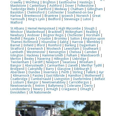
Crawley
|
Worthing
|
Brighton
|
Eastbourne
|
Hastings
|
Maidstone
|
Canterbury
|
Ashford
|
Dover
|
Folkestone
|
Tunbridge Wells
|
Dartford
|
Medway
|
Chatham
|
Gillingham
|
Basildon
|
Chelmsford
|
Colchester
|
Southend-on-Sea
|
Harlow
|
Brentwood
|
Braintree
|
Ipswich
|
Norwich
|
Great
Yarmouth
|
King's Lynn
|
Bedford
|
Stevenage
|
Luton
|
Watford
St Albans
|
Hemel Hempstead
|
High Wycombe
|
Slough
|
Windsor
|
Maidenhead
|
Bracknell
|
Wokingham
|
Reading
|
Newbury
|
Andover
|
Bognor Regis
|
Chichester
|
Horsham
|
Redhill
|
Reigate
|
Croydon
|
Bromley
|
Sutton
|
Kingston upon
Thames
Richmond
|
Hounslow
|
Ealing
|
Harrow
|
Wembley
|
Barnet
|
Enfield
|
Ilford
|
Romford
|
Barking
|
Dagenham
|
Stratford
|
Greenwich
|
Woolwich
|
Lewisham
|
Southwark
|
Lambeth
|
Westminster
|
Kensington
|
Chelsea
|
Camden
|
Islington
|
Hackney
|
Hammersmith
|
Fulham
|
Wandsworth
|
Merton
|
Bexley
|
Havering
|
Hillingdon
|
Uxbridge
|
Twickenham
|
Cardiff
|
Newport
|
Swansea
|
Wrexham
|
Bangor
|
Aberystwyth
|
Carmarthen
|
Llanelli
|
Merthyr Tydfil
|
Bridgend
|
Caerphilly
|
Barry
|
Glasgow
|
Edinburgh
|
Aberdeen
|
Dundee
|
Inverness
|
Perth
|
Stirling
|
Falkirk
|
Ayr
|
Kilmarnock
|
Paisley
|
East Kilbride
|
Hamilton
|
Motherwell
|
Coatbridge
|
Cumbernauld
|
Livingston
|
Dunfermline
|
Belfast
|
Lisburn
|
Bangor
|
Newtownabbey
|
Carrickfergus
|
Newtownards
|
Antrim
|
Ballymena
|
Coleraine
|
Derry
|
Londonderry
|
Newry
|
Armagh
|
Craigavon
|
Omagh
|
Enniskillen
|
UK Nationwide