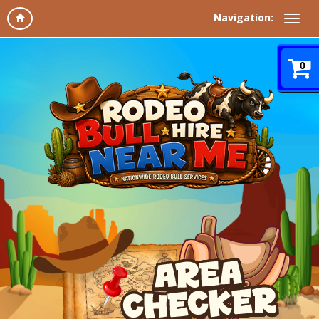
Navigation:
0