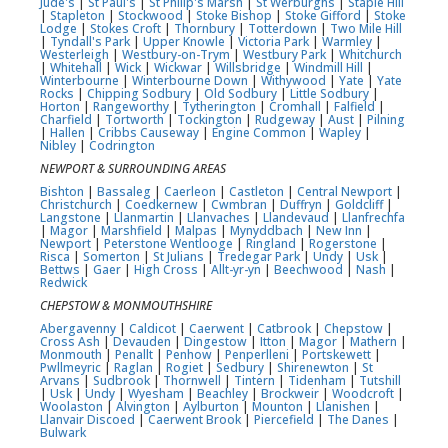
Jude's
|
St Paul's
|
St Philip's Marsh
|
St Werburghs
|
Staple Hill
|
Stapleton
|
Stockwood
|
Stoke Bishop
|
Stoke Gifford
|
Stoke
Lodge
|
Stokes Croft
|
Thornbury
|
Totterdown
|
Two Mile Hill
|
Tyndall's Park
|
Upper Knowle
|
Victoria Park
|
Warmley
|
Westerleigh
|
Westbury-on-Trym
|
Westbury Park
|
Whitchurch
|
Whitehall
|
Wick
|
Wickwar
|
Willsbridge
|
Windmill Hill
|
Winterbourne
|
Winterbourne Down
|
Withywood
|
Yate
|
Yate
Rocks
|
Chipping Sodbury
|
Old Sodbury
|
Little Sodbury
|
Horton
|
Rangeworthy
|
Tytherington
|
Cromhall
|
Falfield
|
Charfield
|
Tortworth
|
Tockington
|
Rudgeway
|
Aust
|
Pilning
|
Hallen
|
Cribbs Causeway
|
Engine Common
|
Wapley
|
Nibley
|
Codrington
NEWPORT & SURROUNDING AREAS
Bishton
|
Bassaleg
|
Caerleon
|
Castleton
|
Central Newport
|
Christchurch
|
Coedkernew
|
Cwmbran
|
Duffryn
|
Goldcliff
|
Langstone
|
Llanmartin
|
Llanvaches
|
Llandevaud
|
Llanfrechfa
|
Magor
|
Marshfield
|
Malpas
|
Mynyddbach
|
New Inn
|
Newport
|
Peterstone Wentlooge
|
Ringland
|
Rogerstone
|
Risca
|
Somerton
|
St Julians
|
Tredegar Park
|
Undy
|
Usk
|
Bettws
|
Gaer
|
High Cross
|
Allt-yr-yn
|
Beechwood
|
Nash
|
Redwick
CHEPSTOW & MONMOUTHSHIRE
Abergavenny
|
Caldicot
|
Caerwent
|
Catbrook
|
Chepstow
|
Cross Ash
|
Devauden
|
Dingestow
|
Itton
|
Magor
|
Mathern
|
Monmouth
|
Penallt
|
Penhow
|
Penperlleni
|
Portskewett
|
Pwllmeyric
|
Raglan
|
Rogiet
|
Sedbury
|
Shirenewton
|
St
Arvans
|
Sudbrook
|
Thornwell
|
Tintern
|
Tidenham
|
Tutshill
|
Usk
|
Undy
|
Wyesham
|
Beachley
|
Brockweir
|
Woodcroft
|
Woolaston
|
Alvington
|
Aylburton
|
Mounton
|
Llanishen
|
Llanvair Discoed
|
Caerwent Brook
|
Piercefield
|
The Danes
|
Bulwark