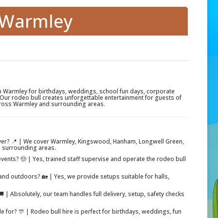
e Warmley
in Warmley for birthdays, weddings, school fun days, corporate
Our rodeo bull creates unforgettable entertainment for guests of
across Warmley and surrounding areas.
ver? 📍 | We cover Warmley, Kingswood, Hanham, Longwell Green,
 surrounding areas.
events? 🤠 | Yes, trained staff supervise and operate the rodeo bull
nd outdoors? 🏡 | Yes, we provide setups suitable for halls,
 | Absolutely, our team handles full delivery, setup, safety checks
le for? 🎊 | Rodeo bull hire is perfect for birthdays, weddings, fun
.