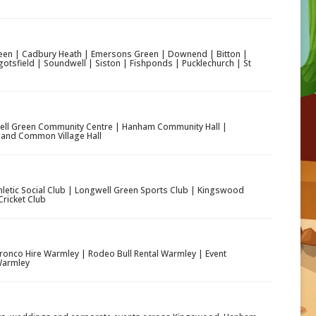
en | Cadbury Heath | Emersons Green | Downend | Bitton |
otsfield | Soundwell | Siston | Fishponds | Pucklechurch | St
ll Green Community Centre | Hanham Community Hall |
and Common Village Hall
etic Social Club | Longwell Green Sports Club | Kingswood
ricket Club
ronco Hire Warmley | Rodeo Bull Rental Warmley | Event
 Warmley