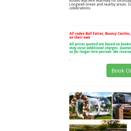
Rodeo Bull Hire Warmley for birthd
Longwell Green and nearby areas. Sa
celebrations.
All rodeo Bull Extras, Bouncy Castles
on their own
All prices quoted are based on book
may incur additional charges. Quoted
us for longer hire periods. We reserv
.
Book On