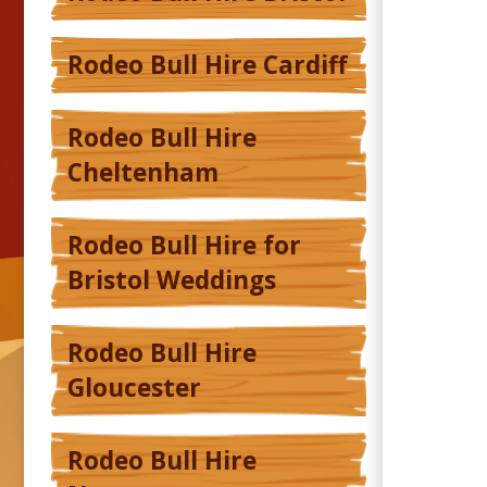
Rodeo Bull Hire Cardiff
Rodeo Bull Hire
Cheltenham
Rodeo Bull Hire for
Bristol Weddings
Rodeo Bull Hire
Gloucester
Rodeo Bull Hire