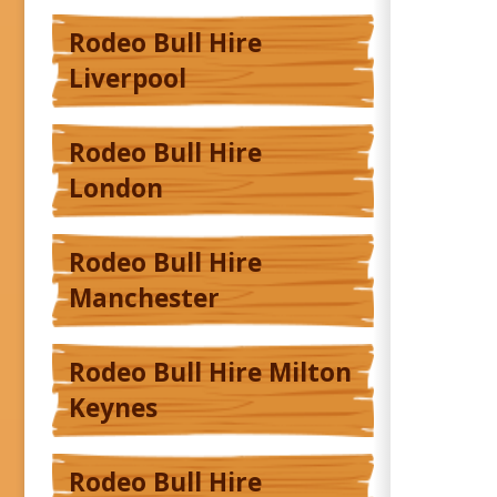
Rodeo Bull Hire
Liverpool
Rodeo Bull Hire
London
Rodeo Bull Hire
Manchester
Rodeo Bull Hire Milton
Keynes
Rodeo Bull Hire