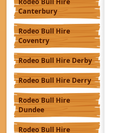
Rodeo Bull Hire
Canterbury
Rodeo Bull Hire
Coventry
Rodeo Bull Hire Derby
Rodeo Bull Hire Derry
Rodeo Bull Hire
Dundee
Rodeo Bull Hire