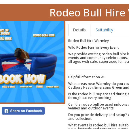
Rodeo Bull Hir
Details
Suitability
Rodeo Bull Hire Warmley
Wild Rodeo Fun for Every Event
We provide exciting rodeo bull hire 
events and community celebrations. 
all ages with safe, supervised fun 
Helpful Information 🎉
What areas near Warmley do you co
Cadbury Heath, Emersons Green and
Is the rodeo bull supervised during 
throughout every booking.
Can the rodeo bull be used indoors a
venues and outdoor events.
Do you provide delivery and setup? 🚚
and collection.
What events is rodeo bull hire suitab
days, festivals and corporate events