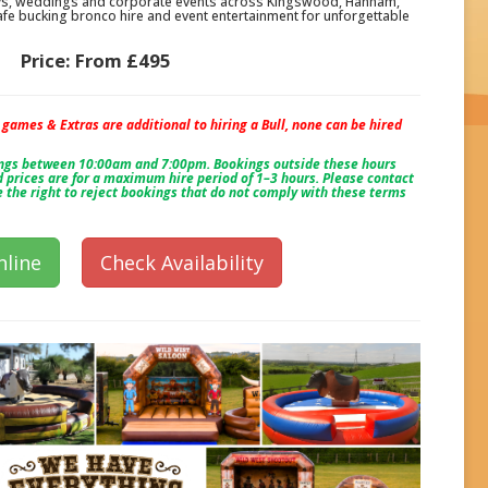
ays, weddings and corporate events across Kingswood, Hanham,
fe bucking bronco hire and event entertainment for unforgettable
Price:
From £495
, games & Extras are additional to hiring a Bull, none can be hired
ings between 10:00am and 7:00pm. Bookings outside these hours
 prices are for a maximum hire period of 1–3 hours. Please contact
e the right to reject bookings that do not comply with these terms
line
Check Availability