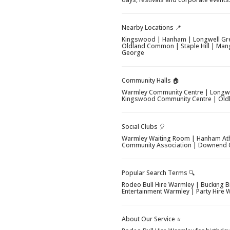
Nearby Locations 📍
Kingswood | Hanham | Longwell Gre
Oldland Common | Staple Hill | Mang
George
Community Halls 🏠
Warmley Community Centre | Longwe
Kingswood Community Centre | Oldl
Social Clubs 🎈
Warmley Waiting Room | Hanham Athl
Community Association | Downend C
Popular Search Terms 🔍
Rodeo Bull Hire Warmley | Bucking B
Entertainment Warmley | Party Hire
About Our Service ⭐