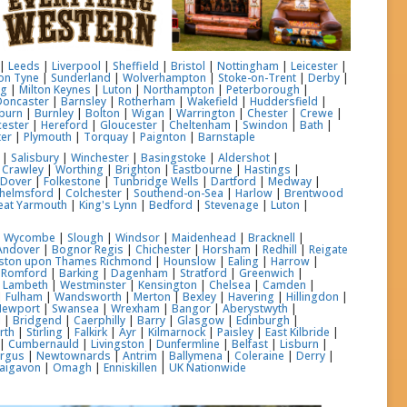
|
Leeds
|
Liverpool
|
Sheffield
|
Bristol
|
Nottingham
|
Leicester
|
on Tyne
|
Sunderland
|
Wolverhampton
|
Stoke-on-Trent
|
Derby
|
ng
|
Milton Keynes
|
Luton
|
Northampton
|
Peterborough
|
Doncaster
|
Barnsley
|
Rotherham
|
Wakefield
|
Huddersfield
|
burn
|
Burnley
|
Bolton
|
Wigan
|
Warrington
|
Chester
|
Crewe
|
ester
|
Hereford
|
Gloucester
|
Cheltenham
|
Swindon
|
Bath
|
ter
|
Plymouth
|
Torquay
|
Paignton
|
Barnstaple
|
Salisbury
|
Winchester
|
Basingstoke
|
Aldershot
|
|
Crawley
|
Worthing
|
Brighton
|
Eastbourne
|
Hastings
|
|
Dover
|
Folkestone
|
Tunbridge Wells
|
Dartford
|
Medway
|
helmsford
|
Colchester
|
Southend-on-Sea
|
Harlow
|
Brentwood
eat Yarmouth
|
King's Lynn
|
Bedford
|
Stevenage
|
Luton
|
h Wycombe
|
Slough
|
Windsor
|
Maidenhead
|
Bracknell
|
Andover
|
Bognor Regis
|
Chichester
|
Horsham
|
Redhill
|
Reigate
gston upon Thames
Richmond
|
Hounslow
|
Ealing
|
Harrow
|
|
Romford
|
Barking
|
Dagenham
|
Stratford
|
Greenwich
|
|
Lambeth
|
Westminster
|
Kensington
|
Chelsea
|
Camden
|
|
Fulham
|
Wandsworth
|
Merton
|
Bexley
|
Havering
|
Hillingdon
|
Newport
|
Swansea
|
Wrexham
|
Bangor
|
Aberystwyth
|
l
|
Bridgend
|
Caerphilly
|
Barry
|
Glasgow
|
Edinburgh
|
rth
|
Stirling
|
Falkirk
|
Ayr
|
Kilmarnock
|
Paisley
|
East Kilbride
|
|
Cumbernauld
|
Livingston
|
Dunfermline
|
Belfast
|
Lisburn
|
ergus
|
Newtownards
|
Antrim
|
Ballymena
|
Coleraine
|
Derry
|
aigavon
|
Omagh
|
Enniskillen
|
UK Nationwide