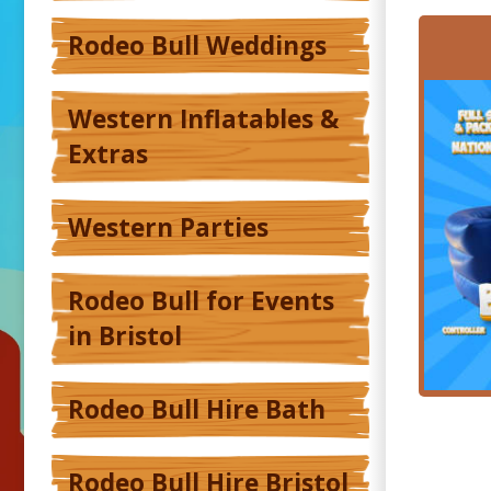
Rodeo Bull Weddings
Western Inflatables &
Extras
Western Parties
Rodeo Bull for Events
in Bristol
Rodeo Bull Hire Bath
Rodeo Bull Hire Bristol