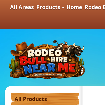
All Areas
Products
Home
Rodeo B
All Products