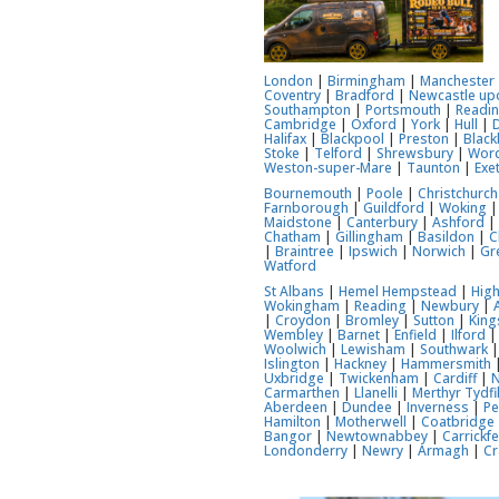
London
|
Birmingham
|
Manchester
Coventry
|
Bradford
|
Newcastle up
Southampton
|
Portsmouth
|
Readi
Cambridge
|
Oxford
|
York
|
Hull
|
Halifax
|
Blackpool
|
Preston
|
Black
Stoke
|
Telford
|
Shrewsbury
|
Worc
Weston-super-Mare
|
Taunton
|
Exe
Bournemouth
|
Poole
|
Christchurch
Farnborough
|
Guildford
|
Woking
Maidstone
|
Canterbury
|
Ashford
Chatham
|
Gillingham
|
Basildon
|
C
|
Braintree
|
Ipswich
|
Norwich
|
Gr
Watford
St Albans
|
Hemel Hempstead
|
Hig
Wokingham
|
Reading
|
Newbury
|
|
Croydon
|
Bromley
|
Sutton
|
Kin
Wembley
|
Barnet
|
Enfield
|
Ilford
Woolwich
|
Lewisham
|
Southwark
Islington
|
Hackney
|
Hammersmith
Uxbridge
|
Twickenham
|
Cardiff
|
Carmarthen
|
Llanelli
|
Merthyr Tydfi
Aberdeen
|
Dundee
|
Inverness
|
Pe
Hamilton
|
Motherwell
|
Coatbridge
Bangor
|
Newtownabbey
|
Carrickf
Londonderry
|
Newry
|
Armagh
|
Cr