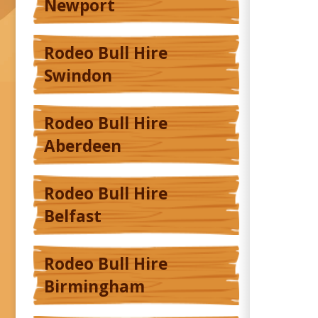
Newport
Rodeo Bull Hire
Swindon
Rodeo Bull Hire
Aberdeen
Rodeo Bull Hire
Belfast
Rodeo Bull Hire
Birmingham