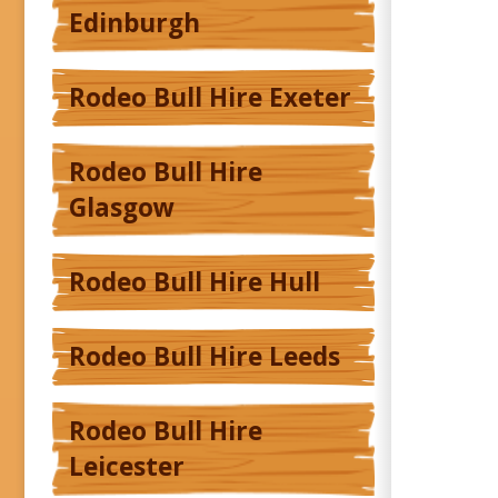
Edinburgh
Rodeo Bull Hire Exeter
Rodeo Bull Hire
Glasgow
Rodeo Bull Hire Hull
Rodeo Bull Hire Leeds
Rodeo Bull Hire
Leicester