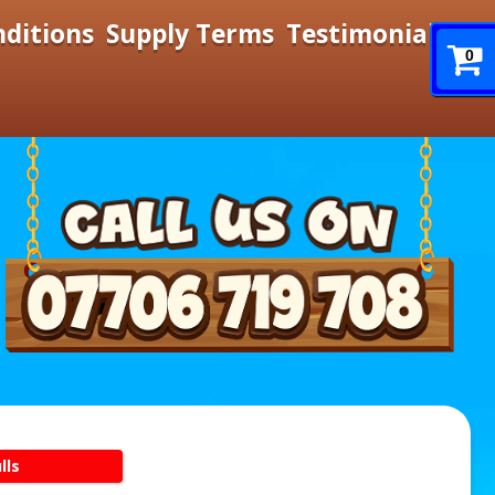
nditions
Supply Terms
Testimonials
0
lls