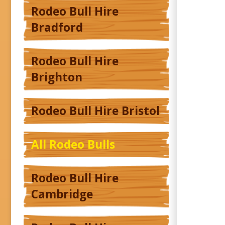
Rodeo Bull Hire
Bradford
Rodeo Bull Hire
Brighton
Rodeo Bull Hire Bristol
All Rodeo Bulls
Rodeo Bull Hire
Cambridge