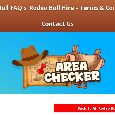
ull FAQ's
Rodeo Bull Hire – Terms & Co
Contact Us
Back to All Rodeo Bu