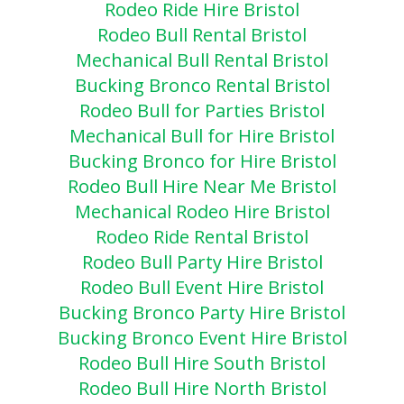
Rodeo Ride Hire Bristol
Rodeo Bull Rental Bristol
Mechanical Bull Rental Bristol
Bucking Bronco Rental Bristol
Rodeo Bull for Parties Bristol
Mechanical Bull for Hire Bristol
Bucking Bronco for Hire Bristol
Rodeo Bull Hire Near Me Bristol
Mechanical Rodeo Hire Bristol
Rodeo Ride Rental Bristol
Rodeo Bull Party Hire Bristol
Rodeo Bull Event Hire Bristol
Bucking Bronco Party Hire Bristol
Bucking Bronco Event Hire Bristol
Rodeo Bull Hire South Bristol
Rodeo Bull Hire North Bristol