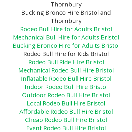
Thornbury
Bucking Bronco Hire Bristol and
Thornbury
Rodeo Bull Hire for Adults Bristol
Mechanical Bull Hire for Adults Bristol
Bucking Bronco Hire for Adults Bristol
Rodeo Bull Hire for Kids Bristol
Rodeo Bull Ride Hire Bristol
Mechanical Rodeo Bull Hire Bristol
Inflatable Rodeo Bull Hire Bristol
Indoor Rodeo Bull Hire Bristol
Outdoor Rodeo Bull Hire Bristol
Local Rodeo Bull Hire Bristol
Affordable Rodeo Bull Hire Bristol
Cheap Rodeo Bull Hire Bristol
Event Rodeo Bull Hire Bristol