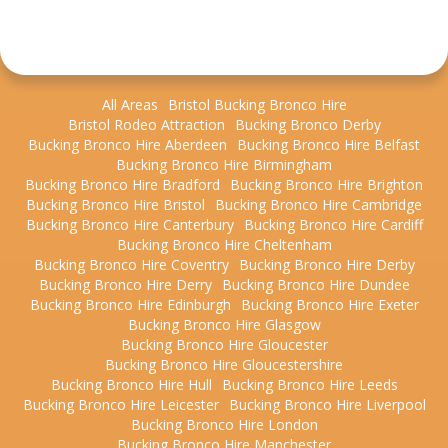
All Areas
Bristol Bucking Bronco Hire
Bristol Rodeo Attraction
Bucking Bronco Derby
Bucking Bronco Hire Aberdeen
Bucking Bronco Hire Belfast
Bucking Bronco Hire Birmingham
Bucking Bronco Hire Bradford
Bucking Bronco Hire Brighton
Bucking Bronco Hire Bristol
Bucking Bronco Hire Cambridge
Bucking Bronco Hire Canterbury
Bucking Bronco Hire Cardiff
Bucking Bronco Hire Cheltenham
Bucking Bronco Hire Coventry
Bucking Bronco Hire Derby
Bucking Bronco Hire Derry
Bucking Bronco Hire Dundee
Bucking Bronco Hire Edinburgh
Bucking Bronco Hire Exeter
Bucking Bronco Hire Glasgow
Bucking Bronco Hire Gloucester
Bucking Bronco Hire Gloucestershire
Bucking Bronco Hire Hull
Bucking Bronco Hire Leeds
Bucking Bronco Hire Leicester
Bucking Bronco Hire Liverpool
Bucking Bronco Hire London
Bucking Bronco Hire Manchester