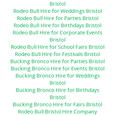
Bristol
Rodeo Bull Hire for Weddings Bristol
Rodeo Bull Hire for Parties Bristol
Rodeo Bull Hire for Birthdays Bristol
Rodeo Bull Hire for Corporate Events
Bristol
Rodeo Bull Hire for School Fairs Bristol
Rodeo Bull Hire for Festivals Bristol
Bucking Bronco Hire for Parties Bristol
Bucking Bronco Hire for Events Bristol
Bucking Bronco Hire for Weddings
Bristol
Bucking Bronco Hire for Birthdays
Bristol
Bucking Bronco Hire for Fairs Bristol
Rodeo Bull Bristol Hire Company