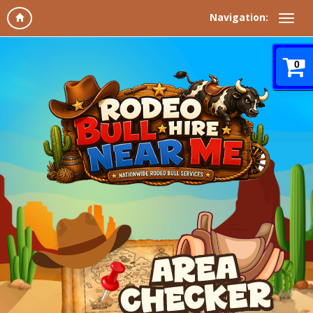
Navigation:
0