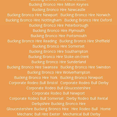
Bucking Bronco Hire Milton Keynes
Bucking Bronco Hire Newcastle
Bucking Bronco Hire Newport
Bucking Bronco Hire Norwich
Bucking Bronco Hire Nottingham
Bucking Bronco Hire Oxford
Bucking Bronco Hire Peterborough
Bucking Bronco Hire Plymouth
Bucking Bronco Hire Portsmouth
Bucking Bronco Hire Reading
Bucking Bronco Hire Sheffield
Bucking Bronco Hire Somerset
Bucking Bronco Hire Southampton
Bucking Bronco Hire Stoke-on-trent
Bucking Bronco Hire Sunderland
Bucking Bronco Hire Swansea
Bucking Bronco Hire Swindon
Bucking Bronco Hire Wolverhampton
Bucking Bronco Hire York
Bucking Bronco Newport
Corporate Rodeo Bull Bristol
Corporate Rodeo Bull Derby
Corporate Rodeo Bull Gloucestershire
Corporate Rodeo Bull Newport
Corporate Rodeo Bull Somerset
Derby Rodeo Bull Rental
Derbyshire Bucking Bronco Hire
Gloucestershire Bucking Bronco Hire
Hire Rodeo Bull
Home
Mechanic Bull Hire Exeter
Mechanical Bull Derby