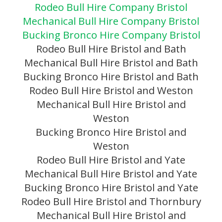
Rodeo Bull Hire Company Bristol
Mechanical Bull Hire Company Bristol
Bucking Bronco Hire Company Bristol
Rodeo Bull Hire Bristol and Bath
Mechanical Bull Hire Bristol and Bath
Bucking Bronco Hire Bristol and Bath
Rodeo Bull Hire Bristol and Weston
Mechanical Bull Hire Bristol and
Weston
Bucking Bronco Hire Bristol and
Weston
Rodeo Bull Hire Bristol and Yate
Mechanical Bull Hire Bristol and Yate
Bucking Bronco Hire Bristol and Yate
Rodeo Bull Hire Bristol and Thornbury
Mechanical Bull Hire Bristol and