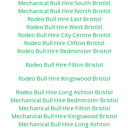
Mechanical Bull Hire South Bristol
Mechanical Bull Hire North Bristol
Rodeo Bull Hire East Bristol
Rodeo Bull Hire West Bristol
Rodeo Bull Hire City Centre Bristol
Rodeo Bull Hire Clifton Bristol
Rodeo Bull Hire Bedminster Bristol
Rodeo Bull Hire Filton Bristol
Rodeo Bull Hire Kingswood Bristol
Rodeo Bull Hire Long Ashton Bristol
Mechanical Bull Hire Bedminster Bristol
Mechanical Bull Hire Filton Bristol
Mechanical Bull Hire Kingswood Bristol
Mechanical Bull Hire Long Ashton