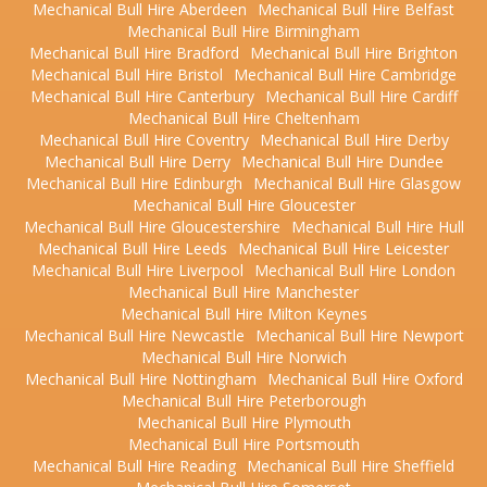
Mechanical Bull Hire Aberdeen
Mechanical Bull Hire Belfast
Mechanical Bull Hire Birmingham
Mechanical Bull Hire Bradford
Mechanical Bull Hire Brighton
Mechanical Bull Hire Bristol
Mechanical Bull Hire Cambridge
Mechanical Bull Hire Canterbury
Mechanical Bull Hire Cardiff
Mechanical Bull Hire Cheltenham
Mechanical Bull Hire Coventry
Mechanical Bull Hire Derby
Mechanical Bull Hire Derry
Mechanical Bull Hire Dundee
Mechanical Bull Hire Edinburgh
Mechanical Bull Hire Glasgow
Mechanical Bull Hire Gloucester
Mechanical Bull Hire Gloucestershire
Mechanical Bull Hire Hull
Mechanical Bull Hire Leeds
Mechanical Bull Hire Leicester
Mechanical Bull Hire Liverpool
Mechanical Bull Hire London
Mechanical Bull Hire Manchester
Mechanical Bull Hire Milton Keynes
Mechanical Bull Hire Newcastle
Mechanical Bull Hire Newport
Mechanical Bull Hire Norwich
Mechanical Bull Hire Nottingham
Mechanical Bull Hire Oxford
Mechanical Bull Hire Peterborough
Mechanical Bull Hire Plymouth
Mechanical Bull Hire Portsmouth
Mechanical Bull Hire Reading
Mechanical Bull Hire Sheffield