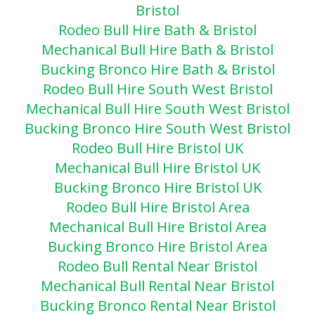
Bristol
Rodeo Bull Hire Bath & Bristol
Mechanical Bull Hire Bath & Bristol
Bucking Bronco Hire Bath & Bristol
Rodeo Bull Hire South West Bristol
Mechanical Bull Hire South West Bristol
Bucking Bronco Hire South West Bristol
Rodeo Bull Hire Bristol UK
Mechanical Bull Hire Bristol UK
Bucking Bronco Hire Bristol UK
Rodeo Bull Hire Bristol Area
Mechanical Bull Hire Bristol Area
Bucking Bronco Hire Bristol Area
Rodeo Bull Rental Near Bristol
Mechanical Bull Rental Near Bristol
Bucking Bronco Rental Near Bristol