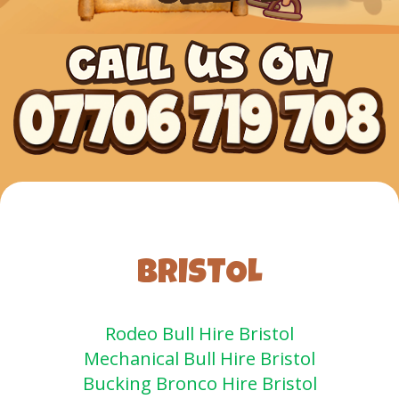
BRISTOL
Rodeo Bull Hire Bristol
Mechanical Bull Hire Bristol
Bucking Bronco Hire Bristol