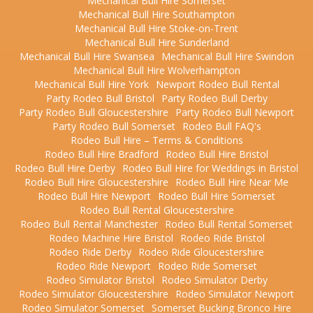
Mechanical Bull Hire Somerset
Mechanical Bull Hire Southampton
Mechanical Bull Hire Stoke-on-Trent
Mechanical Bull Hire Sunderland
Mechanical Bull Hire Swansea
Mechanical Bull Hire Swindon
Mechanical Bull Hire Wolverhampton
Mechanical Bull Hire York
Newport Rodeo Bull Rental
Party Rodeo Bull Bristol
Party Rodeo Bull Derby
Party Rodeo Bull Gloucestershire
Party Rodeo Bull Newport
Party Rodeo Bull Somerset
Rodeo Bull FAQ's
Rodeo Bull Hire – Terms & Conditions
Rodeo Bull Hire Bradford
Rodeo Bull Hire Bristol
Rodeo Bull Hire Derby
Rodeo Bull Hire for Weddings in Bristol
Rodeo Bull Hire Gloucestershire
Rodeo Bull Hire Near Me
Rodeo Bull Hire Newport
Rodeo Bull Hire Somerset
Rodeo Bull Rental Gloucestershire
Rodeo Bull Rental Manchester
Rodeo Bull Rental Somerset
Rodeo Machine Hire Bristol
Rodeo Ride Bristol
Rodeo Ride Derby
Rodeo Ride Gloucestershire
Rodeo Ride Newport
Rodeo Ride Somerset
Rodeo Simulator Bristol
Rodeo Simulator Derby
Rodeo Simulator Gloucestershire
Rodeo Simulator Newport
Rodeo Simulator Somerset
Somerset Bucking Bronco Hire