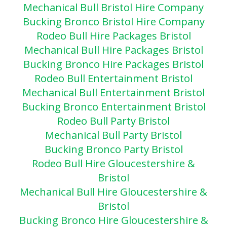
Mechanical Bull Bristol Hire Company
Bucking Bronco Bristol Hire Company
Rodeo Bull Hire Packages Bristol
Mechanical Bull Hire Packages Bristol
Bucking Bronco Hire Packages Bristol
Rodeo Bull Entertainment Bristol
Mechanical Bull Entertainment Bristol
Bucking Bronco Entertainment Bristol
Rodeo Bull Party Bristol
Mechanical Bull Party Bris
tol
Bucking Bronco Party Bristol
Rodeo Bull Hire Gloucestershire &
Bristol
Mechanical Bull Hire Gloucestershire &
Bristol
Bucking Bronco Hire Gloucestershire &