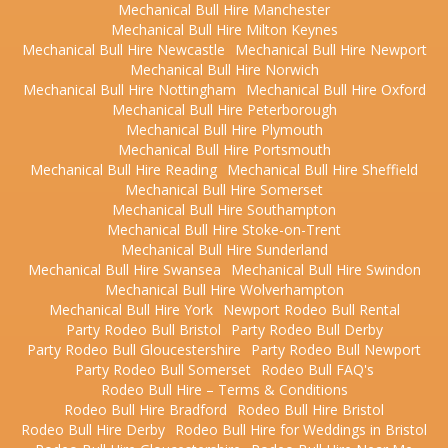
Mechanical Bull Hire Manchester
Mechanical Bull Hire Milton Keynes
Mechanical Bull Hire Newcastle
Mechanical Bull Hire Newport
Mechanical Bull Hire Norwich
Mechanical Bull Hire Nottingham
Mechanical Bull Hire Oxford
Mechanical Bull Hire Peterborough
Mechanical Bull Hire Plymouth
Mechanical Bull Hire Portsmouth
Mechanical Bull Hire Reading
Mechanical Bull Hire Sheffield
Mechanical Bull Hire Somerset
Mechanical Bull Hire Southampton
Mechanical Bull Hire Stoke-on-Trent
Mechanical Bull Hire Sunderland
Mechanical Bull Hire Swansea
Mechanical Bull Hire Swindon
Mechanical Bull Hire Wolverhampton
Mechanical Bull Hire York
Newport Rodeo Bull Rental
Party Rodeo Bull Bristol
Party Rodeo Bull Derby
Party Rodeo Bull Gloucestershire
Party Rodeo Bull Newport
Party Rodeo Bull Somerset
Rodeo Bull FAQ's
Rodeo Bull Hire – Terms & Conditions
Rodeo Bull Hire Bradford
Rodeo Bull Hire Bristol
Rodeo Bull Hire Derby
Rodeo Bull Hire for Weddings in Bristol