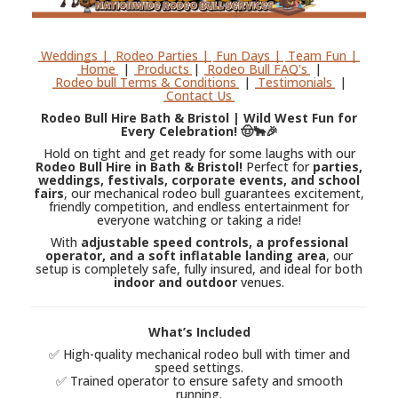
Weddings |
Rodeo Parties |
Fun Days |
Team Fun |
Home
|
Products
|
Rodeo Bull FAQ's
|
Rodeo bull Terms & Conditions
|
Testimonials
|
Contact Us
Rodeo Bull Hire Bath & Bristol | Wild West Fun for
Every Celebration! 🤠🐂🎉
Hold on tight and get ready for some laughs with our
Rodeo Bull Hire in Bath & Bristol!
Perfect for
parties,
weddings, festivals, corporate events, and school
fairs
, our mechanical rodeo bull guarantees excitement,
friendly competition, and endless entertainment for
everyone watching or taking a ride!
With
adjustable speed controls, a professional
operator, and a soft inflatable landing area
, our
setup is completely safe, fully insured, and ideal for both
indoor and outdoor
venues.
What’s Included
✅ High-quality mechanical rodeo bull with timer and
speed settings.
✅ Trained operator to ensure safety and smooth
running.