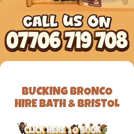
BUCKING BRONCO
HIRE BATH & BRISTOL