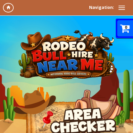
Navigation:
0