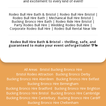
and excitement to every kind of event!
Rodeo Bull Hire Bath & Bristol | Rodeo Bull Hire Bristol |
Rodeo Bull Hire Bath | Mechanical Bull Hire Bristol |
Bucking Bronco Hire Bath | Rodeo Ride Hire Bristol |
Party Rodeo Bull Hire | Wedding Rodeo Bull Hire |
Corporate Rodeo Bull Hire | Rodeo Bull Rental Near Me
Rodeo Bull Hire Bath & Bristol – thrilling, safe, and
guaranteed to make your event unforgettable! 🎊🐎
All Areas
Bristol Bucking Bronco Hire
Bristol Rodeo Attraction
Bucking Bronco Derby
Bucking Bronco Hire Aberdeen
Bucking Bronco Hire Belfast
Bucking Bronco Hire Birmingham
Bucking Bronco Hire Bradford
Bucking Bronco Hire Brighton
Bucking Bronco Hire Bristol
Bucking Bronco Hire Cambridge
Bucking Bronco Hire Canterbury
Bucking Bronco Hire Cardiff
Bucking Bronco Hire Cheltenham