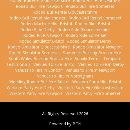
Rodeo Bull Hire Gloucestershire
Rodeo Bull Hire Near Me
Rodeo Bull Hire Newport
Rodeo Bull Hire Somerset
Rodeo Bull Rental Gloucestershire
Rodeo Bull Rental Manchester
Rodeo Bull Rental Somerset
Rodeo Machine Hire Bristol
Rodeo Ride Bristol
Rodeo Ride Derby
Rodeo Ride Gloucestershire
Rodeo Ride Newport
Rodeo Ride Somerset
Rodeo Simulator Bristol
Rodeo Simulator Derby
Rodeo Simulator Gloucestershire
Rodeo Simulator Newport
Rodeo Simulator Somerset
Somerset Bucking Bronco Hire
South Wales Bucking Bronco Hire
Supply Terms
Template
Testimonials
Venues To Hire Bristol
Venues To Hire in Derby
Venues to Hire in London
Venues to Hire in Newport
Venues to Hire in Nottingham
Wedding Rodeo Bull Hire Bristol
Western Party Hire Bristol
Western Party Hire Derby
Western Party Hire Gloucestershire
Western Party Hire Newport
Western Party Hire Somerset
All Rights Reserved 2026
Powered by BCN