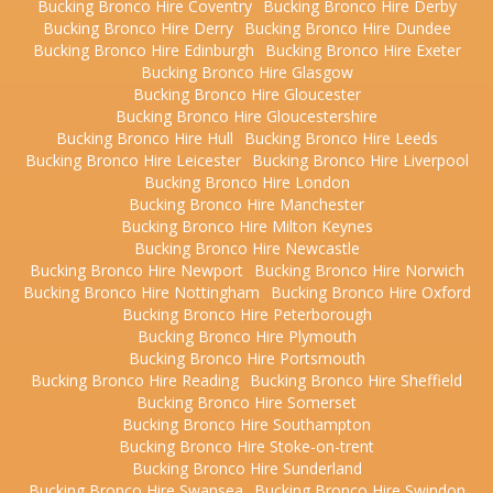
Bucking Bronco Hire Coventry
Bucking Bronco Hire Derby
Bucking Bronco Hire Derry
Bucking Bronco Hire Dundee
Bucking Bronco Hire Edinburgh
Bucking Bronco Hire Exeter
Bucking Bronco Hire Glasgow
Bucking Bronco Hire Gloucester
Bucking Bronco Hire Gloucestershire
Bucking Bronco Hire Hull
Bucking Bronco Hire Leeds
Bucking Bronco Hire Leicester
Bucking Bronco Hire Liverpool
Bucking Bronco Hire London
Bucking Bronco Hire Manchester
Bucking Bronco Hire Milton Keynes
Bucking Bronco Hire Newcastle
Bucking Bronco Hire Newport
Bucking Bronco Hire Norwich
Bucking Bronco Hire Nottingham
Bucking Bronco Hire Oxford
Bucking Bronco Hire Peterborough
Bucking Bronco Hire Plymouth
Bucking Bronco Hire Portsmouth
Bucking Bronco Hire Reading
Bucking Bronco Hire Sheffield
Bucking Bronco Hire Somerset
Bucking Bronco Hire Southampton
Bucking Bronco Hire Stoke-on-trent
Bucking Bronco Hire Sunderland
Bucking Bronco Hire Swansea
Bucking Bronco Hire Swindon