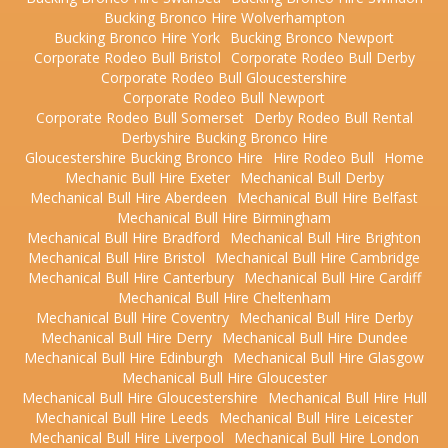
Bucking Bronco Hire Wolverhampton
Bucking Bronco Hire York
Bucking Bronco Newport
Corporate Rodeo Bull Bristol
Corporate Rodeo Bull Derby
Corporate Rodeo Bull Gloucestershire
Corporate Rodeo Bull Newport
Corporate Rodeo Bull Somerset
Derby Rodeo Bull Rental
Derbyshire Bucking Bronco Hire
Gloucestershire Bucking Bronco Hire
Hire Rodeo Bull
Home
Mechanic Bull Hire Exeter
Mechanical Bull Derby
Mechanical Bull Hire Aberdeen
Mechanical Bull Hire Belfast
Mechanical Bull Hire Birmingham
Mechanical Bull Hire Bradford
Mechanical Bull Hire Brighton
Mechanical Bull Hire Bristol
Mechanical Bull Hire Cambridge
Mechanical Bull Hire Canterbury
Mechanical Bull Hire Cardiff
Mechanical Bull Hire Cheltenham
Mechanical Bull Hire Coventry
Mechanical Bull Hire Derby
Mechanical Bull Hire Derry
Mechanical Bull Hire Dundee
Mechanical Bull Hire Edinburgh
Mechanical Bull Hire Glasgow
Mechanical Bull Hire Gloucester
Mechanical Bull Hire Gloucestershire
Mechanical Bull Hire Hull
Mechanical Bull Hire Leeds
Mechanical Bull Hire Leicester
Mechanical Bull Hire Liverpool
Mechanical Bull Hire London