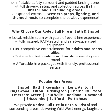
✅ Inflatable safety surround and padded landing zone.
✅ Full delivery, setup, and collection across
Bath,
Bristol, and surrounding areas
.
✅ Optional extras —
Western props, lighting, and
themed music
to complete the cowboy experience!
Why Choose Our Rodeo Bull Hire in Bath & Bristol
⭐ Local, reliable team with years of event hire experience.
⭐ Fully insured, PAT-tested, and safety-supervised
equipment.
⭐ Fun, competitive entertainment for
adults and teens
alike
.
⭐ Suitable for both
indoor and outdoor
events year-
round.
⭐ Affordable hire packages with friendly, professional
service.
Popular Hire Areas
Bristol | Bath | Keynsham | Long Ashton |
Kingswood | Filton | Brislington | Thornbury | Yate
| Emersons Green | Southville | Redland | Downend
| Briscombe | Saltford | Portishead
We provide
Rodeo Bull Hire in Bath & Bristol
and
surrounding areas, delivering Wild West energy, laughter,