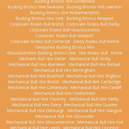
Bucking Bronco Hire Sunderland
Bucking Bronco Hire Swansea
Bucking Bronco Hire Swindon
Bucking Bronco Hire Wolverhampton
Bucking Bronco Hire York
Bucking Bronco Newport
Corporate Rodeo Bull Bristol
Corporate Rodeo Bull Derby
Corporate Rodeo Bull Gloucestershire
Corporate Rodeo Bull Newport
Corporate Rodeo Bull Somerset
Derby Rodeo Bull Rental
Derbyshire Bucking Bronco Hire
Gloucestershire Bucking Bronco Hire
Hire Rodeo Bull
Home
Mechanic Bull Hire Exeter
Mechanical Bull Derby
Mechanical Bull Hire Aberdeen
Mechanical Bull Hire Belfast
Mechanical Bull Hire Birmingham
Mechanical Bull Hire Bradford
Mechanical Bull Hire Brighton
Mechanical Bull Hire Bristol
Mechanical Bull Hire Cambridge
Mechanical Bull Hire Canterbury
Mechanical Bull Hire Cardiff
Mechanical Bull Hire Cheltenham
Mechanical Bull Hire Coventry
Mechanical Bull Hire Derby
Mechanical Bull Hire Derry
Mechanical Bull Hire Dundee
Mechanical Bull Hire Edinburgh
Mechanical Bull Hire Glasgow
Mechanical Bull Hire Gloucester
Mechanical Bull Hire Gloucestershire
Mechanical Bull Hire Hull
Mechanical Bull Hire Leeds
Mechanical Bull Hire Leicester