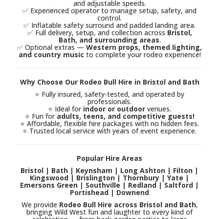
and adjustable speeds.
✅ Experienced operator to manage setup, safety, and
control.
✅ Inflatable safety surround and padded landing area.
✅ Full delivery, setup, and collection across
Bristol,
Bath, and surrounding areas
.
✅ Optional extras —
Western props, themed lighting,
and country music
to complete your rodeo experience!
Why Choose Our Rodeo Bull Hire in Bristol and Bath
⭐ Fully insured, safety-tested, and operated by
professionals.
⭐ Ideal for
indoor or outdoor
venues.
⭐ Fun for
adults, teens, and competitive guests!
⭐ Affordable, flexible hire packages with no hidden fees.
⭐ Trusted local service with years of event experience.
Popular Hire Areas
Bristol | Bath | Keynsham | Long Ashton | Filton |
Kingswood | Brislington | Thornbury | Yate |
Emersons Green | Southville | Redland | Saltford |
Portishead | Downend
We provide
Rodeo Bull Hire across Bristol and Bath
,
bringing Wild West fun and laughter to every kind of