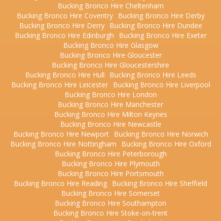
Bucking Bronco Hire Cheltenham
Bucking Bronco Hire Coventry
Bucking Bronco Hire Derby
Bucking Bronco Hire Derry
Bucking Bronco Hire Dundee
Bucking Bronco Hire Edinburgh
Bucking Bronco Hire Exeter
Bucking Bronco Hire Glasgow
Bucking Bronco Hire Gloucester
Bucking Bronco Hire Gloucestershire
Bucking Bronco Hire Hull
Bucking Bronco Hire Leeds
Bucking Bronco Hire Leicester
Bucking Bronco Hire Liverpool
Bucking Bronco Hire London
Bucking Bronco Hire Manchester
Bucking Bronco Hire Milton Keynes
Bucking Bronco Hire Newcastle
Bucking Bronco Hire Newport
Bucking Bronco Hire Norwich
Bucking Bronco Hire Nottingham
Bucking Bronco Hire Oxford
Bucking Bronco Hire Peterborough
Bucking Bronco Hire Plymouth
Bucking Bronco Hire Portsmouth
Bucking Bronco Hire Reading
Bucking Bronco Hire Sheffield
Bucking Bronco Hire Somerset
Bucking Bronco Hire Southampton
Bucking Bronco Hire Stoke-on-trent