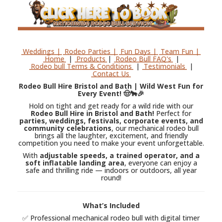
Weddings |
Rodeo Parties |
Fun Days |
Team Fun |
Home
|
Products
|
Rodeo Bull FAQ's
|
Rodeo bull Terms & Conditions
|
Testimonials
|
Contact Us
Rodeo Bull Hire Bristol and Bath | Wild West Fun for
Every Event! 🤠🐂🎉
Hold on tight and get ready for a wild ride with our
Rodeo Bull Hire in Bristol and Bath!
Perfect for
parties, weddings, festivals, corporate events, and
community celebrations
, our mechanical rodeo bull
brings all the laughter, excitement, and friendly
competition you need to make your event unforgettable.
With
adjustable speeds, a trained operator, and a
soft inflatable landing area
, everyone can enjoy a
safe and thrilling ride — indoors or outdoors, all year
round!
What’s Included
✅ Professional mechanical rodeo bull with digital timer