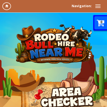
Navigation:
0