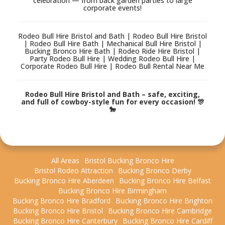
celebration — from back garden parties to large
corporate events!
Rodeo Bull Hire Bristol and Bath | Rodeo Bull Hire Bristol
| Rodeo Bull Hire Bath | Mechanical Bull Hire Bristol |
Bucking Bronco Hire Bath | Rodeo Ride Hire Bristol |
Party Rodeo Bull Hire | Wedding Rodeo Bull Hire |
Corporate Rodeo Bull Hire | Rodeo Bull Rental Near Me
Rodeo Bull Hire Bristol and Bath – safe, exciting,
and full of cowboy-style fun for every occasion! 🎊
🐎
All Areas
Bristol Bucking Bronco Hire
Bristol Rodeo Attraction
Bucking Bronco Derby
Bucking Bronco Hire Aberdeen
Bucking Bronco Hire Belfast
Bucking Bronco Hire Birmingham
Bucking Bronco Hire Bradford
Bucking Bronco Hire Brighton
Bucking Bronco Hire Bristol
Bucking Bronco Hire Cambridge
Bucking Bronco Hire Canterbury
Bucking Bronco Hire Cardiff