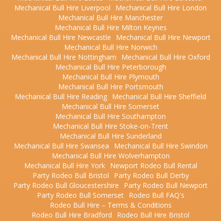
Mechanical Bull Hire Liverpool
Mechanical Bull Hire London
Mechanical Bull Hire Manchester
Mechanical Bull Hire Milton Keynes
Mechanical Bull Hire Newcastle
Mechanical Bull Hire Newport
Mechanical Bull Hire Norwich
Mechanical Bull Hire Nottingham
Mechanical Bull Hire Oxford
Mechanical Bull Hire Peterborough
Mechanical Bull Hire Plymouth
Mechanical Bull Hire Portsmouth
Mechanical Bull Hire Reading
Mechanical Bull Hire Sheffield
Mechanical Bull Hire Somerset
Mechanical Bull Hire Southampton
Mechanical Bull Hire Stoke-on-Trent
Mechanical Bull Hire Sunderland
Mechanical Bull Hire Swansea
Mechanical Bull Hire Swindon
Mechanical Bull Hire Wolverhampton
Mechanical Bull Hire York
Newport Rodeo Bull Rental
Party Rodeo Bull Bristol
Party Rodeo Bull Derby
Party Rodeo Bull Gloucestershire
Party Rodeo Bull Newport
Party Rodeo Bull Somerset
Rodeo Bull FAQ's
Rodeo Bull Hire – Terms & Conditions
Rodeo Bull Hire Bradford
Rodeo Bull Hire Bristol