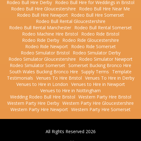
Rodeo Bull Hire Derby
Rodeo Bull Hire for Weddings in Bristol
Rodeo Bull Hire Gloucestershire
Rodeo Bull Hire Near Me
Rodeo Bull Hire Newport
Rodeo Bull Hire Somerset
Rodeo Bull Rental Gloucestershire
Rodeo Bull Rental Manchester
Rodeo Bull Rental Somerset
Rodeo Machine Hire Bristol
Rodeo Ride Bristol
Rodeo Ride Derby
Rodeo Ride Gloucestershire
Rodeo Ride Newport
Rodeo Ride Somerset
Rodeo Simulator Bristol
Rodeo Simulator Derby
Rodeo Simulator Gloucestershire
Rodeo Simulator Newport
Rodeo Simulator Somerset
Somerset Bucking Bronco Hire
South Wales Bucking Bronco Hire
Supply Terms
Template
Testimonials
Venues To Hire Bristol
Venues To Hire in Derby
Venues to Hire in London
Venues to Hire in Newport
Venues to Hire in Nottingham
Wedding Rodeo Bull Hire Bristol
Western Party Hire Bristol
Western Party Hire Derby
Western Party Hire Gloucestershire
Western Party Hire Newport
Western Party Hire Somerset
All Rights Reserved 2026