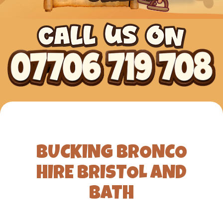
BUCKING BRONCO
HIRE BRISTOL AND
BATH