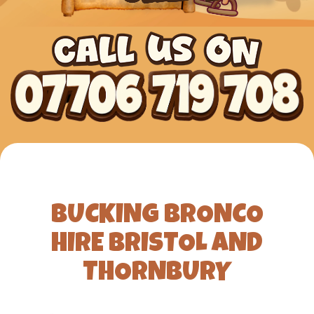
BUCKING BRONCO
HIRE BRISTOL AND
THORNBURY