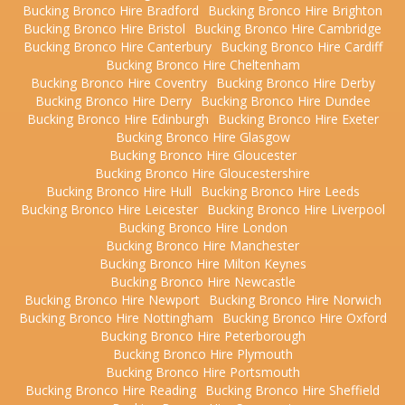
Bucking Bronco Hire Bradford
Bucking Bronco Hire Brighton
Bucking Bronco Hire Bristol
Bucking Bronco Hire Cambridge
Bucking Bronco Hire Canterbury
Bucking Bronco Hire Cardiff
Bucking Bronco Hire Cheltenham
Bucking Bronco Hire Coventry
Bucking Bronco Hire Derby
Bucking Bronco Hire Derry
Bucking Bronco Hire Dundee
Bucking Bronco Hire Edinburgh
Bucking Bronco Hire Exeter
Bucking Bronco Hire Glasgow
Bucking Bronco Hire Gloucester
Bucking Bronco Hire Gloucestershire
Bucking Bronco Hire Hull
Bucking Bronco Hire Leeds
Bucking Bronco Hire Leicester
Bucking Bronco Hire Liverpool
Bucking Bronco Hire London
Bucking Bronco Hire Manchester
Bucking Bronco Hire Milton Keynes
Bucking Bronco Hire Newcastle
Bucking Bronco Hire Newport
Bucking Bronco Hire Norwich
Bucking Bronco Hire Nottingham
Bucking Bronco Hire Oxford
Bucking Bronco Hire Peterborough
Bucking Bronco Hire Plymouth
Bucking Bronco Hire Portsmouth
Bucking Bronco Hire Reading
Bucking Bronco Hire Sheffield