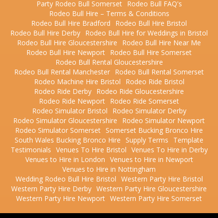
Party Rodeo Bull Somerset
Rodeo Bull FAQ's
Rodeo Bull Hire – Terms & Conditions
Rodeo Bull Hire Bradford
Rodeo Bull Hire Bristol
Rodeo Bull Hire Derby
Rodeo Bull Hire for Weddings in Bristol
Rodeo Bull Hire Gloucestershire
Rodeo Bull Hire Near Me
Rodeo Bull Hire Newport
Rodeo Bull Hire Somerset
Rodeo Bull Rental Gloucestershire
Rodeo Bull Rental Manchester
Rodeo Bull Rental Somerset
Rodeo Machine Hire Bristol
Rodeo Ride Bristol
Rodeo Ride Derby
Rodeo Ride Gloucestershire
Rodeo Ride Newport
Rodeo Ride Somerset
Rodeo Simulator Bristol
Rodeo Simulator Derby
Rodeo Simulator Gloucestershire
Rodeo Simulator Newport
Rodeo Simulator Somerset
Somerset Bucking Bronco Hire
South Wales Bucking Bronco Hire
Supply Terms
Template
Testimonials
Venues To Hire Bristol
Venues To Hire in Derby
Venues to Hire in London
Venues to Hire in Newport
Venues to Hire in Nottingham
Wedding Rodeo Bull Hire Bristol
Western Party Hire Bristol
Western Party Hire Derby
Western Party Hire Gloucestershire
Western Party Hire Newport
Western Party Hire Somerset