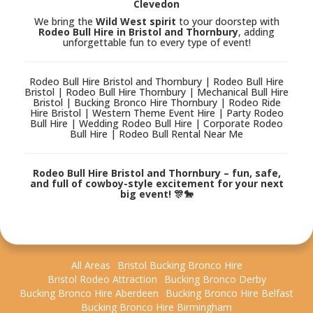
Clevedon
We bring the
Wild West spirit
to your doorstep with
Rodeo Bull Hire in Bristol and Thornbury
, adding
unforgettable fun to every type of event!
Rodeo Bull Hire Bristol and Thornbury | Rodeo Bull Hire
Bristol | Rodeo Bull Hire Thornbury | Mechanical Bull Hire
Bristol | Bucking Bronco Hire Thornbury | Rodeo Ride
Hire Bristol | Western Theme Event Hire | Party Rodeo
Bull Hire | Wedding Rodeo Bull Hire | Corporate Rodeo
Bull Hire | Rodeo Bull Rental Near Me
Rodeo Bull Hire Bristol and Thornbury – fun, safe,
and full of cowboy-style excitement for your next
big event! 🎊🐎
All Areas
Bristol Bucking Bronco Hire
Bristol Rodeo Attraction
Bucking Bronco Derby
Bucking Bronco Hire Aberdeen
Bucking Bronco Hire Belfast
Bucking Bronco Hire Birmingham