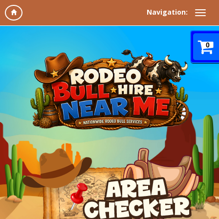
Navigation:
0