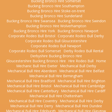
Bucking Bronco Hire Somerset
Bucking Bronco Hire Southampton
Bucking Bronco Hire Stoke-on-trent
Bucking Bronco Hire Sunderland
Bucking Bronco Hire Swansea
Bucking Bronco Hire Swindon
Bucking Bronco Hire Wolverhampton
Bucking Bronco Hire York
Bucking Bronco Newport
Corporate Rodeo Bull Bristol
Corporate Rodeo Bull Derby
Corporate Rodeo Bull Gloucestershire
Corporate Rodeo Bull Newport
Corporate Rodeo Bull Somerset
Derby Rodeo Bull Rental
Derbyshire Bucking Bronco Hire
Gloucestershire Bucking Bronco Hire
Hire Rodeo Bull
Home
Mechanic Bull Hire Exeter
Mechanical Bull Derby
Mechanical Bull Hire Aberdeen
Mechanical Bull Hire Belfast
Mechanical Bull Hire Birmingham
Mechanical Bull Hire Bradford
Mechanical Bull Hire Brighton
Mechanical Bull Hire Bristol
Mechanical Bull Hire Cambridge
Mechanical Bull Hire Canterbury
Mechanical Bull Hire Cardiff
Mechanical Bull Hire Cheltenham
Mechanical Bull Hire Coventry
Mechanical Bull Hire Derby
Mechanical Bull Hire Derry
Mechanical Bull Hire Dundee
Mechanical Bull Hire Edinburgh
Mechanical Bull Hire Glasgow