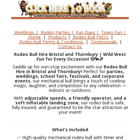
Weddings |
Rodeo Parties |
Fun Days |
Team Fun |
Home
|
Products
|
Rodeo Bull FAQ's
|
Rodeo bull Terms & Conditions
|
Testimonials
|
Contact Us
Rodeo Bull Hire Bristol and Thornbury | Wild West
Fun for Every Occasion! 🤠🐂🎉
Saddle up for non-stop excitement with our
Rodeo Bull
Hire in Bristol and Thornbury!
Perfect for
parties,
weddings, school fairs, festivals, and corporate
events
, our mechanical bull brings a touch of cowboy
magic, laughter, and competition to any celebration —
indoors or outdoors.
With
adjustable speeds, a friendly operator, and a
soft inflatable landing zone
, our rodeo bull is safe,
fully insured, and guaranteed to be the star attraction at
your event!
What’s Included
✅ High-quality mechanical rodeo bull with timer and