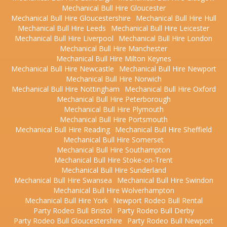
Mechanical Bull Hire Gloucester
Mechanical Bull Hire Gloucestershire
Mechanical Bull Hire Hull
Mechanical Bull Hire Leeds
Mechanical Bull Hire Leicester
Mechanical Bull Hire Liverpool
Mechanical Bull Hire London
Mechanical Bull Hire Manchester
Mechanical Bull Hire Milton Keynes
Mechanical Bull Hire Newcastle
Mechanical Bull Hire Newport
Mechanical Bull Hire Norwich
Mechanical Bull Hire Nottingham
Mechanical Bull Hire Oxford
Mechanical Bull Hire Peterborough
Mechanical Bull Hire Plymouth
Mechanical Bull Hire Portsmouth
Mechanical Bull Hire Reading
Mechanical Bull Hire Sheffield
Mechanical Bull Hire Somerset
Mechanical Bull Hire Southampton
Mechanical Bull Hire Stoke-on-Trent
Mechanical Bull Hire Sunderland
Mechanical Bull Hire Swansea
Mechanical Bull Hire Swindon
Mechanical Bull Hire Wolverhampton
Mechanical Bull Hire York
Newport Rodeo Bull Rental
Party Rodeo Bull Bristol
Party Rodeo Bull Derby
Party Rodeo Bull Gloucestershire
Party Rodeo Bull Newport