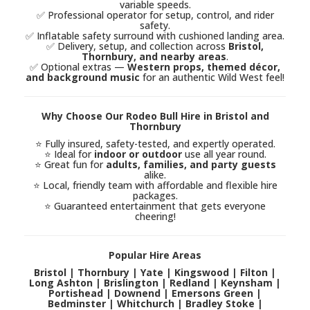
variable speeds.
✅ Professional operator for setup, control, and rider
safety.
✅ Inflatable safety surround with cushioned landing area.
✅ Delivery, setup, and collection across
Bristol,
Thornbury, and nearby areas
.
✅ Optional extras —
Western props, themed décor,
and background music
for an authentic Wild West feel!
Why Choose Our Rodeo Bull Hire in Bristol and
Thornbury
⭐ Fully insured, safety-tested, and expertly operated.
⭐ Ideal for
indoor or outdoor
use all year round.
⭐ Great fun for
adults, families, and party guests
alike.
⭐ Local, friendly team with affordable and flexible hire
packages.
⭐ Guaranteed entertainment that gets everyone
cheering!
Popular Hire Areas
Bristol | Thornbury | Yate | Kingswood | Filton |
Long Ashton | Brislington | Redland | Keynsham |
Portishead | Downend | Emersons Green |
Bedminster | Whitchurch | Bradley Stoke |