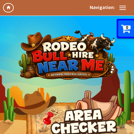
Navigation:
0