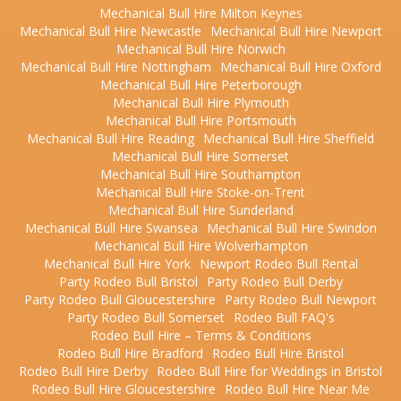
Mechanical Bull Hire Milton Keynes
Mechanical Bull Hire Newcastle
Mechanical Bull Hire Newport
Mechanical Bull Hire Norwich
Mechanical Bull Hire Nottingham
Mechanical Bull Hire Oxford
Mechanical Bull Hire Peterborough
Mechanical Bull Hire Plymouth
Mechanical Bull Hire Portsmouth
Mechanical Bull Hire Reading
Mechanical Bull Hire Sheffield
Mechanical Bull Hire Somerset
Mechanical Bull Hire Southampton
Mechanical Bull Hire Stoke-on-Trent
Mechanical Bull Hire Sunderland
Mechanical Bull Hire Swansea
Mechanical Bull Hire Swindon
Mechanical Bull Hire Wolverhampton
Mechanical Bull Hire York
Newport Rodeo Bull Rental
Party Rodeo Bull Bristol
Party Rodeo Bull Derby
Party Rodeo Bull Gloucestershire
Party Rodeo Bull Newport
Party Rodeo Bull Somerset
Rodeo Bull FAQ's
Rodeo Bull Hire – Terms & Conditions
Rodeo Bull Hire Bradford
Rodeo Bull Hire Bristol
Rodeo Bull Hire Derby
Rodeo Bull Hire for Weddings in Bristol
Rodeo Bull Hire Gloucestershire
Rodeo Bull Hire Near Me