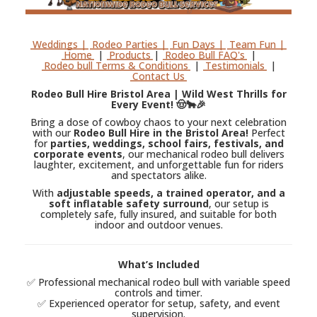
Weddings |
Rodeo Parties |
Fun Days |
Team Fun |
Home
|
Products
|
Rodeo Bull FAQ's
|
Rodeo bull Terms & Conditions
|
Testimonials
|
Contact Us
Rodeo Bull Hire Bristol Area | Wild West Thrills for
Every Event! 🤠🐂🎉
Bring a dose of cowboy chaos to your next celebration
with our
Rodeo Bull Hire in the Bristol Area!
Perfect
for
parties, weddings, school fairs, festivals, and
corporate events
, our mechanical rodeo bull delivers
laughter, excitement, and unforgettable fun for riders
and spectators alike.
With
adjustable speeds, a trained operator, and a
soft inflatable safety surround
, our setup is
completely safe, fully insured, and suitable for both
indoor and outdoor venues.
What’s Included
✅ Professional mechanical rodeo bull with variable speed
controls and timer.
✅ Experienced operator for setup, safety, and event
supervision.