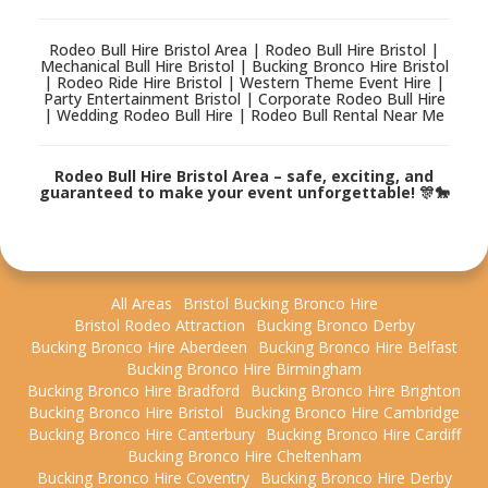
Rodeo Bull Hire Bristol Area | Rodeo Bull Hire Bristol |
Mechanical Bull Hire Bristol | Bucking Bronco Hire Bristol
| Rodeo Ride Hire Bristol | Western Theme Event Hire |
Party Entertainment Bristol | Corporate Rodeo Bull Hire
| Wedding Rodeo Bull Hire | Rodeo Bull Rental Near Me
Rodeo Bull Hire Bristol Area – safe, exciting, and
guaranteed to make your event unforgettable! 🎊🐎
All Areas
Bristol Bucking Bronco Hire
Bristol Rodeo Attraction
Bucking Bronco Derby
Bucking Bronco Hire Aberdeen
Bucking Bronco Hire Belfast
Bucking Bronco Hire Birmingham
Bucking Bronco Hire Bradford
Bucking Bronco Hire Brighton
Bucking Bronco Hire Bristol
Bucking Bronco Hire Cambridge
Bucking Bronco Hire Canterbury
Bucking Bronco Hire Cardiff
Bucking Bronco Hire Cheltenham
Bucking Bronco Hire Coventry
Bucking Bronco Hire Derby