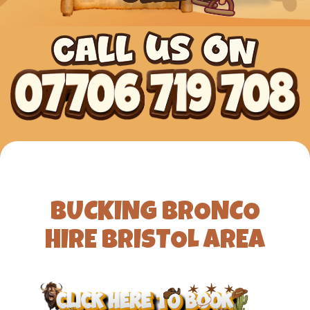
BUCKING BRONCO
HIRE BRISTOL AREA