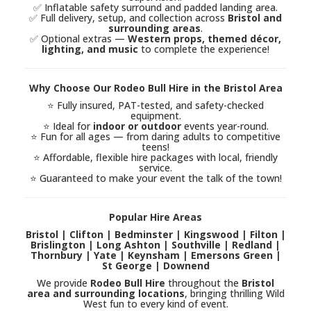
✅ Inflatable safety surround and padded landing area.
✅ Full delivery, setup, and collection across
Bristol and
surrounding areas
.
✅ Optional extras —
Western props, themed décor,
lighting, and music
to complete the experience!
Why Choose Our Rodeo Bull Hire in the Bristol Area
⭐ Fully insured, PAT-tested, and safety-checked
equipment.
⭐ Ideal for
indoor or outdoor
events year-round.
⭐ Fun for all ages — from daring adults to competitive
teens!
⭐ Affordable, flexible hire packages with local, friendly
service.
⭐ Guaranteed to make your event the talk of the town!
Popular Hire Areas
Bristol | Clifton | Bedminster | Kingswood | Filton |
Brislington | Long Ashton | Southville | Redland |
Thornbury | Yate | Keynsham | Emersons Green |
St George | Downend
We provide
Rodeo Bull Hire
throughout the
Bristol
area and surrounding locations
, bringing thrilling Wild
West fun to every kind of event.