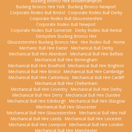
Bucking Bronco Hire Wolverhampton
Bucking Bronco Hire York
Bucking Bronco Newport
Corporate Rodeo Bull Bristol
Corporate Rodeo Bull Derby
Corporate Rodeo Bull Gloucestershire
Corporate Rodeo Bull Newport
Corporate Rodeo Bull Somerset
Derby Rodeo Bull Rental
Derbyshire Bucking Bronco Hire
Gloucestershire Bucking Bronco Hire
Hire Rodeo Bull
Home
Mechanic Bull Hire Exeter
Mechanical Bull Derby
Mechanical Bull Hire Aberdeen
Mechanical Bull Hire Belfast
Mechanical Bull Hire Birmingham
Mechanical Bull Hire Bradford
Mechanical Bull Hire Brighton
Mechanical Bull Hire Bristol
Mechanical Bull Hire Cambridge
Mechanical Bull Hire Canterbury
Mechanical Bull Hire Cardiff
Mechanical Bull Hire Cheltenham
Mechanical Bull Hire Coventry
Mechanical Bull Hire Derby
Mechanical Bull Hire Derry
Mechanical Bull Hire Dundee
Mechanical Bull Hire Edinburgh
Mechanical Bull Hire Glasgow
Mechanical Bull Hire Gloucester
Mechanical Bull Hire Gloucestershire
Mechanical Bull Hire Hull
Mechanical Bull Hire Leeds
Mechanical Bull Hire Leicester
Mechanical Bull Hire Liverpool
Mechanical Bull Hire London
Mechanical Bull Hire Manchester