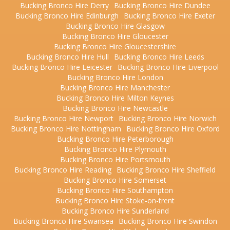
Bucking Bronco Hire Derry
Bucking Bronco Hire Dundee
Bucking Bronco Hire Edinburgh
Bucking Bronco Hire Exeter
Bucking Bronco Hire Glasgow
Bucking Bronco Hire Gloucester
Bucking Bronco Hire Gloucestershire
Bucking Bronco Hire Hull
Bucking Bronco Hire Leeds
Bucking Bronco Hire Leicester
Bucking Bronco Hire Liverpool
Bucking Bronco Hire London
Bucking Bronco Hire Manchester
Bucking Bronco Hire Milton Keynes
Bucking Bronco Hire Newcastle
Bucking Bronco Hire Newport
Bucking Bronco Hire Norwich
Bucking Bronco Hire Nottingham
Bucking Bronco Hire Oxford
Bucking Bronco Hire Peterborough
Bucking Bronco Hire Plymouth
Bucking Bronco Hire Portsmouth
Bucking Bronco Hire Reading
Bucking Bronco Hire Sheffield
Bucking Bronco Hire Somerset
Bucking Bronco Hire Southampton
Bucking Bronco Hire Stoke-on-trent
Bucking Bronco Hire Sunderland
Bucking Bronco Hire Swansea
Bucking Bronco Hire Swindon