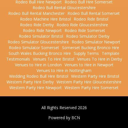
Rodeo Bull Hire Newport
Rodeo Bull Hire Somerset
Rodeo Bull Rental Gloucestershire
Rodeo Bull Rental Manchester
Rodeo Bull Rental Somerset
Rodeo Machine Hire Bristol
Rodeo Ride Bristol
Rodeo Ride Derby
Rodeo Ride Gloucestershire
Rodeo Ride Newport
Rodeo Ride Somerset
Rodeo Simulator Bristol
Rodeo Simulator Derby
Rodeo Simulator Gloucestershire
Rodeo Simulator Newport
Rodeo Simulator Somerset
Somerset Bucking Bronco Hire
South Wales Bucking Bronco Hire
Supply Terms
Template
Testimonials
Venues To Hire Bristol
Venues To Hire in Derby
Venues to Hire in London
Venues to Hire in Newport
Venues to Hire in Nottingham
Wedding Rodeo Bull Hire Bristol
Western Party Hire Bristol
Western Party Hire Derby
Western Party Hire Gloucestershire
Western Party Hire Newport
Western Party Hire Somerset
All Rights Reserved 2026
Powered by BCN