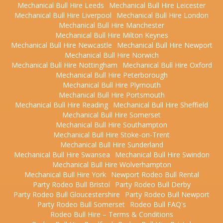
Mechanical Bull Hire Leeds
Mechanical Bull Hire Leicester
Mechanical Bull Hire Liverpool
Mechanical Bull Hire London
Mechanical Bull Hire Manchester
Mechanical Bull Hire Milton Keynes
Mechanical Bull Hire Newcastle
Mechanical Bull Hire Newport
Mechanical Bull Hire Norwich
Mechanical Bull Hire Nottingham
Mechanical Bull Hire Oxford
Mechanical Bull Hire Peterborough
Mechanical Bull Hire Plymouth
Mechanical Bull Hire Portsmouth
Mechanical Bull Hire Reading
Mechanical Bull Hire Sheffield
Mechanical Bull Hire Somerset
Mechanical Bull Hire Southampton
Mechanical Bull Hire Stoke-on-Trent
Mechanical Bull Hire Sunderland
Mechanical Bull Hire Swansea
Mechanical Bull Hire Swindon
Mechanical Bull Hire Wolverhampton
Mechanical Bull Hire York
Newport Rodeo Bull Rental
Party Rodeo Bull Bristol
Party Rodeo Bull Derby
Party Rodeo Bull Gloucestershire
Party Rodeo Bull Newport
Party Rodeo Bull Somerset
Rodeo Bull FAQ's
Rodeo Bull Hire – Terms & Conditions