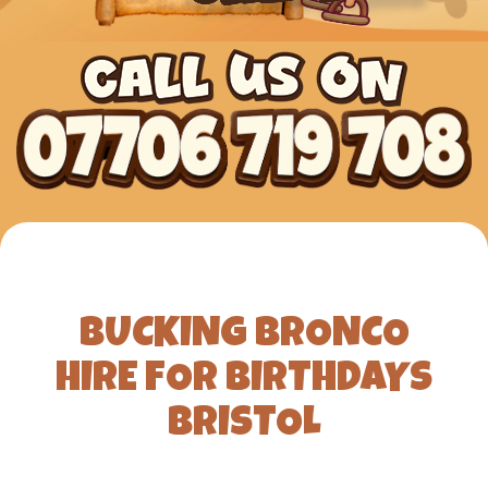
BUCKING BRONCO
HIRE FOR BIRTHDAYS
BRISTOL