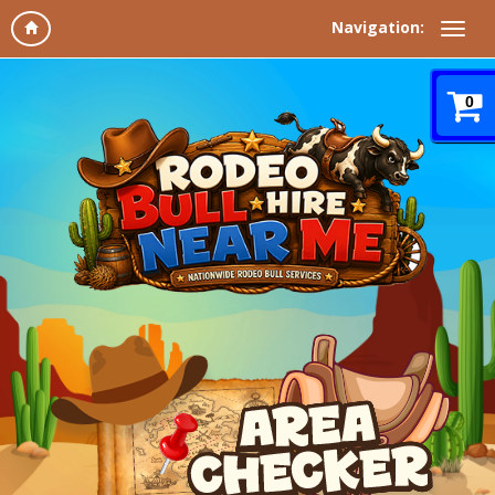
Navigation:
0