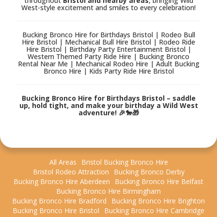
throughout
Bristol and nearby areas
, bringing Wild
West-style excitement and smiles to every celebration!
Bucking Bronco Hire for Birthdays Bristol | Rodeo Bull
Hire Bristol | Mechanical Bull Hire Bristol | Rodeo Ride
Hire Bristol | Birthday Party Entertainment Bristol |
Western Themed Party Ride Hire | Bucking Bronco
Rental Near Me | Mechanical Rodeo Hire | Adult Bucking
Bronco Hire | Kids Party Ride Hire Bristol
Bucking Bronco Hire for Birthdays Bristol – saddle
up, hold tight, and make your birthday a Wild West
adventure! 🎉🐎🎁
All Areas
Bristol Bucking Bronco Hire
Bristol Rodeo Attraction
Bucking Bronco Derby
Bucking Bronco Hire Aberdeen
Bucking Bronco Hire Belfast
Bucking Bronco Hire Birmingham
Bucking Bronco Hire Bradford
Bucking Bronco Hire Brighton
Bucking Bronco Hire Bristol
Bucking Bronco Hire Cambridge