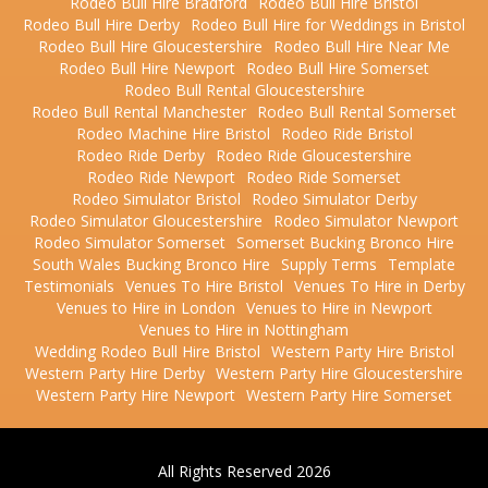
Rodeo Bull Hire Bradford
Rodeo Bull Hire Bristol
Rodeo Bull Hire Derby
Rodeo Bull Hire for Weddings in Bristol
Rodeo Bull Hire Gloucestershire
Rodeo Bull Hire Near Me
Rodeo Bull Hire Newport
Rodeo Bull Hire Somerset
Rodeo Bull Rental Gloucestershire
Rodeo Bull Rental Manchester
Rodeo Bull Rental Somerset
Rodeo Machine Hire Bristol
Rodeo Ride Bristol
Rodeo Ride Derby
Rodeo Ride Gloucestershire
Rodeo Ride Newport
Rodeo Ride Somerset
Rodeo Simulator Bristol
Rodeo Simulator Derby
Rodeo Simulator Gloucestershire
Rodeo Simulator Newport
Rodeo Simulator Somerset
Somerset Bucking Bronco Hire
South Wales Bucking Bronco Hire
Supply Terms
Template
Testimonials
Venues To Hire Bristol
Venues To Hire in Derby
Venues to Hire in London
Venues to Hire in Newport
Venues to Hire in Nottingham
Wedding Rodeo Bull Hire Bristol
Western Party Hire Bristol
Western Party Hire Derby
Western Party Hire Gloucestershire
Western Party Hire Newport
Western Party Hire Somerset
All Rights Reserved 2026