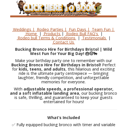
Weddings |
Rodeo Parties |
Fun Days |
Team Fun |
Home
|
Products
|
Rodeo Bull FAQ's
|
Rodeo bull Terms & Conditions
|
Testimonials
|
Contact Us
Bucking Bronco Hire for Birthdays Bristol | Wild
West Fun for Your Big Day! 🎂🤠🐂
Make your birthday party one to remember with our
Bucking Bronco Hire for Birthdays in Bristol!
Perfect
for
kids, teens, and adults
, this hilarious and exciting
ride is the ultimate party centrepiece — bringing
laughter, friendly competition, and unforgettable
memories for everyone.
With
adjustable speeds, a professional operator,
and a soft inflatable landing area
, our bucking bronco
is safe, thrilling, and guaranteed to keep your guests
entertained for hours!
What’s Included
✅ Fully equipped bucking bronco with timer and variable