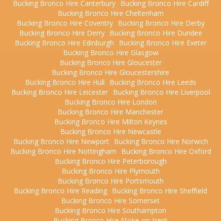
Bucking Bronco Hire Canterbury
Bucking Bronco Hire Cardiff
Bucking Bronco Hire Cheltenham
Bucking Bronco Hire Coventry
Bucking Bronco Hire Derby
Bucking Bronco Hire Derry
Bucking Bronco Hire Dundee
Bucking Bronco Hire Edinburgh
Bucking Bronco Hire Exeter
Bucking Bronco Hire Glasgow
Bucking Bronco Hire Gloucester
Bucking Bronco Hire Gloucestershire
Bucking Bronco Hire Hull
Bucking Bronco Hire Leeds
Bucking Bronco Hire Leicester
Bucking Bronco Hire Liverpool
Bucking Bronco Hire London
Bucking Bronco Hire Manchester
Bucking Bronco Hire Milton Keynes
Bucking Bronco Hire Newcastle
Bucking Bronco Hire Newport
Bucking Bronco Hire Norwich
Bucking Bronco Hire Nottingham
Bucking Bronco Hire Oxford
Bucking Bronco Hire Peterborough
Bucking Bronco Hire Plymouth
Bucking Bronco Hire Portsmouth
Bucking Bronco Hire Reading
Bucking Bronco Hire Sheffield
Bucking Bronco Hire Somerset
Bucking Bronco Hire Southampton
Bucking Bronco Hire Stoke-on-trent