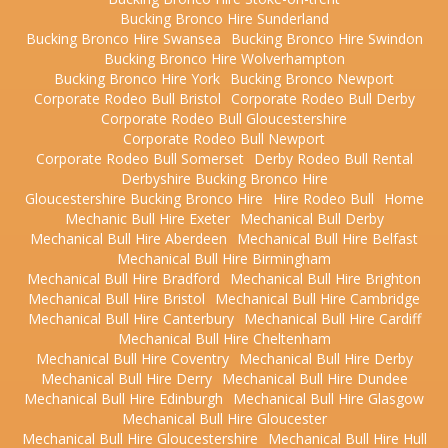
Bucking Bronco Hire Sunderland
Bucking Bronco Hire Swansea
Bucking Bronco Hire Swindon
Bucking Bronco Hire Wolverhampton
Bucking Bronco Hire York
Bucking Bronco Newport
Corporate Rodeo Bull Bristol
Corporate Rodeo Bull Derby
Corporate Rodeo Bull Gloucestershire
Corporate Rodeo Bull Newport
Corporate Rodeo Bull Somerset
Derby Rodeo Bull Rental
Derbyshire Bucking Bronco Hire
Gloucestershire Bucking Bronco Hire
Hire Rodeo Bull
Home
Mechanic Bull Hire Exeter
Mechanical Bull Derby
Mechanical Bull Hire Aberdeen
Mechanical Bull Hire Belfast
Mechanical Bull Hire Birmingham
Mechanical Bull Hire Bradford
Mechanical Bull Hire Brighton
Mechanical Bull Hire Bristol
Mechanical Bull Hire Cambridge
Mechanical Bull Hire Canterbury
Mechanical Bull Hire Cardiff
Mechanical Bull Hire Cheltenham
Mechanical Bull Hire Coventry
Mechanical Bull Hire Derby
Mechanical Bull Hire Derry
Mechanical Bull Hire Dundee
Mechanical Bull Hire Edinburgh
Mechanical Bull Hire Glasgow
Mechanical Bull Hire Gloucester
Mechanical Bull Hire Gloucestershire
Mechanical Bull Hire Hull