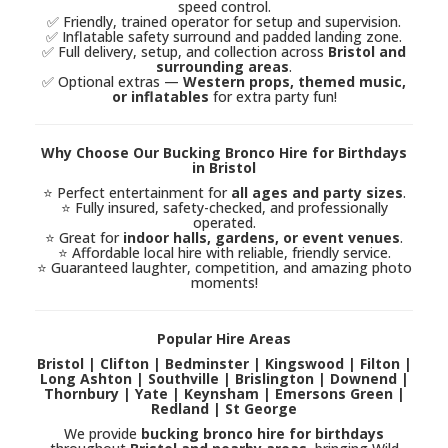
speed control.
✅ Friendly, trained operator for setup and supervision.
✅ Inflatable safety surround and padded landing zone.
✅ Full delivery, setup, and collection across
Bristol and
surrounding areas
.
✅ Optional extras —
Western props, themed music,
or inflatables
for extra party fun!
Why Choose Our Bucking Bronco Hire for Birthdays
in Bristol
⭐ Perfect entertainment for
all ages and party sizes
.
⭐ Fully insured, safety-checked, and professionally
operated.
⭐ Great for
indoor halls, gardens, or event venues
.
⭐ Affordable local hire with reliable, friendly service.
⭐ Guaranteed laughter, competition, and amazing photo
moments!
Popular Hire Areas
Bristol | Clifton | Bedminster | Kingswood | Filton |
Long Ashton | Southville | Brislington | Downend |
Thornbury | Yate | Keynsham | Emersons Green |
Redland | St George
We provide
bucking bronco hire for birthdays