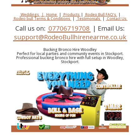
Weddings
|
Home
|
Products
|
Rodeo Bull FAQ's
|
Rodeo bull Terms & Conditions
|
Testimonials
|
Contact Us
Call us on:
07706719708
| Email Us:
support@RodeoBullhirenearme.co.uk
Bucking Bronco Hire Woodley
Perfect for local parties and community events in Stockport.
Professional bucking bronco hire with full setup in Woodley,
Stockport.