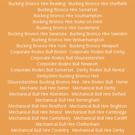
Bucking Bronco Hire Reading
Bucking Bronco Hire Sheffield
Bucking Bronco Hire Somerset
Bucking Bronco Hire Southampton
Bucking Bronco Hire Stoke-on-trent
Bucking Bronco Hire Sunderland
Bucking Bronco Hire Swansea
Bucking Bronco Hire Swindon
Bucking Bronco Hire Wolverhampton
Bucking Bronco Hire York
Bucking Bronco Newport
Corporate Rodeo Bull Bristol
Corporate Rodeo Bull Derby
Corporate Rodeo Bull Gloucestershire
Corporate Rodeo Bull Newport
Corporate Rodeo Bull Somerset
Derby Rodeo Bull Rental
Derbyshire Bucking Bronco Hire
Gloucestershire Bucking Bronco Hire
Hire Rodeo Bull
Home
Mechanic Bull Hire Exeter
Mechanical Bull Derby
Mechanical Bull Hire Aberdeen
Mechanical Bull Hire Belfast
Mechanical Bull Hire Birmingham
Mechanical Bull Hire Bradford
Mechanical Bull Hire Brighton
Mechanical Bull Hire Bristol
Mechanical Bull Hire Cambridge
Mechanical Bull Hire Canterbury
Mechanical Bull Hire Cardiff
Mechanical Bull Hire Cheltenham
Mechanical Bull Hire Coventry
Mechanical Bull Hire Derby