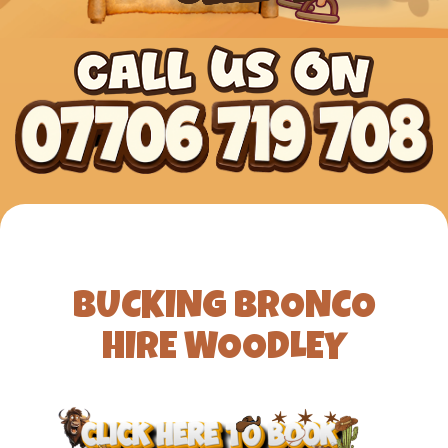
BUCKING BRONCO
HIRE WOODLEY