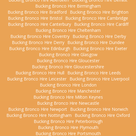
Bucking Bronco Hire Birmingham
Bucking Bronco Hire Bradford
Bucking Bronco Hire Brighton
Bucking Bronco Hire Bristol
Bucking Bronco Hire Cambridge
Bucking Bronco Hire Canterbury
Bucking Bronco Hire Cardiff
Bucking Bronco Hire Cheltenham
Bucking Bronco Hire Coventry
Bucking Bronco Hire Derby
Bucking Bronco Hire Derry
Bucking Bronco Hire Dundee
Bucking Bronco Hire Edinburgh
Bucking Bronco Hire Exeter
Bucking Bronco Hire Glasgow
Bucking Bronco Hire Gloucester
Bucking Bronco Hire Gloucestershire
Bucking Bronco Hire Hull
Bucking Bronco Hire Leeds
Bucking Bronco Hire Leicester
Bucking Bronco Hire Liverpool
Bucking Bronco Hire London
Bucking Bronco Hire Manchester
Bucking Bronco Hire Milton Keynes
Bucking Bronco Hire Newcastle
Bucking Bronco Hire Newport
Bucking Bronco Hire Norwich
Bucking Bronco Hire Nottingham
Bucking Bronco Hire Oxford
Bucking Bronco Hire Peterborough
Bucking Bronco Hire Plymouth
Bucking Bronco Hire Portsmouth