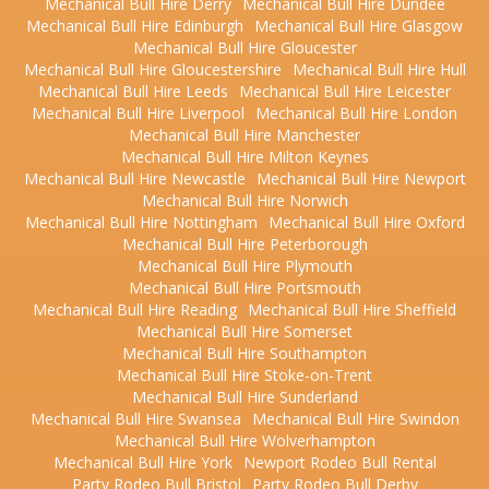
Mechanical Bull Hire Derry
Mechanical Bull Hire Dundee
Mechanical Bull Hire Edinburgh
Mechanical Bull Hire Glasgow
Mechanical Bull Hire Gloucester
Mechanical Bull Hire Gloucestershire
Mechanical Bull Hire Hull
Mechanical Bull Hire Leeds
Mechanical Bull Hire Leicester
Mechanical Bull Hire Liverpool
Mechanical Bull Hire London
Mechanical Bull Hire Manchester
Mechanical Bull Hire Milton Keynes
Mechanical Bull Hire Newcastle
Mechanical Bull Hire Newport
Mechanical Bull Hire Norwich
Mechanical Bull Hire Nottingham
Mechanical Bull Hire Oxford
Mechanical Bull Hire Peterborough
Mechanical Bull Hire Plymouth
Mechanical Bull Hire Portsmouth
Mechanical Bull Hire Reading
Mechanical Bull Hire Sheffield
Mechanical Bull Hire Somerset
Mechanical Bull Hire Southampton
Mechanical Bull Hire Stoke-on-Trent
Mechanical Bull Hire Sunderland
Mechanical Bull Hire Swansea
Mechanical Bull Hire Swindon
Mechanical Bull Hire Wolverhampton
Mechanical Bull Hire York
Newport Rodeo Bull Rental
Party Rodeo Bull Bristol
Party Rodeo Bull Derby