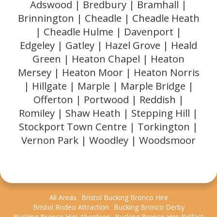
Adswood | Bredbury | Bramhall |
Brinnington | Cheadle | Cheadle Heath
| Cheadle Hulme | Davenport |
Edgeley | Gatley | Hazel Grove | Heald
Green | Heaton Chapel | Heaton
Mersey | Heaton Moor | Heaton Norris
| Hillgate | Marple | Marple Bridge |
Offerton | Portwood | Reddish |
Romiley | Shaw Heath | Stepping Hill |
Stockport Town Centre | Torkington |
Vernon Park | Woodley | Woodsmoor
All Areas
Bristol Bucking Bronco Hire
Bristol Rodeo Attraction
Bucking Bronco Derby
Bucking Bronco Hire Aberdeen
Bucking Bronco Hire Belfast