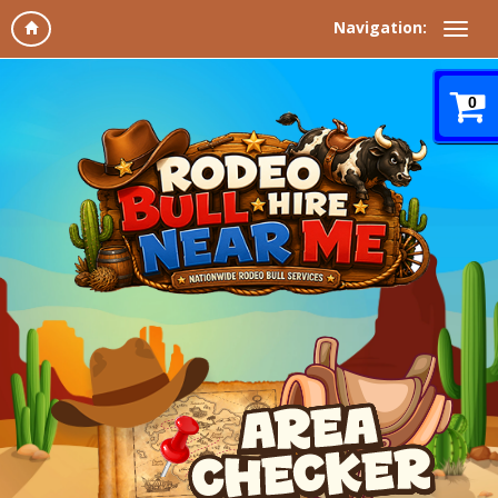
Navigation:
0