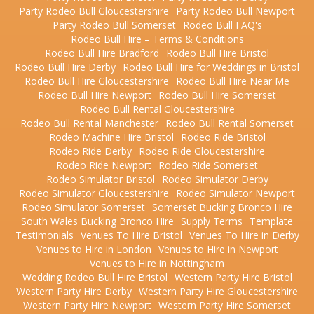
Party Rodeo Bull Gloucestershire
Party Rodeo Bull Newport
Party Rodeo Bull Somerset
Rodeo Bull FAQ's
Rodeo Bull Hire – Terms & Conditions
Rodeo Bull Hire Bradford
Rodeo Bull Hire Bristol
Rodeo Bull Hire Derby
Rodeo Bull Hire for Weddings in Bristol
Rodeo Bull Hire Gloucestershire
Rodeo Bull Hire Near Me
Rodeo Bull Hire Newport
Rodeo Bull Hire Somerset
Rodeo Bull Rental Gloucestershire
Rodeo Bull Rental Manchester
Rodeo Bull Rental Somerset
Rodeo Machine Hire Bristol
Rodeo Ride Bristol
Rodeo Ride Derby
Rodeo Ride Gloucestershire
Rodeo Ride Newport
Rodeo Ride Somerset
Rodeo Simulator Bristol
Rodeo Simulator Derby
Rodeo Simulator Gloucestershire
Rodeo Simulator Newport
Rodeo Simulator Somerset
Somerset Bucking Bronco Hire
South Wales Bucking Bronco Hire
Supply Terms
Template
Testimonials
Venues To Hire Bristol
Venues To Hire in Derby
Venues to Hire in London
Venues to Hire in Newport
Venues to Hire in Nottingham
Wedding Rodeo Bull Hire Bristol
Western Party Hire Bristol
Western Party Hire Derby
Western Party Hire Gloucestershire
Western Party Hire Newport
Western Party Hire Somerset