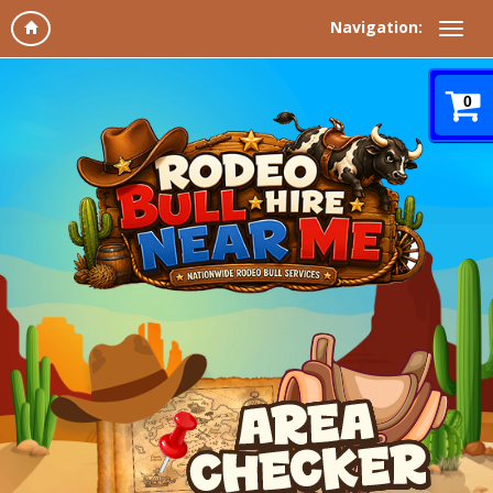
Navigation:
0