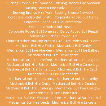
Bucking Bronco Hire Swansea
Bucking Bronco Hire Swindon
Bucking Bronco Hire Wolverhampton
Bucking Bronco Hire York
Bucking Bronco Newport
Corporate Rodeo Bull Bristol
Corporate Rodeo Bull Derby
Corporate Rodeo Bull Gloucestershire
Corporate Rodeo Bull Newport
Corporate Rodeo Bull Somerset
Derby Rodeo Bull Rental
Derbyshire Bucking Bronco Hire
Gloucestershire Bucking Bronco Hire
Hire Rodeo Bull
Home
Mechanic Bull Hire Exeter
Mechanical Bull Derby
Mechanical Bull Hire Aberdeen
Mechanical Bull Hire Belfast
Mechanical Bull Hire Birmingham
Mechanical Bull Hire Bradford
Mechanical Bull Hire Brighton
Mechanical Bull Hire Bristol
Mechanical Bull Hire Cambridge
Mechanical Bull Hire Canterbury
Mechanical Bull Hire Cardiff
Mechanical Bull Hire Cheltenham
Mechanical Bull Hire Coventry
Mechanical Bull Hire Derby
Mechanical Bull Hire Derry
Mechanical Bull Hire Dundee
Mechanical Bull Hire Edinburgh
Mechanical Bull Hire Glasgow
Mechanical Bull Hire Gloucester
Mechanical Bull Hire Gloucestershire
Mechanical Bull Hire Hull
Mechanical Bull Hire Leeds
Mechanical Bull Hire Leicester