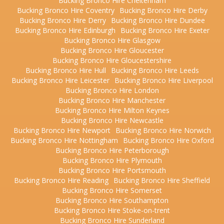
Bucking Bronco Hire Cheltenham
Bucking Bronco Hire Coventry
Bucking Bronco Hire Derby
Bucking Bronco Hire Derry
Bucking Bronco Hire Dundee
Bucking Bronco Hire Edinburgh
Bucking Bronco Hire Exeter
Bucking Bronco Hire Glasgow
Bucking Bronco Hire Gloucester
Bucking Bronco Hire Gloucestershire
Bucking Bronco Hire Hull
Bucking Bronco Hire Leeds
Bucking Bronco Hire Leicester
Bucking Bronco Hire Liverpool
Bucking Bronco Hire London
Bucking Bronco Hire Manchester
Bucking Bronco Hire Milton Keynes
Bucking Bronco Hire Newcastle
Bucking Bronco Hire Newport
Bucking Bronco Hire Norwich
Bucking Bronco Hire Nottingham
Bucking Bronco Hire Oxford
Bucking Bronco Hire Peterborough
Bucking Bronco Hire Plymouth
Bucking Bronco Hire Portsmouth
Bucking Bronco Hire Reading
Bucking Bronco Hire Sheffield
Bucking Bronco Hire Somerset
Bucking Bronco Hire Southampton
Bucking Bronco Hire Stoke-on-trent
Bucking Bronco Hire Sunderland