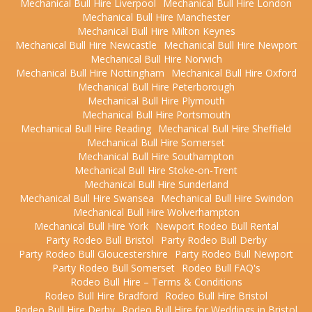
Mechanical Bull Hire Liverpool
Mechanical Bull Hire London
Mechanical Bull Hire Manchester
Mechanical Bull Hire Milton Keynes
Mechanical Bull Hire Newcastle
Mechanical Bull Hire Newport
Mechanical Bull Hire Norwich
Mechanical Bull Hire Nottingham
Mechanical Bull Hire Oxford
Mechanical Bull Hire Peterborough
Mechanical Bull Hire Plymouth
Mechanical Bull Hire Portsmouth
Mechanical Bull Hire Reading
Mechanical Bull Hire Sheffield
Mechanical Bull Hire Somerset
Mechanical Bull Hire Southampton
Mechanical Bull Hire Stoke-on-Trent
Mechanical Bull Hire Sunderland
Mechanical Bull Hire Swansea
Mechanical Bull Hire Swindon
Mechanical Bull Hire Wolverhampton
Mechanical Bull Hire York
Newport Rodeo Bull Rental
Party Rodeo Bull Bristol
Party Rodeo Bull Derby
Party Rodeo Bull Gloucestershire
Party Rodeo Bull Newport
Party Rodeo Bull Somerset
Rodeo Bull FAQ's
Rodeo Bull Hire – Terms & Conditions
Rodeo Bull Hire Bradford
Rodeo Bull Hire Bristol
Rodeo Bull Hire Derby
Rodeo Bull Hire for Weddings in Bristol