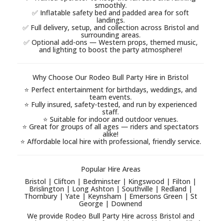
smoothly.
✅ Inflatable safety bed and padded area for soft
landings.
✅ Full delivery, setup, and collection across Bristol and
surrounding areas.
✅ Optional add-ons — Western props, themed music,
and lighting to boost the party atmosphere!
Why Choose Our Rodeo Bull Party Hire in Bristol
⭐ Perfect entertainment for birthdays, weddings, and
team events.
⭐ Fully insured, safety-tested, and run by experienced
staff.
⭐ Suitable for indoor and outdoor venues.
⭐ Great for groups of all ages — riders and spectators
alike!
⭐ Affordable local hire with professional, friendly service.
Popular Hire Areas
Bristol | Clifton | Bedminster | Kingswood | Filton |
Brislington | Long Ashton | Southville | Redland |
Thornbury | Yate | Keynsham | Emersons Green | St
George | Downend
We provide Rodeo Bull Party Hire across Bristol and