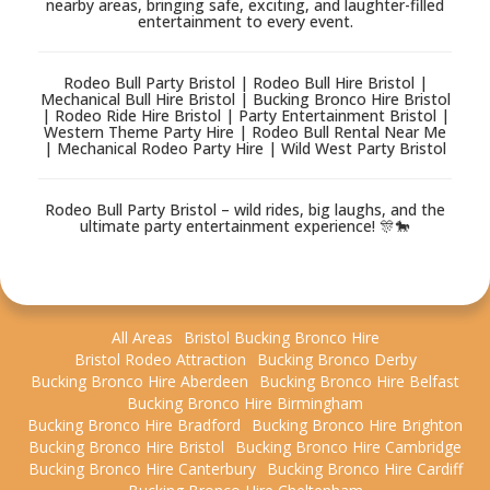
nearby areas, bringing safe, exciting, and laughter-filled
entertainment to every event.
Rodeo Bull Party Bristol | Rodeo Bull Hire Bristol |
Mechanical Bull Hire Bristol | Bucking Bronco Hire Bristol
| Rodeo Ride Hire Bristol | Party Entertainment Bristol |
Western Theme Party Hire | Rodeo Bull Rental Near Me
| Mechanical Rodeo Party Hire | Wild West Party Bristol
Rodeo Bull Party Bristol – wild rides, big laughs, and the
ultimate party entertainment experience! 🎊🐎
All Areas
Bristol Bucking Bronco Hire
Bristol Rodeo Attraction
Bucking Bronco Derby
Bucking Bronco Hire Aberdeen
Bucking Bronco Hire Belfast
Bucking Bronco Hire Birmingham
Bucking Bronco Hire Bradford
Bucking Bronco Hire Brighton
Bucking Bronco Hire Bristol
Bucking Bronco Hire Cambridge
Bucking Bronco Hire Canterbury
Bucking Bronco Hire Cardiff