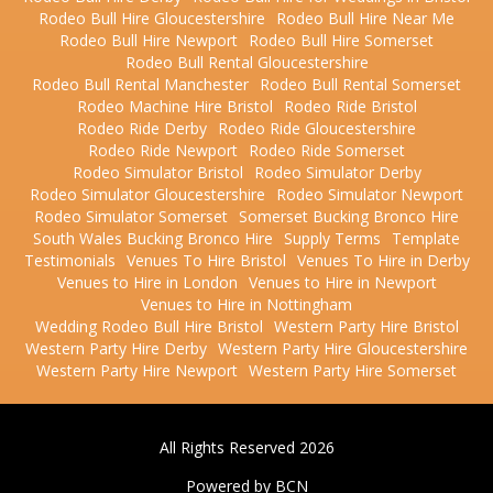
Rodeo Bull Hire Gloucestershire
Rodeo Bull Hire Near Me
Rodeo Bull Hire Newport
Rodeo Bull Hire Somerset
Rodeo Bull Rental Gloucestershire
Rodeo Bull Rental Manchester
Rodeo Bull Rental Somerset
Rodeo Machine Hire Bristol
Rodeo Ride Bristol
Rodeo Ride Derby
Rodeo Ride Gloucestershire
Rodeo Ride Newport
Rodeo Ride Somerset
Rodeo Simulator Bristol
Rodeo Simulator Derby
Rodeo Simulator Gloucestershire
Rodeo Simulator Newport
Rodeo Simulator Somerset
Somerset Bucking Bronco Hire
South Wales Bucking Bronco Hire
Supply Terms
Template
Testimonials
Venues To Hire Bristol
Venues To Hire in Derby
Venues to Hire in London
Venues to Hire in Newport
Venues to Hire in Nottingham
Wedding Rodeo Bull Hire Bristol
Western Party Hire Bristol
Western Party Hire Derby
Western Party Hire Gloucestershire
Western Party Hire Newport
Western Party Hire Somerset
All Rights Reserved 2026
Powered by BCN