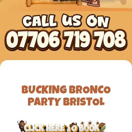
BUCKING BRONCO
PARTY BRISTOL