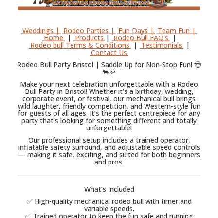
Weddings |
Rodeo Parties |
Fun Days |
Team Fun |
Home
|
Products
|
Rodeo Bull FAQ's
|
Rodeo bull Terms & Conditions
|
Testimonials
|
Contact Us
Rodeo Bull Party Bristol | Saddle Up for Non-Stop Fun! 🤠
🐂🎉
Make your next celebration unforgettable with a Rodeo
Bull Party in Bristol! Whether it’s a birthday, wedding,
corporate event, or festival, our mechanical bull brings
wild laughter, friendly competition, and Western-style fun
for guests of all ages. It’s the perfect centrepiece for any
party that’s looking for something different and totally
unforgettable!
Our professional setup includes a trained operator,
inflatable safety surround, and adjustable speed controls
— making it safe, exciting, and suited for both beginners
and pros.
What’s Included
✅ High-quality mechanical rodeo bull with timer and
variable speeds.
✅ Trained operator to keep the fun safe and running