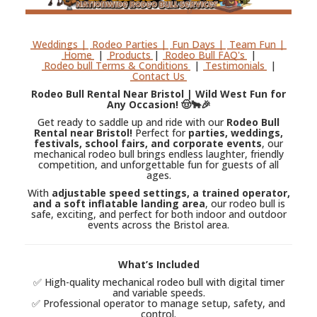
Weddings |
Rodeo Parties |
Fun Days |
Team Fun |
Home
|
Products
|
Rodeo Bull FAQ's
|
Rodeo bull Terms & Conditions
|
Testimonials
|
Contact Us
Rodeo Bull Rental Near Bristol | Wild West Fun for
Any Occasion! 🤠🐂🎉
Get ready to saddle up and ride with our
Rodeo Bull
Rental near Bristol!
Perfect for
parties, weddings,
festivals, school fairs, and corporate events
, our
mechanical rodeo bull brings endless laughter, friendly
competition, and unforgettable fun for guests of all
ages.
With
adjustable speed settings, a trained operator,
and a soft inflatable landing area
, our rodeo bull is
safe, exciting, and perfect for both indoor and outdoor
events across the Bristol area.
What’s Included
✅ High-quality mechanical rodeo bull with digital timer
and variable speeds.
✅ Professional operator to manage setup, safety, and
control.