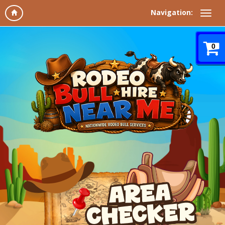
Navigation:
0