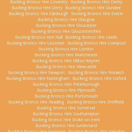
Bucking Bronco Hire Coventry
Bucking Bronco Hire Derby
Bucking Bronco Hire Derry
Bucking Bronco Hire Dundee
Bucking Bronco Hire Edinburgh
Bucking Bronco Hire Exeter
Bucking Bronco Hire Glasgow
Bucking Bronco Hire Gloucester
Bucking Bronco Hire Gloucestershire
Bucking Bronco Hire Hull
Bucking Bronco Hire Leeds
Bucking Bronco Hire Leicester
Bucking Bronco Hire Liverpool
Bucking Bronco Hire London
Bucking Bronco Hire Manchester
Bucking Bronco Hire Milton Keynes
Bucking Bronco Hire Newcastle
Bucking Bronco Hire Newport
Bucking Bronco Hire Norwich
Bucking Bronco Hire Nottingham
Bucking Bronco Hire Oxford
Bucking Bronco Hire Peterborough
Bucking Bronco Hire Plymouth
Bucking Bronco Hire Portsmouth
Bucking Bronco Hire Reading
Bucking Bronco Hire Sheffield
Bucking Bronco Hire Somerset
Bucking Bronco Hire Southampton
Bucking Bronco Hire Stoke-on-trent
Bucking Bronco Hire Sunderland
Bucking Bronco Hire Swansea
Bucking Bronco Hire Swindon