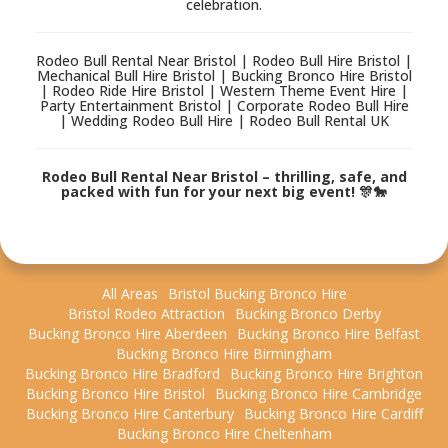
celebration.
Rodeo Bull Rental Near Bristol | Rodeo Bull Hire Bristol |
Mechanical Bull Hire Bristol | Bucking Bronco Hire Bristol
| Rodeo Ride Hire Bristol | Western Theme Event Hire |
Party Entertainment Bristol | Corporate Rodeo Bull Hire
| Wedding Rodeo Bull Hire | Rodeo Bull Rental UK
Rodeo Bull Rental Near Bristol – thrilling, safe, and
packed with fun for your next big event! 🎊🐎
All Areas
Bristol Bucking Bronco Hire
Bristol Rodeo Attraction
Bucking Bronco Derby
Bucking Bronco Hire Aberdeen
Bucking Bronco Hire Belfast
Bucking Bronco Hire Birmingham
Bucking Bronco Hire Bradford
Bucking Bronco Hire Brighton
Bucking Bronco Hire Bristol
Bucking Bronco Hire Cambridge
Bucking Bronco Hire Canterbury
Bucking Bronco Hire Cardiff
Bucking Bronco Hire Cheltenham