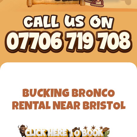
BUCKING BRONCO
RENTAL NEAR BRISTOL