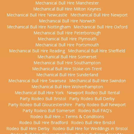
Mechanical Bull Hire Manchester
Mechanical Bull Hire Milton Keynes
Mechanical Bull Hire Newcastle
Mechanical Bull Hire Newport
Mechanical Bull Hire Norwich
Mechanical Bull Hire Nottingham
Mechanical Bull Hire Oxford
Mechanical Bull Hire Peterborough
Mechanical Bull Hire Plymouth
Mechanical Bull Hire Portsmouth
Mechanical Bull Hire Reading
Mechanical Bull Hire Sheffield
Mechanical Bull Hire Somerset
Mechanical Bull Hire Southampton
Mechanical Bull Hire Stoke-on-Trent
Mechanical Bull Hire Sunderland
Mechanical Bull Hire Swansea
Mechanical Bull Hire Swindon
Mechanical Bull Hire Wolverhampton
Mechanical Bull Hire York
Newport Rodeo Bull Rental
Party Rodeo Bull Bristol
Party Rodeo Bull Derby
Party Rodeo Bull Gloucestershire
Party Rodeo Bull Newport
Party Rodeo Bull Somerset
Rodeo Bull FAQ's
Rodeo Bull Hire – Terms & Conditions
Rodeo Bull Hire Bradford
Rodeo Bull Hire Bristol
Rodeo Bull Hire Derby
Rodeo Bull Hire for Weddings in Bristol