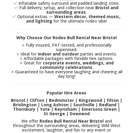
✅ Inflatable safety surround and padded landing zone.
✅ Full delivery, setup, and collection near
Bristol and
surrounding areas
.
✅ Optional extras —
Western décor, themed music,
and lighting
for the ultimate rodeo vibe!
Why Choose Our Rodeo Bull Rental Near Bristol
⭐ Fully insured, PAT-tested, and professionally
supervised.
⭐ Ideal for
indoor and outdoor
parties and events.
⭐ Affordable packages with flexible hire options.
⭐ Great for
corporate events, weddings, and
community celebrations
.
⭐ Guaranteed to have everyone laughing and cheering all
day long!
Popular Hire Areas
Bristol | Clifton | Bedminster | Kingswood | Filton |
Brislington | Long Ashton | Southville | Redland |
Thornbury | Yate | Keynsham | Emersons Green |
St George | Downend
We offer
Rodeo Bull Rental Near Bristol
and
throughout the surrounding areas, delivering Wild West
excitement, laughter, and fun to any event or