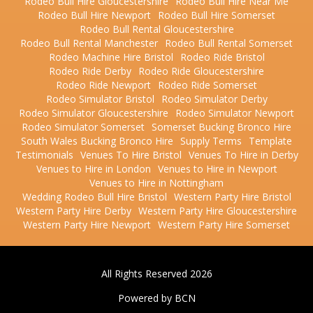
Rodeo Bull Hire Gloucestershire
Rodeo Bull Hire Near Me
Rodeo Bull Hire Newport
Rodeo Bull Hire Somerset
Rodeo Bull Rental Gloucestershire
Rodeo Bull Rental Manchester
Rodeo Bull Rental Somerset
Rodeo Machine Hire Bristol
Rodeo Ride Bristol
Rodeo Ride Derby
Rodeo Ride Gloucestershire
Rodeo Ride Newport
Rodeo Ride Somerset
Rodeo Simulator Bristol
Rodeo Simulator Derby
Rodeo Simulator Gloucestershire
Rodeo Simulator Newport
Rodeo Simulator Somerset
Somerset Bucking Bronco Hire
South Wales Bucking Bronco Hire
Supply Terms
Template
Testimonials
Venues To Hire Bristol
Venues To Hire in Derby
Venues to Hire in London
Venues to Hire in Newport
Venues to Hire in Nottingham
Wedding Rodeo Bull Hire Bristol
Western Party Hire Bristol
Western Party Hire Derby
Western Party Hire Gloucestershire
Western Party Hire Newport
Western Party Hire Somerset
All Rights Reserved 2026
Powered by BCN