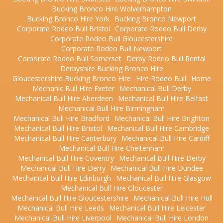
Bucking Bronco Hire Wolverhampton
Bucking Bronco Hire York
Bucking Bronco Newport
Corporate Rodeo Bull Bristol
Corporate Rodeo Bull Derby
Corporate Rodeo Bull Gloucestershire
Corporate Rodeo Bull Newport
Corporate Rodeo Bull Somerset
Derby Rodeo Bull Rental
Derbyshire Bucking Bronco Hire
Gloucestershire Bucking Bronco Hire
Hire Rodeo Bull
Home
Mechanic Bull Hire Exeter
Mechanical Bull Derby
Mechanical Bull Hire Aberdeen
Mechanical Bull Hire Belfast
Mechanical Bull Hire Birmingham
Mechanical Bull Hire Bradford
Mechanical Bull Hire Brighton
Mechanical Bull Hire Bristol
Mechanical Bull Hire Cambridge
Mechanical Bull Hire Canterbury
Mechanical Bull Hire Cardiff
Mechanical Bull Hire Cheltenham
Mechanical Bull Hire Coventry
Mechanical Bull Hire Derby
Mechanical Bull Hire Derry
Mechanical Bull Hire Dundee
Mechanical Bull Hire Edinburgh
Mechanical Bull Hire Glasgow
Mechanical Bull Hire Gloucester
Mechanical Bull Hire Gloucestershire
Mechanical Bull Hire Hull
Mechanical Bull Hire Leeds
Mechanical Bull Hire Leicester
Mechanical Bull Hire Liverpool
Mechanical Bull Hire London