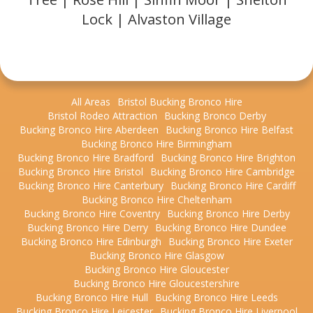
Lock | Alvaston Village
All Areas
Bristol Bucking Bronco Hire
Bristol Rodeo Attraction
Bucking Bronco Derby
Bucking Bronco Hire Aberdeen
Bucking Bronco Hire Belfast
Bucking Bronco Hire Birmingham
Bucking Bronco Hire Bradford
Bucking Bronco Hire Brighton
Bucking Bronco Hire Bristol
Bucking Bronco Hire Cambridge
Bucking Bronco Hire Canterbury
Bucking Bronco Hire Cardiff
Bucking Bronco Hire Cheltenham
Bucking Bronco Hire Coventry
Bucking Bronco Hire Derby
Bucking Bronco Hire Derry
Bucking Bronco Hire Dundee
Bucking Bronco Hire Edinburgh
Bucking Bronco Hire Exeter
Bucking Bronco Hire Glasgow
Bucking Bronco Hire Gloucester
Bucking Bronco Hire Gloucestershire
Bucking Bronco Hire Hull
Bucking Bronco Hire Leeds
Bucking Bronco Hire Leicester
Bucking Bronco Hire Liverpool