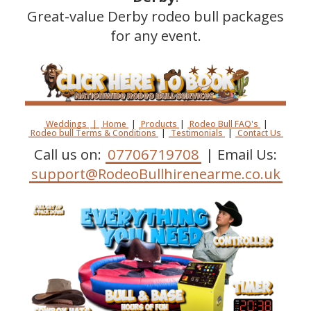
Great-value Derby rodeo bull packages
for any event.
Weddings
|
Home
|
Products
|
Rodeo Bull FAQ's
|
Rodeo bull Terms & Conditions
|
Testimonials
|
Contact Us
Call us on:
07706719708
| Email Us:
support@RodeoBullhirenearme.co.uk