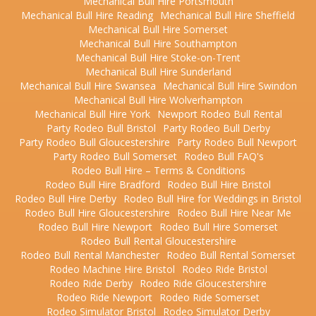
Mechanical Bull Hire Portsmouth
Mechanical Bull Hire Reading
Mechanical Bull Hire Sheffield
Mechanical Bull Hire Somerset
Mechanical Bull Hire Southampton
Mechanical Bull Hire Stoke-on-Trent
Mechanical Bull Hire Sunderland
Mechanical Bull Hire Swansea
Mechanical Bull Hire Swindon
Mechanical Bull Hire Wolverhampton
Mechanical Bull Hire York
Newport Rodeo Bull Rental
Party Rodeo Bull Bristol
Party Rodeo Bull Derby
Party Rodeo Bull Gloucestershire
Party Rodeo Bull Newport
Party Rodeo Bull Somerset
Rodeo Bull FAQ's
Rodeo Bull Hire – Terms & Conditions
Rodeo Bull Hire Bradford
Rodeo Bull Hire Bristol
Rodeo Bull Hire Derby
Rodeo Bull Hire for Weddings in Bristol
Rodeo Bull Hire Gloucestershire
Rodeo Bull Hire Near Me
Rodeo Bull Hire Newport
Rodeo Bull Hire Somerset
Rodeo Bull Rental Gloucestershire
Rodeo Bull Rental Manchester
Rodeo Bull Rental Somerset
Rodeo Machine Hire Bristol
Rodeo Ride Bristol
Rodeo Ride Derby
Rodeo Ride Gloucestershire
Rodeo Ride Newport
Rodeo Ride Somerset
Rodeo Simulator Bristol
Rodeo Simulator Derby