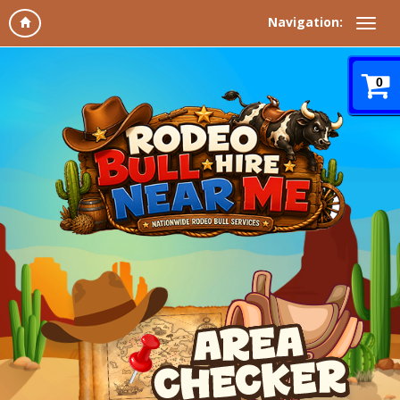
Navigation:
0