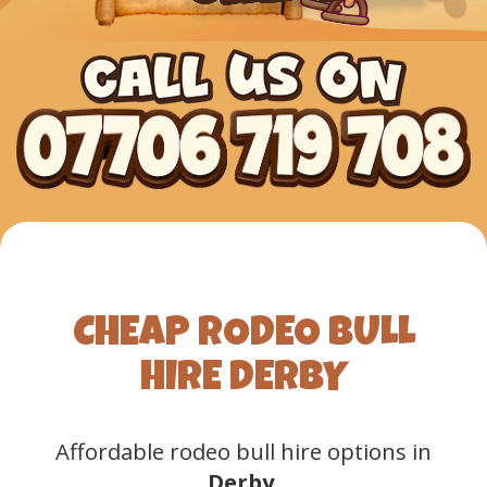
CHEAP RODEO BULL
HIRE DERBY
Affordable rodeo bull hire options in
Derby
.