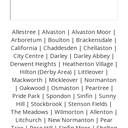
Allestree | Alvaston | Alvaston Moor |
Arboretum | Boulton | Brackensdale |
California | Chaddesden | Chellaston |
City Centre | Darley | Darley Abbey |
Derwent Heights | Heatherton Village |
Hilton (Derby Area) | Littleover |
Mackworth | Mickleover | Normanton
| Oakwood | Osmaston | Peartree |
Pride Park | Spondon | Sinfin | Sunny
Hill | Stockbrook | Stenson Fields |
The Meadows | Wilmorton | Allenton |
Litchurch | New Normanton | Pear
Tree | Rose Hill | Sinfin Moor | Shelton