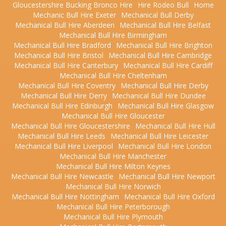
Gloucestershire Bucking Bronco Hire
Hire Rodeo Bull
Home
Mechanic Bull Hire Exeter
Mechanical Bull Derby
Mechanical Bull Hire Aberdeen
Mechanical Bull Hire Belfast
Mechanical Bull Hire Birmingham
Mechanical Bull Hire Bradford
Mechanical Bull Hire Brighton
Mechanical Bull Hire Bristol
Mechanical Bull Hire Cambridge
Mechanical Bull Hire Canterbury
Mechanical Bull Hire Cardiff
Mechanical Bull Hire Cheltenham
Mechanical Bull Hire Coventry
Mechanical Bull Hire Derby
Mechanical Bull Hire Derry
Mechanical Bull Hire Dundee
Mechanical Bull Hire Edinburgh
Mechanical Bull Hire Glasgow
Mechanical Bull Hire Gloucester
Mechanical Bull Hire Gloucestershire
Mechanical Bull Hire Hull
Mechanical Bull Hire Leeds
Mechanical Bull Hire Leicester
Mechanical Bull Hire Liverpool
Mechanical Bull Hire London
Mechanical Bull Hire Manchester
Mechanical Bull Hire Milton Keynes
Mechanical Bull Hire Newcastle
Mechanical Bull Hire Newport
Mechanical Bull Hire Norwich
Mechanical Bull Hire Nottingham
Mechanical Bull Hire Oxford
Mechanical Bull Hire Peterborough
Mechanical Bull Hire Plymouth