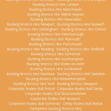
Bucking Bronco Hire London
Bucking Bronco Hire Manchester
Bucking Bronco Hire Milton Keynes
Bucking Bronco Hire Newcastle
Bucking Bronco Hire Newport
Bucking Bronco Hire Norwich
Bucking Bronco Hire Nottingham
Bucking Bronco Hire Oxford
Bucking Bronco Hire Peterborough
Bucking Bronco Hire Plymouth
Bucking Bronco Hire Portsmouth
Bucking Bronco Hire Reading
Bucking Bronco Hire Sheffield
Bucking Bronco Hire Somerset
Bucking Bronco Hire Southampton
Bucking Bronco Hire Stoke-on-trent
Bucking Bronco Hire Sunderland
Bucking Bronco Hire Swansea
Bucking Bronco Hire Swindon
Bucking Bronco Hire Wolverhampton
Bucking Bronco Hire York
Bucking Bronco Newport
Corporate Rodeo Bull Bristol
Corporate Rodeo Bull Derby
Corporate Rodeo Bull Gloucestershire
Corporate Rodeo Bull Newport
Corporate Rodeo Bull Somerset
Derby Rodeo Bull Rental
Derbyshire Bucking Bronco Hire