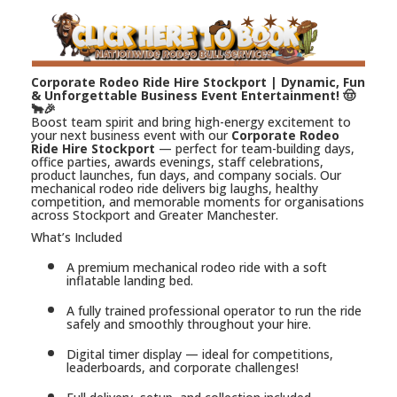
Corporate Rodeo Ride Hire Stockport | Dynamic, Fun
& Unforgettable Business Event Entertainment! 🤠
🐂🎉
Boost team spirit and bring high-energy excitement to
your next business event with our
Corporate Rodeo
Ride Hire Stockport
— perfect for team-building days,
office parties, awards evenings, staff celebrations,
product launches, fun days, and company socials. Our
mechanical rodeo ride delivers big laughs, healthy
competition, and memorable moments for organisations
across Stockport and Greater Manchester.
What’s Included
A premium mechanical rodeo ride with a soft
inflatable landing bed.
A fully trained professional operator to run the ride
safely and smoothly throughout your hire.
Digital timer display — ideal for competitions,
leaderboards, and corporate challenges!