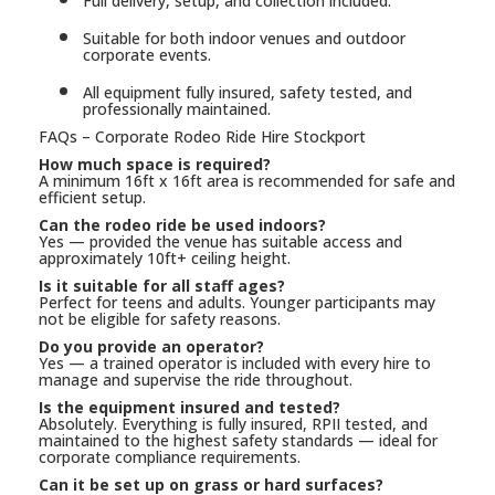
Full delivery, setup, and collection included.
Suitable for both indoor venues and outdoor
corporate events.
All equipment fully insured, safety tested, and
professionally maintained.
FAQs – Corporate Rodeo Ride Hire Stockport
How much space is required?
A minimum 16ft x 16ft area is recommended for safe and
efficient setup.
Can the rodeo ride be used indoors?
Yes — provided the venue has suitable access and
approximately 10ft+ ceiling height.
Is it suitable for all staff ages?
Perfect for teens and adults. Younger participants may
not be eligible for safety reasons.
Do you provide an operator?
Yes — a trained operator is included with every hire to
manage and supervise the ride throughout.
Is the equipment insured and tested?
Absolutely. Everything is fully insured, RPII tested, and
maintained to the highest safety standards — ideal for
corporate compliance requirements.
Can it be set up on grass or hard surfaces?