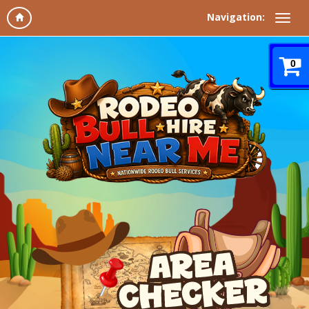
Navigation:
0