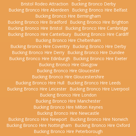
Bristol Rodeo Attraction
Bucking Bronco Derby
Bucking Bronco Hire Aberdeen
Bucking Bronco Hire Belfast
Bucking Bronco Hire Birmingham
Bucking Bronco Hire Bradford
Bucking Bronco Hire Brighton
Bucking Bronco Hire Bristol
Bucking Bronco Hire Cambridge
Bucking Bronco Hire Canterbury
Bucking Bronco Hire Cardiff
Bucking Bronco Hire Cheltenham
Bucking Bronco Hire Coventry
Bucking Bronco Hire Derby
Bucking Bronco Hire Derry
Bucking Bronco Hire Dundee
Bucking Bronco Hire Edinburgh
Bucking Bronco Hire Exeter
Bucking Bronco Hire Glasgow
Bucking Bronco Hire Gloucester
Bucking Bronco Hire Gloucestershire
Bucking Bronco Hire Hull
Bucking Bronco Hire Leeds
Bucking Bronco Hire Leicester
Bucking Bronco Hire Liverpool
Bucking Bronco Hire London
Bucking Bronco Hire Manchester
Bucking Bronco Hire Milton Keynes
Bucking Bronco Hire Newcastle
Bucking Bronco Hire Newport
Bucking Bronco Hire Norwich
Bucking Bronco Hire Nottingham
Bucking Bronco Hire Oxford
Bucking Bronco Hire Peterborough