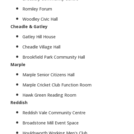
Romiley Forum
Woodley Civic Hall
Cheadle & Gatley
Gatley Hill House
Cheadle Village Hall
Brookfield Park Community Hall
Marple
Marple Senior Citizens Hall
Marple Cricket Club Function Room
Hawk Green Reading Room
Reddish
Reddish Vale Community Centre
Broadstone Mill Event Space
Houldsworth Working Men's Club