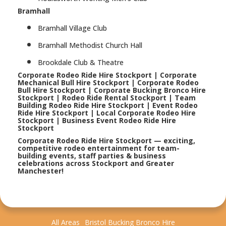
Bramhall
Bramhall Village Club
Bramhall Methodist Church Hall
Brookdale Club & Theatre
Corporate Rodeo Ride Hire Stockport | Corporate
Mechanical Bull Hire Stockport | Corporate Rodeo
Bull Hire Stockport | Corporate Bucking Bronco Hire
Stockport | Rodeo Ride Rental Stockport | Team
Building Rodeo Ride Hire Stockport | Event Rodeo
Ride Hire Stockport | Local Corporate Rodeo Hire
Stockport | Business Event Rodeo Ride Hire
Stockport
Corporate Rodeo Ride Hire Stockport — exciting,
competitive rodeo entertainment for team-
building events, staff parties & business
celebrations across Stockport and Greater
Manchester!
All Areas
Bristol Bucking Bronco Hire