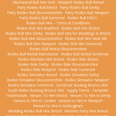
Mechanical Bull Hire York
Newport Rodeo Bull Rental
Party Rodeo Bull Bristol
Party Rodeo Bull Derby
Party Rodeo Bull Gloucestershire
Party Rodeo Bull Newport
Party Rodeo Bull Somerset
Rodeo Bull FAQ's
Rodeo Bull Hire – Terms & Conditions
Rodeo Bull Hire Bradford
Rodeo Bull Hire Bristol
Rodeo Bull Hire Derby
Rodeo Bull Hire for Weddings in Bristol
Rodeo Bull Hire Gloucestershire
Rodeo Bull Hire Near Me
Rodeo Bull Hire Newport
Rodeo Bull Hire Somerset
Rodeo Bull Rental Gloucestershire
Rodeo Bull Rental Manchester
Rodeo Bull Rental Somerset
Rodeo Machine Hire Bristol
Rodeo Ride Bristol
Rodeo Ride Derby
Rodeo Ride Gloucestershire
Rodeo Ride Newport
Rodeo Ride Somerset
Rodeo Simulator Bristol
Rodeo Simulator Derby
Rodeo Simulator Gloucestershire
Rodeo Simulator Newport
Rodeo Simulator Somerset
Somerset Bucking Bronco Hire
South Wales Bucking Bronco Hire
Supply Terms
Template
Testimonials
Venues To Hire Bristol
Venues To Hire in Derby
Venues to Hire in London
Venues to Hire in Newport
Venues to Hire in Nottingham
Wedding Rodeo Bull Hire Bristol
Western Party Hire Bristol