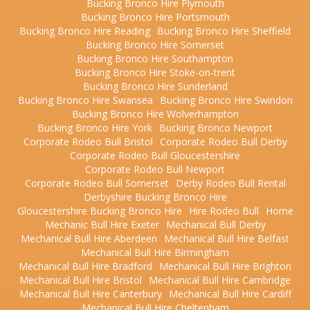
Bucking Bronco Hire Plymouth
Bucking Bronco Hire Portsmouth
Bucking Bronco Hire Reading
Bucking Bronco Hire Sheffield
Bucking Bronco Hire Somerset
Bucking Bronco Hire Southampton
Bucking Bronco Hire Stoke-on-trent
Bucking Bronco Hire Sunderland
Bucking Bronco Hire Swansea
Bucking Bronco Hire Swindon
Bucking Bronco Hire Wolverhampton
Bucking Bronco Hire York
Bucking Bronco Newport
Corporate Rodeo Bull Bristol
Corporate Rodeo Bull Derby
Corporate Rodeo Bull Gloucestershire
Corporate Rodeo Bull Newport
Corporate Rodeo Bull Somerset
Derby Rodeo Bull Rental
Derbyshire Bucking Bronco Hire
Gloucestershire Bucking Bronco Hire
Hire Rodeo Bull
Home
Mechanic Bull Hire Exeter
Mechanical Bull Derby
Mechanical Bull Hire Aberdeen
Mechanical Bull Hire Belfast
Mechanical Bull Hire Birmingham
Mechanical Bull Hire Bradford
Mechanical Bull Hire Brighton
Mechanical Bull Hire Bristol
Mechanical Bull Hire Cambridge
Mechanical Bull Hire Canterbury
Mechanical Bull Hire Cardiff
Mechanical Bull Hire Cheltenham