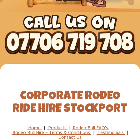
CORPORATE RODEO
RIDE HIRE STOCKPORT
Home
|
Products
|
Rodeo Bull FAQ's
|
Rodeo Bull Hire – Terms & Conditions
|
Testimonials
|
Contact Us