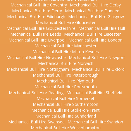
Mechanical Bull Hire Coventry
Mechanical Bull Hire Derby
Mechanical Bull Hire Derry
Mechanical Bull Hire Dundee
Mechanical Bull Hire Edinburgh
Mechanical Bull Hire Glasgow
Mechanical Bull Hire Gloucester
Mechanical Bull Hire Gloucestershire
Mechanical Bull Hire Hull
Mechanical Bull Hire Leeds
Mechanical Bull Hire Leicester
Mechanical Bull Hire Liverpool
Mechanical Bull Hire London
Mechanical Bull Hire Manchester
Mechanical Bull Hire Milton Keynes
Mechanical Bull Hire Newcastle
Mechanical Bull Hire Newport
Mechanical Bull Hire Norwich
Mechanical Bull Hire Nottingham
Mechanical Bull Hire Oxford
Mechanical Bull Hire Peterborough
Mechanical Bull Hire Plymouth
Mechanical Bull Hire Portsmouth
Mechanical Bull Hire Reading
Mechanical Bull Hire Sheffield
Mechanical Bull Hire Somerset
Mechanical Bull Hire Southampton
Mechanical Bull Hire Stoke-on-Trent
Mechanical Bull Hire Sunderland
Mechanical Bull Hire Swansea
Mechanical Bull Hire Swindon
Mechanical Bull Hire Wolverhampton