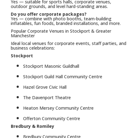
Yes — suitable for sports halls, corporate venues,
outdoor grounds, and level hard-standing areas.
Do you offer corporate packages?
Yes — combine with photo booths, team-building
inflatables, fun foods, branded installations, and more.
Popular Corporate Venues in Stockport & Greater
Manchester
Ideal local venues for corporate events, staff parties, and
business celebrations:
Stockport
Stockport Masonic Guildhall
Stockport Guild Hall Community Centre
Hazel Grove Civic Hall
The Davenport Theatre
Heaton Mersey Community Centre
Offerton Community Centre
Bredbury & Romiley
Bredbury Community Centre