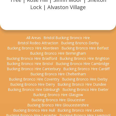
Lock | Alvaston Village
All Areas
Bristol Bucking Bronco Hire
Bristol Rodeo Attraction
Bucking Bronco Derby
Bucking Bronco Hire Aberdeen
Bucking Bronco Hire Belfast
Bucking Bronco Hire Birmingham
Bucking Bronco Hire Bradford
Bucking Bronco Hire Brighton
Bucking Bronco Hire Bristol
Bucking Bronco Hire Cambridge
Bucking Bronco Hire Canterbury
Bucking Bronco Hire Cardiff
Bucking Bronco Hire Cheltenham
Bucking Bronco Hire Coventry
Bucking Bronco Hire Derby
Bucking Bronco Hire Derry
Bucking Bronco Hire Dundee
Bucking Bronco Hire Edinburgh
Bucking Bronco Hire Exeter
Bucking Bronco Hire Glasgow
Bucking Bronco Hire Gloucester
Bucking Bronco Hire Gloucestershire
Bucking Bronco Hire Hull
Bucking Bronco Hire Leeds
Bucking Bronco Hire Leicester
Bucking Bronco Hire Liverpool