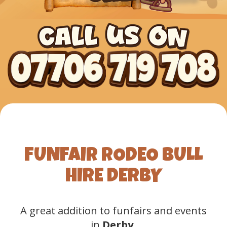
FUNFAIR RODEO BULL
HIRE DERBY
A great addition to funfairs and events
in
Derby
.