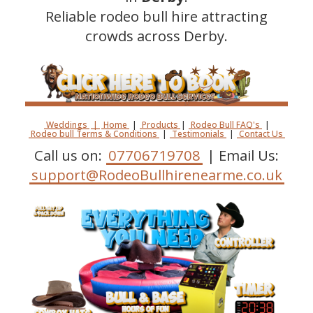
Reliable rodeo bull hire attracting
crowds across Derby.
Weddings
|
Home
|
Products
|
Rodeo Bull FAQ's
|
Rodeo bull Terms & Conditions
|
Testimonials
|
Contact Us
Call us on:
07706719708
| Email Us:
support@RodeoBullhirenearme.co.uk