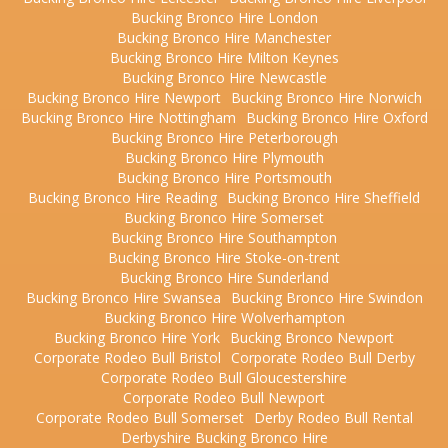
Bucking Bronco Hire London
Bucking Bronco Hire Manchester
Bucking Bronco Hire Milton Keynes
Bucking Bronco Hire Newcastle
Bucking Bronco Hire Newport
Bucking Bronco Hire Norwich
Bucking Bronco Hire Nottingham
Bucking Bronco Hire Oxford
Bucking Bronco Hire Peterborough
Bucking Bronco Hire Plymouth
Bucking Bronco Hire Portsmouth
Bucking Bronco Hire Reading
Bucking Bronco Hire Sheffield
Bucking Bronco Hire Somerset
Bucking Bronco Hire Southampton
Bucking Bronco Hire Stoke-on-trent
Bucking Bronco Hire Sunderland
Bucking Bronco Hire Swansea
Bucking Bronco Hire Swindon
Bucking Bronco Hire Wolverhampton
Bucking Bronco Hire York
Bucking Bronco Newport
Corporate Rodeo Bull Bristol
Corporate Rodeo Bull Derby
Corporate Rodeo Bull Gloucestershire
Corporate Rodeo Bull Newport
Corporate Rodeo Bull Somerset
Derby Rodeo Bull Rental
Derbyshire Bucking Bronco Hire