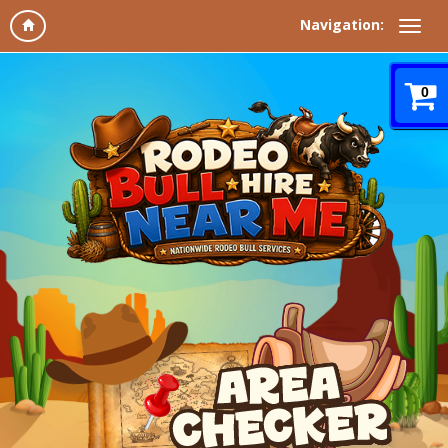
Navigation:
0