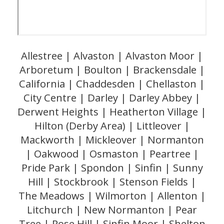
Allestree | Alvaston | Alvaston Moor |
Arboretum | Boulton | Brackensdale |
California | Chaddesden | Chellaston |
City Centre | Darley | Darley Abbey |
Derwent Heights | Heatherton Village |
Hilton (Derby Area) | Littleover |
Mackworth | Mickleover | Normanton
| Oakwood | Osmaston | Peartree |
Pride Park | Spondon | Sinfin | Sunny
Hill | Stockbrook | Stenson Fields |
The Meadows | Wilmorton | Allenton |
Litchurch | New Normanton | Pear
Tree | Rose Hill | Sinfin Moor | Shelton