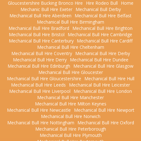
Gloucestershire Bucking Bronco Hire
Hire Rodeo Bull
Home
Mechanic Bull Hire Exeter
Mechanical Bull Derby
Mechanical Bull Hire Aberdeen
Mechanical Bull Hire Belfast
Mechanical Bull Hire Birmingham
Mechanical Bull Hire Bradford
Mechanical Bull Hire Brighton
Mechanical Bull Hire Bristol
Mechanical Bull Hire Cambridge
Mechanical Bull Hire Canterbury
Mechanical Bull Hire Cardiff
Mechanical Bull Hire Cheltenham
Mechanical Bull Hire Coventry
Mechanical Bull Hire Derby
Mechanical Bull Hire Derry
Mechanical Bull Hire Dundee
Mechanical Bull Hire Edinburgh
Mechanical Bull Hire Glasgow
Mechanical Bull Hire Gloucester
Mechanical Bull Hire Gloucestershire
Mechanical Bull Hire Hull
Mechanical Bull Hire Leeds
Mechanical Bull Hire Leicester
Mechanical Bull Hire Liverpool
Mechanical Bull Hire London
Mechanical Bull Hire Manchester
Mechanical Bull Hire Milton Keynes
Mechanical Bull Hire Newcastle
Mechanical Bull Hire Newport
Mechanical Bull Hire Norwich
Mechanical Bull Hire Nottingham
Mechanical Bull Hire Oxford
Mechanical Bull Hire Peterborough
Mechanical Bull Hire Plymouth