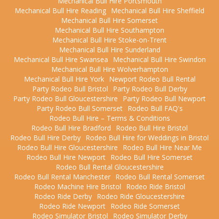
Mechanical Bull Hire Portsmouth
Mechanical Bull Hire Reading
Mechanical Bull Hire Sheffield
Mechanical Bull Hire Somerset
Mechanical Bull Hire Southampton
Mechanical Bull Hire Stoke-on-Trent
Mechanical Bull Hire Sunderland
Mechanical Bull Hire Swansea
Mechanical Bull Hire Swindon
Mechanical Bull Hire Wolverhampton
Mechanical Bull Hire York
Newport Rodeo Bull Rental
Party Rodeo Bull Bristol
Party Rodeo Bull Derby
Party Rodeo Bull Gloucestershire
Party Rodeo Bull Newport
Party Rodeo Bull Somerset
Rodeo Bull FAQ's
Rodeo Bull Hire – Terms & Conditions
Rodeo Bull Hire Bradford
Rodeo Bull Hire Bristol
Rodeo Bull Hire Derby
Rodeo Bull Hire for Weddings in Bristol
Rodeo Bull Hire Gloucestershire
Rodeo Bull Hire Near Me
Rodeo Bull Hire Newport
Rodeo Bull Hire Somerset
Rodeo Bull Rental Gloucestershire
Rodeo Bull Rental Manchester
Rodeo Bull Rental Somerset
Rodeo Machine Hire Bristol
Rodeo Ride Bristol
Rodeo Ride Derby
Rodeo Ride Gloucestershire
Rodeo Ride Newport
Rodeo Ride Somerset
Rodeo Simulator Bristol
Rodeo Simulator Derby