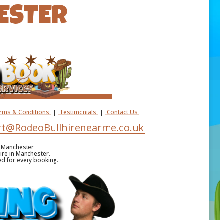
ESTER
erms & Conditions
|
Testimonials
|
Contact Us
t@RodeoBullhirenearme.co.uk
e Manchester
hire in Manchester.
ded for every booking.