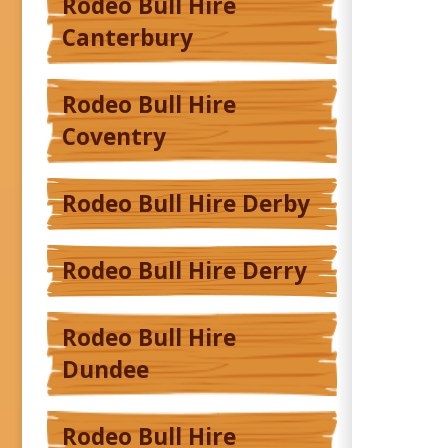
Rodeo Bull Hire
Canterbury
Rodeo Bull Hire
Coventry
Rodeo Bull Hire Derby
Rodeo Bull Hire Derry
Rodeo Bull Hire
Dundee
Rodeo Bull Hire