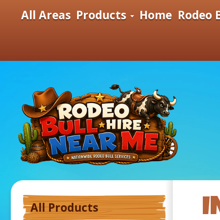
All Areas
Products
Home
Rodeo B
I
All Products