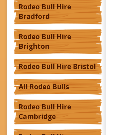
Rodeo Bull Hire
Bradford
Rodeo Bull Hire
Brighton
Rodeo Bull Hire Bristol
All Rodeo Bulls
Rodeo Bull Hire
Cambridge