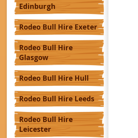
Edinburgh
Rodeo Bull Hire Exeter
Rodeo Bull Hire
Glasgow
Rodeo Bull Hire Hull
Rodeo Bull Hire Leeds
Rodeo Bull Hire
Leicester