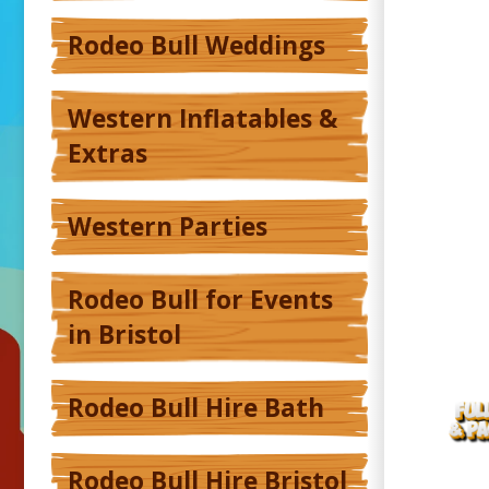
Rodeo Bull Weddings
Western Inflatables &
Extras
Western Parties
Rodeo Bull for Events
in Bristol
Rodeo Bull Hire Bath
Rodeo Bull Hire Bristol