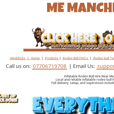
ME MANCH
Weddings
|
Home
|
Products
|
Rodeo Bull FAQ's
|
Rodeo bull T
Call us on:
07706719708
| Email Us:
suppor
Inflatable Rodeo Bull Hire Near M
Local and reliable inflatable rodeo bull 
Full delivery, setup, and supervision inclu