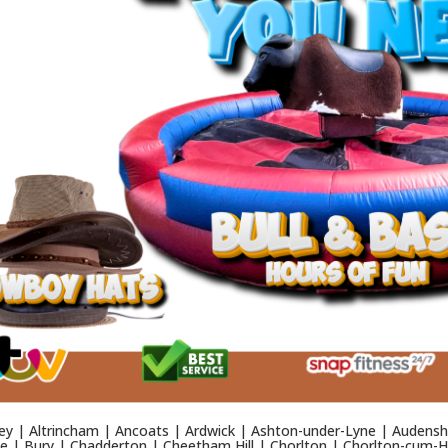
y | Altrincham | Ancoats | Ardwick | Ashton-under-Lyne | Audensh
 | Bury | Chadderton | Cheetham Hill | Chorlton | Chorlton-cum-Ha