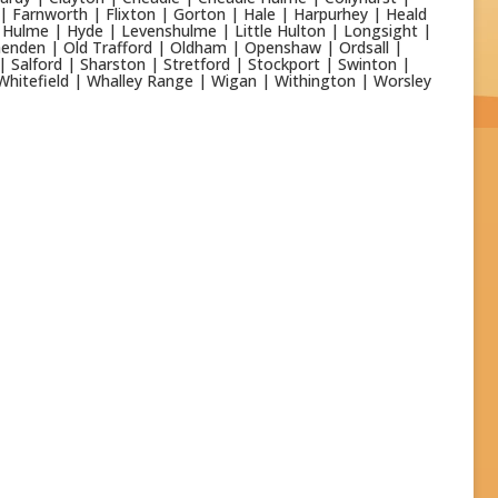
 | Farnworth | Flixton | Gorton | Hale | Harpurhey | Heald
Hulme | Hyde | Levenshulme | Little Hulton | Longsight |
enden | Old Trafford | Oldham | Openshaw | Ordsall |
| Salford | Sharston | Stretford | Stockport | Swinton |
Whitefield | Whalley Range | Wigan | Withington | Worsley