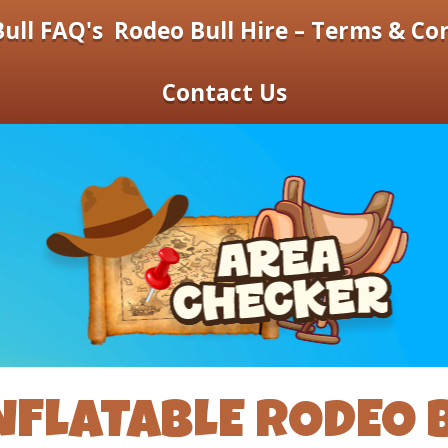
ull FAQ's
Rodeo Bull Hire – Terms & Co
Contact Us
NFLATABLE RODEO 