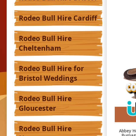
Rodeo Bull Hire Cardiff
Rodeo Bull Hire
Cheltenham
Rodeo Bull Hire for
Bristol Weddings
Rodeo Bull Hire
Gloucester
Rodeo Bull Hire
Abbey He
Burnage