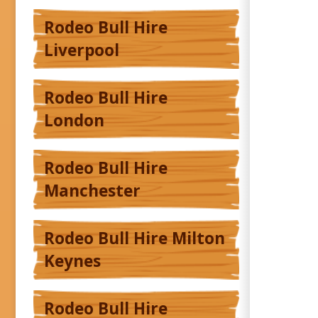
Rodeo Bull Hire
Liverpool
Rodeo Bull Hire
London
Rodeo Bull Hire
Manchester
Rodeo Bull Hire Milton
Keynes
Rodeo Bull Hire