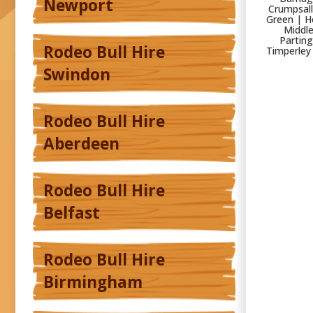
Newport
Crumpsall
Green | H
Middle
Parting
Rodeo Bull Hire
Timperley
Swindon
Rodeo Bull Hire
Aberdeen
Rodeo Bull Hire
Belfast
Rodeo Bull Hire
Birmingham