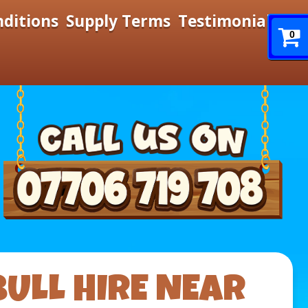
nditions
Supply Terms
Testimonials
0
BULL HIRE NEAR