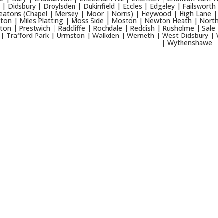
 | Didsbury | Droylsden | Dukinfield | Eccles | Edgeley | Failsworth
eatons (Chapel | Mersey | Moor | Norris) | Heywood | High Lane | 
ton | Miles Platting | Moss Side | Moston | Newton Heath | North
ton | Prestwich | Radcliffe | Rochdale | Reddish | Rusholme | Sale 
 | Trafford Park | Urmston | Walkden | Werneth | West Didsbury | 
| Wythenshawe