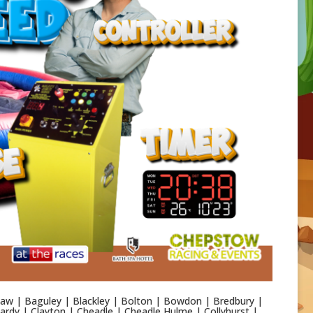
aw | Baguley | Blackley | Bolton | Bowdon | Bredbury |
rdy | Clayton | Cheadle | Cheadle Hulme | Collyhurst |