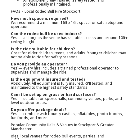
All equipment fully insured, safety tested, and
professionally maintained.
FAQs – Local Rodeo Bull Hire Stockport
How much space is required?
We recommend a minimum 16ft x 16ft space for safe setup and
operation.
Can the rodeo bull be used indoors?
Yes — as long as the venue has suitable access and around 10ft+
ceiling height.
Is the ride suitable for children?
Great for older children, teens, and adults. Younger children may
not be able to ride for safety reasons.
Do you provide an operator?
Yes — every hire includes a trained professional operator to
supervise and manage the ride.
Is the equipment insured and tested?
Absolutely. All equipment is fully insured, RPII tested, and
maintained to the highest safety standards.
Can it be set up on grass or hard surfaces?
Yes — suitable for sports halls, community venues, parks, and
level outdoor areas.
Do you offer package deals?
Yes — combine with bouncy castles, inflatables, photo booths,
fun foods, and more.
Popular Community Halls & Venues in Stockport & Greater
Manchester
Ideal local venues for rodeo bull events, parties, and