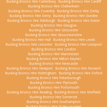
Bucking Bronco Hire Canterbury
Bucking Bronco Hire Cardiff
Bucking Bronco Hire Cheltenham
Bucking Bronco Hire Coventry
Bucking Bronco Hire Derby
Bucking Bronco Hire Derry
Bucking Bronco Hire Dundee
Bucking Bronco Hire Edinburgh
Bucking Bronco Hire Exeter
Bucking Bronco Hire Glasgow
Bucking Bronco Hire Gloucester
Bucking Bronco Hire Gloucestershire
Bucking Bronco Hire Hull
Bucking Bronco Hire Leeds
Bucking Bronco Hire Leicester
Bucking Bronco Hire Liverpool
Bucking Bronco Hire London
Bucking Bronco Hire Manchester
Bucking Bronco Hire Milton Keynes
Bucking Bronco Hire Newcastle
Bucking Bronco Hire Newport
Bucking Bronco Hire Norwich
Bucking Bronco Hire Nottingham
Bucking Bronco Hire Oxford
Bucking Bronco Hire Peterborough
Bucking Bronco Hire Plymouth
Bucking Bronco Hire Portsmouth
Bucking Bronco Hire Reading
Bucking Bronco Hire Sheffield
Bucking Bronco Hire Somerset
Bucking Bronco Hire Southampton
Bucking Bronco Hire Stoke-on-trent