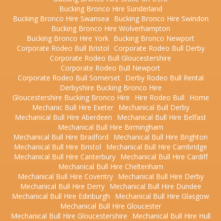
Bucking Bronco Hire Sunderland
Bucking Bronco Hire Swansea
Bucking Bronco Hire Swindon
Bucking Bronco Hire Wolverhampton
Bucking Bronco Hire York
Bucking Bronco Newport
Corporate Rodeo Bull Bristol
Corporate Rodeo Bull Derby
Corporate Rodeo Bull Gloucestershire
Corporate Rodeo Bull Newport
Corporate Rodeo Bull Somerset
Derby Rodeo Bull Rental
Derbyshire Bucking Bronco Hire
Gloucestershire Bucking Bronco Hire
Hire Rodeo Bull
Home
Mechanic Bull Hire Exeter
Mechanical Bull Derby
Mechanical Bull Hire Aberdeen
Mechanical Bull Hire Belfast
Mechanical Bull Hire Birmingham
Mechanical Bull Hire Bradford
Mechanical Bull Hire Brighton
Mechanical Bull Hire Bristol
Mechanical Bull Hire Cambridge
Mechanical Bull Hire Canterbury
Mechanical Bull Hire Cardiff
Mechanical Bull Hire Cheltenham
Mechanical Bull Hire Coventry
Mechanical Bull Hire Derby
Mechanical Bull Hire Derry
Mechanical Bull Hire Dundee
Mechanical Bull Hire Edinburgh
Mechanical Bull Hire Glasgow
Mechanical Bull Hire Gloucester
Mechanical Bull Hire Gloucestershire
Mechanical Bull Hire Hull