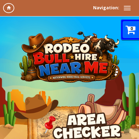
Navigation:
0