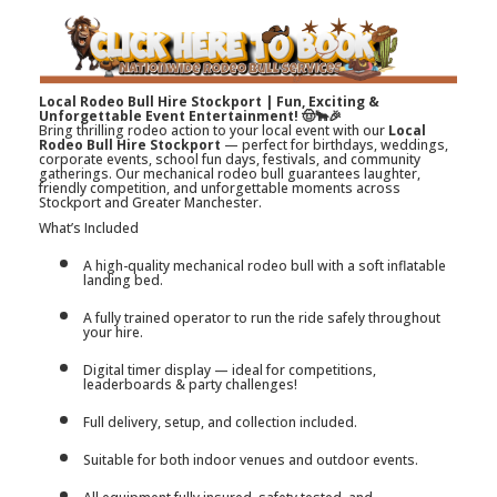
Local Rodeo Bull Hire Stockport | Fun, Exciting &
Unforgettable Event Entertainment! 🤠🐂🎉
Bring thrilling rodeo action to your local event with our
Local
Rodeo Bull Hire Stockport
— perfect for birthdays, weddings,
corporate events, school fun days, festivals, and community
gatherings. Our mechanical rodeo bull guarantees laughter,
friendly competition, and unforgettable moments across
Stockport and Greater Manchester.
What’s Included
A high-quality mechanical rodeo bull with a soft inflatable
landing bed.
A fully trained operator to run the ride safely throughout
your hire.
Digital timer display — ideal for competitions,
leaderboards & party challenges!
Full delivery, setup, and collection included.
Suitable for both indoor venues and outdoor events.