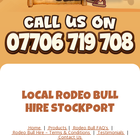
LOCAL RODEO BULL
HIRE STOCKPORT
Home
|
Products
|
Rodeo Bull FAQ's
|
Rodeo Bull Hire – Terms & Conditions
|
Testimonials
|
Contact Us