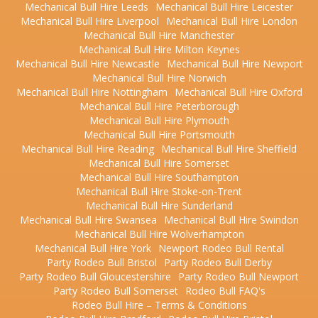
Mechanical Bull Hire Leeds
Mechanical Bull Hire Leicester
Mechanical Bull Hire Liverpool
Mechanical Bull Hire London
Mechanical Bull Hire Manchester
Mechanical Bull Hire Milton Keynes
Mechanical Bull Hire Newcastle
Mechanical Bull Hire Newport
Mechanical Bull Hire Norwich
Mechanical Bull Hire Nottingham
Mechanical Bull Hire Oxford
Mechanical Bull Hire Peterborough
Mechanical Bull Hire Plymouth
Mechanical Bull Hire Portsmouth
Mechanical Bull Hire Reading
Mechanical Bull Hire Sheffield
Mechanical Bull Hire Somerset
Mechanical Bull Hire Southampton
Mechanical Bull Hire Stoke-on-Trent
Mechanical Bull Hire Sunderland
Mechanical Bull Hire Swansea
Mechanical Bull Hire Swindon
Mechanical Bull Hire Wolverhampton
Mechanical Bull Hire York
Newport Rodeo Bull Rental
Party Rodeo Bull Bristol
Party Rodeo Bull Derby
Party Rodeo Bull Gloucestershire
Party Rodeo Bull Newport
Party Rodeo Bull Somerset
Rodeo Bull FAQ's
Rodeo Bull Hire – Terms & Conditions