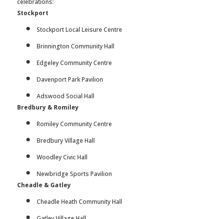
celebrations:
Stockport
Stockport Local Leisure Centre
Brinnington Community Hall
Edgeley Community Centre
Davenport Park Pavilion
Adswood Social Hall
Bredbury & Romiley
Romiley Community Centre
Bredbury Village Hall
Woodley Civic Hall
Newbridge Sports Pavilion
Cheadle & Gatley
Cheadle Heath Community Hall
Gatley Village Hall