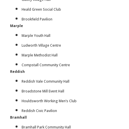
Heald Green Social Club
Brookfield Pavilion
Marple
Marple Youth Hall
Ludworth Village Centre
Marple Methodist Hall
Compstall Community Centre
Reddish
Reddish Vale Community Hall
Broadstone Mill Event Hall
Houldsworth Working Men’s Club
Reddish Civic Pavilion
Bramhall
Bramhall Park Community Hall