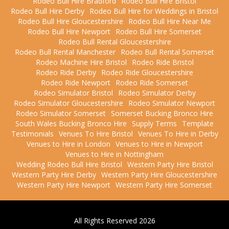
Rodeo Bull Hire Bradford
Rodeo Bull Hire Bristol
Rodeo Bull Hire Derby
Rodeo Bull Hire for Weddings in Bristol
Rodeo Bull Hire Gloucestershire
Rodeo Bull Hire Near Me
Rodeo Bull Hire Newport
Rodeo Bull Hire Somerset
Rodeo Bull Rental Gloucestershire
Rodeo Bull Rental Manchester
Rodeo Bull Rental Somerset
Rodeo Machine Hire Bristol
Rodeo Ride Bristol
Rodeo Ride Derby
Rodeo Ride Gloucestershire
Rodeo Ride Newport
Rodeo Ride Somerset
Rodeo Simulator Bristol
Rodeo Simulator Derby
Rodeo Simulator Gloucestershire
Rodeo Simulator Newport
Rodeo Simulator Somerset
Somerset Bucking Bronco Hire
South Wales Bucking Bronco Hire
Supply Terms
Template
Testimonials
Venues To Hire Bristol
Venues To Hire in Derby
Venues to Hire in London
Venues to Hire in Newport
Venues to Hire in Nottingham
Wedding Rodeo Bull Hire Bristol
Western Party Hire Bristol
Western Party Hire Derby
Western Party Hire Gloucestershire
Western Party Hire Newport
Western Party Hire Somerset
All Rights Reserved 2026