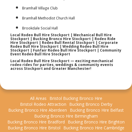
Bramhall Village Club
Bramhall Methodist Church Hall
Brookdale Social Hall
Local Rodeo Bull Hire Stockport | Mechanical Bull Hire
Stockport | Bucking Bronco Hire Stockport | Rodeo Ride
Hire Stockport | Rodeo Bull Rental Stockport | Corporate
Rodeo Bull Hire Stockport | Wedding Rodeo Bull Hire
Stockport | Funfair Rodeo Bull Hire Stockport | Community
Event Rodeo Bull Hire Stockport
Local Rodeo Bull Hire Stockport — exciting mechanical
rodeo rides for parties, weddings & community events
across Stockport and Greater Manchester!
All Areas
Bristol Bucking Bronco Hire
Bristol Rodeo Attraction
Bucking Bronco Derby
Bucking Bronco Hire Aberdeen
Bucking Bronco Hire Belfast
Bucking Bronco Hire Birmingham
Bucking Bronco Hire Bradford
Bucking Bronco Hire Brighton
Bucking Bronco Hire Bristol
Bucking Bronco Hire Cambridge