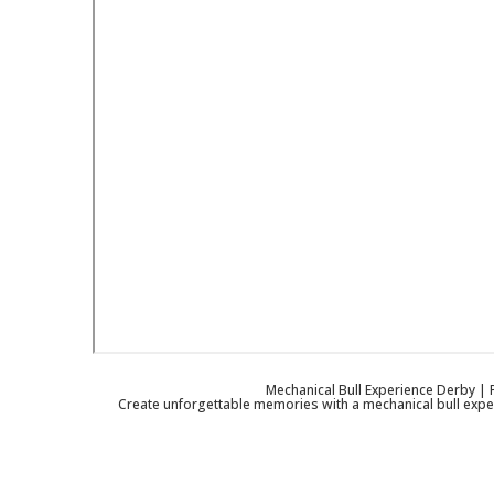
Mechanical Bull Experience Derby | P
Create unforgettable memories with a mechanical bull exper