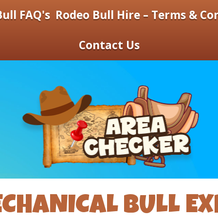
ull FAQ's
Rodeo Bull Hire – Terms & Co
Contact Us
CHANICAL BULL EX