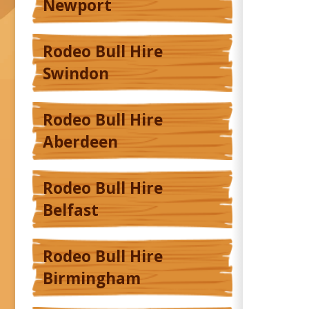
Newport
Rodeo Bull Hire
Swindon
Rodeo Bull Hire
Aberdeen
Rodeo Bull Hire
Belfast
Rodeo Bull Hire
Birmingham