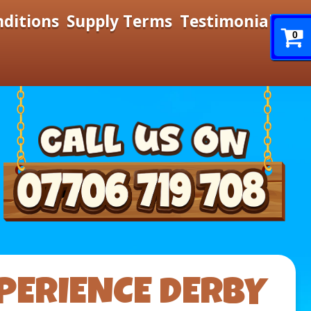
nditions
Supply Terms
Testimonials
0
PERIENCE DERBY