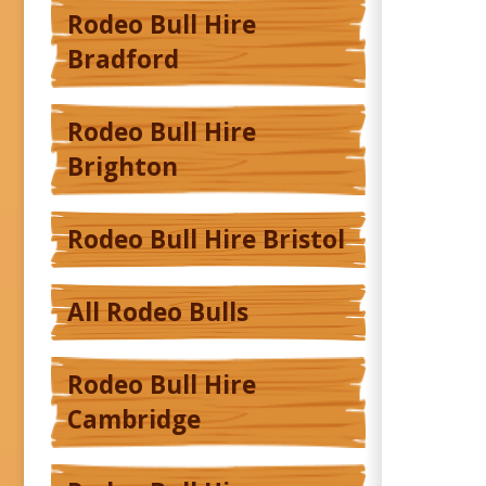
Rodeo Bull Hire
Bradford
Rodeo Bull Hire
Brighton
Rodeo Bull Hire Bristol
All Rodeo Bulls
Rodeo Bull Hire
Cambridge