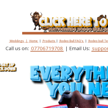
Weddings
|
Home
|
Products
|
Rodeo Bull FAQ's
|
Rodeo bull T
Call us on:
07706719708
| Email Us:
suppor