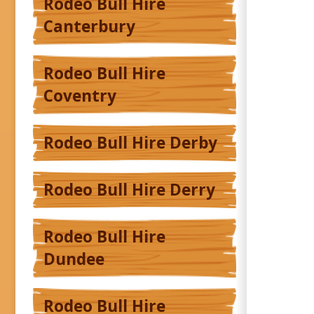
Rodeo Bull Hire
Canterbury
Rodeo Bull Hire
Coventry
Rodeo Bull Hire Derby
Rodeo Bull Hire Derry
Rodeo Bull Hire
Dundee
Rodeo Bull Hire