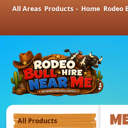
All Areas
Products
Home
Rodeo B
ME
All Products