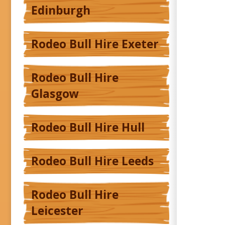
Edinburgh
Rodeo Bull Hire Exeter
Rodeo Bull Hire
Glasgow
Rodeo Bull Hire Hull
Rodeo Bull Hire Leeds
Rodeo Bull Hire
Leicester