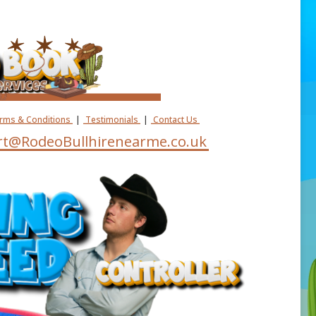
erms & Conditions
|
Testimonials
|
Contact Us
t@RodeoBullhirenearme.co.uk