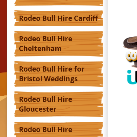
Rodeo Bull Hire Cardiff
Rodeo Bull Hire
Cheltenham
Rodeo Bull Hire for
Bristol Weddings
Rodeo Bull Hire
Gloucester
Rodeo Bull Hire