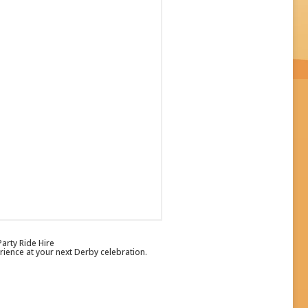
arty Ride Hire
ience at your next Derby celebration.