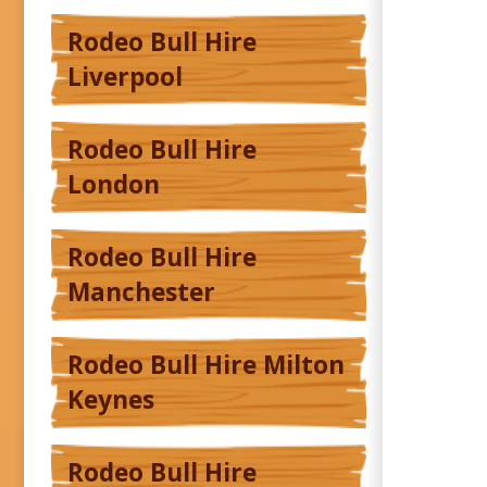
Rodeo Bull Hire
Liverpool
Rodeo Bull Hire
London
Rodeo Bull Hire
Manchester
Rodeo Bull Hire Milton
Keynes
Rodeo Bull Hire