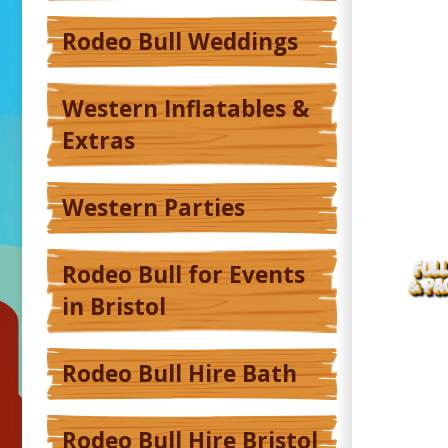
Rodeo Bull Weddings
Western Inflatables &
Extras
Western Parties
Rodeo Bull for Events
in Bristol
Rodeo Bull Hire Bath
Rodeo Bull Hire Bristol