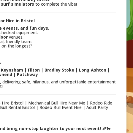
surf simulators
to complete the vibe!
r Hire in Bristol
e events, and fun days
.
y-checked equipment.
door
venues.
l, friendly team.
y on the longest?
s
| Keynsham | Filton | Bradley Stoke | Long Ashton |
wnend | Patchway
, delivering safe, hilarious, and unforgettable entertainment
t!
co Hire Bristol | Mechanical Bull Hire Near Me | Rodeo Ride
Bull Rental Bristol | Rodeo Bull Event Hire | Adult Party
 and bring non-stop laughter to your next event! 🎉🐎