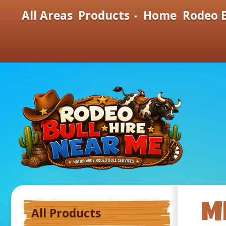
All Areas
Products
Home
Rodeo B
M
All Products