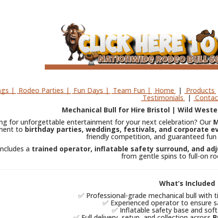
gs |
Rodeo Parties |
Fun Days |
Team Fun |
Home
|
Products
Testimonials
|
Contac
Mechanical Bull for Hire Bristol | Wild Weste
ng for unforgettable entertainment for your next celebration? Our
M
ment to
birthday parties, weddings, festivals, and corporate e
friendly competition, and guaranteed fun 
includes a
trained operator, inflatable safety surround, and adj
from gentle spins to full-on r
What’s Included
✅ Professional-grade mechanical bull with t
✅ Experienced operator to ensure sa
✅ Inflatable safety base and soft
✅ Full delivery, setup, and collection across
B