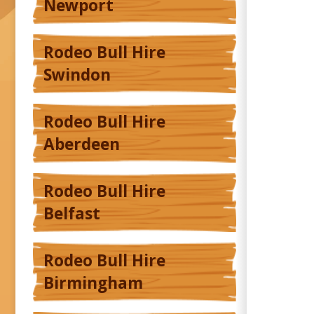
Newport
Rodeo Bull Hire
Swindon
Rodeo Bull Hire
Aberdeen
Rodeo Bull Hire
Belfast
Rodeo Bull Hire
Birmingham