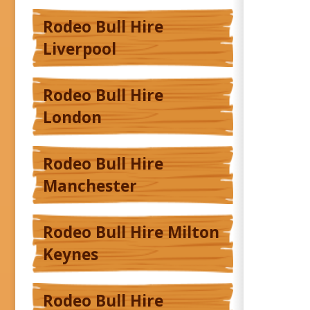
Rodeo Bull Hire
Liverpool
Rodeo Bull Hire
London
Rodeo Bull Hire
Manchester
Rodeo Bull Hire Milton
Keynes
Rodeo Bull Hire