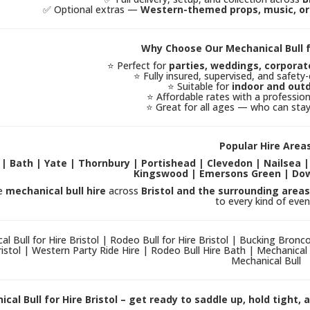
✅ Optional extras —
Western-themed props, music, or 
Why Choose Our Mechanical Bull fo
⭐ Perfect for
parties, weddings, corporat
⭐ Fully insured, supervised, and safet
⭐ Suitable for
indoor and out
⭐ Affordable rates with a professiona
⭐ Great for all ages — who can sta
Popular Hire Area
l | Bath | Yate | Thornbury | Portishead | Clevedon | Nailsea 
Kingswood | Emersons Green | Do
e
mechanical bull hire
across
Bristol and the surrounding areas
to every kind of even
al Bull for Hire Bristol | Rodeo Bull for Hire Bristol | Bucking Bron
ristol | Western Party Ride Hire | Rodeo Bull Hire Bath | Mechanical 
Mechanical Bull
cal Bull for Hire Bristol – get ready to saddle up, hold tight,