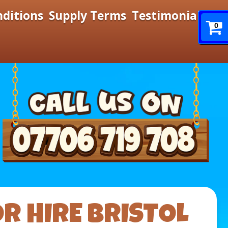
nditions
Supply Terms
Testimonials
0
R HIRE BRISTOL