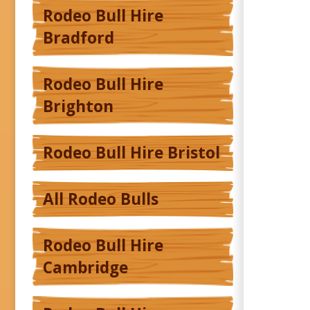
Rodeo Bull Hire
Bradford
Rodeo Bull Hire
Brighton
Rodeo Bull Hire Bristol
All Rodeo Bulls
Rodeo Bull Hire
Cambridge