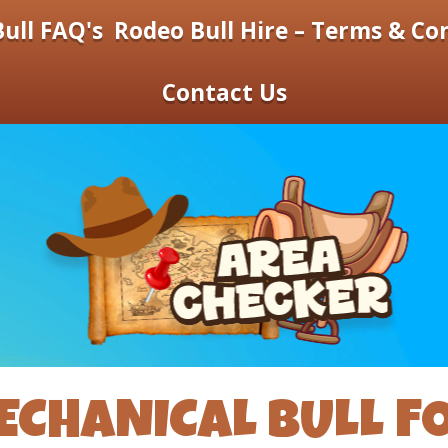
ull FAQ's
Rodeo Bull Hire – Terms & Co
Contact Us
ECHANICAL BULL FO