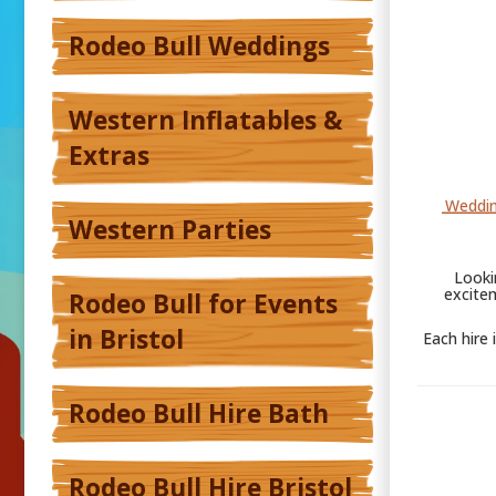
Rodeo Bull Weddings
Western Inflatables &
Extras
Weddin
Western Parties
Looki
excite
Rodeo Bull for Events
in Bristol
Each hire 
Rodeo Bull Hire Bath
Rodeo Bull Hire Bristol