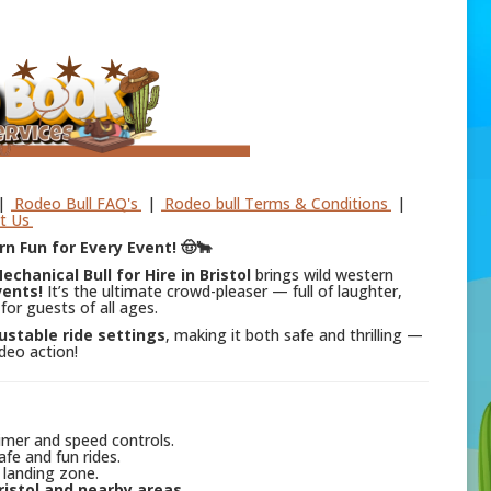
|
Rodeo Bull FAQ's
|
Rodeo bull Terms & Conditions
|
t Us
rn Fun for Every Event! 🤠🐂
echanical Bull for Hire in Bristol
brings wild western
vents!
It’s the ultimate crowd-pleaser — full of laughter,
for guests of all ages.
ustable ride settings
, making it both safe and thrilling —
odeo action!
imer and speed controls.
fe and fun rides.
 landing zone.
ristol and nearby areas
.