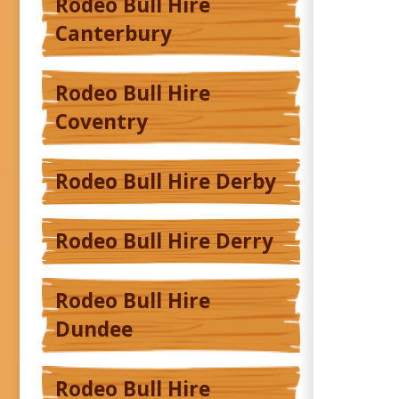
Rodeo Bull Hire
Canterbury
Rodeo Bull Hire
Coventry
Rodeo Bull Hire Derby
Rodeo Bull Hire Derry
Rodeo Bull Hire
Dundee
Rodeo Bull Hire