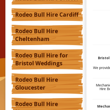
Rodeo Bull Hire Cardiff
Rodeo Bull Hire
Cheltenham
Rodeo Bull Hire for
Bristo
Bristol Weddings
We provid
Rodeo Bull Hire
Mechanic
Gloucester
Hire B
Rodeo Bull Hire
Mechani