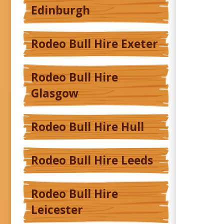
Edinburgh
Rodeo Bull Hire Exeter
Rodeo Bull Hire
Glasgow
Rodeo Bull Hire Hull
Rodeo Bull Hire Leeds
Rodeo Bull Hire
Leicester