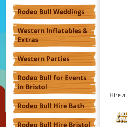
Rodeo Bull Weddings
Western Inflatables &
Extras
Western Parties
Rodeo Bull for Events
in Bristol
Hire a
Rodeo Bull Hire Bath
Rodeo Bull Hire Bristol