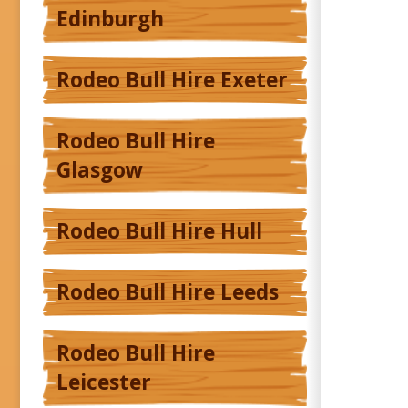
Edinburgh
Rodeo Bull Hire Exeter
Rodeo Bull Hire
Glasgow
Rodeo Bull Hire Hull
Rodeo Bull Hire Leeds
Rodeo Bull Hire
Leicester