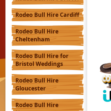
Rodeo Bull Hire Cardiff
Rodeo Bull Hire
Cheltenham
Rodeo Bull Hire for
Bristol Weddings
Rodeo Bull Hire
Gloucester
Rodeo Bull Hire