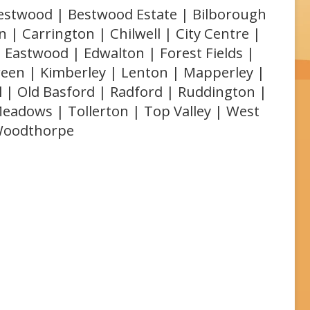
 Bestwood | Bestwood Estate | Bilborough
 | Carrington | Chilwell | City Centre |
 Eastwood | Edwalton | Forest Fields |
reen | Kimberley | Lenton | Mapperley |
l | Old Basford | Radford | Ruddington |
Meadows | Tollerton | Top Valley | West
 Woodthorpe