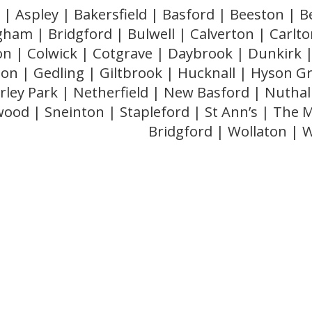
 | Aspley | Bakersfield | Basford | Beeston |
gham | Bridgford | Bulwell | Calverton | Carlton
ton | Colwick | Cotgrave | Daybrook | Dunkirk |
n | Gedling | Giltbrook | Hucknall | Hyson G
ley Park | Netherfield | New Basford | Nuthal
ood | Sneinton | Stapleford | St Ann’s | The 
Bridgford | Wollaton |