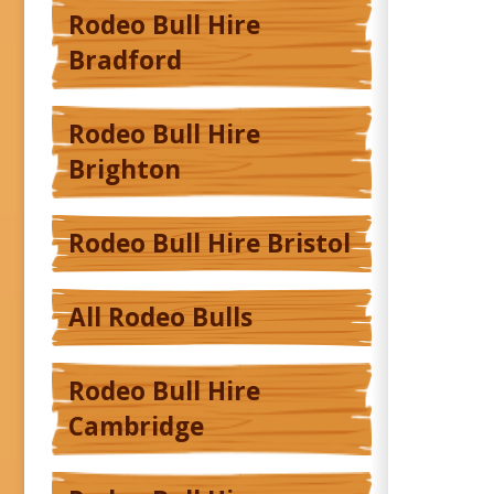
Rodeo Bull Hire
Bradford
Rodeo Bull Hire
Brighton
Rodeo Bull Hire Bristol
All Rodeo Bulls
Rodeo Bull Hire
Cambridge