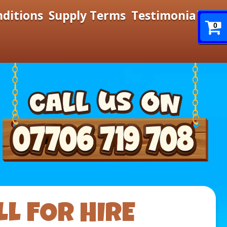
nditions
Supply Terms
Testimonials
0
L FOR HIRE