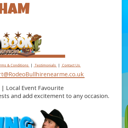
GHAM
erms & Conditions
|
Testimonials
|
Contact Us
t@RodeoBullhirenearme.co.uk
| Local Event Favourite
ests and add excitement to any occasion.