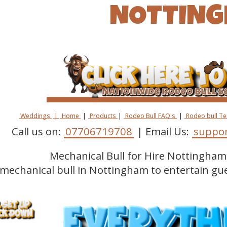
NOTTIN
Weddings
|
Home
|
Products
|
Rodeo Bull FAQ's
|
Rodeo bull T
Call us on:
07706719708
| Email Us:
suppor
Mechanical Bull for Hire Nottingham 
 mechanical bull in Nottingham to entertain gu