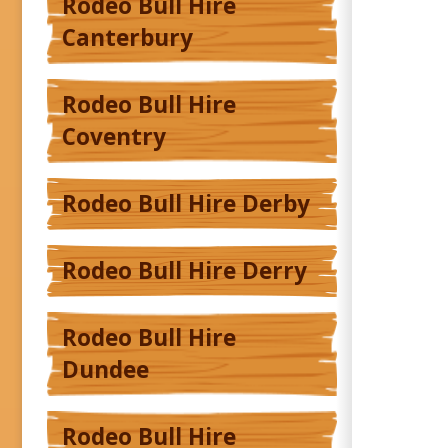
Rodeo Bull Hire
Canterbury
Rodeo Bull Hire
Coventry
Rodeo Bull Hire Derby
Rodeo Bull Hire Derry
Rodeo Bull Hire
Dundee
Rodeo Bull Hire