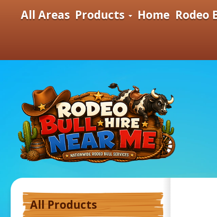
All Areas
Products
Home
Rodeo B
All Products