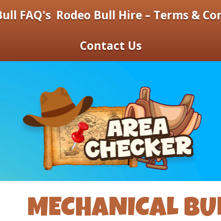
ull FAQ's
Rodeo Bull Hire – Terms & Co
Contact Us
MECHANICAL BUL