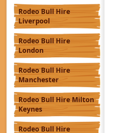
Rodeo Bull Hire
Liverpool
Rodeo Bull Hire
London
Rodeo Bull Hire
Manchester
Rodeo Bull Hire Milton
Keynes
Rodeo Bull Hire