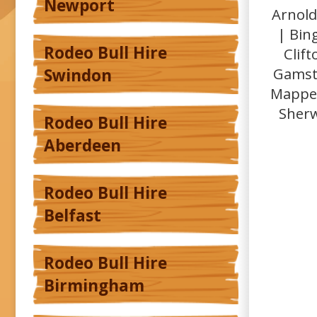
Newport
Arnold
| Bin
Rodeo Bull Hire
Clif
Gamsto
Swindon
Mapper
Sherw
Rodeo Bull Hire
Aberdeen
Rodeo Bull Hire
Belfast
Rodeo Bull Hire
Birmingham