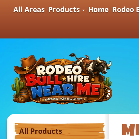
All Areas
Products
Home
Rodeo B
ME
All Products