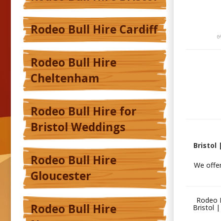
Rodeo Bull Hire Cardiff
✅
Rodeo Bull Hire
Cheltenham
Rodeo Bull Hire for
Bristol Weddings
Bristol
Rodeo Bull Hire
We offe
Gloucester
Rodeo B
Rodeo Bull Hire
Bristol 