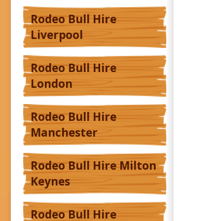
Rodeo Bull Hire
Liverpool
Rodeo Bull Hire
London
Rodeo Bull Hire
Manchester
Rodeo Bull Hire Milton
Keynes
Rodeo Bull Hire