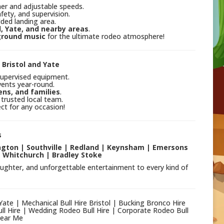
mer and adjustable speeds.
fety, and supervision.
ded landing area.
l, Yate, and nearby areas
.
ground music
for the ultimate rodeo atmosphere!
 Bristol and Yate
supervised equipment.
ents year-round.
ens, and families
.
 trusted local team.
ct for any occasion!
s
lington | Southville | Redland | Keynsham | Emersons
 Whitchurch | Bradley Stoke
aughter, and unforgettable entertainment to every kind of
 Yate | Mechanical Bull Hire Bristol | Bucking Bronco Hire
ll Hire | Wedding Rodeo Bull Hire | Corporate Rodeo Bull
Near Me