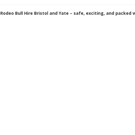
Rodeo Bull Hire Bristol and Yate – safe, exciting, and packed 