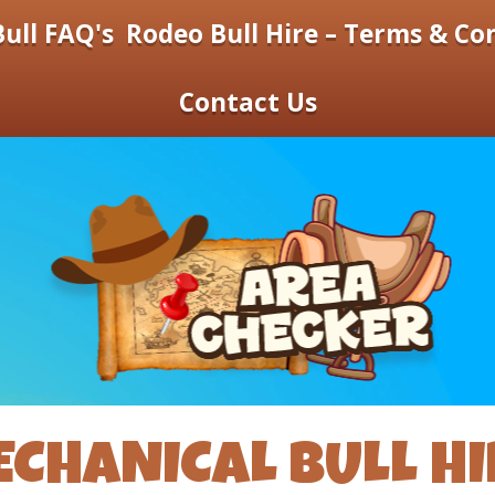
ull FAQ's
Rodeo Bull Hire – Terms & Co
Contact Us
CHANICAL BULL HI