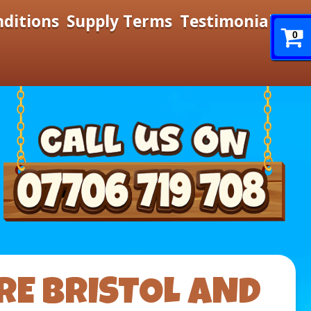
nditions
Supply Terms
Testimonials
0
RE BRISTOL AND