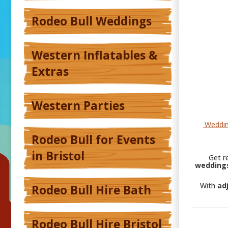
Rodeo Bull Weddings
Western Inflatables &
Extras
Western Parties
Weddin
Rodeo Bull for Events
in Bristol
Get r
weddings
With
ad
Rodeo Bull Hire Bath
Rodeo Bull Hire Bristol