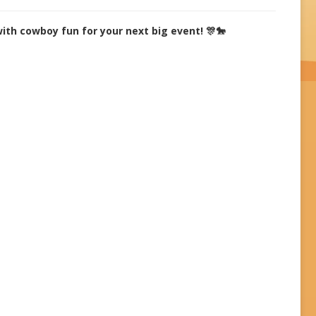
with cowboy fun for your next big event! 🎊🐎