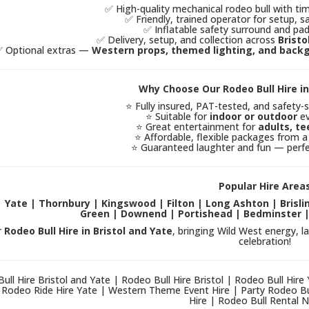
✅ High-quality mechanical rodeo bull with ti
✅ Friendly, trained operator for setup, sa
✅ Inflatable safety surround and pad
✅ Delivery, setup, and collection across
Bristo
 Optional extras —
Western props, themed lighting, and back
Why Choose Our Rodeo Bull Hire in
⭐ Fully insured, PAT-tested, and safety-
⭐ Suitable for
indoor or outdoor
ev
⭐ Great entertainment for
adults, te
⭐ Affordable, flexible packages from a
⭐ Guaranteed laughter and fun — perfe
Popular Hire Area
 | Yate | Thornbury | Kingswood | Filton | Long Ashton | Bris
Green | Downend | Portishead | Bedminster |
r
Rodeo Bull Hire in Bristol and Yate
, bringing Wild West energy, l
celebration!
ull Hire Bristol and Yate | Rodeo Bull Hire Bristol | Rodeo Bull Hire
| Rodeo Ride Hire Yate | Western Theme Event Hire | Party Rodeo Bu
Hire | Rodeo Bull Rental 