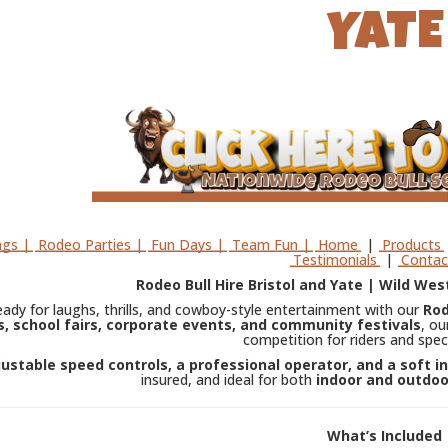
YATE
gs |
Rodeo Parties |
Fun Days |
Team Fun |
Home
|
Products
Testimonials
|
Contac
Rodeo Bull Hire Bristol and Yate | Wild West
eady for laughs, thrills, and cowboy-style entertainment with our
Rod
, school fairs, corporate events, and community festivals
, ou
competition for riders and spec
justable speed controls, a professional operator, and a soft i
insured, and ideal for both
indoor and outdoo
What’s Included