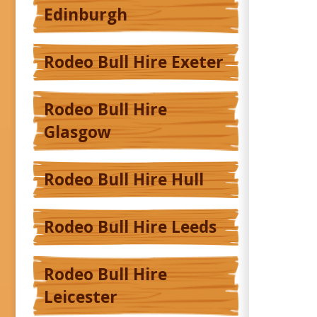
Edinburgh
Rodeo Bull Hire Exeter
Rodeo Bull Hire
Glasgow
Rodeo Bull Hire Hull
Rodeo Bull Hire Leeds
Rodeo Bull Hire
Leicester