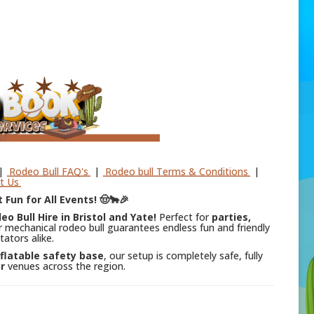
|
Rodeo Bull FAQ's
|
Rodeo bull Terms & Conditions
|
t Us
 Fun for All Events! 🤠🐂🎉
eo Bull Hire in Bristol and Yate!
Perfect for
parties,
r mechanical rodeo bull guarantees endless fun and friendly
tators alike.
nflatable safety base
, our setup is completely safe, fully
r
venues across the region.