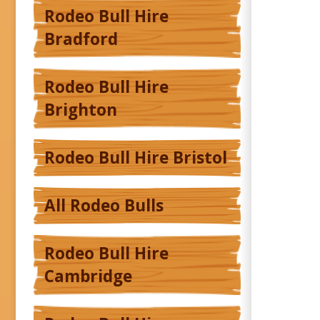
Rodeo Bull Hire
Bradford
Rodeo Bull Hire
Brighton
Rodeo Bull Hire Bristol
All Rodeo Bulls
Rodeo Bull Hire
Cambridge