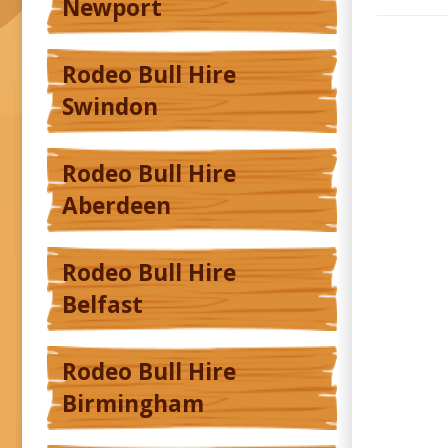
Newport
Rodeo Bull Hire
Swindon
Rodeo Bull Hire
Aberdeen
Rodeo Bull Hire
Belfast
Rodeo Bull Hire
Birmingham