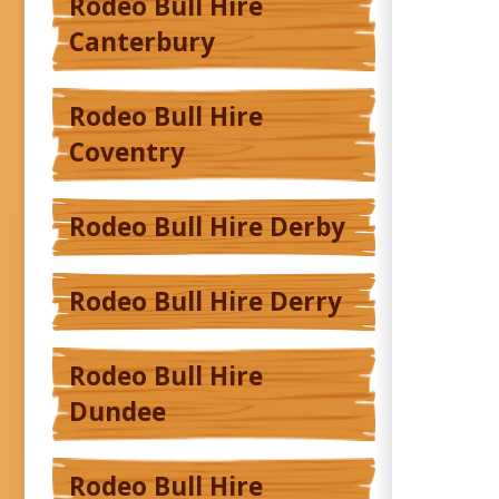
Rodeo Bull Hire
Canterbury
Rodeo Bull Hire
Coventry
Rodeo Bull Hire Derby
Rodeo Bull Hire Derry
Rodeo Bull Hire
Dundee
Rodeo Bull Hire