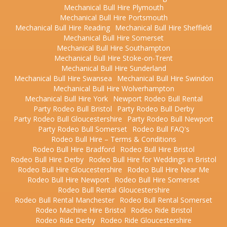
Mechanical Bull Hire Plymouth
Mechanical Bull Hire Portsmouth
Mechanical Bull Hire Reading
Mechanical Bull Hire Sheffield
Mechanical Bull Hire Somerset
Mechanical Bull Hire Southampton
Mechanical Bull Hire Stoke-on-Trent
Mechanical Bull Hire Sunderland
Mechanical Bull Hire Swansea
Mechanical Bull Hire Swindon
Mechanical Bull Hire Wolverhampton
Mechanical Bull Hire York
Newport Rodeo Bull Rental
Party Rodeo Bull Bristol
Party Rodeo Bull Derby
Party Rodeo Bull Gloucestershire
Party Rodeo Bull Newport
Party Rodeo Bull Somerset
Rodeo Bull FAQ's
Rodeo Bull Hire – Terms & Conditions
Rodeo Bull Hire Bradford
Rodeo Bull Hire Bristol
Rodeo Bull Hire Derby
Rodeo Bull Hire for Weddings in Bristol
Rodeo Bull Hire Gloucestershire
Rodeo Bull Hire Near Me
Rodeo Bull Hire Newport
Rodeo Bull Hire Somerset
Rodeo Bull Rental Gloucestershire
Rodeo Bull Rental Manchester
Rodeo Bull Rental Somerset
Rodeo Machine Hire Bristol
Rodeo Ride Bristol
Rodeo Ride Derby
Rodeo Ride Gloucestershire