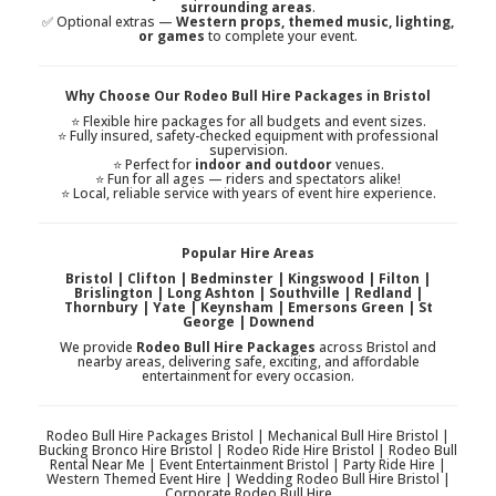
surrounding areas
.
✅ Optional extras —
Western props, themed music, lighting,
or games
to complete your event.
Why Choose Our Rodeo Bull Hire Packages in Bristol
⭐ Flexible hire packages for all budgets and event sizes.
⭐ Fully insured, safety-checked equipment with professional
supervision.
⭐ Perfect for
indoor and outdoor
venues.
⭐ Fun for all ages — riders and spectators alike!
⭐ Local, reliable service with years of event hire experience.
Popular Hire Areas
Bristol | Clifton | Bedminster | Kingswood | Filton |
Brislington | Long Ashton | Southville | Redland |
Thornbury | Yate | Keynsham | Emersons Green | St
George | Downend
We provide
Rodeo Bull Hire Packages
across Bristol and
nearby areas, delivering safe, exciting, and affordable
entertainment for every occasion.
Rodeo Bull Hire Packages Bristol | Mechanical Bull Hire Bristol |
Bucking Bronco Hire Bristol | Rodeo Ride Hire Bristol | Rodeo Bull
Rental Near Me | Event Entertainment Bristol | Party Ride Hire |
Western Themed Event Hire | Wedding Rodeo Bull Hire Bristol |
Corporate Rodeo Bull Hire