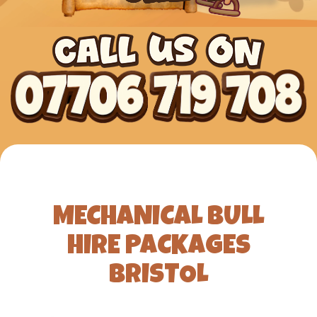
MECHANICAL BULL
HIRE PACKAGES
BRISTOL