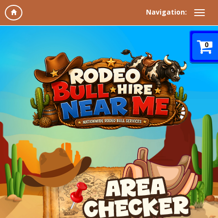
Navigation:
0