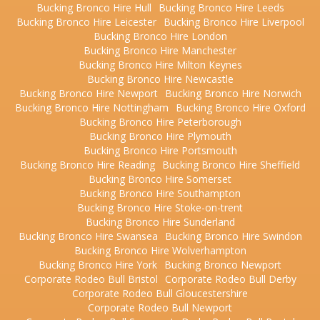
Bucking Bronco Hire Hull
Bucking Bronco Hire Leeds
Bucking Bronco Hire Leicester
Bucking Bronco Hire Liverpool
Bucking Bronco Hire London
Bucking Bronco Hire Manchester
Bucking Bronco Hire Milton Keynes
Bucking Bronco Hire Newcastle
Bucking Bronco Hire Newport
Bucking Bronco Hire Norwich
Bucking Bronco Hire Nottingham
Bucking Bronco Hire Oxford
Bucking Bronco Hire Peterborough
Bucking Bronco Hire Plymouth
Bucking Bronco Hire Portsmouth
Bucking Bronco Hire Reading
Bucking Bronco Hire Sheffield
Bucking Bronco Hire Somerset
Bucking Bronco Hire Southampton
Bucking Bronco Hire Stoke-on-trent
Bucking Bronco Hire Sunderland
Bucking Bronco Hire Swansea
Bucking Bronco Hire Swindon
Bucking Bronco Hire Wolverhampton
Bucking Bronco Hire York
Bucking Bronco Newport
Corporate Rodeo Bull Bristol
Corporate Rodeo Bull Derby
Corporate Rodeo Bull Gloucestershire
Corporate Rodeo Bull Newport