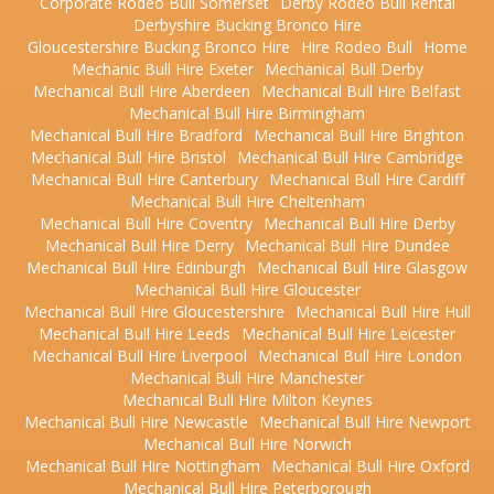
Corporate Rodeo Bull Somerset
Derby Rodeo Bull Rental
Derbyshire Bucking Bronco Hire
Gloucestershire Bucking Bronco Hire
Hire Rodeo Bull
Home
Mechanic Bull Hire Exeter
Mechanical Bull Derby
Mechanical Bull Hire Aberdeen
Mechanical Bull Hire Belfast
Mechanical Bull Hire Birmingham
Mechanical Bull Hire Bradford
Mechanical Bull Hire Brighton
Mechanical Bull Hire Bristol
Mechanical Bull Hire Cambridge
Mechanical Bull Hire Canterbury
Mechanical Bull Hire Cardiff
Mechanical Bull Hire Cheltenham
Mechanical Bull Hire Coventry
Mechanical Bull Hire Derby
Mechanical Bull Hire Derry
Mechanical Bull Hire Dundee
Mechanical Bull Hire Edinburgh
Mechanical Bull Hire Glasgow
Mechanical Bull Hire Gloucester
Mechanical Bull Hire Gloucestershire
Mechanical Bull Hire Hull
Mechanical Bull Hire Leeds
Mechanical Bull Hire Leicester
Mechanical Bull Hire Liverpool
Mechanical Bull Hire London
Mechanical Bull Hire Manchester
Mechanical Bull Hire Milton Keynes
Mechanical Bull Hire Newcastle
Mechanical Bull Hire Newport
Mechanical Bull Hire Norwich
Mechanical Bull Hire Nottingham
Mechanical Bull Hire Oxford
Mechanical Bull Hire Peterborough