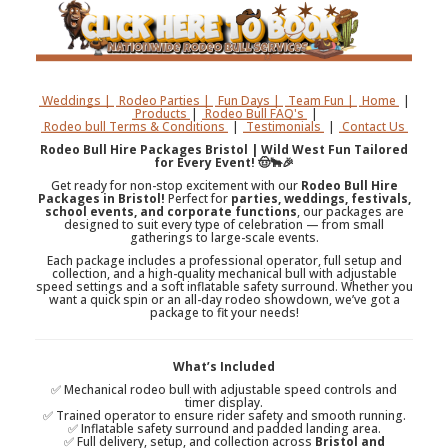
Weddings |
Rodeo Parties |
Fun Days |
Team Fun |
Home
|
Products
|
Rodeo Bull FAQ's
|
Rodeo bull Terms & Conditions
|
Testimonials
|
Contact Us
Rodeo Bull Hire Packages Bristol | Wild West Fun Tailored
for Every Event! 🤠🐂🎉
Get ready for non-stop excitement with our
Rodeo Bull Hire
Packages in Bristol!
Perfect for
parties, weddings, festivals,
school events, and corporate functions
, our packages are
designed to suit every type of celebration — from small
gatherings to large-scale events.
Each package includes a professional operator, full setup and
collection, and a high-quality mechanical bull with adjustable
speed settings and a soft inflatable safety surround. Whether you
want a quick spin or an all-day rodeo showdown, we’ve got a
package to fit your needs!
What’s Included
✅ Mechanical rodeo bull with adjustable speed controls and
timer display.
✅ Trained operator to ensure rider safety and smooth running.
✅ Inflatable safety surround and padded landing area.
✅ Full delivery, setup, and collection across
Bristol and