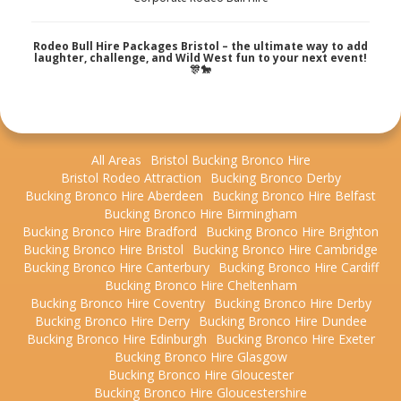
Rodeo Bull Hire Packages Bristol – the ultimate way to add
laughter, challenge, and Wild West fun to your next event!
🎊🐎
All Areas
Bristol Bucking Bronco Hire
Bristol Rodeo Attraction
Bucking Bronco Derby
Bucking Bronco Hire Aberdeen
Bucking Bronco Hire Belfast
Bucking Bronco Hire Birmingham
Bucking Bronco Hire Bradford
Bucking Bronco Hire Brighton
Bucking Bronco Hire Bristol
Bucking Bronco Hire Cambridge
Bucking Bronco Hire Canterbury
Bucking Bronco Hire Cardiff
Bucking Bronco Hire Cheltenham
Bucking Bronco Hire Coventry
Bucking Bronco Hire Derby
Bucking Bronco Hire Derry
Bucking Bronco Hire Dundee
Bucking Bronco Hire Edinburgh
Bucking Bronco Hire Exeter
Bucking Bronco Hire Glasgow
Bucking Bronco Hire Gloucester
Bucking Bronco Hire Gloucestershire